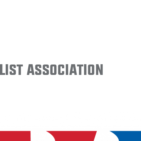
ist Association