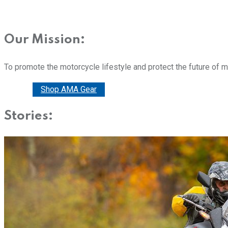
Our Mission:
To promote the motorcycle lifestyle and protect the future of 
Donate
Shop AMA Gear
Stories: