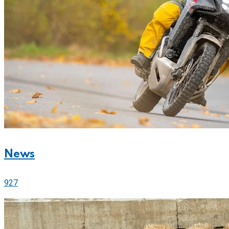
News
927