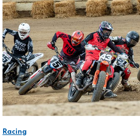
Racing