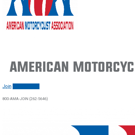
American Motorcycl
Join
Renew/login
800-AMA-JOIN (262-5646)