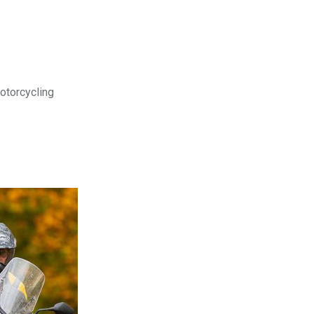
motorcycling