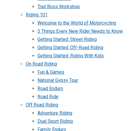
Trail Boss Workshop
Riding 101
Welcome to the World of Motorcycling
5 Things Every New Rider Needs to Know
Getting Started: Street Riding
Getting Started: Off-Road Riding
Getting Started: Riding With Kids
On Road Riding
Fun & Games
National Gypsy Tour
Road Enduro
Road Ride
Off Road Riding
Adventure Riding
Dual Sport Riding
Family Enduro