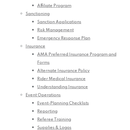
Affiliate Program
Sanctioning
Sanction Applications
Risk Management
Emergency Response Plan
Insurance
AMA Preferred Insurance Program and
Forms
Alternate Insurance Policy
Rider Medical Insurance
Understanding Insurance
Event Operations
Event-Planning Checklists
Reporting
Referee Training
Supplies & Logos