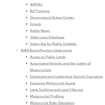
AMPAC
Bill Tracking
Government Action Center
Grants
Rights News
State Laws Database
Subscribe for Rights Updates
AMA Board Position Statements
Access to Public Lands
Automated Vehicles and the Safety of
Motorcyclists
Distracted and Inattentive Vehicle Operation
Excessive Motorcycle Sound
Lane Splitting and Lane Filtering
Motorcyclist Profiling
Motorcycle Rider Education