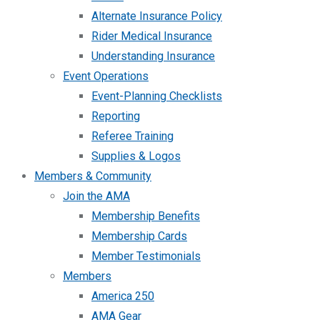
Alternate Insurance Policy
Rider Medical Insurance
Understanding Insurance
Event Operations
Event-Planning Checklists
Reporting
Referee Training
Supplies & Logos
Members & Community
Join the AMA
Membership Benefits
Membership Cards
Member Testimonials
Members
America 250
AMA Gear