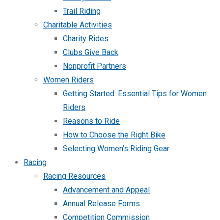
Trail Riding
Charitable Activities
Charity Rides
Clubs Give Back
Nonprofit Partners
Women Riders
Getting Started: Essential Tips for Women
Riders
Reasons to Ride
How to Choose the Right Bike
Selecting Women’s Riding Gear
Racing
Racing Resources
Advancement and Appeal
Annual Release Forms
Competition Commission