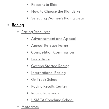
Reasons to Ride
How to Choose the Right Bike
Selecting Women’s Riding Gear
Racing
Racing Resources
Advancement and Appeal
Annual Release Forms
Competition Commission
Find a Race
Getting Started Racing
International Racing
On Track School
Racing Results Center
Racing Rulebook
USMCA Coaching School
Motocross