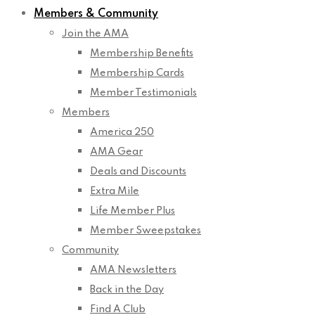
Members & Community
Join the AMA
Membership Benefits
Membership Cards
Member Testimonials
Members
America 250
AMA Gear
Deals and Discounts
Extra Mile
Life Member Plus
Member Sweepstakes
Community
AMA Newsletters
Back in the Day
Find A Club