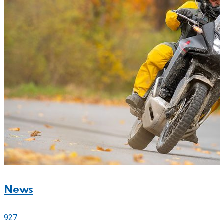
News
927