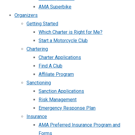
AMA Superbike
Organizers
Getting Started
Which Charter is Right for Me?
Start a Motorcycle Club
Chartering
Charter Applications
Find A Club
Affiliate Program
Sanctioning
Sanction Applications
Risk Management
Emergency Response Plan
Insurance
AMA Preferred Insurance Program and
Forms