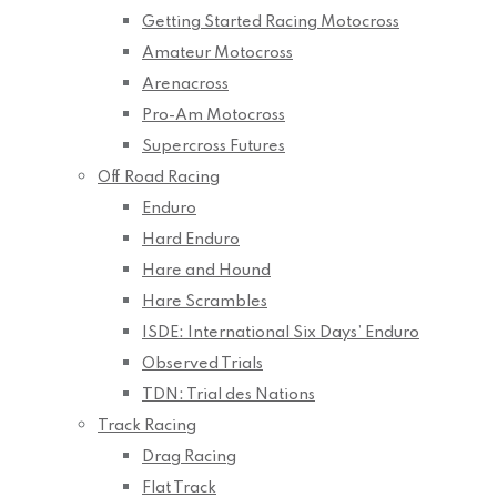
Getting Started Racing Motocross
Amateur Motocross
Arenacross
Pro-Am Motocross
Supercross Futures
Off Road Racing
Enduro
Hard Enduro
Hare and Hound
Hare Scrambles
ISDE: International Six Days’ Enduro
Observed Trials
TDN: Trial des Nations
Track Racing
Drag Racing
Flat Track