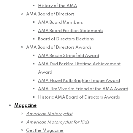
History of the AMA
AMA Board of Directors
AMA Board Members
AMA Board Position Statements
Board of Directors Elections
AMA Board of Directors Awards
AMA Bessie Stringfield Award
AMA Dud Perkins Lifetime Achievement
Award
AMA Hazel Kolb Brighter Image Award
AMA Jim Viverito Friend of the AMA Award
Historic AMA Board of Directors Awards
Magazine
American Motorcyclist
American Motorcyclist for Kids
Get the Magazine