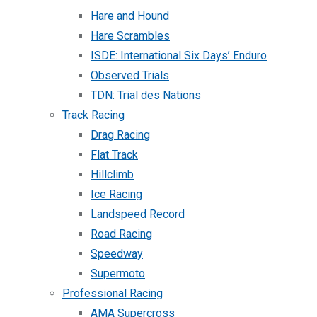
Hare and Hound
Hare Scrambles
ISDE: International Six Days’ Enduro
Observed Trials
TDN: Trial des Nations
Track Racing
Drag Racing
Flat Track
Hillclimb
Ice Racing
Landspeed Record
Road Racing
Speedway
Supermoto
Professional Racing
AMA Supercross