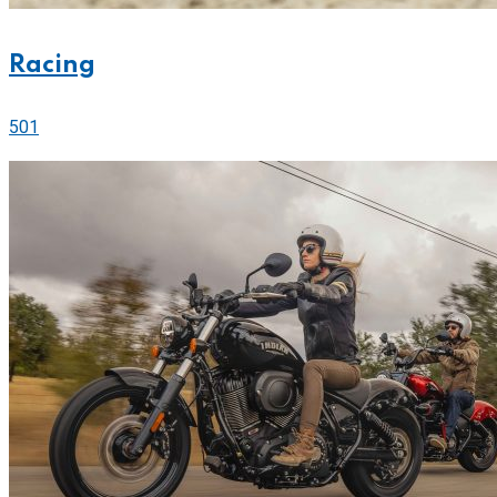
Racing
501