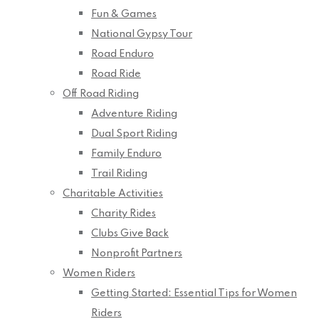
Fun & Games
National Gypsy Tour
Road Enduro
Road Ride
Off Road Riding
Adventure Riding
Dual Sport Riding
Family Enduro
Trail Riding
Charitable Activities
Charity Rides
Clubs Give Back
Nonprofit Partners
Women Riders
Getting Started: Essential Tips for Women
Riders