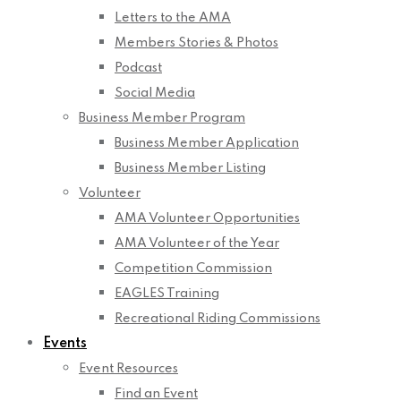
Letters to the AMA
Members Stories & Photos
Podcast
Social Media
Business Member Program
Business Member Application
Business Member Listing
Volunteer
AMA Volunteer Opportunities
AMA Volunteer of the Year
Competition Commission
EAGLES Training
Recreational Riding Commissions
Events
Event Resources
Find an Event