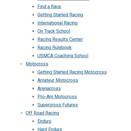
Find a Race
Getting Started Racing
International Racing
On Track School
Racing Results Center
Racing Rulebook
USMCA Coaching School
Motocross
Getting Started Racing Motocross
Amateur Motocross
Arenacross
Pro-Am Motocross
Supercross Futures
Off Road Racing
Enduro
Hard Enduro