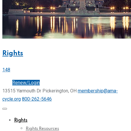
Rights
148
Join
Renew/Login
13515 Yarmouth Dr Pickerington, OH
membership@ama-
cycle.org
800-262-5646
Rights
Rights Resources