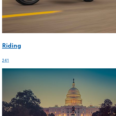
Riding
241