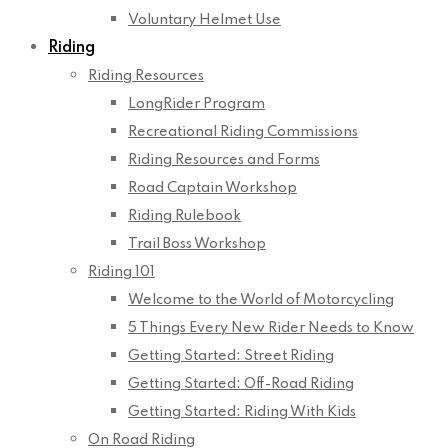
Voluntary Helmet Use
Riding
Riding Resources
LongRider Program
Recreational Riding Commissions
Riding Resources and Forms
Road Captain Workshop
Riding Rulebook
Trail Boss Workshop
Riding 101
Welcome to the World of Motorcycling
5 Things Every New Rider Needs to Know
Getting Started: Street Riding
Getting Started: Off-Road Riding
Getting Started: Riding With Kids
On Road Riding