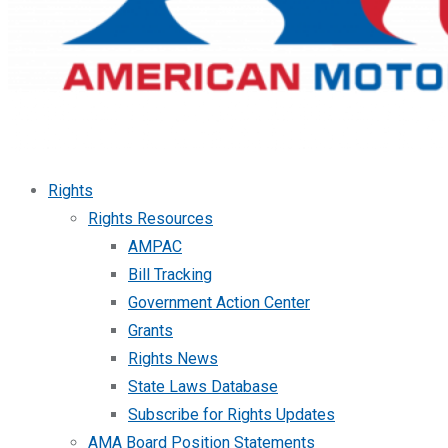
Rights
Rights Resources
AMPAC
Bill Tracking
Government Action Center
Grants
Rights News
State Laws Database
Subscribe for Rights Updates
AMA Board Position Statements