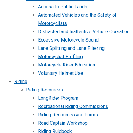
Access to Public Lands
Automated Vehicles and the Safety of
Motorcyclists
Distracted and Inattentive Vehicle Operation
Excessive Motorcycle Sound
Lane Splitting and Lane Filtering
Motorcyclist Profiling
Motorcycle Rider Education
Voluntary Helmet Use
Riding
Riding Resources
LongRider Program
Recreational Riding Commissions
Riding Resources and Forms
Road Captain Workshop
Riding Rulebook