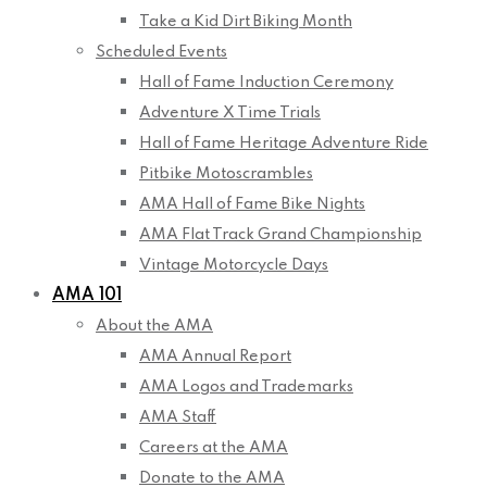
Take a Kid Dirt Biking Month
Scheduled Events
Hall of Fame Induction Ceremony
Adventure X Time Trials
Hall of Fame Heritage Adventure Ride
Pitbike Motoscrambles
AMA Hall of Fame Bike Nights
AMA Flat Track Grand Championship
Vintage Motorcycle Days
AMA 101
About the AMA
AMA Annual Report
AMA Logos and Trademarks
AMA Staff
Careers at the AMA
Donate to the AMA