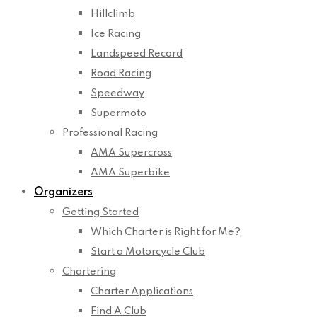
Hillclimb
Ice Racing
Landspeed Record
Road Racing
Speedway
Supermoto
Professional Racing
AMA Supercross
AMA Superbike
Organizers
Getting Started
Which Charter is Right for Me?
Start a Motorcycle Club
Chartering
Charter Applications
Find A Club