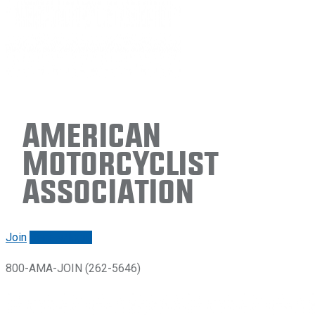
American
Motorcyclist
Association
Join
Renew/login
800-AMA-JOIN (262-5646)