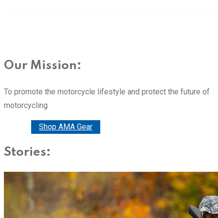
Our Mission:
To promote the motorcycle lifestyle and protect the future of
motorcycling
Donate
Shop AMA Gear
Stories: