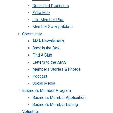
Deals and Discounts
Extra Mile
Life Member Plus
Member Sweepstakes
Community
AMA Newsletters
Back in the Day
Find A Club
Letters to the AMA
Members Stories & Photos
Podcast
Social Media
Business Member Program
Business Member Application
Business Member Listing
Volunteer