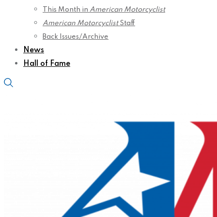
This Month in
American Motorcyclist
American Motorcyclist
Staff
Back Issues/Archive
News
Hall of Fame