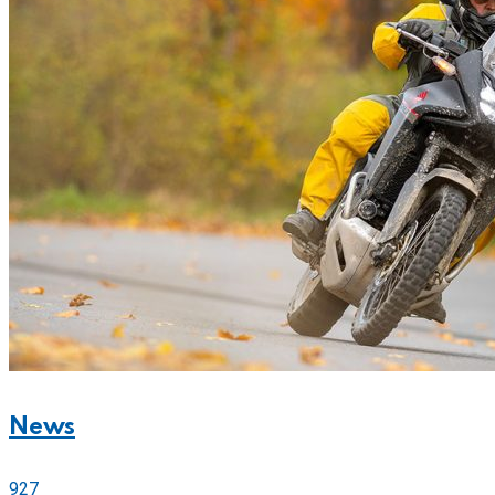
News
927