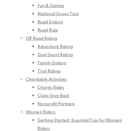
Fun & Games
National Gypsy Tour
Road Enduro
Road Ride
Off Road Riding
Adventure Riding
Dual Sport Riding
Family Enduro
Trail Riding
Charitable Activities
Charity Rides
Clubs Give Back
Nonprofit Partners
Women Riders
Getting Started: Essential Tips for Women
Riders