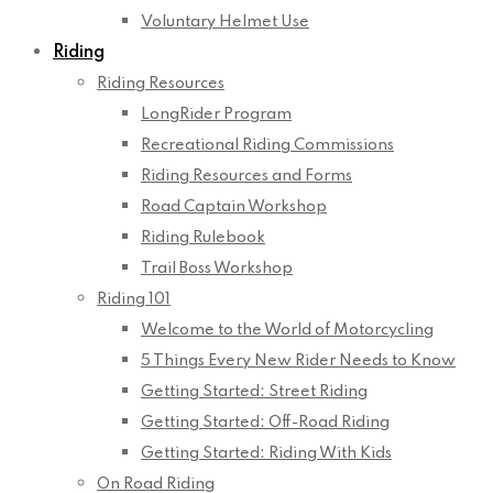
Voluntary Helmet Use
Riding
Riding Resources
LongRider Program
Recreational Riding Commissions
Riding Resources and Forms
Road Captain Workshop
Riding Rulebook
Trail Boss Workshop
Riding 101
Welcome to the World of Motorcycling
5 Things Every New Rider Needs to Know
Getting Started: Street Riding
Getting Started: Off-Road Riding
Getting Started: Riding With Kids
On Road Riding