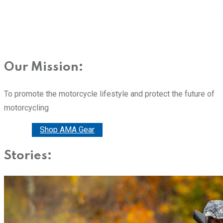
Our Mission:
To promote the motorcycle lifestyle and protect the future of
motorcycling
Donate
Shop AMA Gear
Stories: