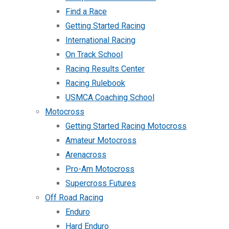
Find a Race
Getting Started Racing
International Racing
On Track School
Racing Results Center
Racing Rulebook
USMCA Coaching School
Motocross
Getting Started Racing Motocross
Amateur Motocross
Arenacross
Pro-Am Motocross
Supercross Futures
Off Road Racing
Enduro
Hard Enduro