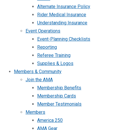
Alternate Insurance Policy
Rider Medical Insurance
Understanding Insurance
Event Operations
Event-Planning Checklists
Reporting
Referee Training
Supplies & Logos
Members & Community
Join the AMA
Membership Benefits
Membership Cards
Member Testimonials
Members
America 250
AMA Gear