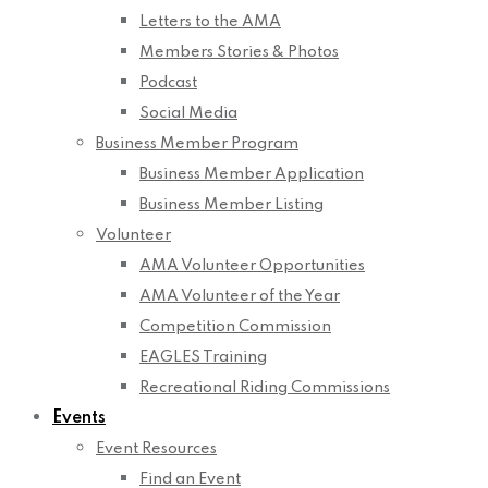
Letters to the AMA
Members Stories & Photos
Podcast
Social Media
Business Member Program
Business Member Application
Business Member Listing
Volunteer
AMA Volunteer Opportunities
AMA Volunteer of the Year
Competition Commission
EAGLES Training
Recreational Riding Commissions
Events
Event Resources
Find an Event