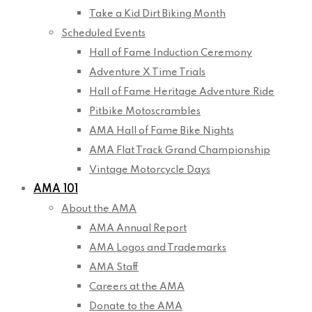
Take a Kid Dirt Biking Month
Scheduled Events
Hall of Fame Induction Ceremony
Adventure X Time Trials
Hall of Fame Heritage Adventure Ride
Pitbike Motoscrambles
AMA Hall of Fame Bike Nights
AMA Flat Track Grand Championship
Vintage Motorcycle Days
AMA 101
About the AMA
AMA Annual Report
AMA Logos and Trademarks
AMA Staff
Careers at the AMA
Donate to the AMA