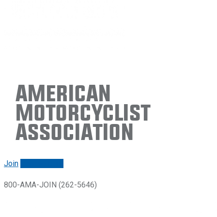
American
Motorcyclist
Association
Join
Renew/login
800-AMA-JOIN (262-5646)