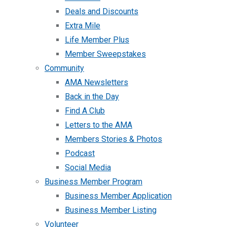
Deals and Discounts
Extra Mile
Life Member Plus
Member Sweepstakes
Community
AMA Newsletters
Back in the Day
Find A Club
Letters to the AMA
Members Stories & Photos
Podcast
Social Media
Business Member Program
Business Member Application
Business Member Listing
Volunteer