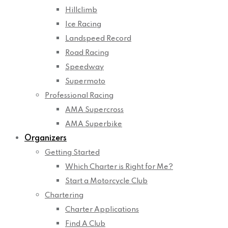
Hillclimb
Ice Racing
Landspeed Record
Road Racing
Speedway
Supermoto
Professional Racing
AMA Supercross
AMA Superbike
Organizers
Getting Started
Which Charter is Right for Me?
Start a Motorcycle Club
Chartering
Charter Applications
Find A Club