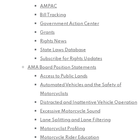
AMPAC
Bill Tracking
Government Action Center
Grants
Rights News
State Laws Database
Subscribe for Rights Updates
AMA Board Position Statements
Access to Public Lands
Automated Vehicles and the Safety of
Motorcyclists
Distracted and Inattentive Vehicle Operation
Excessive Motorcycle Sound
Lane Splitting and Lane Filtering
Motorcyclist Profiling
Motorcycle Rider Education