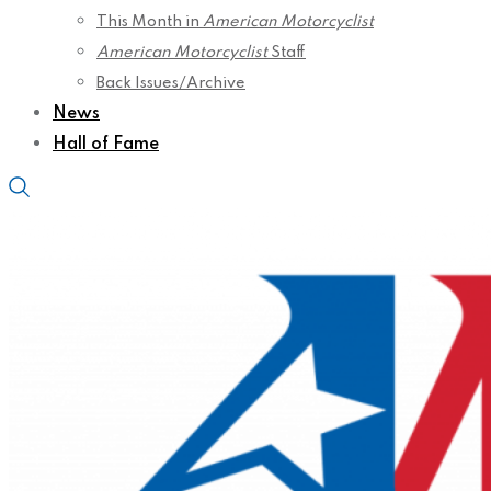
This Month in
American Motorcyclist
American Motorcyclist
Staff
Back Issues/Archive
News
Hall of Fame