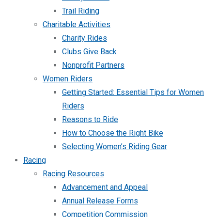
Trail Riding
Charitable Activities
Charity Rides
Clubs Give Back
Nonprofit Partners
Women Riders
Getting Started: Essential Tips for Women
Riders
Reasons to Ride
How to Choose the Right Bike
Selecting Women’s Riding Gear
Racing
Racing Resources
Advancement and Appeal
Annual Release Forms
Competition Commission