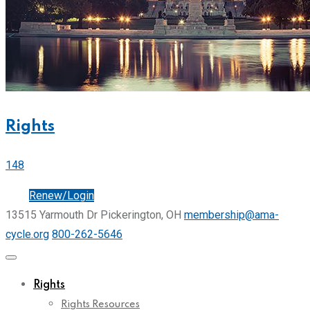
Rights
148
Join
Renew/Login
13515 Yarmouth Dr Pickerington, OH
membership@ama-
cycle.org
800-262-5646
Rights
Rights Resources