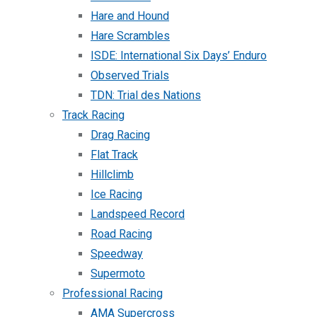
Hare and Hound
Hare Scrambles
ISDE: International Six Days’ Enduro
Observed Trials
TDN: Trial des Nations
Track Racing
Drag Racing
Flat Track
Hillclimb
Ice Racing
Landspeed Record
Road Racing
Speedway
Supermoto
Professional Racing
AMA Supercross