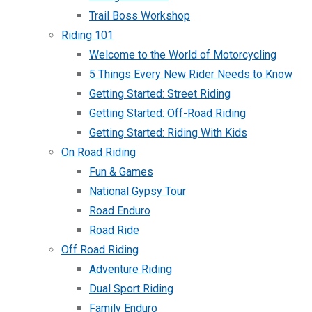
Trail Boss Workshop
Riding 101
Welcome to the World of Motorcycling
5 Things Every New Rider Needs to Know
Getting Started: Street Riding
Getting Started: Off-Road Riding
Getting Started: Riding With Kids
On Road Riding
Fun & Games
National Gypsy Tour
Road Enduro
Road Ride
Off Road Riding
Adventure Riding
Dual Sport Riding
Family Enduro