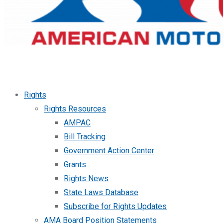
Rights
Rights Resources
AMPAC
Bill Tracking
Government Action Center
Grants
Rights News
State Laws Database
Subscribe for Rights Updates
AMA Board Position Statements