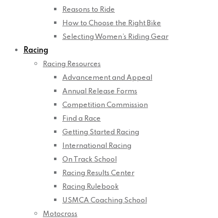
Reasons to Ride
How to Choose the Right Bike
Selecting Women’s Riding Gear
Racing
Racing Resources
Advancement and Appeal
Annual Release Forms
Competition Commission
Find a Race
Getting Started Racing
International Racing
On Track School
Racing Results Center
Racing Rulebook
USMCA Coaching School
Motocross