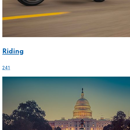
Riding
241