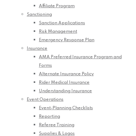
Affiliate Program
Sanctioning
Sanction Applications
Risk Management
Emergency Response Plan
Insurance
AMA Preferred Insurance Program and
Forms
Alternate Insurance Policy
Rider Medical Insurance
Understanding Insurance
Event Operations
Event-Planning Checklists
Reporting
Referee Training
Supplies & Logos