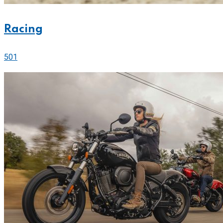
Racing
501