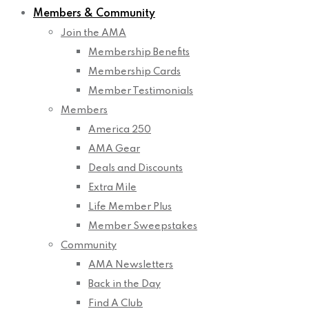
Members & Community
Join the AMA
Membership Benefits
Membership Cards
Member Testimonials
Members
America 250
AMA Gear
Deals and Discounts
Extra Mile
Life Member Plus
Member Sweepstakes
Community
AMA Newsletters
Back in the Day
Find A Club