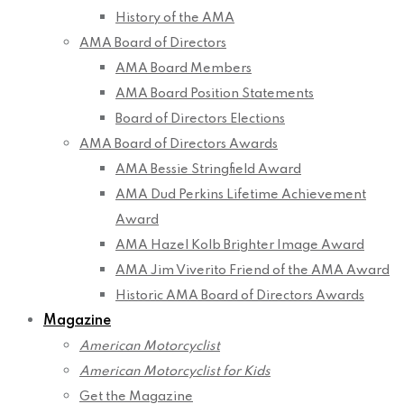
History of the AMA
AMA Board of Directors
AMA Board Members
AMA Board Position Statements
Board of Directors Elections
AMA Board of Directors Awards
AMA Bessie Stringfield Award
AMA Dud Perkins Lifetime Achievement
Award
AMA Hazel Kolb Brighter Image Award
AMA Jim Viverito Friend of the AMA Award
Historic AMA Board of Directors Awards
Magazine
American Motorcyclist
American Motorcyclist for Kids
Get the Magazine