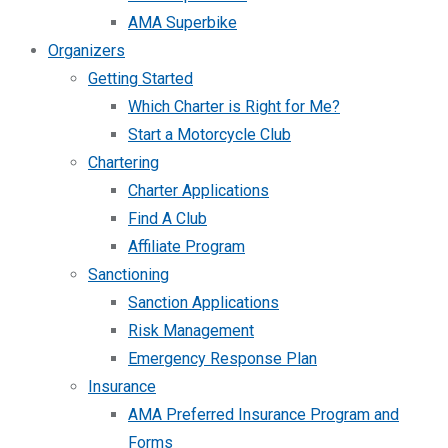
AMA Superbike
Organizers
Getting Started
Which Charter is Right for Me?
Start a Motorcycle Club
Chartering
Charter Applications
Find A Club
Affiliate Program
Sanctioning
Sanction Applications
Risk Management
Emergency Response Plan
Insurance
AMA Preferred Insurance Program and
Forms