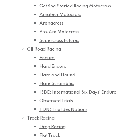
Getting Started Racing Motocross
Amateur Motocross
Arenacross
Pro-Am Motocross
Supercross Futures
Off Road Racing
Enduro
Hard Enduro
Hare and Hound
Hare Scrambles
ISDE: International Six Days’ Enduro
Observed Trials
TDN: Trial des Nations
Track Racing
Drag Racing
Flat Track