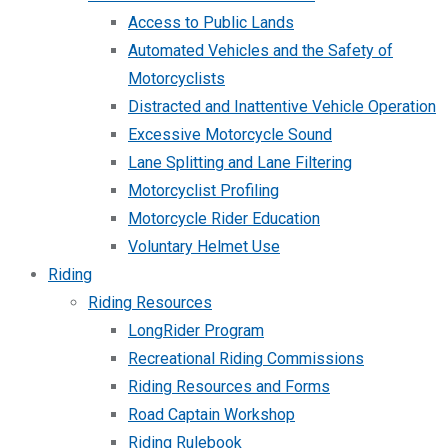
Access to Public Lands
Automated Vehicles and the Safety of
Motorcyclists
Distracted and Inattentive Vehicle Operation
Excessive Motorcycle Sound
Lane Splitting and Lane Filtering
Motorcyclist Profiling
Motorcycle Rider Education
Voluntary Helmet Use
Riding
Riding Resources
LongRider Program
Recreational Riding Commissions
Riding Resources and Forms
Road Captain Workshop
Riding Rulebook