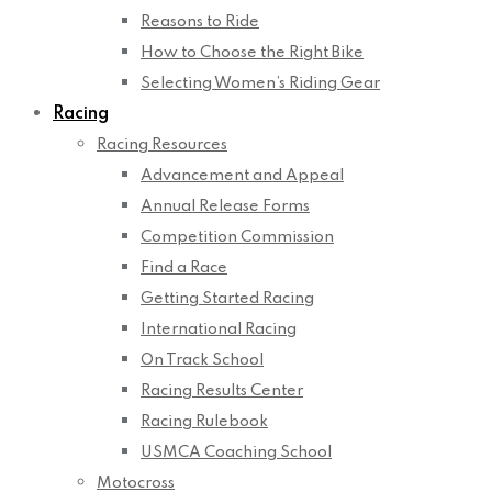
Reasons to Ride
How to Choose the Right Bike
Selecting Women’s Riding Gear
Racing
Racing Resources
Advancement and Appeal
Annual Release Forms
Competition Commission
Find a Race
Getting Started Racing
International Racing
On Track School
Racing Results Center
Racing Rulebook
USMCA Coaching School
Motocross