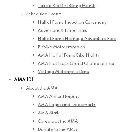
Take a Kid Dirt Biking Month
Scheduled Events
Hall of Fame Induction Ceremony
Adventure X Time Trials
Hall of Fame Heritage Adventure Ride
Pitbike Motoscrambles
AMA Hall of Fame Bike Nights
AMA Flat Track Grand Championship
Vintage Motorcycle Days
AMA 101
About the AMA
AMA Annual Report
AMA Logos and Trademarks
AMA Staff
Careers at the AMA
Donate to the AMA