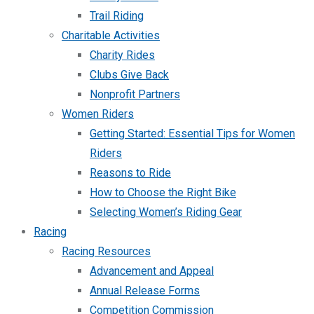
Trail Riding
Charitable Activities
Charity Rides
Clubs Give Back
Nonprofit Partners
Women Riders
Getting Started: Essential Tips for Women
Riders
Reasons to Ride
How to Choose the Right Bike
Selecting Women’s Riding Gear
Racing
Racing Resources
Advancement and Appeal
Annual Release Forms
Competition Commission