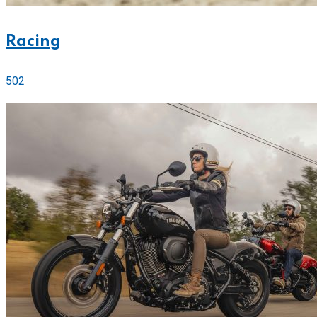
Racing
502