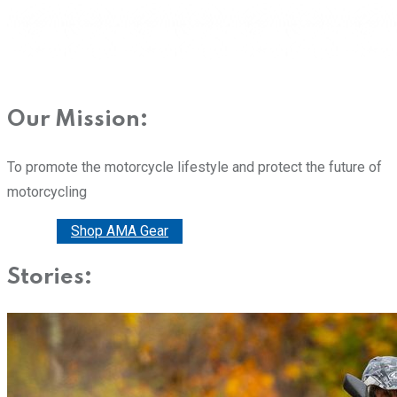
Our Mission:
To promote the motorcycle lifestyle and protect the future of
motorcycling
Donate
Shop AMA Gear
Stories: