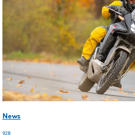
News
928