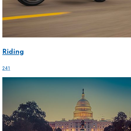
Riding
241