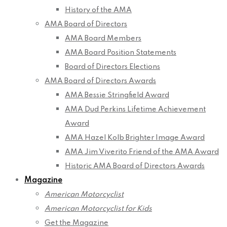
History of the AMA
AMA Board of Directors
AMA Board Members
AMA Board Position Statements
Board of Directors Elections
AMA Board of Directors Awards
AMA Bessie Stringfield Award
AMA Dud Perkins Lifetime Achievement
Award
AMA Hazel Kolb Brighter Image Award
AMA Jim Viverito Friend of the AMA Award
Historic AMA Board of Directors Awards
Magazine
American Motorcyclist
American Motorcyclist for Kids
Get the Magazine