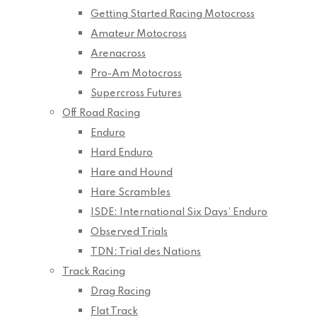
Getting Started Racing Motocross
Amateur Motocross
Arenacross
Pro-Am Motocross
Supercross Futures
Off Road Racing
Enduro
Hard Enduro
Hare and Hound
Hare Scrambles
ISDE: International Six Days’ Enduro
Observed Trials
TDN: Trial des Nations
Track Racing
Drag Racing
Flat Track