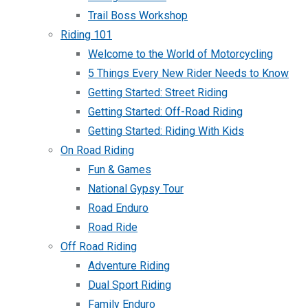
Trail Boss Workshop
Riding 101
Welcome to the World of Motorcycling
5 Things Every New Rider Needs to Know
Getting Started: Street Riding
Getting Started: Off-Road Riding
Getting Started: Riding With Kids
On Road Riding
Fun & Games
National Gypsy Tour
Road Enduro
Road Ride
Off Road Riding
Adventure Riding
Dual Sport Riding
Family Enduro