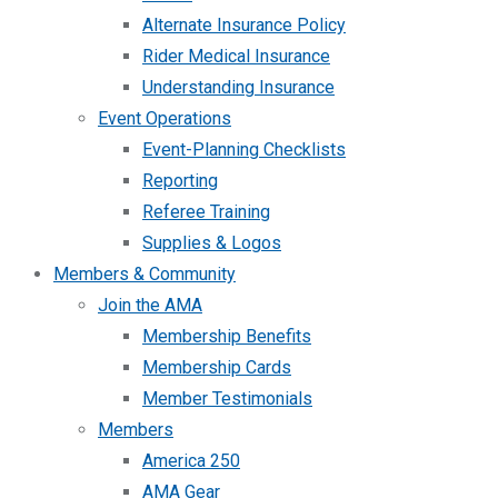
Alternate Insurance Policy
Rider Medical Insurance
Understanding Insurance
Event Operations
Event-Planning Checklists
Reporting
Referee Training
Supplies & Logos
Members & Community
Join the AMA
Membership Benefits
Membership Cards
Member Testimonials
Members
America 250
AMA Gear