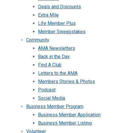
Deals and Discounts
Extra Mile
Life Member Plus
Member Sweepstakes
Community
AMA Newsletters
Back in the Day
Find A Club
Letters to the AMA
Members Stories & Photos
Podcast
Social Media
Business Member Program
Business Member Application
Business Member Listing
Volunteer