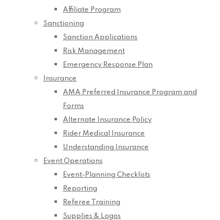
Affiliate Program
Sanctioning
Sanction Applications
Risk Management
Emergency Response Plan
Insurance
AMA Preferred Insurance Program and
Forms
Alternate Insurance Policy
Rider Medical Insurance
Understanding Insurance
Event Operations
Event-Planning Checklists
Reporting
Referee Training
Supplies & Logos