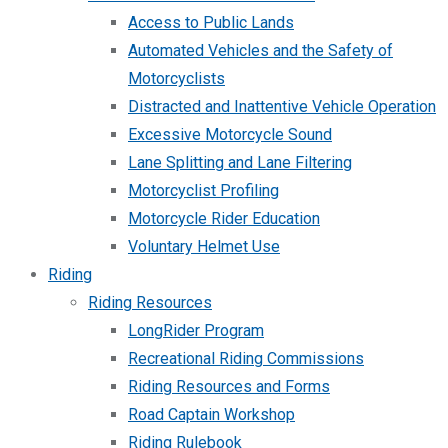
Access to Public Lands
Automated Vehicles and the Safety of
Motorcyclists
Distracted and Inattentive Vehicle Operation
Excessive Motorcycle Sound
Lane Splitting and Lane Filtering
Motorcyclist Profiling
Motorcycle Rider Education
Voluntary Helmet Use
Riding
Riding Resources
LongRider Program
Recreational Riding Commissions
Riding Resources and Forms
Road Captain Workshop
Riding Rulebook