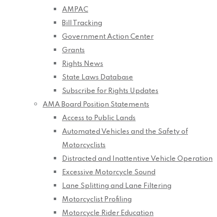
AMPAC
Bill Tracking
Government Action Center
Grants
Rights News
State Laws Database
Subscribe for Rights Updates
AMA Board Position Statements
Access to Public Lands
Automated Vehicles and the Safety of
Motorcyclists
Distracted and Inattentive Vehicle Operation
Excessive Motorcycle Sound
Lane Splitting and Lane Filtering
Motorcyclist Profiling
Motorcycle Rider Education