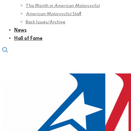
This Month in
American Motorcyclist
American Motorcyclist
Staff
Back Issues/Archive
News
Hall of Fame