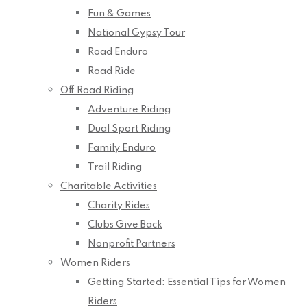
Fun & Games
National Gypsy Tour
Road Enduro
Road Ride
Off Road Riding
Adventure Riding
Dual Sport Riding
Family Enduro
Trail Riding
Charitable Activities
Charity Rides
Clubs Give Back
Nonprofit Partners
Women Riders
Getting Started: Essential Tips for Women
Riders