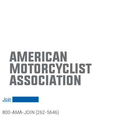
American
Motorcyclist
Association
Join
Renew/login
800-AMA-JOIN (262-5646)