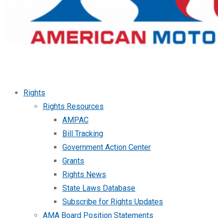
Rights
Rights Resources
AMPAC
Bill Tracking
Government Action Center
Grants
Rights News
State Laws Database
Subscribe for Rights Updates
AMA Board Position Statements