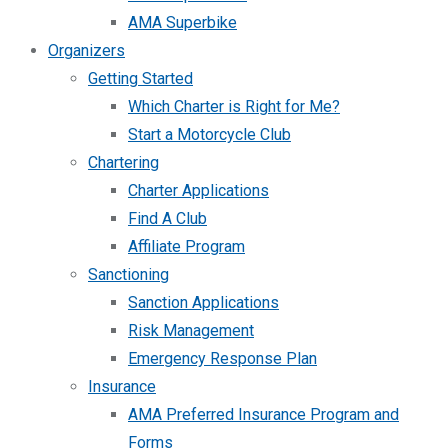
AMA Superbike
Organizers
Getting Started
Which Charter is Right for Me?
Start a Motorcycle Club
Chartering
Charter Applications
Find A Club
Affiliate Program
Sanctioning
Sanction Applications
Risk Management
Emergency Response Plan
Insurance
AMA Preferred Insurance Program and
Forms