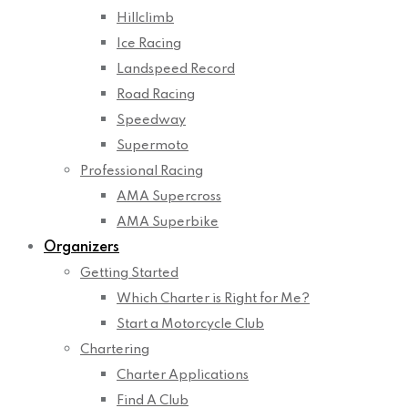
Hillclimb
Ice Racing
Landspeed Record
Road Racing
Speedway
Supermoto
Professional Racing
AMA Supercross
AMA Superbike
Organizers
Getting Started
Which Charter is Right for Me?
Start a Motorcycle Club
Chartering
Charter Applications
Find A Club