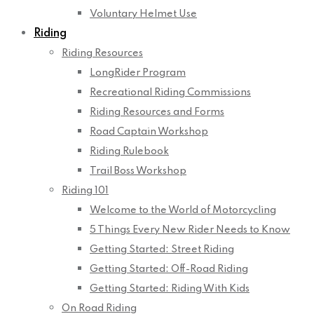
Voluntary Helmet Use
Riding
Riding Resources
LongRider Program
Recreational Riding Commissions
Riding Resources and Forms
Road Captain Workshop
Riding Rulebook
Trail Boss Workshop
Riding 101
Welcome to the World of Motorcycling
5 Things Every New Rider Needs to Know
Getting Started: Street Riding
Getting Started: Off-Road Riding
Getting Started: Riding With Kids
On Road Riding