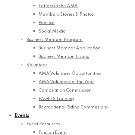
Letters to the AMA
Members Stories & Photos
Podcast
Social Media
Business Member Program
Business Member Application
Business Member Listing
Volunteer
AMA Volunteer Opportunities
AMA Volunteer of the Year
Competition Commission
EAGLES Training
Recreational Riding Commissions
Events
Event Resources
Find an Event