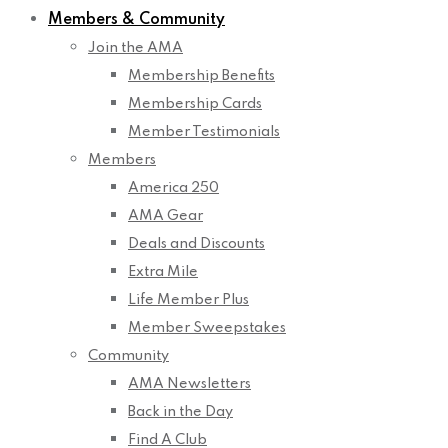
Members & Community
Join the AMA
Membership Benefits
Membership Cards
Member Testimonials
Members
America 250
AMA Gear
Deals and Discounts
Extra Mile
Life Member Plus
Member Sweepstakes
Community
AMA Newsletters
Back in the Day
Find A Club