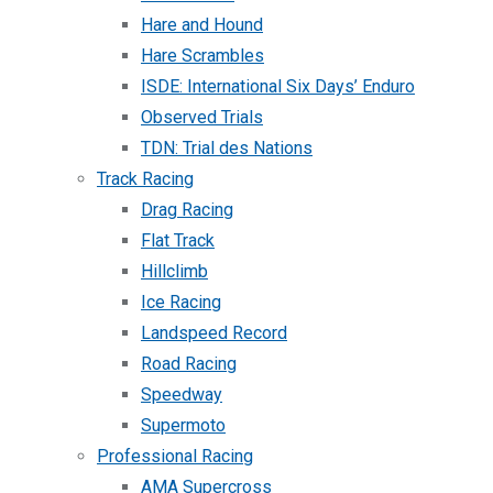
Hare and Hound
Hare Scrambles
ISDE: International Six Days’ Enduro
Observed Trials
TDN: Trial des Nations
Track Racing
Drag Racing
Flat Track
Hillclimb
Ice Racing
Landspeed Record
Road Racing
Speedway
Supermoto
Professional Racing
AMA Supercross