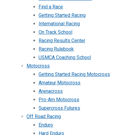
Find a Race
Getting Started Racing
International Racing
On Track School
Racing Results Center
Racing Rulebook
USMCA Coaching School
Motocross
Getting Started Racing Motocross
Amateur Motocross
Arenacross
Pro-Am Motocross
Supercross Futures
Off Road Racing
Enduro
Hard Enduro