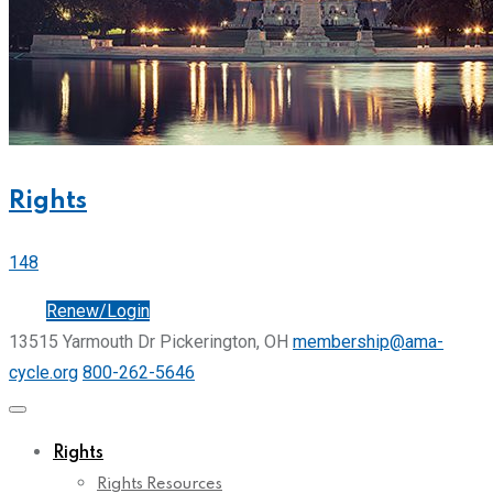
Rights
148
Join
Renew/Login
13515 Yarmouth Dr Pickerington, OH
membership@ama-
cycle.org
800-262-5646
Rights
Rights Resources