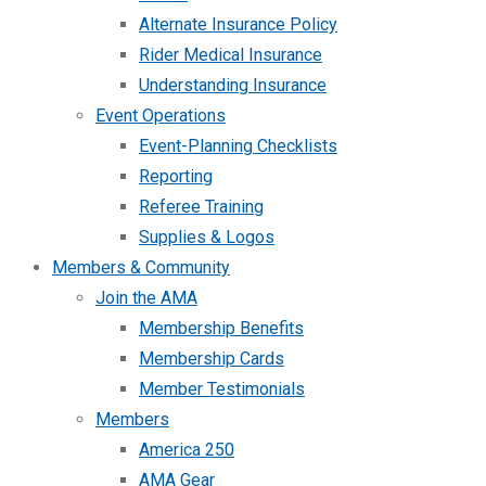
Alternate Insurance Policy
Rider Medical Insurance
Understanding Insurance
Event Operations
Event-Planning Checklists
Reporting
Referee Training
Supplies & Logos
Members & Community
Join the AMA
Membership Benefits
Membership Cards
Member Testimonials
Members
America 250
AMA Gear