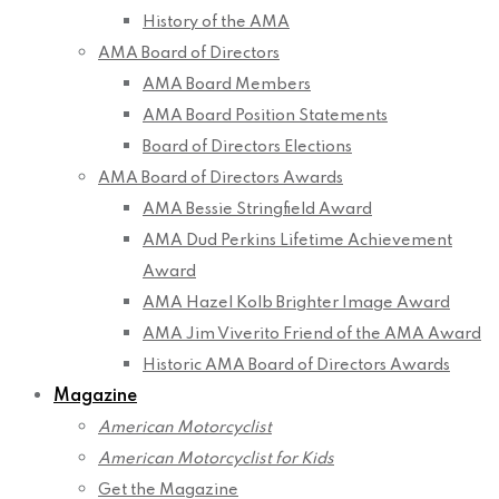
History of the AMA
AMA Board of Directors
AMA Board Members
AMA Board Position Statements
Board of Directors Elections
AMA Board of Directors Awards
AMA Bessie Stringfield Award
AMA Dud Perkins Lifetime Achievement
Award
AMA Hazel Kolb Brighter Image Award
AMA Jim Viverito Friend of the AMA Award
Historic AMA Board of Directors Awards
Magazine
American Motorcyclist
American Motorcyclist for Kids
Get the Magazine