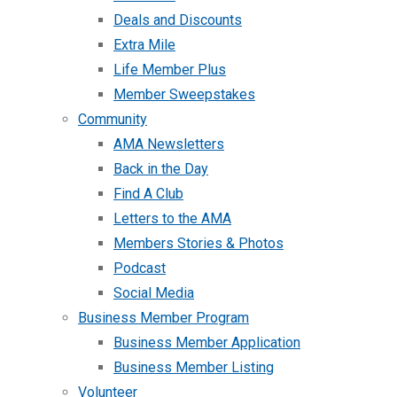
Deals and Discounts
Extra Mile
Life Member Plus
Member Sweepstakes
Community
AMA Newsletters
Back in the Day
Find A Club
Letters to the AMA
Members Stories & Photos
Podcast
Social Media
Business Member Program
Business Member Application
Business Member Listing
Volunteer