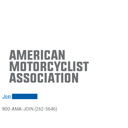
American
Motorcyclist
Association
Join
Renew/login
800-AMA-JOIN (262-5646)