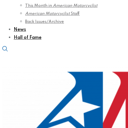
This Month in
American Motorcyclist
American Motorcyclist
Staff
Back Issues/Archive
News
Hall of Fame