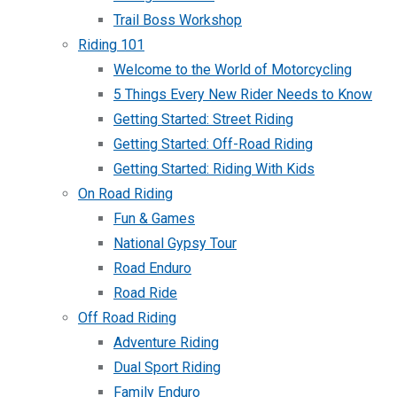
Trail Boss Workshop
Riding 101
Welcome to the World of Motorcycling
5 Things Every New Rider Needs to Know
Getting Started: Street Riding
Getting Started: Off-Road Riding
Getting Started: Riding With Kids
On Road Riding
Fun & Games
National Gypsy Tour
Road Enduro
Road Ride
Off Road Riding
Adventure Riding
Dual Sport Riding
Family Enduro