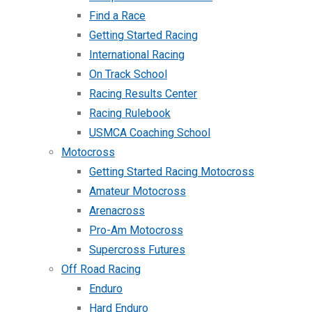
Find a Race
Getting Started Racing
International Racing
On Track School
Racing Results Center
Racing Rulebook
USMCA Coaching School
Motocross
Getting Started Racing Motocross
Amateur Motocross
Arenacross
Pro-Am Motocross
Supercross Futures
Off Road Racing
Enduro
Hard Enduro