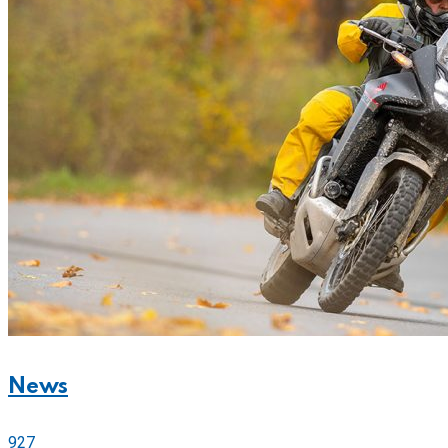
News
927