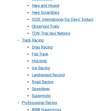
Hare and Hound
Hare Scrambles
ISDE: International Six Days’ Enduro
Observed Trials
TDN: Trial des Nations
Track Racing
Drag Racing
Flat Track
Hillclimb
Ice Racing
Landspeed Record
Road Racing
Speedway
Supermoto
Professional Racing
AMA Supercross