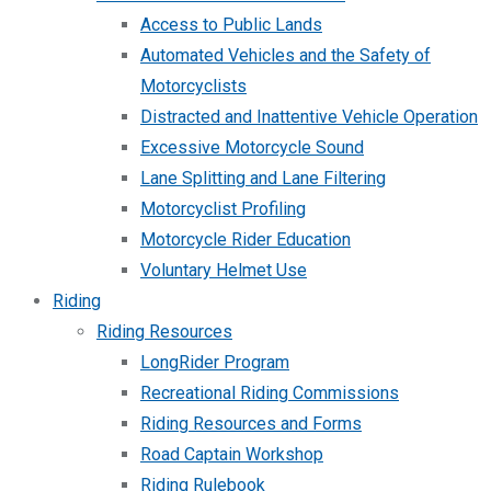
Access to Public Lands
Automated Vehicles and the Safety of
Motorcyclists
Distracted and Inattentive Vehicle Operation
Excessive Motorcycle Sound
Lane Splitting and Lane Filtering
Motorcyclist Profiling
Motorcycle Rider Education
Voluntary Helmet Use
Riding
Riding Resources
LongRider Program
Recreational Riding Commissions
Riding Resources and Forms
Road Captain Workshop
Riding Rulebook