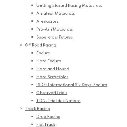
Getting Started Racing Motocross
Amateur Motocross
Arenacross
Pro-Am Motocross
Supercross Futures
Off Road Racing
Enduro
Hard Enduro
Hare and Hound
Hare Scrambles
ISDE: International Six Days’ Enduro
Observed Trials
TDN: Trial des Nations
Track Racing
Drag Racing
Flat Track