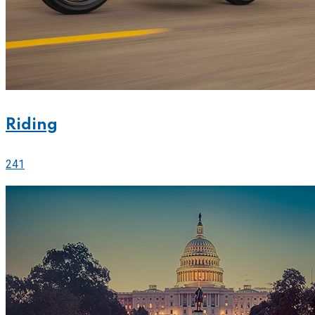
Riding
241