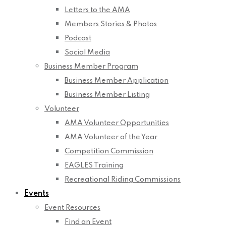
Letters to the AMA
Members Stories & Photos
Podcast
Social Media
Business Member Program
Business Member Application
Business Member Listing
Volunteer
AMA Volunteer Opportunities
AMA Volunteer of the Year
Competition Commission
EAGLES Training
Recreational Riding Commissions
Events
Event Resources
Find an Event