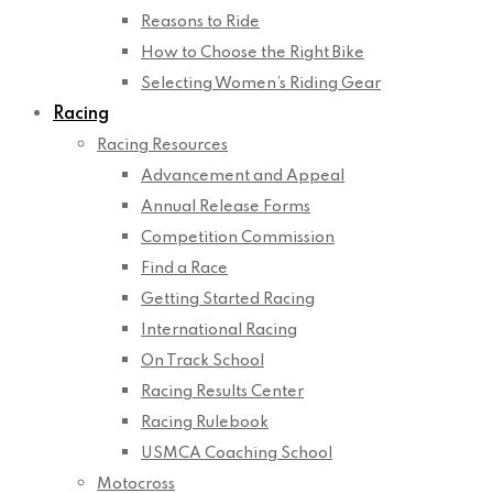
Reasons to Ride
How to Choose the Right Bike
Selecting Women’s Riding Gear
Racing
Racing Resources
Advancement and Appeal
Annual Release Forms
Competition Commission
Find a Race
Getting Started Racing
International Racing
On Track School
Racing Results Center
Racing Rulebook
USMCA Coaching School
Motocross