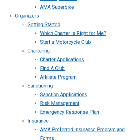
AMA Superbike
Organizers
Getting Started
Which Charter is Right for Me?
Start a Motorcycle Club
Chartering
Charter Applications
Find A Club
Affiliate Program
Sanctioning
Sanction Applications
Risk Management
Emergency Response Plan
Insurance
AMA Preferred Insurance Program and
Forms