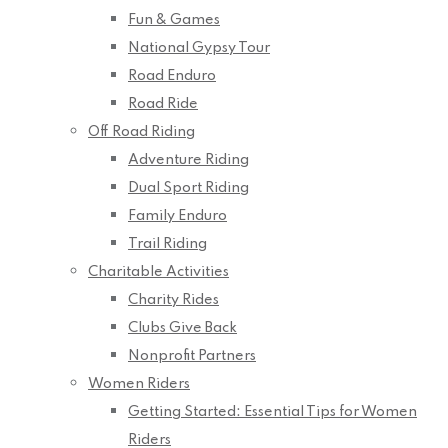
Fun & Games
National Gypsy Tour
Road Enduro
Road Ride
Off Road Riding
Adventure Riding
Dual Sport Riding
Family Enduro
Trail Riding
Charitable Activities
Charity Rides
Clubs Give Back
Nonprofit Partners
Women Riders
Getting Started: Essential Tips for Women
Riders