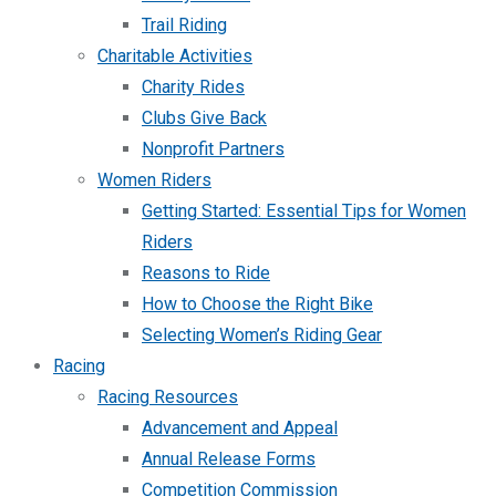
Trail Riding
Charitable Activities
Charity Rides
Clubs Give Back
Nonprofit Partners
Women Riders
Getting Started: Essential Tips for Women
Riders
Reasons to Ride
How to Choose the Right Bike
Selecting Women’s Riding Gear
Racing
Racing Resources
Advancement and Appeal
Annual Release Forms
Competition Commission