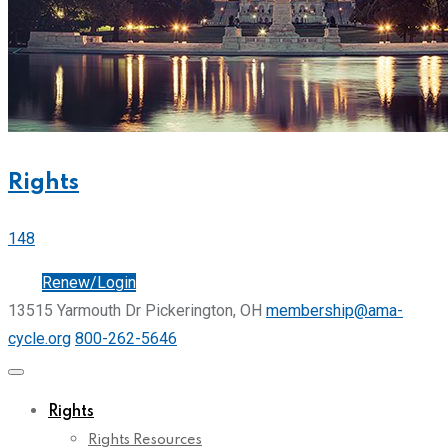
Rights
148
Join
Renew/Login
13515 Yarmouth Dr Pickerington, OH
membership@ama-
cycle.org
800-262-5646
Rights
Rights Resources