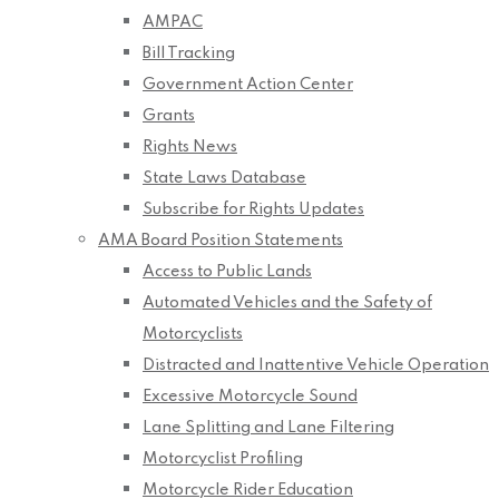
AMPAC
Bill Tracking
Government Action Center
Grants
Rights News
State Laws Database
Subscribe for Rights Updates
AMA Board Position Statements
Access to Public Lands
Automated Vehicles and the Safety of
Motorcyclists
Distracted and Inattentive Vehicle Operation
Excessive Motorcycle Sound
Lane Splitting and Lane Filtering
Motorcyclist Profiling
Motorcycle Rider Education