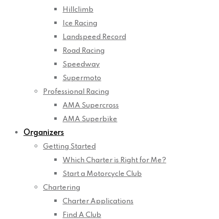
Hillclimb
Ice Racing
Landspeed Record
Road Racing
Speedway
Supermoto
Professional Racing
AMA Supercross
AMA Superbike
Organizers
Getting Started
Which Charter is Right for Me?
Start a Motorcycle Club
Chartering
Charter Applications
Find A Club