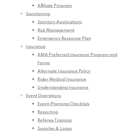
Affiliate Program
Sanctioning
Sanction Applications
Risk Management
Emergency Response Plan
Insurance
AMA Preferred Insurance Program and
Forms
Alternate Insurance Policy
Rider Medical Insurance
Understanding Insurance
Event Operations
Event-Planning Checklists
Reporting
Referee Training
Supplies & Logos