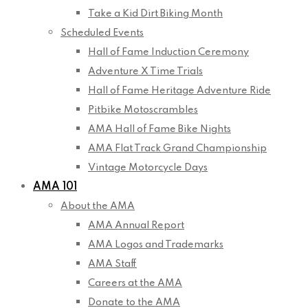
Take a Kid Dirt Biking Month
Scheduled Events
Hall of Fame Induction Ceremony
Adventure X Time Trials
Hall of Fame Heritage Adventure Ride
Pitbike Motoscrambles
AMA Hall of Fame Bike Nights
AMA Flat Track Grand Championship
Vintage Motorcycle Days
AMA 101
About the AMA
AMA Annual Report
AMA Logos and Trademarks
AMA Staff
Careers at the AMA
Donate to the AMA