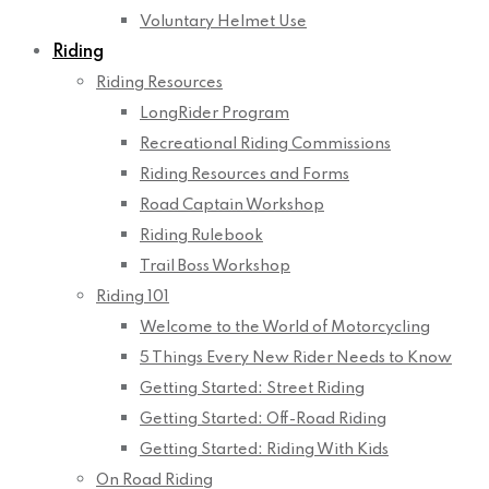
Voluntary Helmet Use
Riding
Riding Resources
LongRider Program
Recreational Riding Commissions
Riding Resources and Forms
Road Captain Workshop
Riding Rulebook
Trail Boss Workshop
Riding 101
Welcome to the World of Motorcycling
5 Things Every New Rider Needs to Know
Getting Started: Street Riding
Getting Started: Off-Road Riding
Getting Started: Riding With Kids
On Road Riding