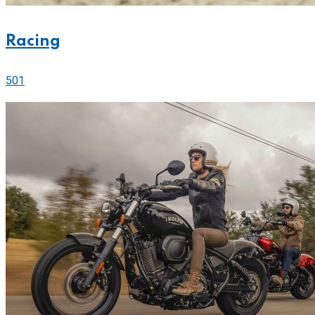
Racing
501