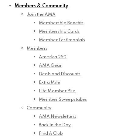
Members & Community
Join the AMA
Membership Benefits
Membership Cards
Member Testimonials
Members
America 250
AMA Gear
Deals and Discounts
Extra Mile
Life Member Plus
Member Sweepstakes
Community
AMA Newsletters
Back in the Day
Find A Club