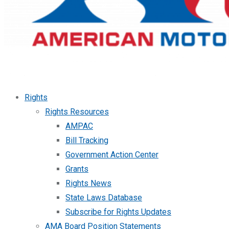
Rights
Rights Resources
AMPAC
Bill Tracking
Government Action Center
Grants
Rights News
State Laws Database
Subscribe for Rights Updates
AMA Board Position Statements