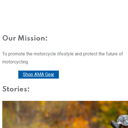
Our Mission:
To promote the motorcycle lifestyle and protect the future of
motorcycling
Donate
Shop AMA Gear
Stories: