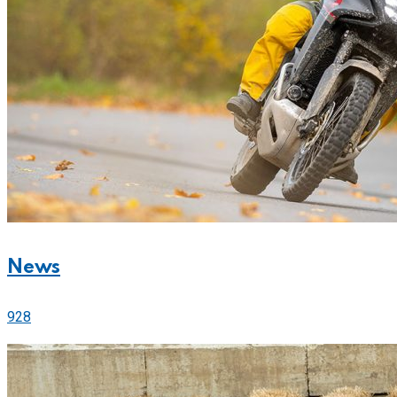
News
928