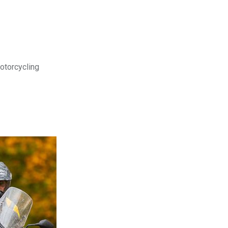
motorcycling