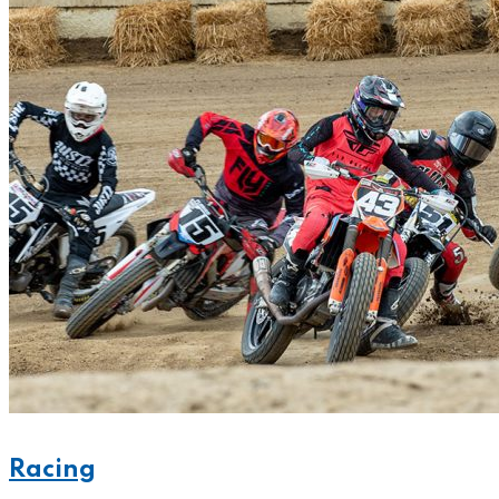
Racing