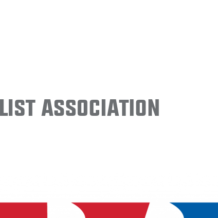
ist Association