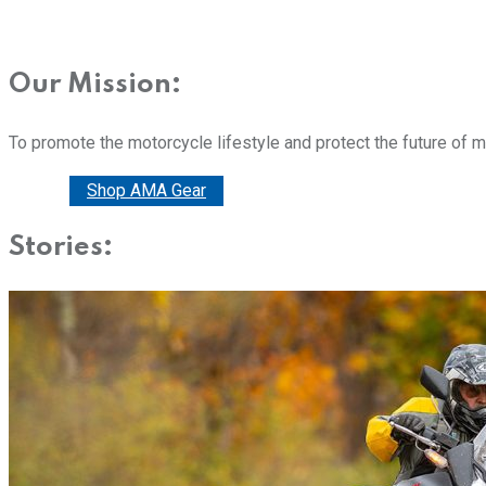
Our Mission:
To promote the motorcycle lifestyle and protect the future of 
Donate
Shop AMA Gear
Stories: