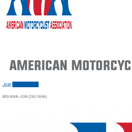
American Motorcycl
Join
Renew/login
800-AMA-JOIN (262-5646)