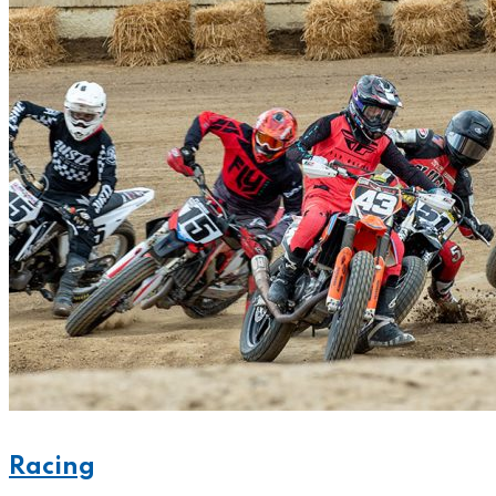
Racing