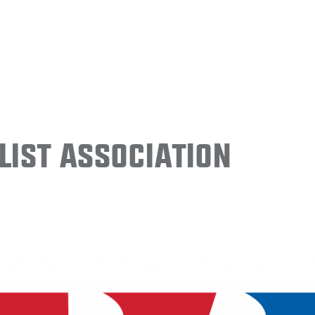
ist Association