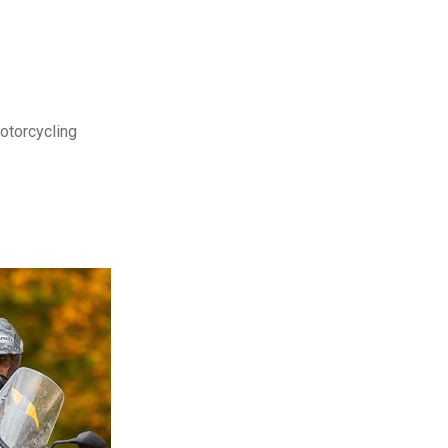
motorcycling