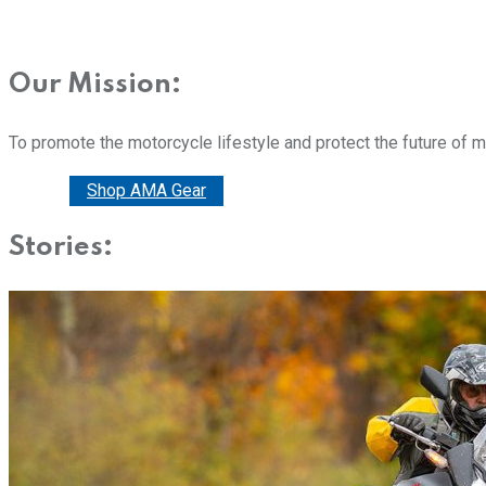
Our Mission:
To promote the motorcycle lifestyle and protect the future of 
Donate
Shop AMA Gear
Stories: