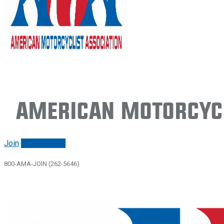
American Motorcycl
Join
Renew/login
800-AMA-JOIN (262-5646)