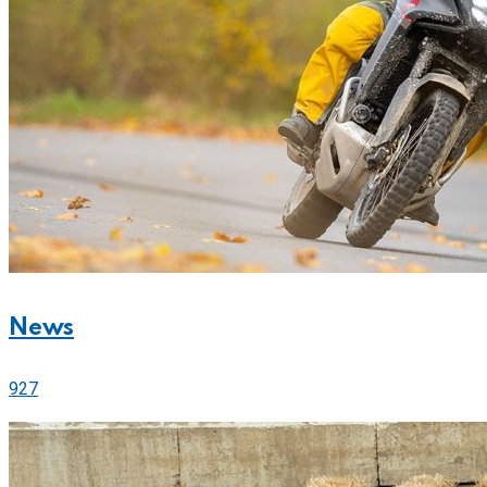
News
927