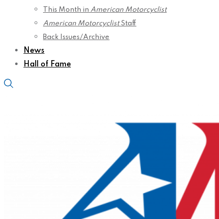
This Month in
American Motorcyclist
American Motorcyclist
Staff
Back Issues/Archive
News
Hall of Fame