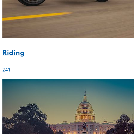
Riding
241