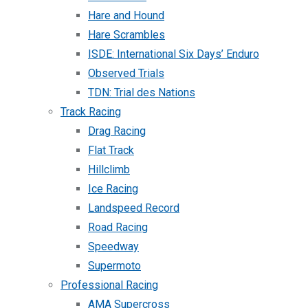
Hare and Hound
Hare Scrambles
ISDE: International Six Days’ Enduro
Observed Trials
TDN: Trial des Nations
Track Racing
Drag Racing
Flat Track
Hillclimb
Ice Racing
Landspeed Record
Road Racing
Speedway
Supermoto
Professional Racing
AMA Supercross