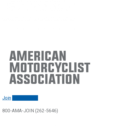
American
Motorcyclist
Association
Join
Renew/login
800-AMA-JOIN (262-5646)