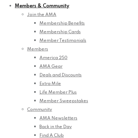
Members & Community
Join the AMA
Membership Benefits
Membership Cards
Member Testimonials
Members
America 250
AMA Gear
Deals and Discounts
Extra Mile
Life Member Plus
Member Sweepstakes
Community
AMA Newsletters
Back in the Day
Find A Club