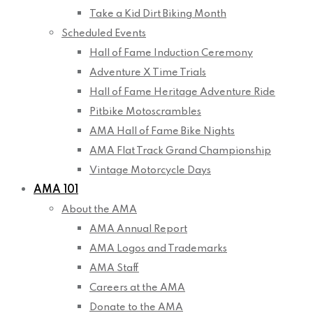
Take a Kid Dirt Biking Month
Scheduled Events
Hall of Fame Induction Ceremony
Adventure X Time Trials
Hall of Fame Heritage Adventure Ride
Pitbike Motoscrambles
AMA Hall of Fame Bike Nights
AMA Flat Track Grand Championship
Vintage Motorcycle Days
AMA 101
About the AMA
AMA Annual Report
AMA Logos and Trademarks
AMA Staff
Careers at the AMA
Donate to the AMA