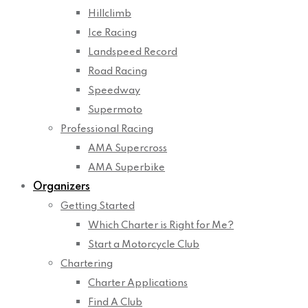
Hillclimb
Ice Racing
Landspeed Record
Road Racing
Speedway
Supermoto
Professional Racing
AMA Supercross
AMA Superbike
Organizers
Getting Started
Which Charter is Right for Me?
Start a Motorcycle Club
Chartering
Charter Applications
Find A Club