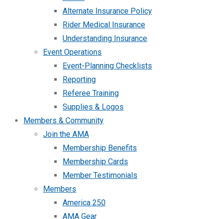
Alternate Insurance Policy
Rider Medical Insurance
Understanding Insurance
Event Operations
Event-Planning Checklists
Reporting
Referee Training
Supplies & Logos
Members & Community
Join the AMA
Membership Benefits
Membership Cards
Member Testimonials
Members
America 250
AMA Gear