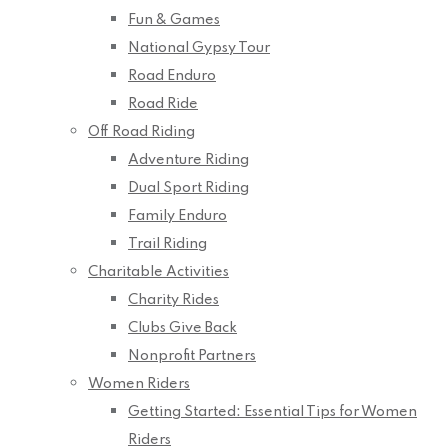
Fun & Games
National Gypsy Tour
Road Enduro
Road Ride
Off Road Riding
Adventure Riding
Dual Sport Riding
Family Enduro
Trail Riding
Charitable Activities
Charity Rides
Clubs Give Back
Nonprofit Partners
Women Riders
Getting Started: Essential Tips for Women
Riders