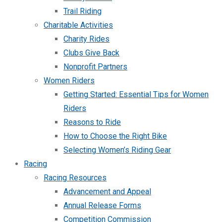
Trail Riding
Charitable Activities
Charity Rides
Clubs Give Back
Nonprofit Partners
Women Riders
Getting Started: Essential Tips for Women
Riders
Reasons to Ride
How to Choose the Right Bike
Selecting Women’s Riding Gear
Racing
Racing Resources
Advancement and Appeal
Annual Release Forms
Competition Commission