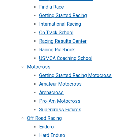
Find a Race
Getting Started Racing
International Racing
On Track School
Racing Results Center
Racing Rulebook
USMCA Coaching School
Motocross
Getting Started Racing Motocross
Amateur Motocross
Arenacross
Pro-Am Motocross
Supercross Futures
Off Road Racing
Enduro
Hard Enduro