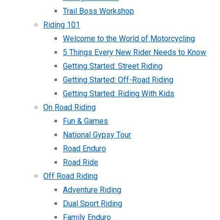
Trail Boss Workshop
Riding 101
Welcome to the World of Motorcycling
5 Things Every New Rider Needs to Know
Getting Started: Street Riding
Getting Started: Off-Road Riding
Getting Started: Riding With Kids
On Road Riding
Fun & Games
National Gypsy Tour
Road Enduro
Road Ride
Off Road Riding
Adventure Riding
Dual Sport Riding
Family Enduro