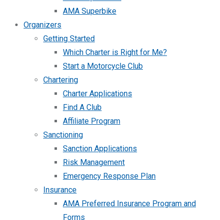
AMA Superbike
Organizers
Getting Started
Which Charter is Right for Me?
Start a Motorcycle Club
Chartering
Charter Applications
Find A Club
Affiliate Program
Sanctioning
Sanction Applications
Risk Management
Emergency Response Plan
Insurance
AMA Preferred Insurance Program and
Forms