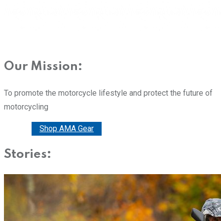
Our Mission:
To promote the motorcycle lifestyle and protect the future of
motorcycling
Donate
Shop AMA Gear
Stories: