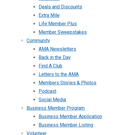
Deals and Discounts
Extra Mile
Life Member Plus
Member Sweepstakes
Community
AMA Newsletters
Back in the Day
Find A Club
Letters to the AMA
Members Stories & Photos
Podcast
Social Media
Business Member Program
Business Member Application
Business Member Listing
Volunteer