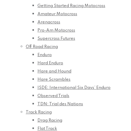
Getting Started Racing Motocross
Amateur Motocross
Arenacross
Pro-Am Motocross
Supercross Futures
Off Road Racing
Enduro
Hard Enduro
Hare and Hound
Hare Scrambles
ISDE: International Six Days’ Enduro
Observed Trials
TDN: Trial des Nations
Track Racing
Drag Racing
Flat Track