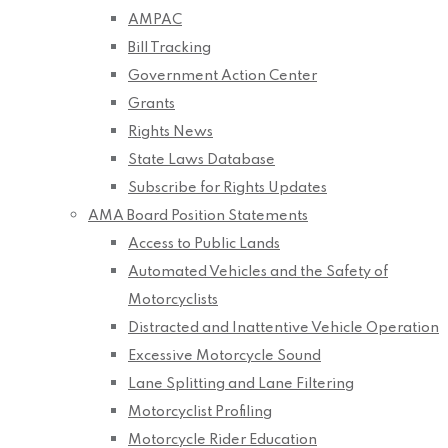
AMPAC
Bill Tracking
Government Action Center
Grants
Rights News
State Laws Database
Subscribe for Rights Updates
AMA Board Position Statements
Access to Public Lands
Automated Vehicles and the Safety of
Motorcyclists
Distracted and Inattentive Vehicle Operation
Excessive Motorcycle Sound
Lane Splitting and Lane Filtering
Motorcyclist Profiling
Motorcycle Rider Education