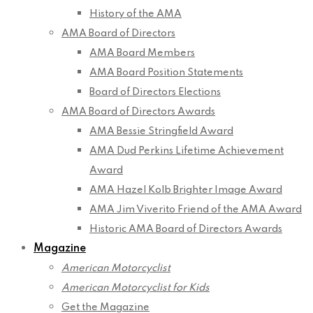
History of the AMA
AMA Board of Directors
AMA Board Members
AMA Board Position Statements
Board of Directors Elections
AMA Board of Directors Awards
AMA Bessie Stringfield Award
AMA Dud Perkins Lifetime Achievement
Award
AMA Hazel Kolb Brighter Image Award
AMA Jim Viverito Friend of the AMA Award
Historic AMA Board of Directors Awards
Magazine
American Motorcyclist
American Motorcyclist for Kids
Get the Magazine