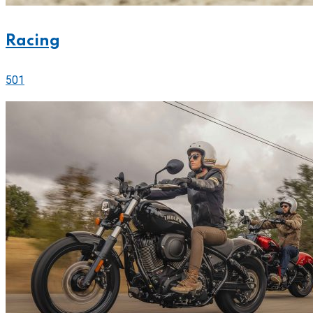
Racing
501