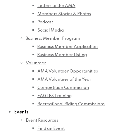
Letters to the AMA
Members Stories & Photos
Podcast
Social Media
Business Member Program
Business Member Application
Business Member Listing
Volunteer
AMA Volunteer Opportunities
AMA Volunteer of the Year
Competition Commission
EAGLES Training
Recreational Riding Commissions
Events
Event Resources
Find an Event