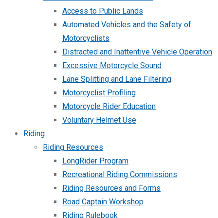
Access to Public Lands
Automated Vehicles and the Safety of
Motorcyclists
Distracted and Inattentive Vehicle Operation
Excessive Motorcycle Sound
Lane Splitting and Lane Filtering
Motorcyclist Profiling
Motorcycle Rider Education
Voluntary Helmet Use
Riding
Riding Resources
LongRider Program
Recreational Riding Commissions
Riding Resources and Forms
Road Captain Workshop
Riding Rulebook