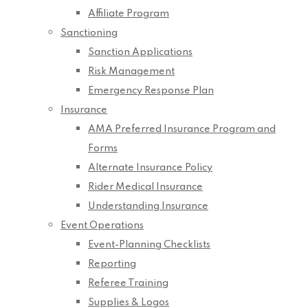
Affiliate Program
Sanctioning
Sanction Applications
Risk Management
Emergency Response Plan
Insurance
AMA Preferred Insurance Program and
Forms
Alternate Insurance Policy
Rider Medical Insurance
Understanding Insurance
Event Operations
Event-Planning Checklists
Reporting
Referee Training
Supplies & Logos