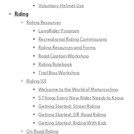
Voluntary Helmet Use
Riding
Riding Resources
LongRider Program
Recreational Riding Commissions
Riding Resources and Forms
Road Captain Workshop
Riding Rulebook
Trail Boss Workshop
Riding 101
Welcome to the World of Motorcycling
5 Things Every New Rider Needs to Know
Getting Started: Street Riding
Getting Started: Off-Road Riding
Getting Started: Riding With Kids
On Road Riding