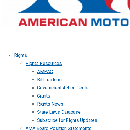
Rights
Rights Resources
AMPAC
Bill Tracking
Government Action Center
Grants
Rights News
State Laws Database
Subscribe for Rights Updates
AMA Board Position Statements