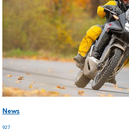
News
927