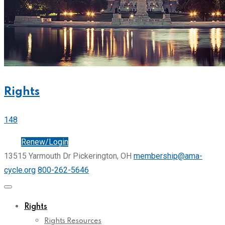
Rights
148
Join
Renew/Login
13515 Yarmouth Dr Pickerington, OH
membership@ama-
cycle.org
800-262-5646
Rights
Rights Resources