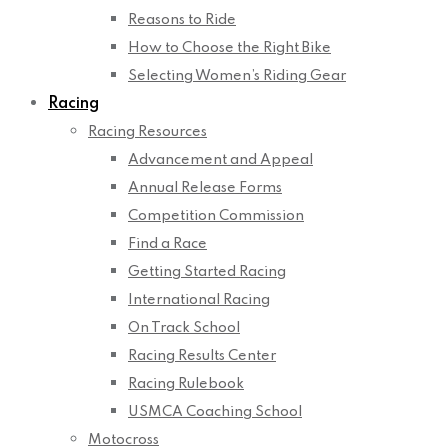
Reasons to Ride
How to Choose the Right Bike
Selecting Women’s Riding Gear
Racing
Racing Resources
Advancement and Appeal
Annual Release Forms
Competition Commission
Find a Race
Getting Started Racing
International Racing
On Track School
Racing Results Center
Racing Rulebook
USMCA Coaching School
Motocross