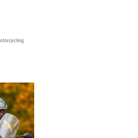
motorcycling