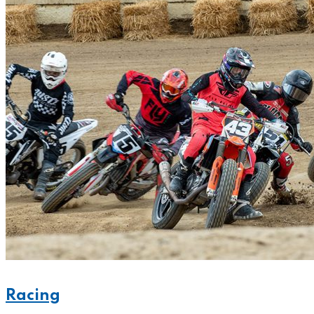
Racing