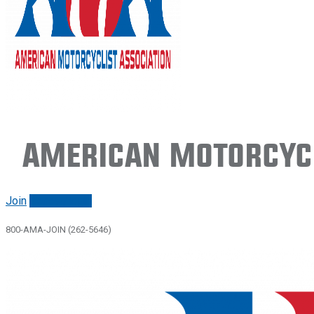
American Motorcycl
Join
Renew/login
800-AMA-JOIN (262-5646)