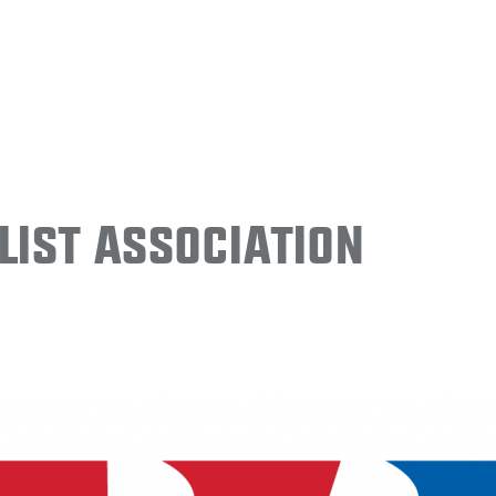
ist Association