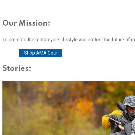
Our Mission:
To promote the motorcycle lifestyle and protect the future of 
Donate
Shop AMA Gear
Stories: