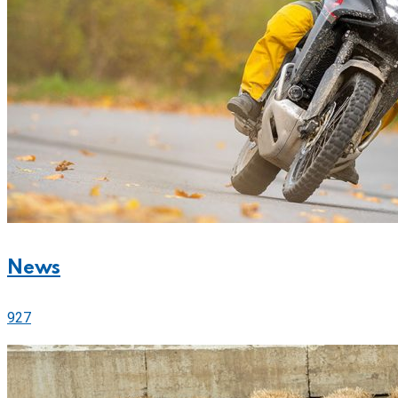
News
927