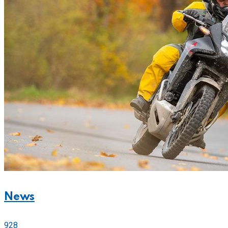
News
928