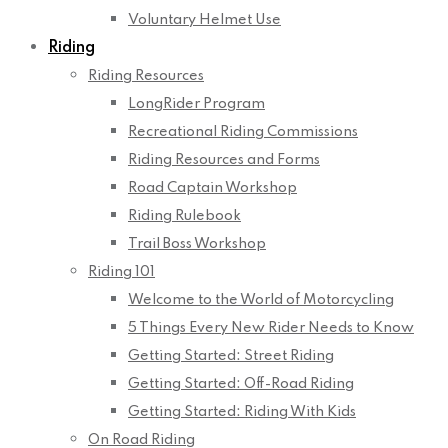
Voluntary Helmet Use
Riding
Riding Resources
LongRider Program
Recreational Riding Commissions
Riding Resources and Forms
Road Captain Workshop
Riding Rulebook
Trail Boss Workshop
Riding 101
Welcome to the World of Motorcycling
5 Things Every New Rider Needs to Know
Getting Started: Street Riding
Getting Started: Off-Road Riding
Getting Started: Riding With Kids
On Road Riding