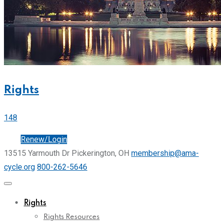
Rights
148
Join
Renew/Login
13515 Yarmouth Dr Pickerington, OH
membership@ama-
cycle.org
800-262-5646
Rights
Rights Resources