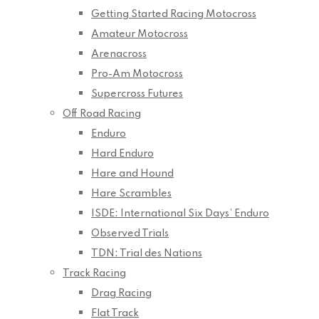
Getting Started Racing Motocross
Amateur Motocross
Arenacross
Pro-Am Motocross
Supercross Futures
Off Road Racing
Enduro
Hard Enduro
Hare and Hound
Hare Scrambles
ISDE: International Six Days’ Enduro
Observed Trials
TDN: Trial des Nations
Track Racing
Drag Racing
Flat Track