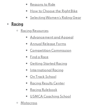
Reasons to Ride
How to Choose the Right Bike
Selecting Women’s Riding Gear
Racing
Racing Resources
Advancement and Appeal
Annual Release Forms
Competition Commission
Find a Race
Getting Started Racing
International Racing
On Track School
Racing Results Center
Racing Rulebook
USMCA Coaching School
Motocross