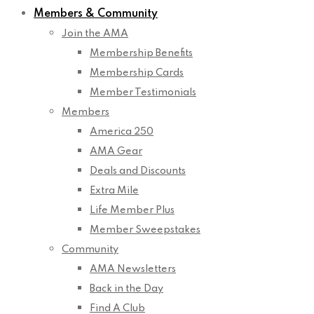
Members & Community
Join the AMA
Membership Benefits
Membership Cards
Member Testimonials
Members
America 250
AMA Gear
Deals and Discounts
Extra Mile
Life Member Plus
Member Sweepstakes
Community
AMA Newsletters
Back in the Day
Find A Club