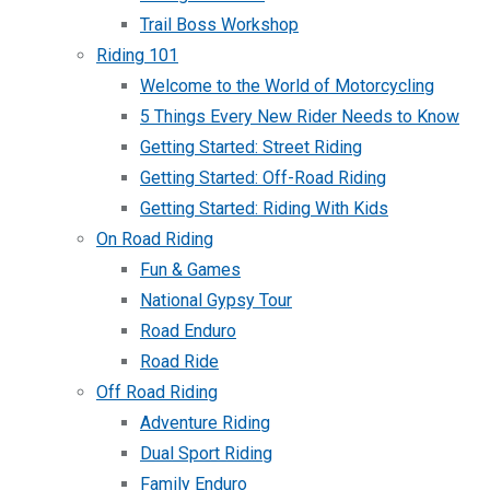
Trail Boss Workshop
Riding 101
Welcome to the World of Motorcycling
5 Things Every New Rider Needs to Know
Getting Started: Street Riding
Getting Started: Off-Road Riding
Getting Started: Riding With Kids
On Road Riding
Fun & Games
National Gypsy Tour
Road Enduro
Road Ride
Off Road Riding
Adventure Riding
Dual Sport Riding
Family Enduro