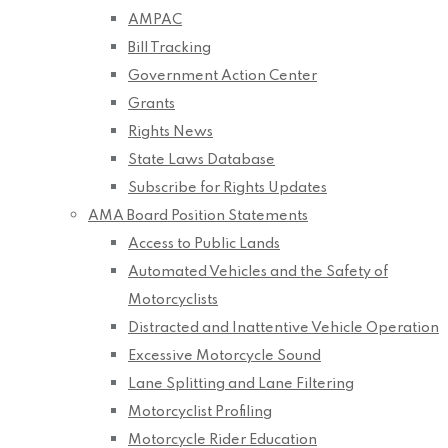
AMPAC
Bill Tracking
Government Action Center
Grants
Rights News
State Laws Database
Subscribe for Rights Updates
AMA Board Position Statements
Access to Public Lands
Automated Vehicles and the Safety of
Motorcyclists
Distracted and Inattentive Vehicle Operation
Excessive Motorcycle Sound
Lane Splitting and Lane Filtering
Motorcyclist Profiling
Motorcycle Rider Education