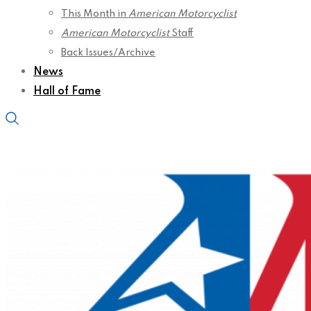
This Month in
American Motorcyclist
American Motorcyclist
Staff
Back Issues/Archive
News
Hall of Fame