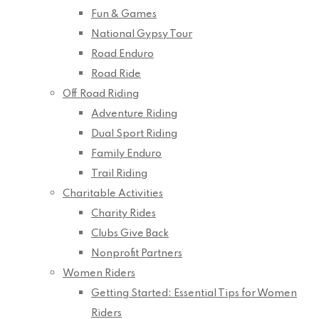
Fun & Games
National Gypsy Tour
Road Enduro
Road Ride
Off Road Riding
Adventure Riding
Dual Sport Riding
Family Enduro
Trail Riding
Charitable Activities
Charity Rides
Clubs Give Back
Nonprofit Partners
Women Riders
Getting Started: Essential Tips for Women
Riders