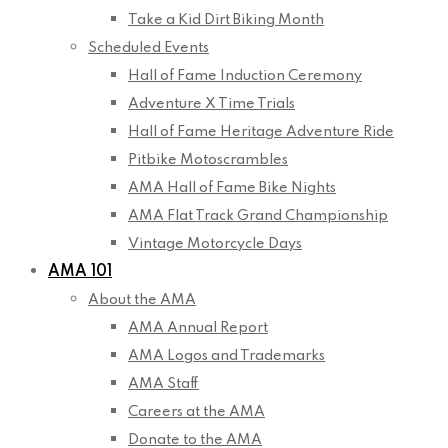
Take a Kid Dirt Biking Month
Scheduled Events
Hall of Fame Induction Ceremony
Adventure X Time Trials
Hall of Fame Heritage Adventure Ride
Pitbike Motoscrambles
AMA Hall of Fame Bike Nights
AMA Flat Track Grand Championship
Vintage Motorcycle Days
AMA 101
About the AMA
AMA Annual Report
AMA Logos and Trademarks
AMA Staff
Careers at the AMA
Donate to the AMA