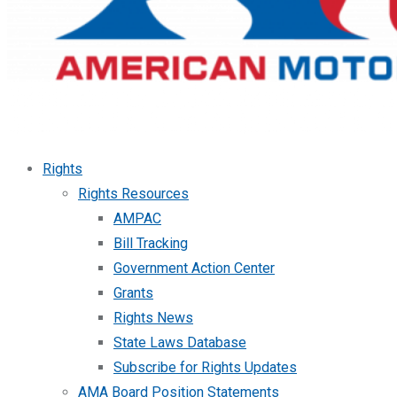
Rights
Rights Resources
AMPAC
Bill Tracking
Government Action Center
Grants
Rights News
State Laws Database
Subscribe for Rights Updates
AMA Board Position Statements