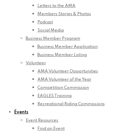
Letters to the AMA
Members Stories & Photos
Podcast
Social Media
Business Member Program
Business Member Application
Business Member Listing
Volunteer
AMA Volunteer Opportunities
AMA Volunteer of the Year
Competition Commission
EAGLES Training
Recreational Riding Commissions
Events
Event Resources
Find an Event