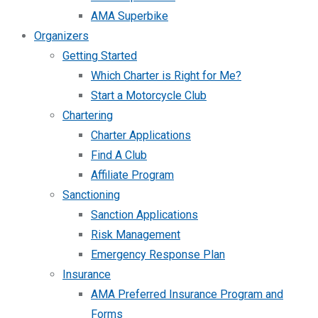
AMA Superbike
Organizers
Getting Started
Which Charter is Right for Me?
Start a Motorcycle Club
Chartering
Charter Applications
Find A Club
Affiliate Program
Sanctioning
Sanction Applications
Risk Management
Emergency Response Plan
Insurance
AMA Preferred Insurance Program and
Forms