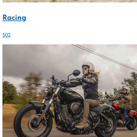
Racing
502