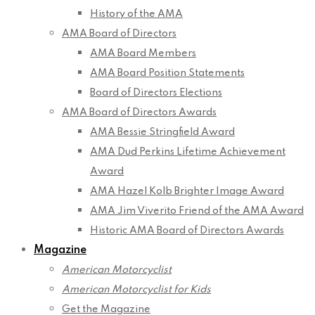
History of the AMA
AMA Board of Directors
AMA Board Members
AMA Board Position Statements
Board of Directors Elections
AMA Board of Directors Awards
AMA Bessie Stringfield Award
AMA Dud Perkins Lifetime Achievement
Award
AMA Hazel Kolb Brighter Image Award
AMA Jim Viverito Friend of the AMA Award
Historic AMA Board of Directors Awards
Magazine
American Motorcyclist
American Motorcyclist for Kids
Get the Magazine