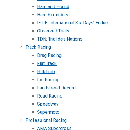
Hare and Hound
Hare Scrambles
ISDE: International Six Days’ Enduro
Observed Trials
TDN: Trial des Nations
Track Racing
Drag Racing
Flat Track
Hillclimb
Ice Racing
Landspeed Record
Road Racing
Speedway
Supermoto
Professional Racing
AMA Supercross