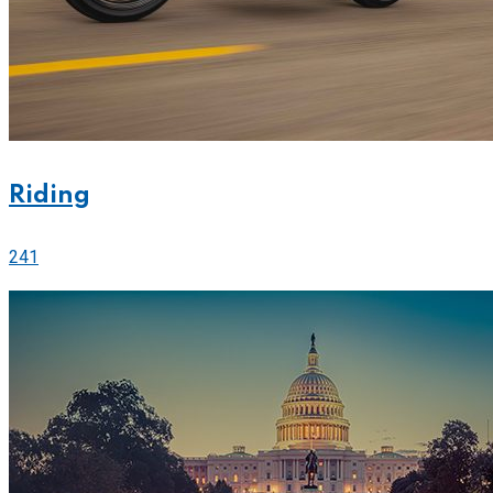
Riding
241