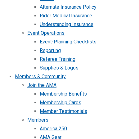
Alternate Insurance Policy
Rider Medical Insurance
Understanding Insurance
Event Operations
Event-Planning Checklists
Reporting
Referee Training
Supplies & Logos
Members & Community
Join the AMA
Membership Benefits
Membership Cards
Member Testimonials
Members
America 250
AMA Gear