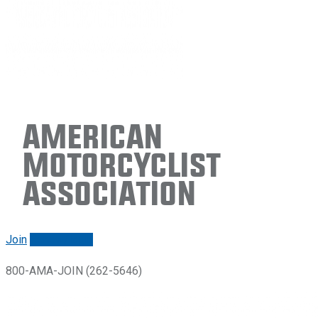
American
Motorcyclist
Association
Join
Renew/login
800-AMA-JOIN (262-5646)