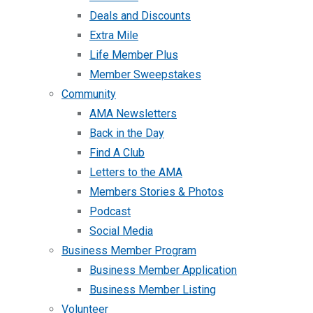
Deals and Discounts
Extra Mile
Life Member Plus
Member Sweepstakes
Community
AMA Newsletters
Back in the Day
Find A Club
Letters to the AMA
Members Stories & Photos
Podcast
Social Media
Business Member Program
Business Member Application
Business Member Listing
Volunteer