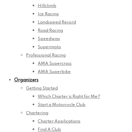
Hillclimb
Ice Racing
Landspeed Record
Road Racing
Speedway
Supermoto
Professional Racing
AMA Supercross
AMA Superbike
Organizers
Getting Started
Which Charter is Right for Me?
Start a Motorcycle Club
Chartering
Charter Applications
Find A Club