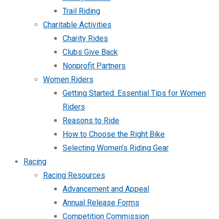
Trail Riding
Charitable Activities
Charity Rides
Clubs Give Back
Nonprofit Partners
Women Riders
Getting Started: Essential Tips for Women
Riders
Reasons to Ride
How to Choose the Right Bike
Selecting Women’s Riding Gear
Racing
Racing Resources
Advancement and Appeal
Annual Release Forms
Competition Commission