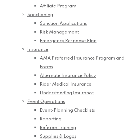
Affiliate Program
Sanctioning
Sanction Applications
Risk Management
Emergency Response Plan
Insurance
AMA Preferred Insurance Program and
Forms
Alternate Insurance Policy
Rider Medical Insurance
Understanding Insurance
Event Operations
Event-Planning Checklists
Reporting
Referee Training
Supplies & Logos