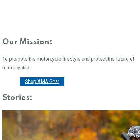
Our Mission:
To promote the motorcycle lifestyle and protect the future of
motorcycling
Donate
Shop AMA Gear
Stories: