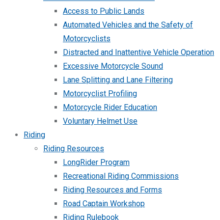
Access to Public Lands
Automated Vehicles and the Safety of
Motorcyclists
Distracted and Inattentive Vehicle Operation
Excessive Motorcycle Sound
Lane Splitting and Lane Filtering
Motorcyclist Profiling
Motorcycle Rider Education
Voluntary Helmet Use
Riding
Riding Resources
LongRider Program
Recreational Riding Commissions
Riding Resources and Forms
Road Captain Workshop
Riding Rulebook