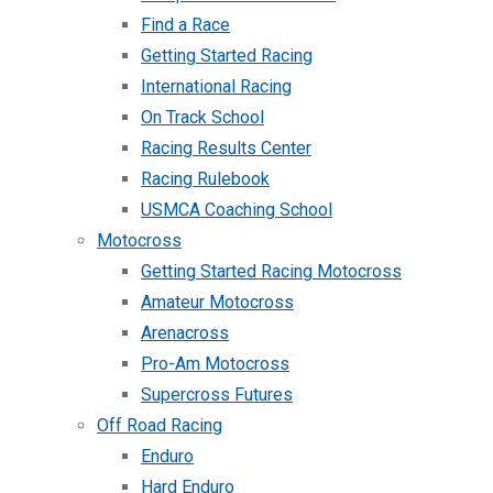
Find a Race
Getting Started Racing
International Racing
On Track School
Racing Results Center
Racing Rulebook
USMCA Coaching School
Motocross
Getting Started Racing Motocross
Amateur Motocross
Arenacross
Pro-Am Motocross
Supercross Futures
Off Road Racing
Enduro
Hard Enduro