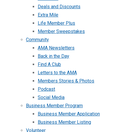
Deals and Discounts
Extra Mile
Life Member Plus
Member Sweepstakes
Community
AMA Newsletters
Back in the Day
Find A Club
Letters to the AMA
Members Stories & Photos
Podcast
Social Media
Business Member Program
Business Member Application
Business Member Listing
Volunteer