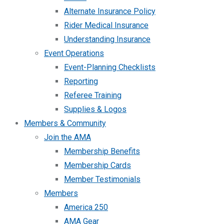
Alternate Insurance Policy
Rider Medical Insurance
Understanding Insurance
Event Operations
Event-Planning Checklists
Reporting
Referee Training
Supplies & Logos
Members & Community
Join the AMA
Membership Benefits
Membership Cards
Member Testimonials
Members
America 250
AMA Gear