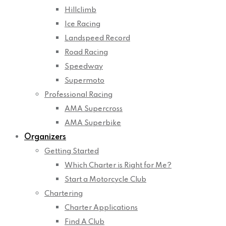
Hillclimb
Ice Racing
Landspeed Record
Road Racing
Speedway
Supermoto
Professional Racing
AMA Supercross
AMA Superbike
Organizers
Getting Started
Which Charter is Right for Me?
Start a Motorcycle Club
Chartering
Charter Applications
Find A Club