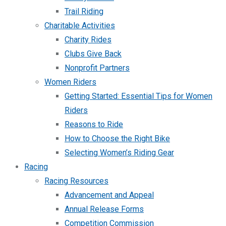
Trail Riding
Charitable Activities
Charity Rides
Clubs Give Back
Nonprofit Partners
Women Riders
Getting Started: Essential Tips for Women
Riders
Reasons to Ride
How to Choose the Right Bike
Selecting Women’s Riding Gear
Racing
Racing Resources
Advancement and Appeal
Annual Release Forms
Competition Commission