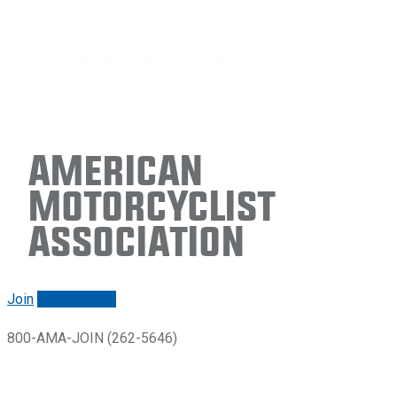
American
Motorcyclist
Association
Join
Renew/login
800-AMA-JOIN (262-5646)