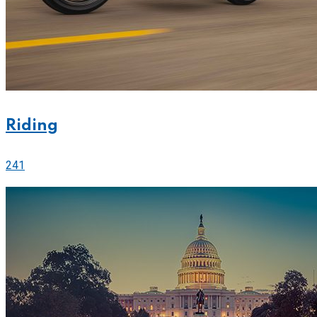
Riding
241