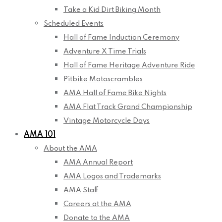
Take a Kid Dirt Biking Month
Scheduled Events
Hall of Fame Induction Ceremony
Adventure X Time Trials
Hall of Fame Heritage Adventure Ride
Pitbike Motoscrambles
AMA Hall of Fame Bike Nights
AMA Flat Track Grand Championship
Vintage Motorcycle Days
AMA 101
About the AMA
AMA Annual Report
AMA Logos and Trademarks
AMA Staff
Careers at the AMA
Donate to the AMA