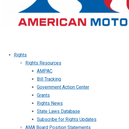
Rights
Rights Resources
AMPAC
Bill Tracking
Government Action Center
Grants
Rights News
State Laws Database
Subscribe for Rights Updates
AMA Board Position Statements