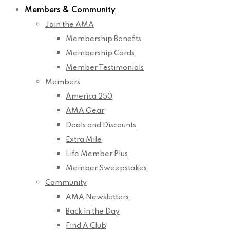
Members & Community
Join the AMA
Membership Benefits
Membership Cards
Member Testimonials
Members
America 250
AMA Gear
Deals and Discounts
Extra Mile
Life Member Plus
Member Sweepstakes
Community
AMA Newsletters
Back in the Day
Find A Club