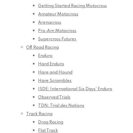
Getting Started Racing Motocross
Amateur Motocross
Arenacross
Pro-Am Motocross
Supercross Futures
Off Road Racing
Enduro
Hard Enduro
Hare and Hound
Hare Scrambles
ISDE: International Six Days’ Enduro
Observed Trials
TDN: Trial des Nations
Track Racing
Drag Racing
Flat Track