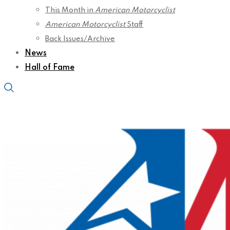
This Month in
American Motorcyclist
American Motorcyclist
Staff
Back Issues/Archive
News
Hall of Fame