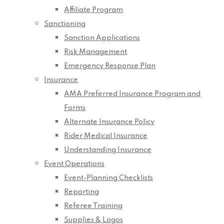
Affiliate Program
Sanctioning
Sanction Applications
Risk Management
Emergency Response Plan
Insurance
AMA Preferred Insurance Program and
Forms
Alternate Insurance Policy
Rider Medical Insurance
Understanding Insurance
Event Operations
Event-Planning Checklists
Reporting
Referee Training
Supplies & Logos