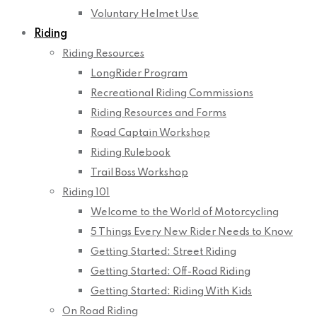
Voluntary Helmet Use
Riding
Riding Resources
LongRider Program
Recreational Riding Commissions
Riding Resources and Forms
Road Captain Workshop
Riding Rulebook
Trail Boss Workshop
Riding 101
Welcome to the World of Motorcycling
5 Things Every New Rider Needs to Know
Getting Started: Street Riding
Getting Started: Off-Road Riding
Getting Started: Riding With Kids
On Road Riding