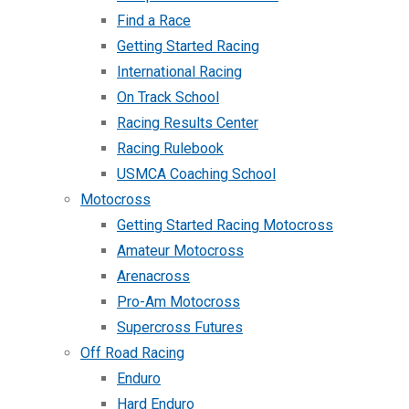
Find a Race
Getting Started Racing
International Racing
On Track School
Racing Results Center
Racing Rulebook
USMCA Coaching School
Motocross
Getting Started Racing Motocross
Amateur Motocross
Arenacross
Pro-Am Motocross
Supercross Futures
Off Road Racing
Enduro
Hard Enduro