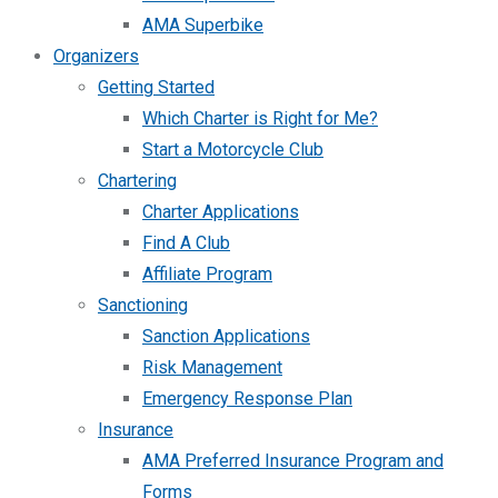
AMA Superbike
Organizers
Getting Started
Which Charter is Right for Me?
Start a Motorcycle Club
Chartering
Charter Applications
Find A Club
Affiliate Program
Sanctioning
Sanction Applications
Risk Management
Emergency Response Plan
Insurance
AMA Preferred Insurance Program and
Forms