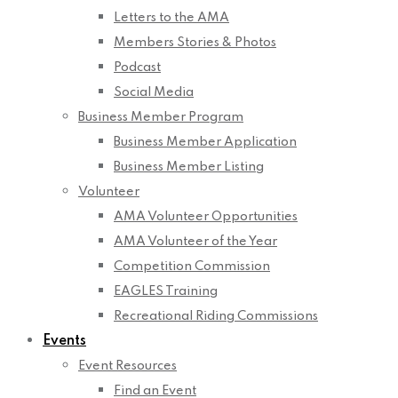
Letters to the AMA
Members Stories & Photos
Podcast
Social Media
Business Member Program
Business Member Application
Business Member Listing
Volunteer
AMA Volunteer Opportunities
AMA Volunteer of the Year
Competition Commission
EAGLES Training
Recreational Riding Commissions
Events
Event Resources
Find an Event