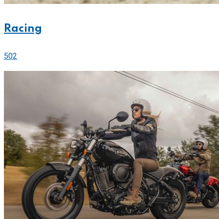
Racing
502