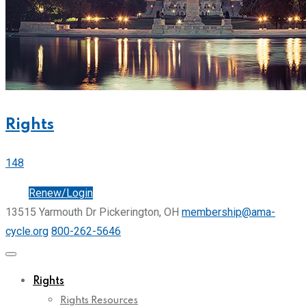
Rights
148
Join
Renew/Login
13515 Yarmouth Dr Pickerington, OH
membership@ama-
cycle.org
800-262-5646
Rights
Rights Resources