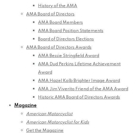
History of the AMA
AMA Board of Directors
AMA Board Members
AMA Board Position Statements
Board of Directors Elections
AMA Board of Directors Awards
AMA Bessie Stringfield Award
AMA Dud Perkins Lifetime Achievement
Award
AMA Hazel Kolb Brighter Image Award
AMA Jim Viverito Friend of the AMA Award
Historic AMA Board of Directors Awards
Magazine
American Motorcyclist
American Motorcyclist for Kids
Get the Magazine