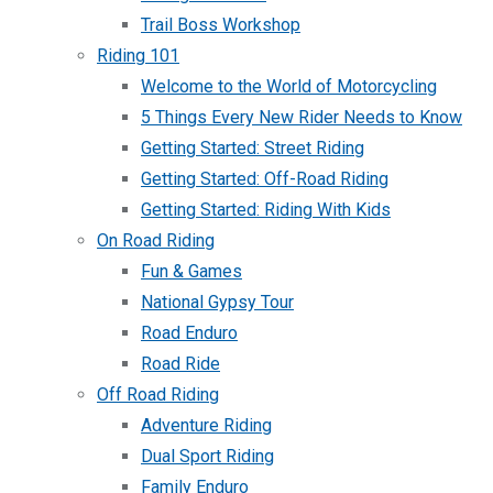
Trail Boss Workshop
Riding 101
Welcome to the World of Motorcycling
5 Things Every New Rider Needs to Know
Getting Started: Street Riding
Getting Started: Off-Road Riding
Getting Started: Riding With Kids
On Road Riding
Fun & Games
National Gypsy Tour
Road Enduro
Road Ride
Off Road Riding
Adventure Riding
Dual Sport Riding
Family Enduro