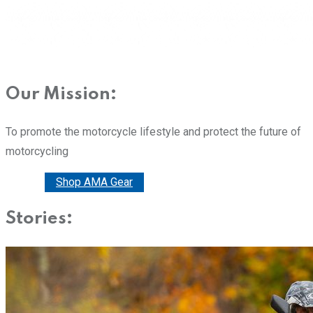
Our Mission:
To promote the motorcycle lifestyle and protect the future of
motorcycling
Donate
Shop AMA Gear
Stories: