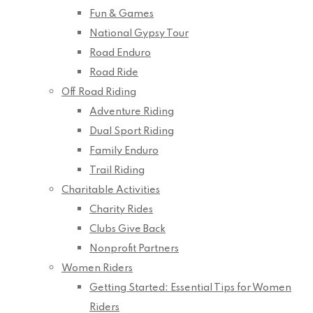
Fun & Games
National Gypsy Tour
Road Enduro
Road Ride
Off Road Riding
Adventure Riding
Dual Sport Riding
Family Enduro
Trail Riding
Charitable Activities
Charity Rides
Clubs Give Back
Nonprofit Partners
Women Riders
Getting Started: Essential Tips for Women
Riders