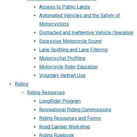
Access to Public Lands
Automated Vehicles and the Safety of
Motorcyclists
Distracted and Inattentive Vehicle Operation
Excessive Motorcycle Sound
Lane Splitting and Lane Filtering
Motorcyclist Profiling
Motorcycle Rider Education
Voluntary Helmet Use
Riding
Riding Resources
LongRider Program
Recreational Riding Commissions
Riding Resources and Forms
Road Captain Workshop
Riding Rulebook