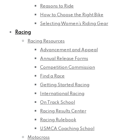
Reasons to Ride
How to Choose the Right Bike
Selecting Women’s Riding Gear
Racing
Racing Resources
Advancement and Appeal
Annual Release Forms
Competition Commission
Find a Race
Getting Started Racing
International Racing
On Track School
Racing Results Center
Racing Rulebook
USMCA Coaching School
Motocross