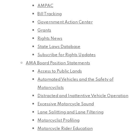
AMPAC
Bill Tracking
Government Action Center
Grants
Rights News
State Laws Database
Subscribe for Rights Updates
AMA Board Position Statements
Access to Public Lands
Automated Vehicles and the Safety of
Motorcyclists
Distracted and Inattentive Vehicle Operation
Excessive Motorcycle Sound
Lane Splitting and Lane Filtering
Motorcyclist Profiling
Motorcycle Rider Education