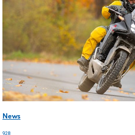
News
928