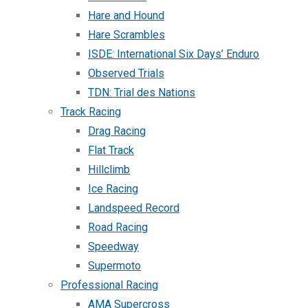
Hare and Hound
Hare Scrambles
ISDE: International Six Days’ Enduro
Observed Trials
TDN: Trial des Nations
Track Racing
Drag Racing
Flat Track
Hillclimb
Ice Racing
Landspeed Record
Road Racing
Speedway
Supermoto
Professional Racing
AMA Supercross