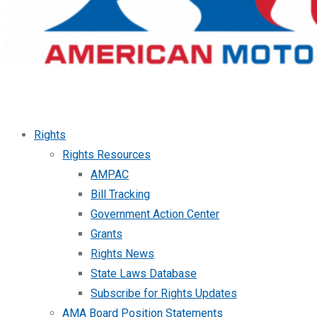
Rights
Rights Resources
AMPAC
Bill Tracking
Government Action Center
Grants
Rights News
State Laws Database
Subscribe for Rights Updates
AMA Board Position Statements