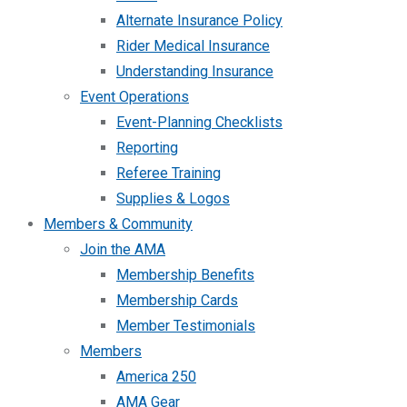
Alternate Insurance Policy
Rider Medical Insurance
Understanding Insurance
Event Operations
Event-Planning Checklists
Reporting
Referee Training
Supplies & Logos
Members & Community
Join the AMA
Membership Benefits
Membership Cards
Member Testimonials
Members
America 250
AMA Gear