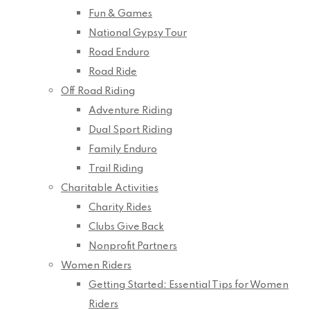
Fun & Games
National Gypsy Tour
Road Enduro
Road Ride
Off Road Riding
Adventure Riding
Dual Sport Riding
Family Enduro
Trail Riding
Charitable Activities
Charity Rides
Clubs Give Back
Nonprofit Partners
Women Riders
Getting Started: Essential Tips for Women
Riders