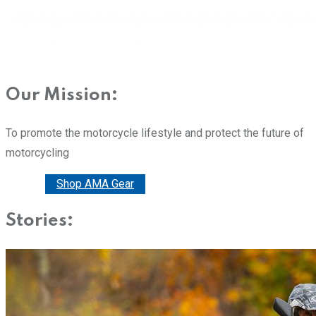
Our Mission:
To promote the motorcycle lifestyle and protect the future of
motorcycling
Donate
Shop AMA Gear
Stories: