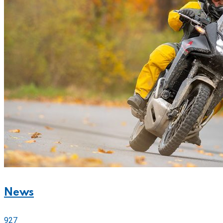
News
927