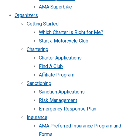
AMA Superbike
Organizers
Getting Started
Which Charter is Right for Me?
Start a Motorcycle Club
Chartering
Charter Applications
Find A Club
Affiliate Program
Sanctioning
Sanction Applications
Risk Management
Emergency Response Plan
Insurance
AMA Preferred Insurance Program and
Forms