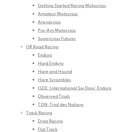
Getting Started Racing Motocross
Amateur Motocross
Arenacross
Pro-Am Motocross
Supercross Futures
Off Road Racing
Enduro
Hard Enduro
Hare and Hound
Hare Scrambles
ISDE: International Six Days’ Enduro
Observed Trials
TDN: Trial des Nations
Track Racing
Drag Racing
Flat Track