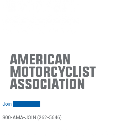
American
Motorcyclist
Association
Join
Renew/login
800-AMA-JOIN (262-5646)