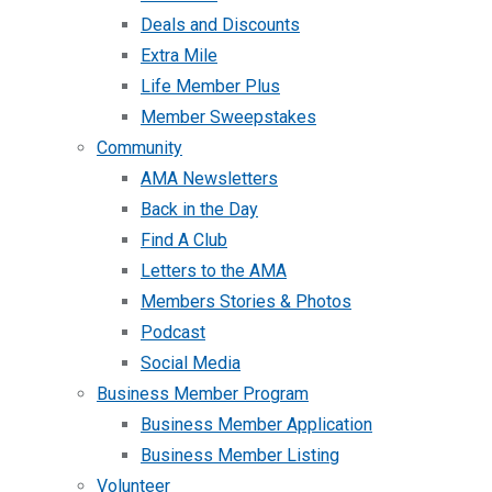
Deals and Discounts
Extra Mile
Life Member Plus
Member Sweepstakes
Community
AMA Newsletters
Back in the Day
Find A Club
Letters to the AMA
Members Stories & Photos
Podcast
Social Media
Business Member Program
Business Member Application
Business Member Listing
Volunteer