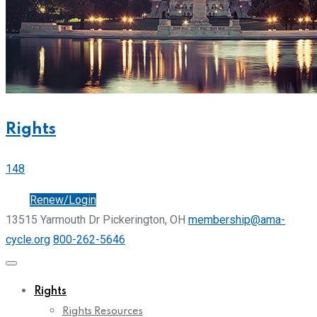
Rights
148
Join
Renew/Login
13515 Yarmouth Dr Pickerington, OH
membership@ama-
cycle.org
800-262-5646
Rights
Rights Resources