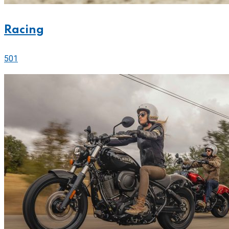
Racing
501