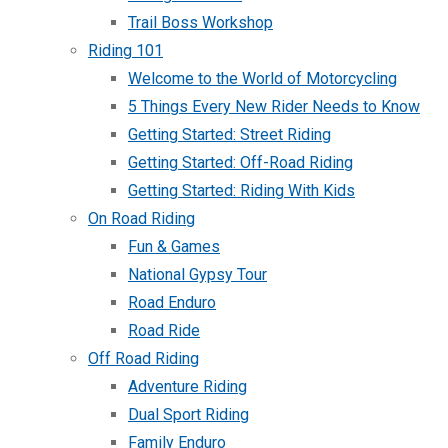
Trail Boss Workshop
Riding 101
Welcome to the World of Motorcycling
5 Things Every New Rider Needs to Know
Getting Started: Street Riding
Getting Started: Off-Road Riding
Getting Started: Riding With Kids
On Road Riding
Fun & Games
National Gypsy Tour
Road Enduro
Road Ride
Off Road Riding
Adventure Riding
Dual Sport Riding
Family Enduro