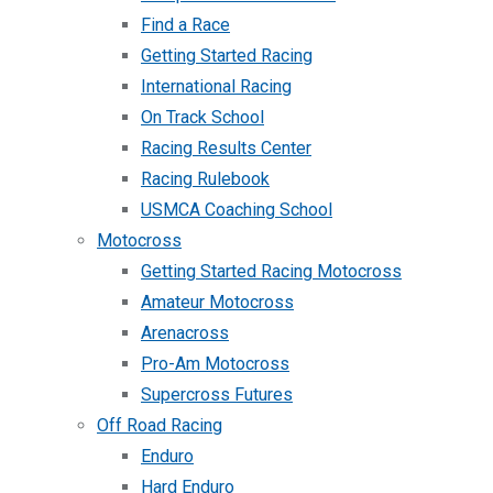
Find a Race
Getting Started Racing
International Racing
On Track School
Racing Results Center
Racing Rulebook
USMCA Coaching School
Motocross
Getting Started Racing Motocross
Amateur Motocross
Arenacross
Pro-Am Motocross
Supercross Futures
Off Road Racing
Enduro
Hard Enduro