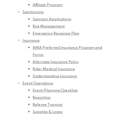
Affiliate Program
Sanctioning
Sanction Applications
Risk Management
Emergency Response Plan
Insurance
AMA Preferred Insurance Program and
Forms
Alternate Insurance Policy
Rider Medical Insurance
Understanding Insurance
Event Operations
Event-Planning Checklists
Reporting
Referee Training
Supplies & Logos