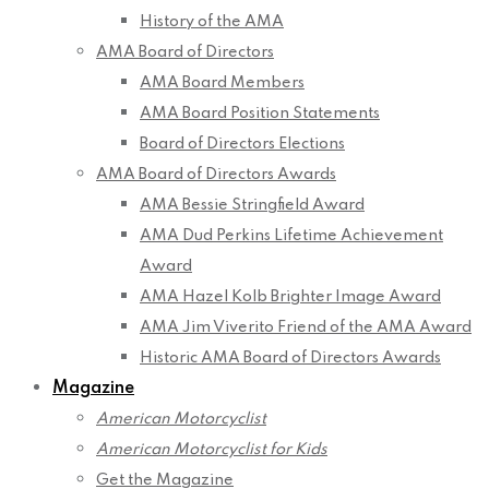
History of the AMA
AMA Board of Directors
AMA Board Members
AMA Board Position Statements
Board of Directors Elections
AMA Board of Directors Awards
AMA Bessie Stringfield Award
AMA Dud Perkins Lifetime Achievement
Award
AMA Hazel Kolb Brighter Image Award
AMA Jim Viverito Friend of the AMA Award
Historic AMA Board of Directors Awards
Magazine
American Motorcyclist
American Motorcyclist for Kids
Get the Magazine