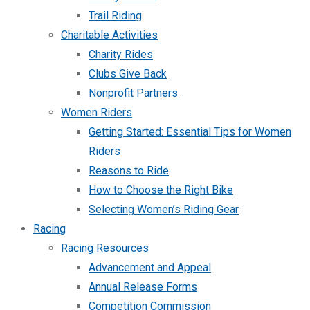
Trail Riding
Charitable Activities
Charity Rides
Clubs Give Back
Nonprofit Partners
Women Riders
Getting Started: Essential Tips for Women
Riders
Reasons to Ride
How to Choose the Right Bike
Selecting Women’s Riding Gear
Racing
Racing Resources
Advancement and Appeal
Annual Release Forms
Competition Commission