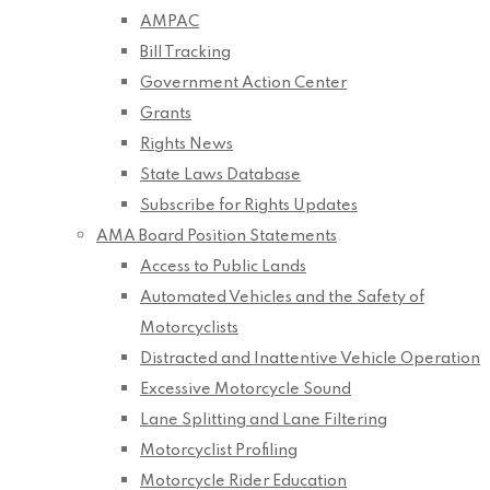
AMPAC
Bill Tracking
Government Action Center
Grants
Rights News
State Laws Database
Subscribe for Rights Updates
AMA Board Position Statements
Access to Public Lands
Automated Vehicles and the Safety of
Motorcyclists
Distracted and Inattentive Vehicle Operation
Excessive Motorcycle Sound
Lane Splitting and Lane Filtering
Motorcyclist Profiling
Motorcycle Rider Education