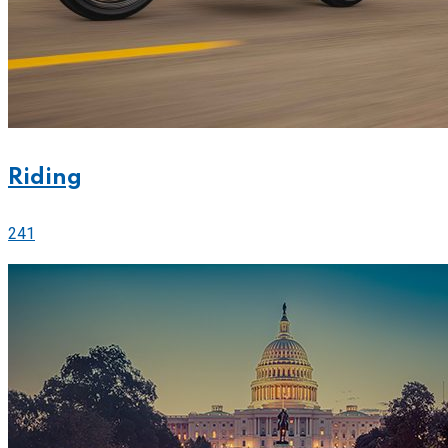
Riding
241