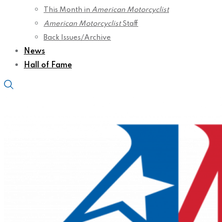
This Month in
American Motorcyclist
American Motorcyclist
Staff
Back Issues/Archive
News
Hall of Fame