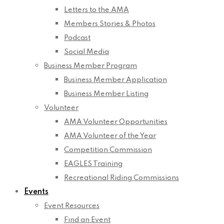
Letters to the AMA
Members Stories & Photos
Podcast
Social Media
Business Member Program
Business Member Application
Business Member Listing
Volunteer
AMA Volunteer Opportunities
AMA Volunteer of the Year
Competition Commission
EAGLES Training
Recreational Riding Commissions
Events
Event Resources
Find an Event