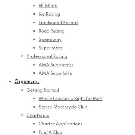
Hillclimb
Ice Racing
Landspeed Record
Road Racing
Speedway
Supermoto
Professional Racing
AMA Supercross
AMA Superbike
Organizers
Getting Started
Which Charter is Right for Me?
Start a Motorcycle Club
Chartering
Charter Applications
Find A Club