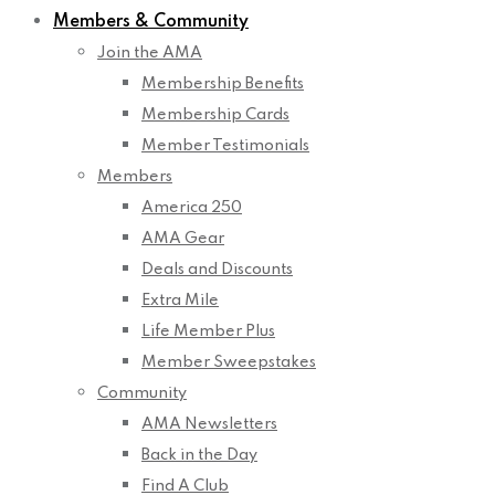
Members & Community
Join the AMA
Membership Benefits
Membership Cards
Member Testimonials
Members
America 250
AMA Gear
Deals and Discounts
Extra Mile
Life Member Plus
Member Sweepstakes
Community
AMA Newsletters
Back in the Day
Find A Club