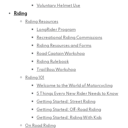
Voluntary Helmet Use
Riding
Riding Resources
LongRider Program
Recreational Riding Commissions
Riding Resources and Forms
Road Captain Workshop
Riding Rulebook
Trail Boss Workshop
Riding 101
Welcome to the World of Motorcycling
5 Things Every New Rider Needs to Know
Getting Started: Street Riding
Getting Started: Off-Road Riding
Getting Started: Riding With Kids
On Road Riding