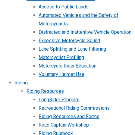
Access to Public Lands
Automated Vehicles and the Safety of
Motorcyclists
Distracted and Inattentive Vehicle Operation
Excessive Motorcycle Sound
Lane Splitting and Lane Filtering
Motorcyclist Profiling
Motorcycle Rider Education
Voluntary Helmet Use
Riding
Riding Resources
LongRider Program
Recreational Riding Commissions
Riding Resources and Forms
Road Captain Workshop
Riding Rulebook