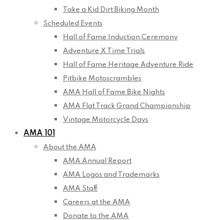
Take a Kid Dirt Biking Month
Scheduled Events
Hall of Fame Induction Ceremony
Adventure X Time Trials
Hall of Fame Heritage Adventure Ride
Pitbike Motoscrambles
AMA Hall of Fame Bike Nights
AMA Flat Track Grand Championship
Vintage Motorcycle Days
AMA 101
About the AMA
AMA Annual Report
AMA Logos and Trademarks
AMA Staff
Careers at the AMA
Donate to the AMA