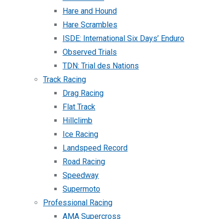
Hare and Hound
Hare Scrambles
ISDE: International Six Days’ Enduro
Observed Trials
TDN: Trial des Nations
Track Racing
Drag Racing
Flat Track
Hillclimb
Ice Racing
Landspeed Record
Road Racing
Speedway
Supermoto
Professional Racing
AMA Supercross