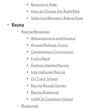
Reasons to Ride
How to Choose the Right Bike
Selecting Women’s Riding Gear
Racing
Racing Resources
Advancement and Appeal
Annual Release Forms
Competition Commission
Find a Race
Getting Started Racing
International Racing
On Track School
Racing Results Center
Racing Rulebook
USMCA Coaching School
Motocross