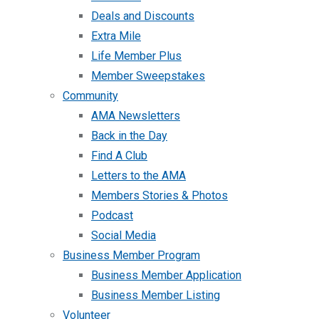
Deals and Discounts
Extra Mile
Life Member Plus
Member Sweepstakes
Community
AMA Newsletters
Back in the Day
Find A Club
Letters to the AMA
Members Stories & Photos
Podcast
Social Media
Business Member Program
Business Member Application
Business Member Listing
Volunteer