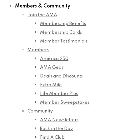
Members & Community
Join the AMA
Membership Benefits
Membership Cards
Member Testimonials
Members
America 250
AMA Gear
Deals and Discounts
Extra Mile
Life Member Plus
Member Sweepstakes
Community
AMA Newsletters
Back in the Day
Find A Club