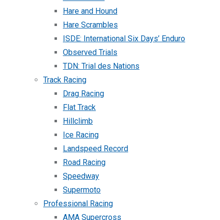
Hare and Hound
Hare Scrambles
ISDE: International Six Days’ Enduro
Observed Trials
TDN: Trial des Nations
Track Racing
Drag Racing
Flat Track
Hillclimb
Ice Racing
Landspeed Record
Road Racing
Speedway
Supermoto
Professional Racing
AMA Supercross