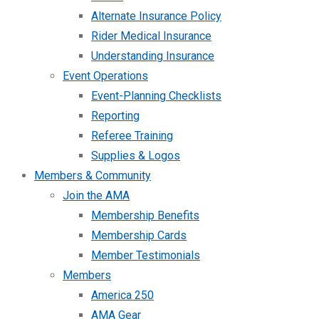
Alternate Insurance Policy
Rider Medical Insurance
Understanding Insurance
Event Operations
Event-Planning Checklists
Reporting
Referee Training
Supplies & Logos
Members & Community
Join the AMA
Membership Benefits
Membership Cards
Member Testimonials
Members
America 250
AMA Gear