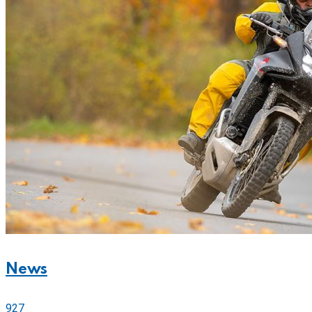
News
927