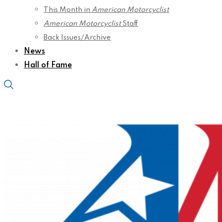
This Month in
American Motorcyclist
American Motorcyclist
Staff
Back Issues/Archive
News
Hall of Fame