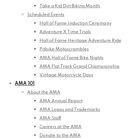
Take a Kid Dirt Biking Month
Scheduled Events
Hall of Fame Induction Ceremony
Adventure X Time Trials
Hall of Fame Heritage Adventure Ride
Pitbike Motoscrambles
AMA Hall of Fame Bike Nights
AMA Flat Track Grand Championship
Vintage Motorcycle Days
AMA 101
About the AMA
AMA Annual Report
AMA Logos and Trademarks
AMA Staff
Careers at the AMA
Donate to the AMA