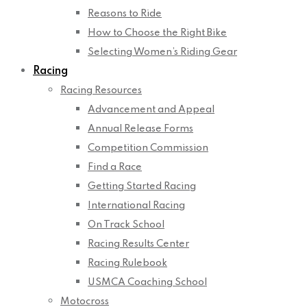
Reasons to Ride
How to Choose the Right Bike
Selecting Women’s Riding Gear
Racing
Racing Resources
Advancement and Appeal
Annual Release Forms
Competition Commission
Find a Race
Getting Started Racing
International Racing
On Track School
Racing Results Center
Racing Rulebook
USMCA Coaching School
Motocross