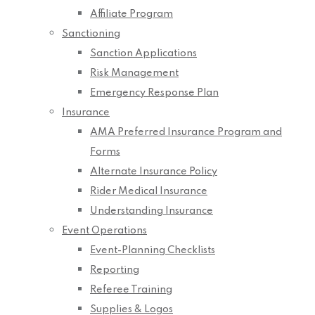
Affiliate Program
Sanctioning
Sanction Applications
Risk Management
Emergency Response Plan
Insurance
AMA Preferred Insurance Program and
Forms
Alternate Insurance Policy
Rider Medical Insurance
Understanding Insurance
Event Operations
Event-Planning Checklists
Reporting
Referee Training
Supplies & Logos