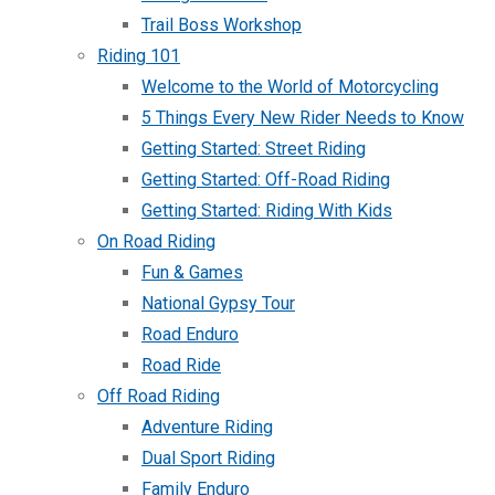
Trail Boss Workshop
Riding 101
Welcome to the World of Motorcycling
5 Things Every New Rider Needs to Know
Getting Started: Street Riding
Getting Started: Off-Road Riding
Getting Started: Riding With Kids
On Road Riding
Fun & Games
National Gypsy Tour
Road Enduro
Road Ride
Off Road Riding
Adventure Riding
Dual Sport Riding
Family Enduro