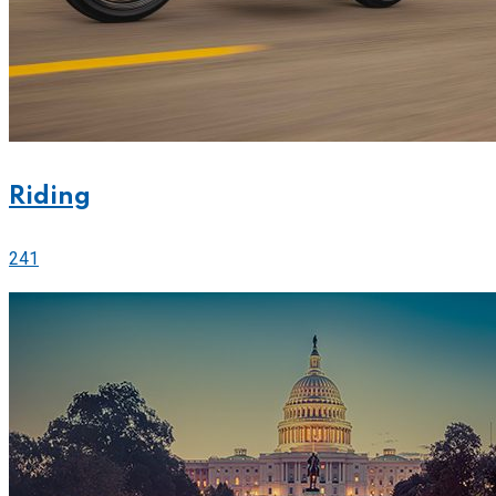
Riding
241