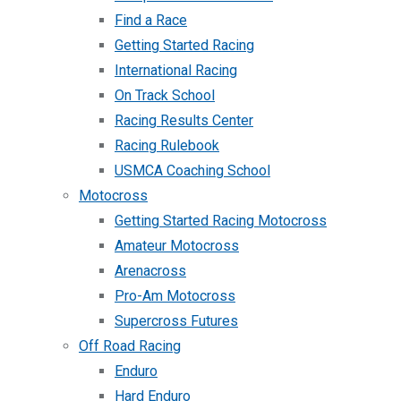
Find a Race
Getting Started Racing
International Racing
On Track School
Racing Results Center
Racing Rulebook
USMCA Coaching School
Motocross
Getting Started Racing Motocross
Amateur Motocross
Arenacross
Pro-Am Motocross
Supercross Futures
Off Road Racing
Enduro
Hard Enduro