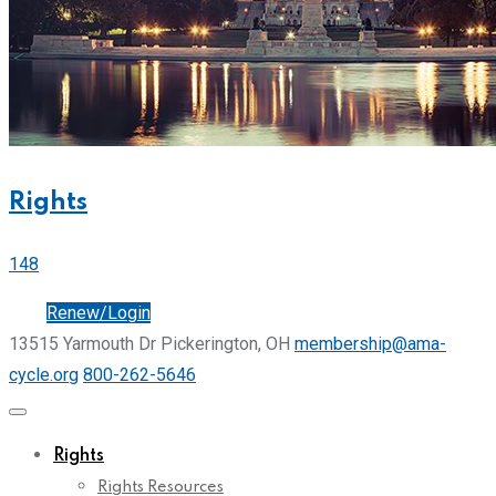
Rights
148
Join
Renew/Login
13515 Yarmouth Dr Pickerington, OH
membership@ama-
cycle.org
800-262-5646
Rights
Rights Resources