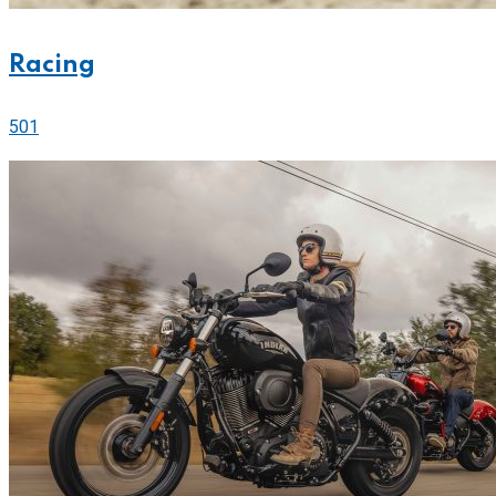
Racing
501