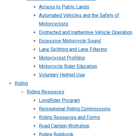
Access to Public Lands
Automated Vehicles and the Safety of
Motorcyclists
Distracted and Inattentive Vehicle Operation
Excessive Motorcycle Sound
Lane Splitting and Lane Filtering
Motorcyclist Profiling
Motorcycle Rider Education
Voluntary Helmet Use
Riding
Riding Resources
LongRider Program
Recreational Riding Commissions
Riding Resources and Forms
Road Captain Workshop
Riding Rulebook