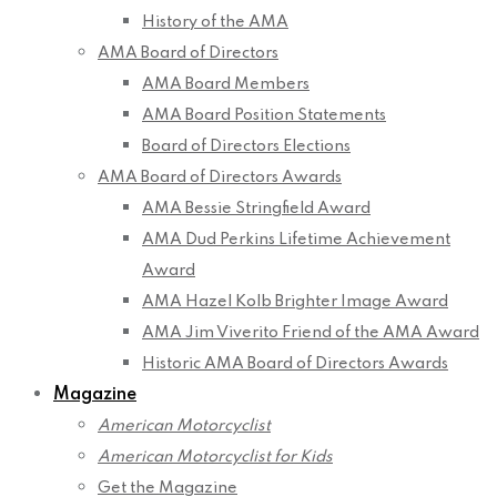
History of the AMA
AMA Board of Directors
AMA Board Members
AMA Board Position Statements
Board of Directors Elections
AMA Board of Directors Awards
AMA Bessie Stringfield Award
AMA Dud Perkins Lifetime Achievement
Award
AMA Hazel Kolb Brighter Image Award
AMA Jim Viverito Friend of the AMA Award
Historic AMA Board of Directors Awards
Magazine
American Motorcyclist
American Motorcyclist for Kids
Get the Magazine