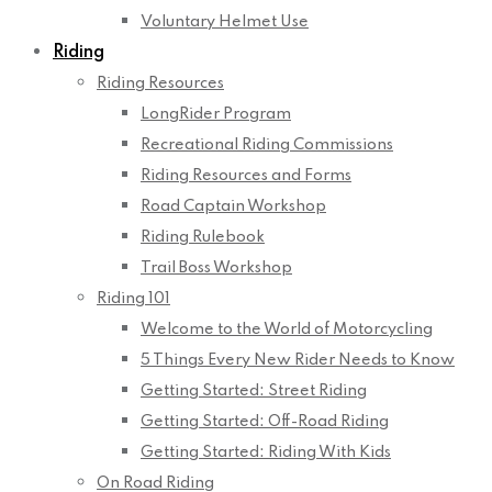
Voluntary Helmet Use
Riding
Riding Resources
LongRider Program
Recreational Riding Commissions
Riding Resources and Forms
Road Captain Workshop
Riding Rulebook
Trail Boss Workshop
Riding 101
Welcome to the World of Motorcycling
5 Things Every New Rider Needs to Know
Getting Started: Street Riding
Getting Started: Off-Road Riding
Getting Started: Riding With Kids
On Road Riding