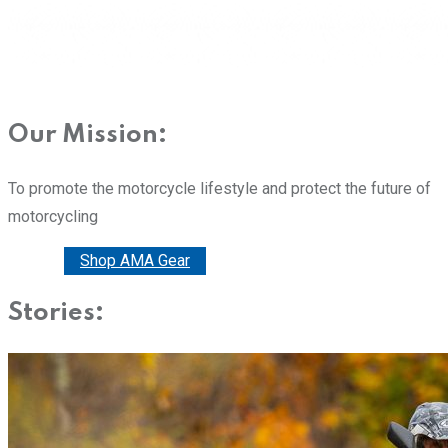
Our Mission:
To promote the motorcycle lifestyle and protect the future of
motorcycling
Donate
Shop AMA Gear
Stories: