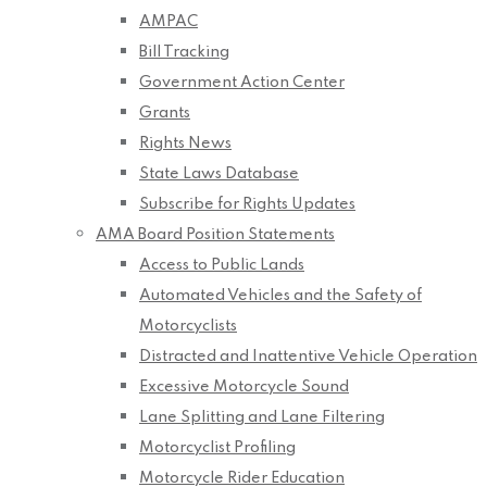
AMPAC
Bill Tracking
Government Action Center
Grants
Rights News
State Laws Database
Subscribe for Rights Updates
AMA Board Position Statements
Access to Public Lands
Automated Vehicles and the Safety of
Motorcyclists
Distracted and Inattentive Vehicle Operation
Excessive Motorcycle Sound
Lane Splitting and Lane Filtering
Motorcyclist Profiling
Motorcycle Rider Education