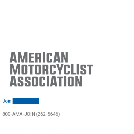
American
Motorcyclist
Association
Join
Renew/login
800-AMA-JOIN (262-5646)