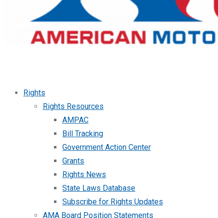
Rights
Rights Resources
AMPAC
Bill Tracking
Government Action Center
Grants
Rights News
State Laws Database
Subscribe for Rights Updates
AMA Board Position Statements