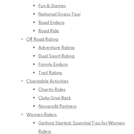
Fun & Games
National Gypsy Tour
Road Enduro
Road Ride
Off Road Riding
Adventure Riding
Dual Sport Riding
Family Enduro
Trail Riding
Charitable Activities
Charity Rides
Clubs Give Back
Nonprofit Partners
Women Riders
Getting Started: Essential Tips for Women
Riders