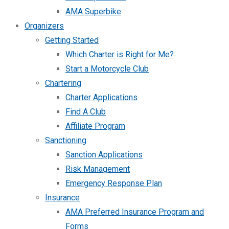
AMA Superbike
Organizers
Getting Started
Which Charter is Right for Me?
Start a Motorcycle Club
Chartering
Charter Applications
Find A Club
Affiliate Program
Sanctioning
Sanction Applications
Risk Management
Emergency Response Plan
Insurance
AMA Preferred Insurance Program and
Forms