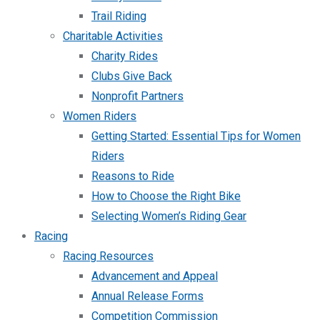
Trail Riding
Charitable Activities
Charity Rides
Clubs Give Back
Nonprofit Partners
Women Riders
Getting Started: Essential Tips for Women
Riders
Reasons to Ride
How to Choose the Right Bike
Selecting Women’s Riding Gear
Racing
Racing Resources
Advancement and Appeal
Annual Release Forms
Competition Commission