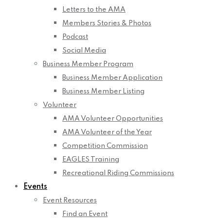
Letters to the AMA
Members Stories & Photos
Podcast
Social Media
Business Member Program
Business Member Application
Business Member Listing
Volunteer
AMA Volunteer Opportunities
AMA Volunteer of the Year
Competition Commission
EAGLES Training
Recreational Riding Commissions
Events
Event Resources
Find an Event