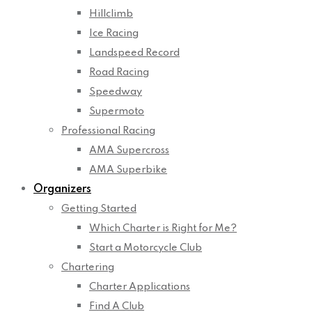
Hillclimb
Ice Racing
Landspeed Record
Road Racing
Speedway
Supermoto
Professional Racing
AMA Supercross
AMA Superbike
Organizers
Getting Started
Which Charter is Right for Me?
Start a Motorcycle Club
Chartering
Charter Applications
Find A Club