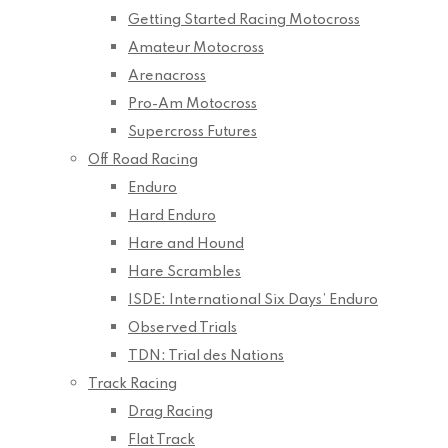
Getting Started Racing Motocross
Amateur Motocross
Arenacross
Pro-Am Motocross
Supercross Futures
Off Road Racing
Enduro
Hard Enduro
Hare and Hound
Hare Scrambles
ISDE: International Six Days’ Enduro
Observed Trials
TDN: Trial des Nations
Track Racing
Drag Racing
Flat Track