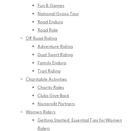
Fun & Games
National Gypsy Tour
Road Enduro
Road Ride
Off Road Riding
Adventure Riding
Dual Sport Riding
Family Enduro
Trail Riding
Charitable Activities
Charity Rides
Clubs Give Back
Nonprofit Partners
Women Riders
Getting Started: Essential Tips for Women
Riders