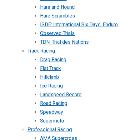
Hare and Hound
Hare Scrambles
ISDE: International Six Days’ Enduro
Observed Trials
TDN: Trial des Nations
Track Racing
Drag Racing
Flat Track
Hillclimb
Ice Racing
Landspeed Record
Road Racing
Speedway
Supermoto
Professional Racing
AMA Supercross