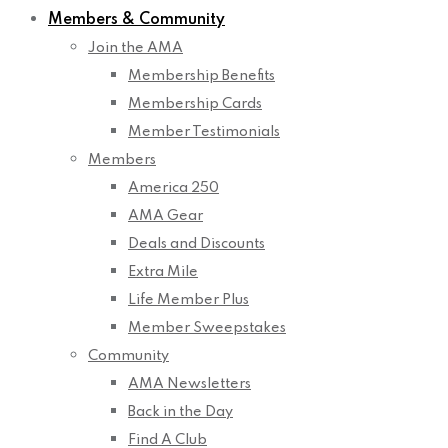
Members & Community
Join the AMA
Membership Benefits
Membership Cards
Member Testimonials
Members
America 250
AMA Gear
Deals and Discounts
Extra Mile
Life Member Plus
Member Sweepstakes
Community
AMA Newsletters
Back in the Day
Find A Club