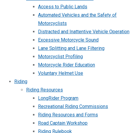
Access to Public Lands
Automated Vehicles and the Safety of
Motorcyclists
Distracted and Inattentive Vehicle Operation
Excessive Motorcycle Sound
Lane Splitting and Lane Filtering
Motorcyclist Profiling
Motorcycle Rider Education
Voluntary Helmet Use
Riding
Riding Resources
LongRider Program
Recreational Riding Commissions
Riding Resources and Forms
Road Captain Workshop
Riding Rulebook