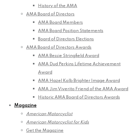
History of the AMA
AMA Board of Directors
AMA Board Members
AMA Board Position Statements
Board of Directors Elections
AMA Board of Directors Awards
AMA Bessie Stringfield Award
AMA Dud Perkins Lifetime Achievement
Award
AMA Hazel Kolb Brighter Image Award
AMA Jim Viverito Friend of the AMA Award
Historic AMA Board of Directors Awards
Magazine
American Motorcyclist
American Motorcyclist for Kids
Get the Magazine