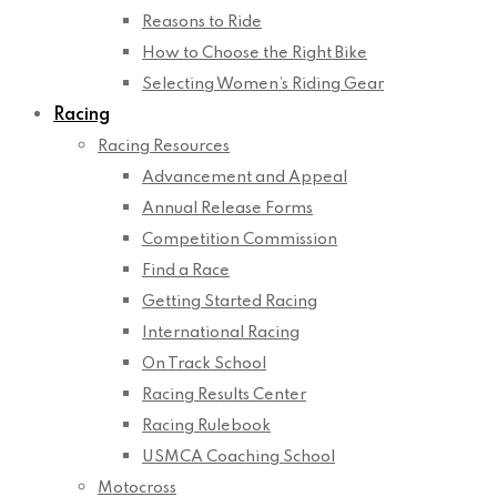
Reasons to Ride
How to Choose the Right Bike
Selecting Women’s Riding Gear
Racing
Racing Resources
Advancement and Appeal
Annual Release Forms
Competition Commission
Find a Race
Getting Started Racing
International Racing
On Track School
Racing Results Center
Racing Rulebook
USMCA Coaching School
Motocross