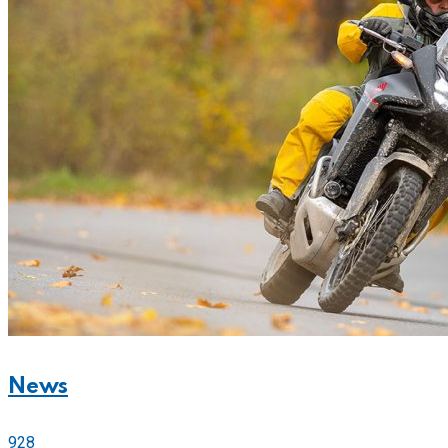
News
928