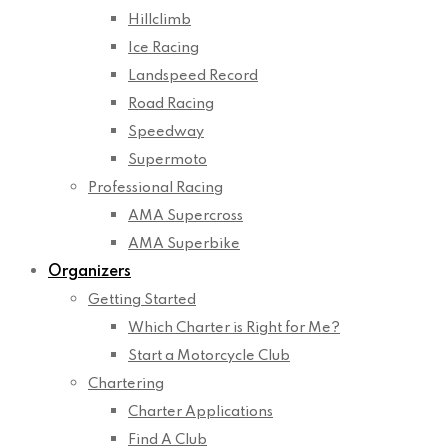
Hillclimb
Ice Racing
Landspeed Record
Road Racing
Speedway
Supermoto
Professional Racing
AMA Supercross
AMA Superbike
Organizers
Getting Started
Which Charter is Right for Me?
Start a Motorcycle Club
Chartering
Charter Applications
Find A Club