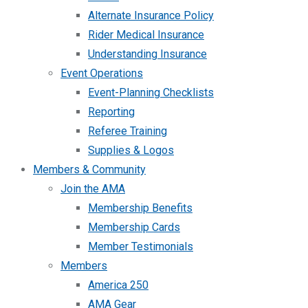
Alternate Insurance Policy
Rider Medical Insurance
Understanding Insurance
Event Operations
Event-Planning Checklists
Reporting
Referee Training
Supplies & Logos
Members & Community
Join the AMA
Membership Benefits
Membership Cards
Member Testimonials
Members
America 250
AMA Gear