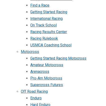
Find a Race
Getting Started Racing
International Racing
On Track School
Racing Results Center
Racing Rulebook
USMCA Coaching School
Motocross
Getting Started Racing Motocross
Amateur Motocross
Arenacross
Pro-Am Motocross
Supercross Futures
Off Road Racing
Enduro
Hard Enduro