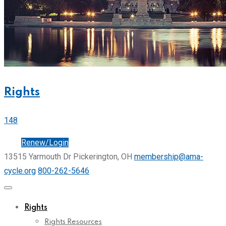
Rights
148
Join
Renew/Login
13515 Yarmouth Dr Pickerington, OH
membership@ama-
cycle.org
800-262-5646
Rights
Rights Resources