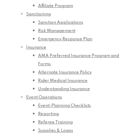
Affiliate Program
Sanctioning
Sanction Applications
Risk Management
Emergency Response Plan
Insurance
AMA Preferred Insurance Program and
Forms
Alternate Insurance Policy
Rider Medical Insurance
Understanding Insurance
Event Operations
Event-Planning Checklists
Reporting
Referee Training
Supplies & Logos