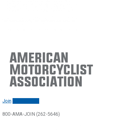
American
Motorcyclist
Association
Join
Renew/login
800-AMA-JOIN (262-5646)