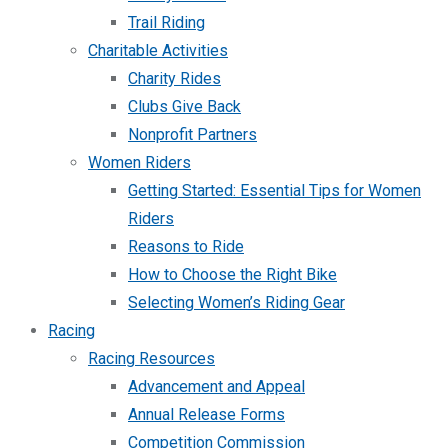
Trail Riding
Charitable Activities
Charity Rides
Clubs Give Back
Nonprofit Partners
Women Riders
Getting Started: Essential Tips for Women
Riders
Reasons to Ride
How to Choose the Right Bike
Selecting Women’s Riding Gear
Racing
Racing Resources
Advancement and Appeal
Annual Release Forms
Competition Commission