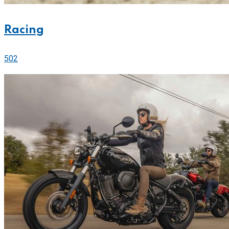
Racing
502