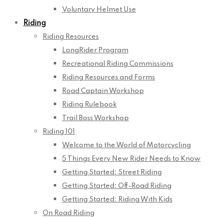
Voluntary Helmet Use
Riding
Riding Resources
LongRider Program
Recreational Riding Commissions
Riding Resources and Forms
Road Captain Workshop
Riding Rulebook
Trail Boss Workshop
Riding 101
Welcome to the World of Motorcycling
5 Things Every New Rider Needs to Know
Getting Started: Street Riding
Getting Started: Off-Road Riding
Getting Started: Riding With Kids
On Road Riding