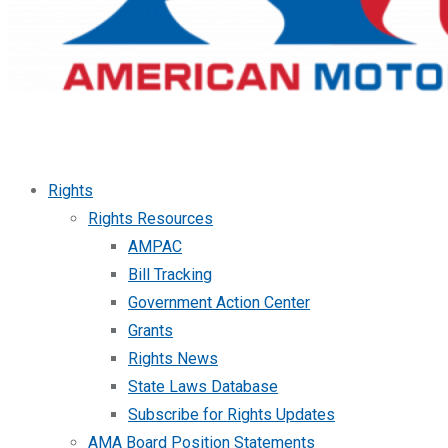
Rights
Rights Resources
AMPAC
Bill Tracking
Government Action Center
Grants
Rights News
State Laws Database
Subscribe for Rights Updates
AMA Board Position Statements