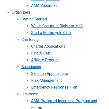
AMA Superbike
Organizers
Getting Started
Which Charter is Right for Me?
Start a Motorcycle Club
Chartering
Charter Applications
Find A Club
Affiliate Program
Sanctioning
Sanction Applications
Risk Management
Emergency Response Plan
Insurance
AMA Preferred Insurance Program and
Forms