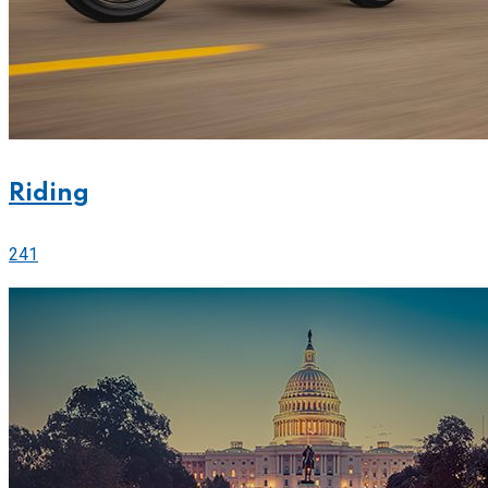
Riding
241