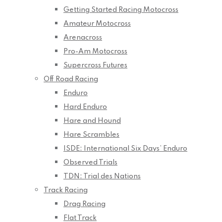
Getting Started Racing Motocross
Amateur Motocross
Arenacross
Pro-Am Motocross
Supercross Futures
Off Road Racing
Enduro
Hard Enduro
Hare and Hound
Hare Scrambles
ISDE: International Six Days’ Enduro
Observed Trials
TDN: Trial des Nations
Track Racing
Drag Racing
Flat Track