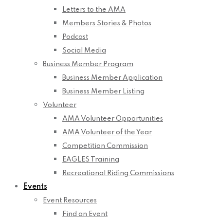
Letters to the AMA
Members Stories & Photos
Podcast
Social Media
Business Member Program
Business Member Application
Business Member Listing
Volunteer
AMA Volunteer Opportunities
AMA Volunteer of the Year
Competition Commission
EAGLES Training
Recreational Riding Commissions
Events
Event Resources
Find an Event