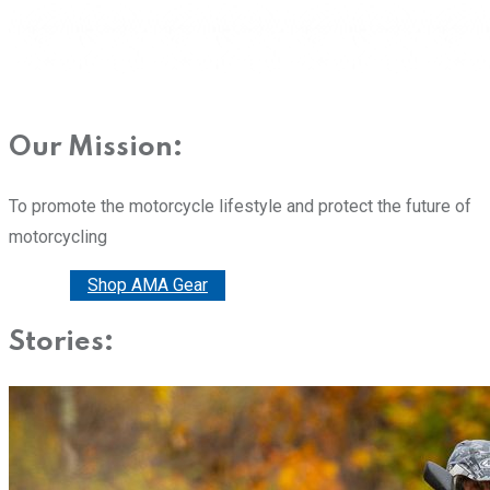
Our Mission:
To promote the motorcycle lifestyle and protect the future of
motorcycling
Donate
Shop AMA Gear
Stories: