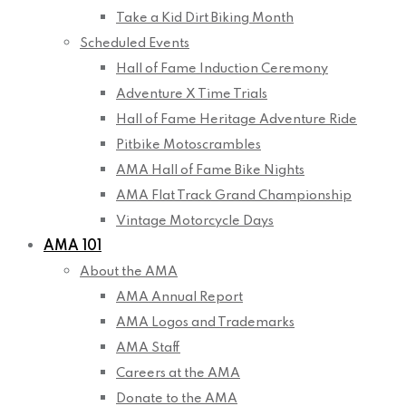
Take a Kid Dirt Biking Month
Scheduled Events
Hall of Fame Induction Ceremony
Adventure X Time Trials
Hall of Fame Heritage Adventure Ride
Pitbike Motoscrambles
AMA Hall of Fame Bike Nights
AMA Flat Track Grand Championship
Vintage Motorcycle Days
AMA 101
About the AMA
AMA Annual Report
AMA Logos and Trademarks
AMA Staff
Careers at the AMA
Donate to the AMA