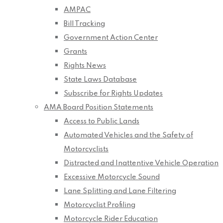
AMPAC
Bill Tracking
Government Action Center
Grants
Rights News
State Laws Database
Subscribe for Rights Updates
AMA Board Position Statements
Access to Public Lands
Automated Vehicles and the Safety of
Motorcyclists
Distracted and Inattentive Vehicle Operation
Excessive Motorcycle Sound
Lane Splitting and Lane Filtering
Motorcyclist Profiling
Motorcycle Rider Education