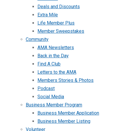
Deals and Discounts
Extra Mile
Life Member Plus
Member Sweepstakes
Community
AMA Newsletters
Back in the Day
Find A Club
Letters to the AMA
Members Stories & Photos
Podcast
Social Media
Business Member Program
Business Member Application
Business Member Listing
Volunteer