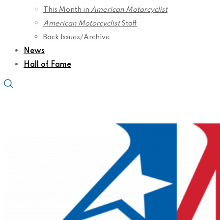
This Month in
American Motorcyclist
American Motorcyclist
Staff
Back Issues/Archive
News
Hall of Fame