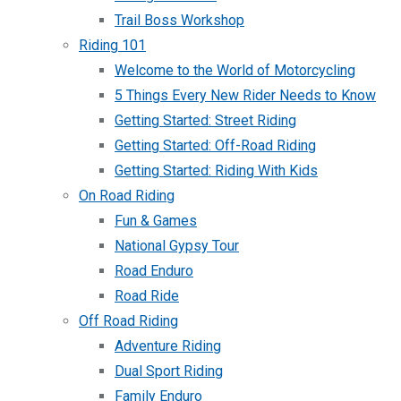
Trail Boss Workshop
Riding 101
Welcome to the World of Motorcycling
5 Things Every New Rider Needs to Know
Getting Started: Street Riding
Getting Started: Off-Road Riding
Getting Started: Riding With Kids
On Road Riding
Fun & Games
National Gypsy Tour
Road Enduro
Road Ride
Off Road Riding
Adventure Riding
Dual Sport Riding
Family Enduro