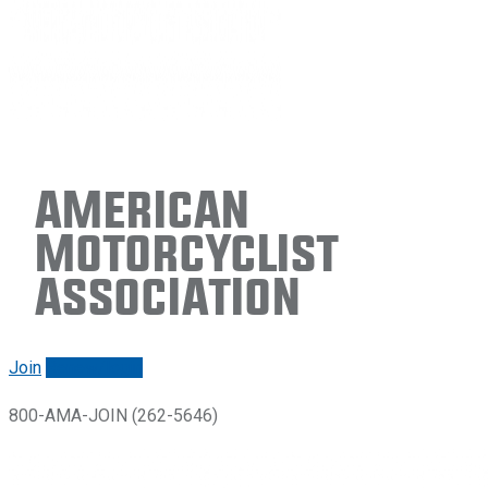
American
Motorcyclist
Association
Join
Renew/login
800-AMA-JOIN (262-5646)