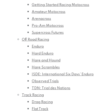
Getting Started Racing Motocross
Amateur Motocross
Arenacross
Pro-Am Motocross
Supercross Futures
Off Road Racing
Enduro
Hard Enduro
Hare and Hound
Hare Scrambles
ISDE: International Six Days’ Enduro
Observed Trials
TDN: Trial des Nations
Track Racing
Drag Racing
Flat Track