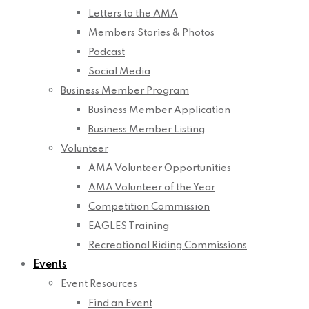
Letters to the AMA
Members Stories & Photos
Podcast
Social Media
Business Member Program
Business Member Application
Business Member Listing
Volunteer
AMA Volunteer Opportunities
AMA Volunteer of the Year
Competition Commission
EAGLES Training
Recreational Riding Commissions
Events
Event Resources
Find an Event