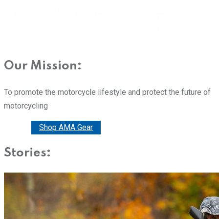
Our Mission:
To promote the motorcycle lifestyle and protect the future of
motorcycling
Donate
Shop AMA Gear
Stories: