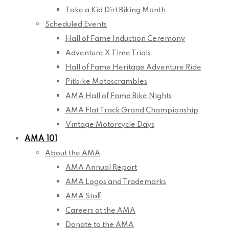
Take a Kid Dirt Biking Month
Scheduled Events
Hall of Fame Induction Ceremony
Adventure X Time Trials
Hall of Fame Heritage Adventure Ride
Pitbike Motoscrambles
AMA Hall of Fame Bike Nights
AMA Flat Track Grand Championship
Vintage Motorcycle Days
AMA 101
About the AMA
AMA Annual Report
AMA Logos and Trademarks
AMA Staff
Careers at the AMA
Donate to the AMA