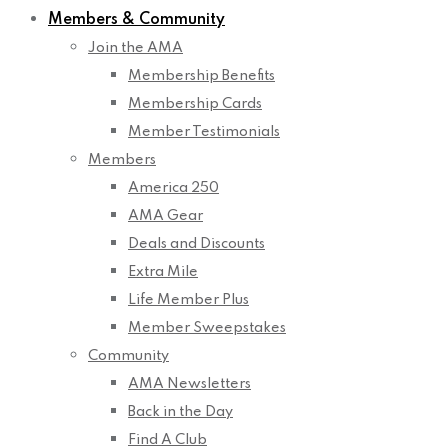
Members & Community
Join the AMA
Membership Benefits
Membership Cards
Member Testimonials
Members
America 250
AMA Gear
Deals and Discounts
Extra Mile
Life Member Plus
Member Sweepstakes
Community
AMA Newsletters
Back in the Day
Find A Club