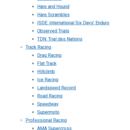
Hare and Hound
Hare Scrambles
ISDE: International Six Days’ Enduro
Observed Trials
TDN: Trial des Nations
Track Racing
Drag Racing
Flat Track
Hillclimb
Ice Racing
Landspeed Record
Road Racing
Speedway
Supermoto
Professional Racing
AMA Supercross