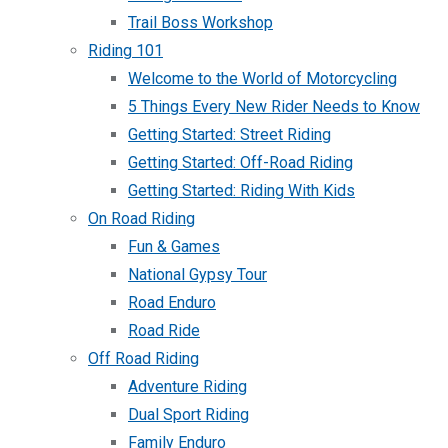
Trail Boss Workshop
Riding 101
Welcome to the World of Motorcycling
5 Things Every New Rider Needs to Know
Getting Started: Street Riding
Getting Started: Off-Road Riding
Getting Started: Riding With Kids
On Road Riding
Fun & Games
National Gypsy Tour
Road Enduro
Road Ride
Off Road Riding
Adventure Riding
Dual Sport Riding
Family Enduro