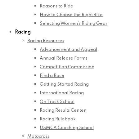
Reasons to Ride
How to Choose the Right Bike
Selecting Women’s Riding Gear
Racing
Racing Resources
Advancement and Appeal
Annual Release Forms
Competition Commission
Find a Race
Getting Started Racing
International Racing
On Track School
Racing Results Center
Racing Rulebook
USMCA Coaching School
Motocross