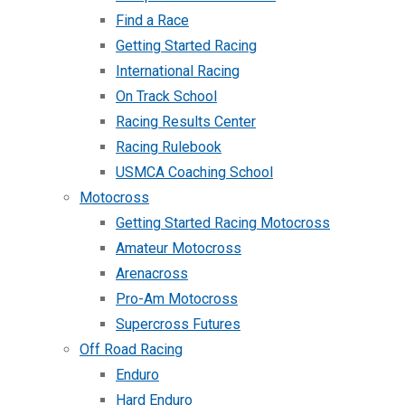
Find a Race
Getting Started Racing
International Racing
On Track School
Racing Results Center
Racing Rulebook
USMCA Coaching School
Motocross
Getting Started Racing Motocross
Amateur Motocross
Arenacross
Pro-Am Motocross
Supercross Futures
Off Road Racing
Enduro
Hard Enduro