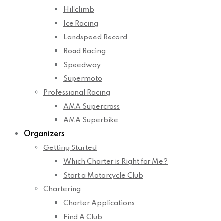
Hillclimb
Ice Racing
Landspeed Record
Road Racing
Speedway
Supermoto
Professional Racing
AMA Supercross
AMA Superbike
Organizers
Getting Started
Which Charter is Right for Me?
Start a Motorcycle Club
Chartering
Charter Applications
Find A Club