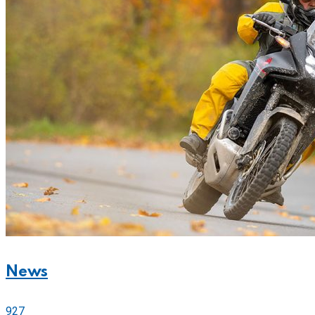
News
927