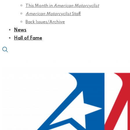
This Month in
American Motorcyclist
American Motorcyclist
Staff
Back Issues/Archive
News
Hall of Fame