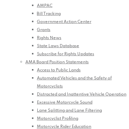
AMPAC
Bill Tracking
Government Action Center
Grants
Rights News
State Laws Database
Subscribe for Rights Updates
AMA Board Position Statements
Access to Public Lands
Automated Vehicles and the Safety of
Motorcyclists
Distracted and Inattentive Vehicle Operation
Excessive Motorcycle Sound
Lane Splitting and Lane Filtering
Motorcyclist Profiling
Motorcycle Rider Education