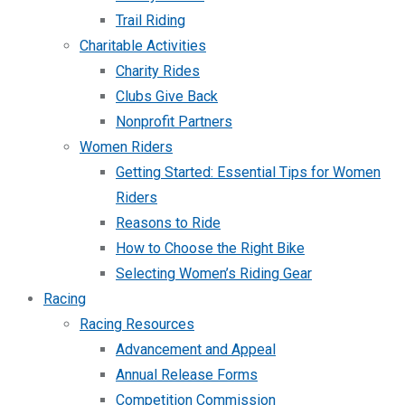
Trail Riding
Charitable Activities
Charity Rides
Clubs Give Back
Nonprofit Partners
Women Riders
Getting Started: Essential Tips for Women
Riders
Reasons to Ride
How to Choose the Right Bike
Selecting Women’s Riding Gear
Racing
Racing Resources
Advancement and Appeal
Annual Release Forms
Competition Commission