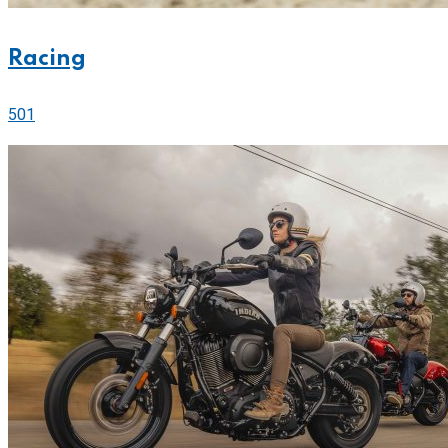
Racing
501