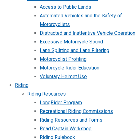
Access to Public Lands
Automated Vehicles and the Safety of
Motorcyclists
Distracted and Inattentive Vehicle Operation
Excessive Motorcycle Sound
Lane Splitting and Lane Filtering
Motorcyclist Profiling
Motorcycle Rider Education
Voluntary Helmet Use
Riding
Riding Resources
LongRider Program
Recreational Riding Commissions
Riding Resources and Forms
Road Captain Workshop
Riding Rulebook