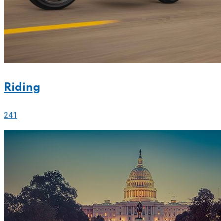
Riding
241