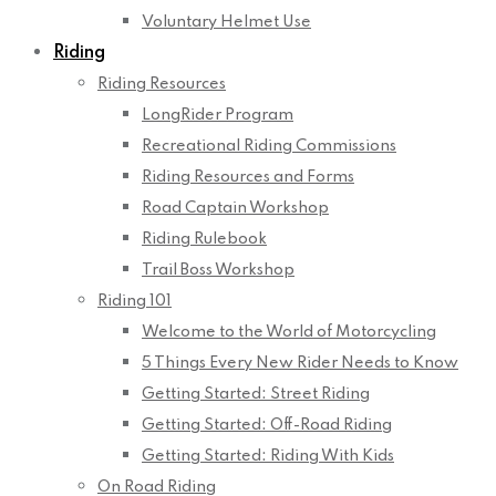
Voluntary Helmet Use
Riding
Riding Resources
LongRider Program
Recreational Riding Commissions
Riding Resources and Forms
Road Captain Workshop
Riding Rulebook
Trail Boss Workshop
Riding 101
Welcome to the World of Motorcycling
5 Things Every New Rider Needs to Know
Getting Started: Street Riding
Getting Started: Off-Road Riding
Getting Started: Riding With Kids
On Road Riding