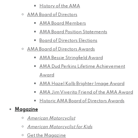
History of the AMA
AMA Board of Directors
AMA Board Members
AMA Board Position Statements
Board of Directors Elections
AMA Board of Directors Awards
AMA Bessie Stringfield Award
AMA Dud Perkins Lifetime Achievement
Award
AMA Hazel Kolb Brighter Image Award
AMA Jim Viverito Friend of the AMA Award
Historic AMA Board of Directors Awards
Magazine
American Motorcyclist
American Motorcyclist for Kids
Get the Magazine