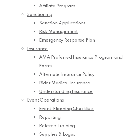
Affiliate Program
Sanctioning
Sanction Applications
Risk Management
Emergency Response Plan
Insurance
AMA Preferred Insurance Program and
Forms
Alternate Insurance Policy
Rider Medical Insurance
Understanding Insurance
Event Operations
Event-Planning Checklists
Reporting
Referee Training
Supplies & Logos