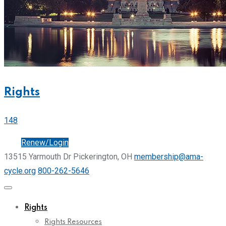
Rights
148
Join
Renew/Login
13515 Yarmouth Dr Pickerington, OH
membership@ama-
cycle.org
800-262-5646
Rights
Rights Resources