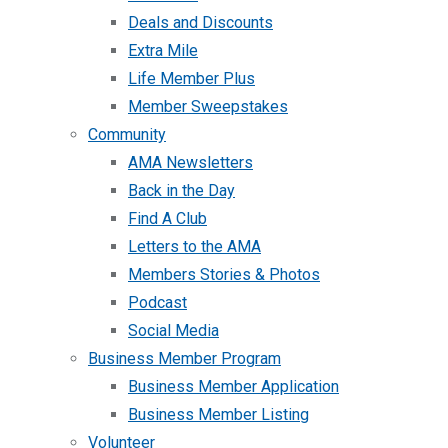
Deals and Discounts
Extra Mile
Life Member Plus
Member Sweepstakes
Community
AMA Newsletters
Back in the Day
Find A Club
Letters to the AMA
Members Stories & Photos
Podcast
Social Media
Business Member Program
Business Member Application
Business Member Listing
Volunteer