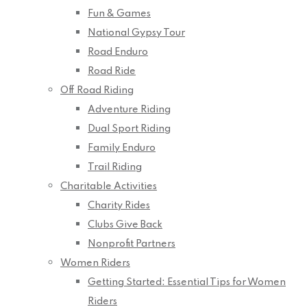
Fun & Games
National Gypsy Tour
Road Enduro
Road Ride
Off Road Riding
Adventure Riding
Dual Sport Riding
Family Enduro
Trail Riding
Charitable Activities
Charity Rides
Clubs Give Back
Nonprofit Partners
Women Riders
Getting Started: Essential Tips for Women
Riders