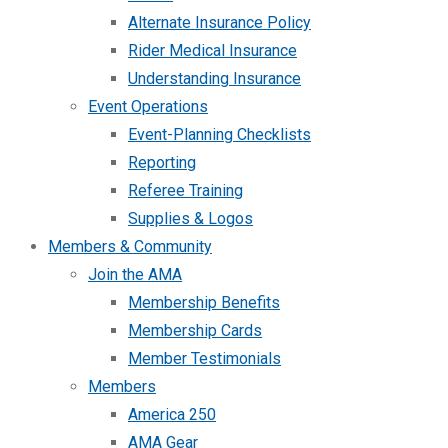
Alternate Insurance Policy
Rider Medical Insurance
Understanding Insurance
Event Operations
Event-Planning Checklists
Reporting
Referee Training
Supplies & Logos
Members & Community
Join the AMA
Membership Benefits
Membership Cards
Member Testimonials
Members
America 250
AMA Gear