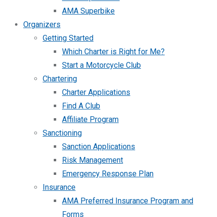
AMA Superbike
Organizers
Getting Started
Which Charter is Right for Me?
Start a Motorcycle Club
Chartering
Charter Applications
Find A Club
Affiliate Program
Sanctioning
Sanction Applications
Risk Management
Emergency Response Plan
Insurance
AMA Preferred Insurance Program and
Forms