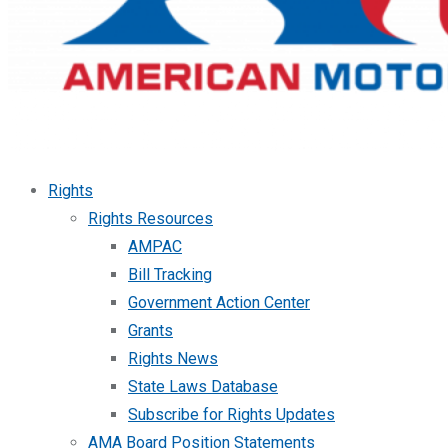
Rights
Rights Resources
AMPAC
Bill Tracking
Government Action Center
Grants
Rights News
State Laws Database
Subscribe for Rights Updates
AMA Board Position Statements