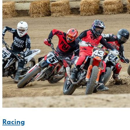
Racing