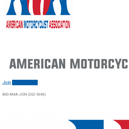
American Motorcycl
Join
Renew/login
800-AMA-JOIN (262-5646)