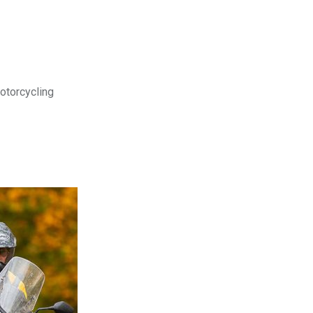
motorcycling