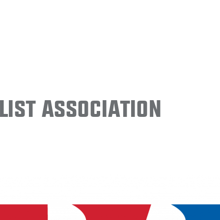
ist Association