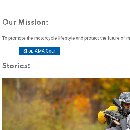
Our Mission:
To promote the motorcycle lifestyle and protect the future of 
Donate
Shop AMA Gear
Stories: