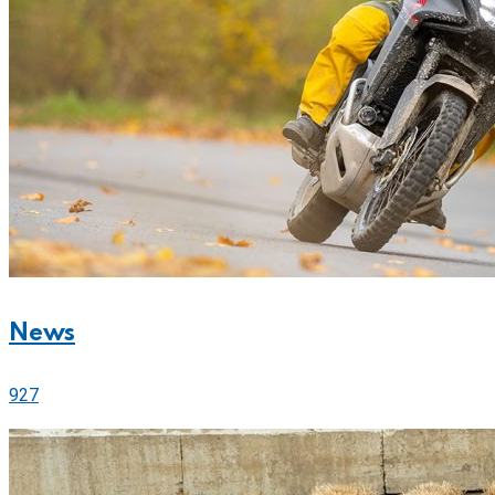
News
927