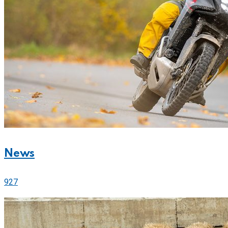
News
927