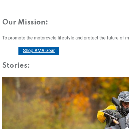
Our Mission:
To promote the motorcycle lifestyle and protect the future of 
Donate
Shop AMA Gear
Stories: