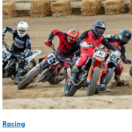
Racing