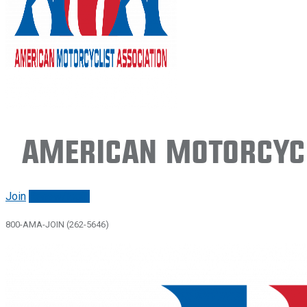
American Motorcycl
Join
Renew/login
800-AMA-JOIN (262-5646)