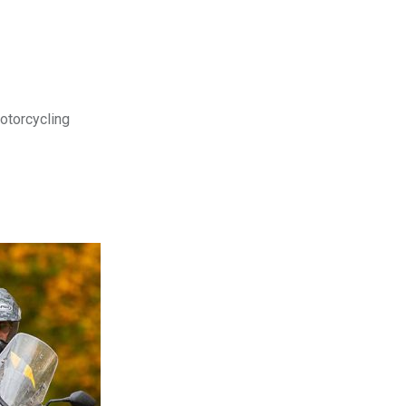
motorcycling