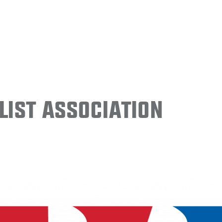
ist Association