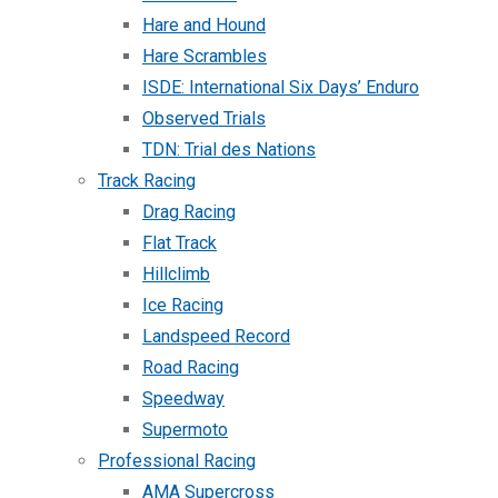
Hare and Hound
Hare Scrambles
ISDE: International Six Days’ Enduro
Observed Trials
TDN: Trial des Nations
Track Racing
Drag Racing
Flat Track
Hillclimb
Ice Racing
Landspeed Record
Road Racing
Speedway
Supermoto
Professional Racing
AMA Supercross