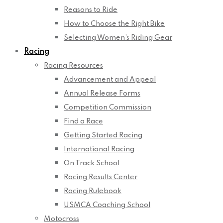
Reasons to Ride
How to Choose the Right Bike
Selecting Women’s Riding Gear
Racing
Racing Resources
Advancement and Appeal
Annual Release Forms
Competition Commission
Find a Race
Getting Started Racing
International Racing
On Track School
Racing Results Center
Racing Rulebook
USMCA Coaching School
Motocross