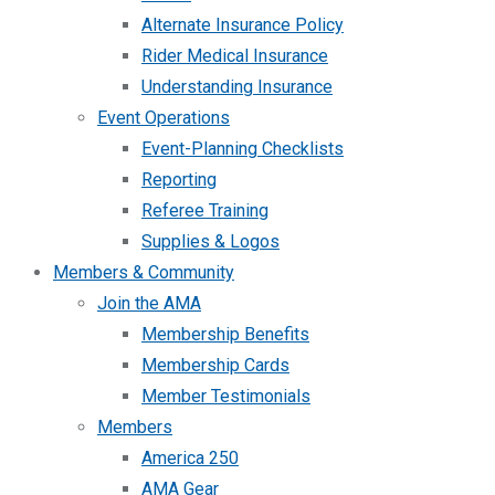
Alternate Insurance Policy
Rider Medical Insurance
Understanding Insurance
Event Operations
Event-Planning Checklists
Reporting
Referee Training
Supplies & Logos
Members & Community
Join the AMA
Membership Benefits
Membership Cards
Member Testimonials
Members
America 250
AMA Gear