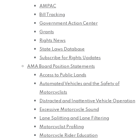
AMPAC
Bill Tracking
Government Action Center
Grants
Rights News
State Laws Database
Subscribe for Rights Updates
AMA Board Position Statements
Access to Public Lands
Automated Vehicles and the Safety of
Motorcyclists
Distracted and Inattentive Vehicle Operation
Excessive Motorcycle Sound
Lane Splitting and Lane Filtering
Motorcyclist Profiling
Motorcycle Rider Education