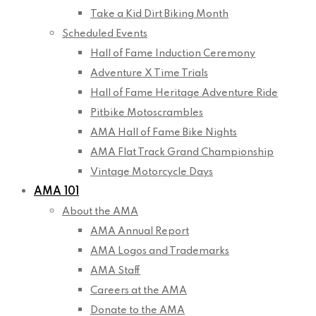
Take a Kid Dirt Biking Month
Scheduled Events
Hall of Fame Induction Ceremony
Adventure X Time Trials
Hall of Fame Heritage Adventure Ride
Pitbike Motoscrambles
AMA Hall of Fame Bike Nights
AMA Flat Track Grand Championship
Vintage Motorcycle Days
AMA 101
About the AMA
AMA Annual Report
AMA Logos and Trademarks
AMA Staff
Careers at the AMA
Donate to the AMA