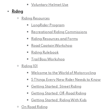
Voluntary Helmet Use
Riding
Riding Resources
LongRider Program
Recreational Riding Commissions
Riding Resources and Forms
Road Captain Workshop
Riding Rulebook
Trail Boss Workshop
Riding 101
Welcome to the World of Motorcycling
5 Things Every New Rider Needs to Know
Getting Started: Street Riding
Getting Started: Off-Road Riding
Getting Started: Riding With Kids
On Road Riding