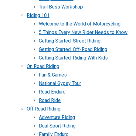
Trail Boss Workshop
Riding 101
Welcome to the World of Motorcycling
5 Things Every New Rider Needs to Know
Getting Started: Street Riding
Getting Started: Off-Road Riding
Getting Started: Riding With Kids
On Road Riding
Fun & Games
National Gypsy Tour
Road Enduro
Road Ride
Off Road Riding
Adventure Riding
Dual Sport Riding
Family Enduro