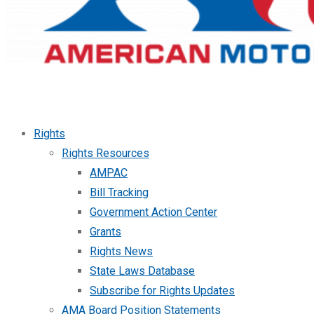
Rights
Rights Resources
AMPAC
Bill Tracking
Government Action Center
Grants
Rights News
State Laws Database
Subscribe for Rights Updates
AMA Board Position Statements