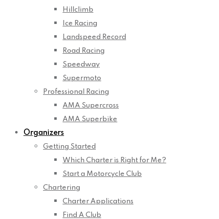
Hillclimb
Ice Racing
Landspeed Record
Road Racing
Speedway
Supermoto
Professional Racing
AMA Supercross
AMA Superbike
Organizers
Getting Started
Which Charter is Right for Me?
Start a Motorcycle Club
Chartering
Charter Applications
Find A Club