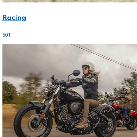
Racing
501