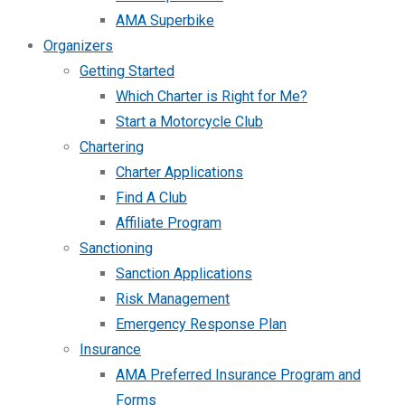
AMA Superbike
Organizers
Getting Started
Which Charter is Right for Me?
Start a Motorcycle Club
Chartering
Charter Applications
Find A Club
Affiliate Program
Sanctioning
Sanction Applications
Risk Management
Emergency Response Plan
Insurance
AMA Preferred Insurance Program and
Forms