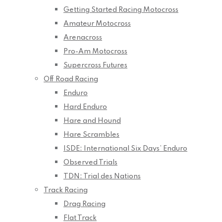
Getting Started Racing Motocross
Amateur Motocross
Arenacross
Pro-Am Motocross
Supercross Futures
Off Road Racing
Enduro
Hard Enduro
Hare and Hound
Hare Scrambles
ISDE: International Six Days’ Enduro
Observed Trials
TDN: Trial des Nations
Track Racing
Drag Racing
Flat Track