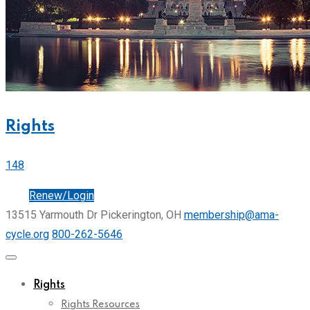
Rights
148
Join
Renew/Login
13515 Yarmouth Dr Pickerington, OH
membership@ama-
cycle.org
800-262-5646
Rights
Rights Resources