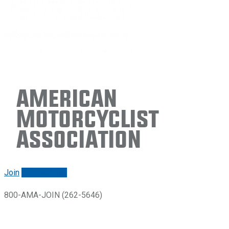
American
Motorcyclist
Association
Join
Renew/login
800-AMA-JOIN (262-5646)