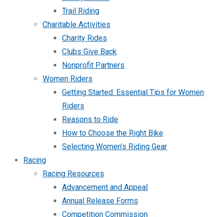
Trail Riding
Charitable Activities
Charity Rides
Clubs Give Back
Nonprofit Partners
Women Riders
Getting Started: Essential Tips for Women
Riders
Reasons to Ride
How to Choose the Right Bike
Selecting Women’s Riding Gear
Racing
Racing Resources
Advancement and Appeal
Annual Release Forms
Competition Commission