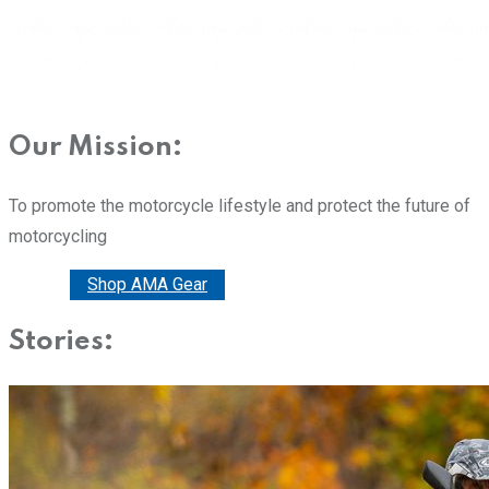
Our Mission:
To promote the motorcycle lifestyle and protect the future of
motorcycling
Donate
Shop AMA Gear
Stories: