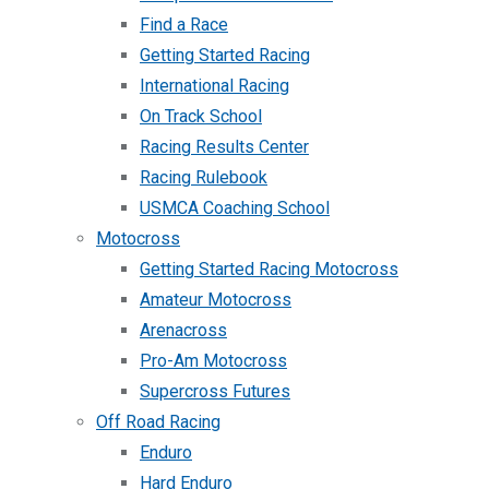
Find a Race
Getting Started Racing
International Racing
On Track School
Racing Results Center
Racing Rulebook
USMCA Coaching School
Motocross
Getting Started Racing Motocross
Amateur Motocross
Arenacross
Pro-Am Motocross
Supercross Futures
Off Road Racing
Enduro
Hard Enduro