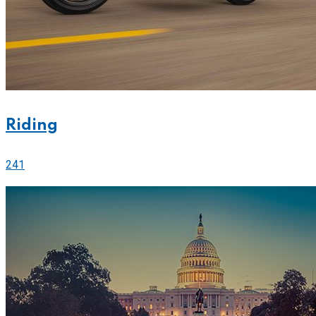
Riding
241