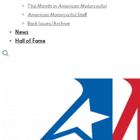
This Month in
American Motorcyclist
American Motorcyclist
Staff
Back Issues/Archive
News
Hall of Fame