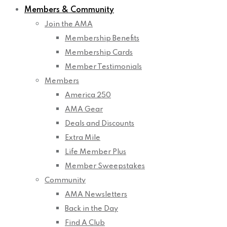
Members & Community
Join the AMA
Membership Benefits
Membership Cards
Member Testimonials
Members
America 250
AMA Gear
Deals and Discounts
Extra Mile
Life Member Plus
Member Sweepstakes
Community
AMA Newsletters
Back in the Day
Find A Club