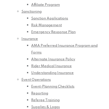
Affiliate Program
Sanctioning
Sanction Applications
Risk Management
Emergency Response Plan
Insurance
AMA Preferred Insurance Program and
Forms
Alternate Insurance Policy
Rider Medical Insurance
Understanding Insurance
Event Operations
Event-Planning Checklists
Reporting
Referee Training
Supplies & Logos