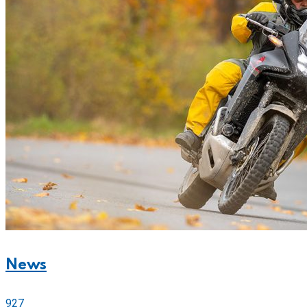
News
927