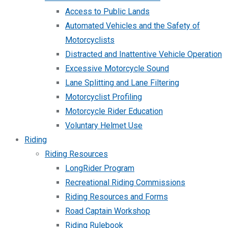
Access to Public Lands
Automated Vehicles and the Safety of
Motorcyclists
Distracted and Inattentive Vehicle Operation
Excessive Motorcycle Sound
Lane Splitting and Lane Filtering
Motorcyclist Profiling
Motorcycle Rider Education
Voluntary Helmet Use
Riding
Riding Resources
LongRider Program
Recreational Riding Commissions
Riding Resources and Forms
Road Captain Workshop
Riding Rulebook