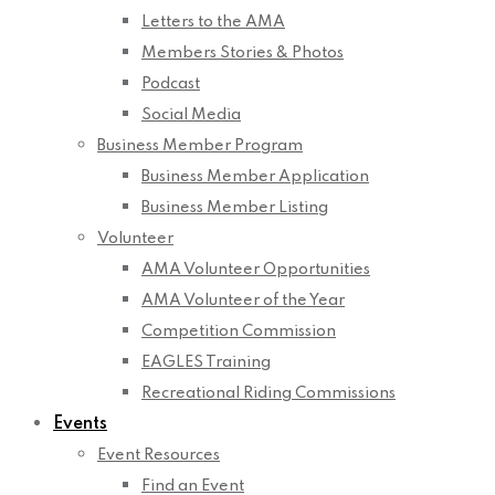
Letters to the AMA
Members Stories & Photos
Podcast
Social Media
Business Member Program
Business Member Application
Business Member Listing
Volunteer
AMA Volunteer Opportunities
AMA Volunteer of the Year
Competition Commission
EAGLES Training
Recreational Riding Commissions
Events
Event Resources
Find an Event