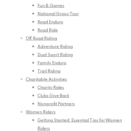
Fun & Games
National Gypsy Tour
Road Enduro
Road Ride
Off Road Riding
Adventure Riding
Dual Sport Riding
Family Enduro
Trail Riding
Charitable Activities
Charity Rides
Clubs Give Back
Nonprofit Partners
Women Riders
Getting Started: Essential Tips for Women
Riders