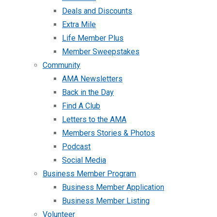
Deals and Discounts
Extra Mile
Life Member Plus
Member Sweepstakes
Community
AMA Newsletters
Back in the Day
Find A Club
Letters to the AMA
Members Stories & Photos
Podcast
Social Media
Business Member Program
Business Member Application
Business Member Listing
Volunteer