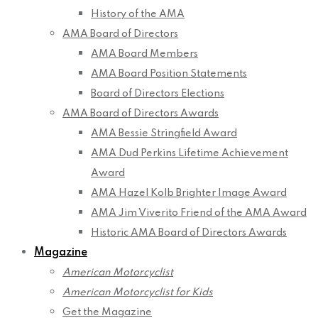
History of the AMA
AMA Board of Directors
AMA Board Members
AMA Board Position Statements
Board of Directors Elections
AMA Board of Directors Awards
AMA Bessie Stringfield Award
AMA Dud Perkins Lifetime Achievement
Award
AMA Hazel Kolb Brighter Image Award
AMA Jim Viverito Friend of the AMA Award
Historic AMA Board of Directors Awards
Magazine
American Motorcyclist
American Motorcyclist for Kids
Get the Magazine