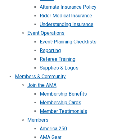
Alternate Insurance Policy
Rider Medical Insurance
Understanding Insurance
Event Operations
Event-Planning Checklists
Reporting
Referee Training
Supplies & Logos
Members & Community
Join the AMA
Membership Benefits
Membership Cards
Member Testimonials
Members
America 250
AMA Gear