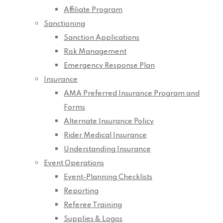
Affiliate Program
Sanctioning
Sanction Applications
Risk Management
Emergency Response Plan
Insurance
AMA Preferred Insurance Program and
Forms
Alternate Insurance Policy
Rider Medical Insurance
Understanding Insurance
Event Operations
Event-Planning Checklists
Reporting
Referee Training
Supplies & Logos