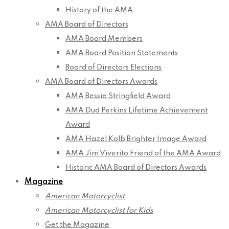
History of the AMA
AMA Board of Directors
AMA Board Members
AMA Board Position Statements
Board of Directors Elections
AMA Board of Directors Awards
AMA Bessie Stringfield Award
AMA Dud Perkins Lifetime Achievement
Award
AMA Hazel Kolb Brighter Image Award
AMA Jim Viverito Friend of the AMA Award
Historic AMA Board of Directors Awards
Magazine
American Motorcyclist
American Motorcyclist for Kids
Get the Magazine