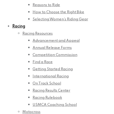
Reasons to Ride
How to Choose the Right Bike
Selecting Women’s Riding Gear
Racing
Racing Resources
Advancement and Appeal
Annual Release Forms
Competition Commission
Find a Race
Getting Started Racing
International Racing
On Track School
Racing Results Center
Racing Rulebook
USMCA Coaching School
Motocross