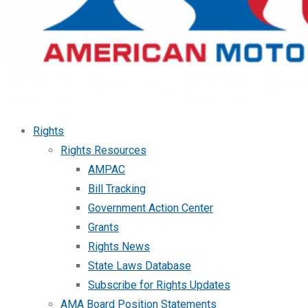
Rights
Rights Resources
AMPAC
Bill Tracking
Government Action Center
Grants
Rights News
State Laws Database
Subscribe for Rights Updates
AMA Board Position Statements