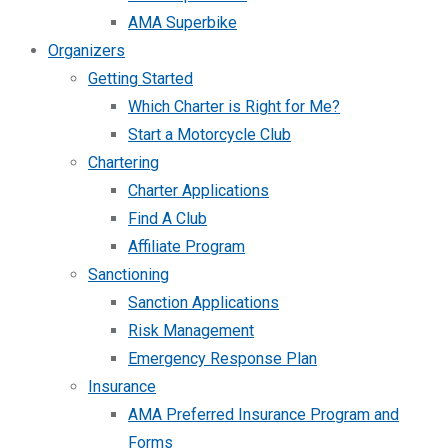
AMA Superbike
Organizers
Getting Started
Which Charter is Right for Me?
Start a Motorcycle Club
Chartering
Charter Applications
Find A Club
Affiliate Program
Sanctioning
Sanction Applications
Risk Management
Emergency Response Plan
Insurance
AMA Preferred Insurance Program and
Forms