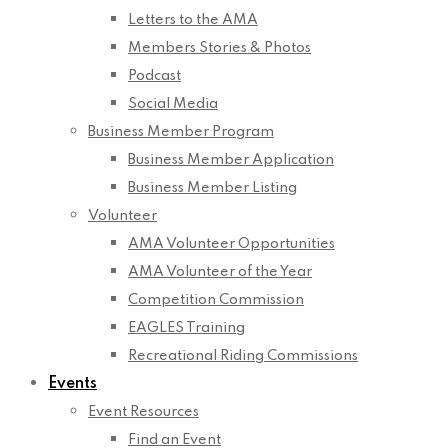
Letters to the AMA
Members Stories & Photos
Podcast
Social Media
Business Member Program
Business Member Application
Business Member Listing
Volunteer
AMA Volunteer Opportunities
AMA Volunteer of the Year
Competition Commission
EAGLES Training
Recreational Riding Commissions
Events
Event Resources
Find an Event