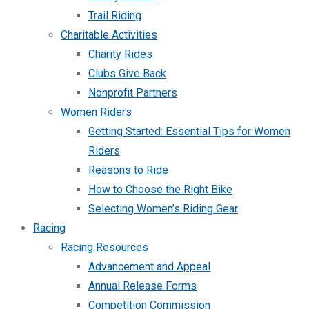
Trail Riding
Charitable Activities
Charity Rides
Clubs Give Back
Nonprofit Partners
Women Riders
Getting Started: Essential Tips for Women
Riders
Reasons to Ride
How to Choose the Right Bike
Selecting Women’s Riding Gear
Racing
Racing Resources
Advancement and Appeal
Annual Release Forms
Competition Commission