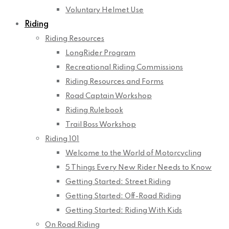
Voluntary Helmet Use
Riding
Riding Resources
LongRider Program
Recreational Riding Commissions
Riding Resources and Forms
Road Captain Workshop
Riding Rulebook
Trail Boss Workshop
Riding 101
Welcome to the World of Motorcycling
5 Things Every New Rider Needs to Know
Getting Started: Street Riding
Getting Started: Off-Road Riding
Getting Started: Riding With Kids
On Road Riding