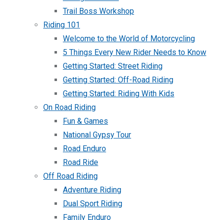
Trail Boss Workshop
Riding 101
Welcome to the World of Motorcycling
5 Things Every New Rider Needs to Know
Getting Started: Street Riding
Getting Started: Off-Road Riding
Getting Started: Riding With Kids
On Road Riding
Fun & Games
National Gypsy Tour
Road Enduro
Road Ride
Off Road Riding
Adventure Riding
Dual Sport Riding
Family Enduro