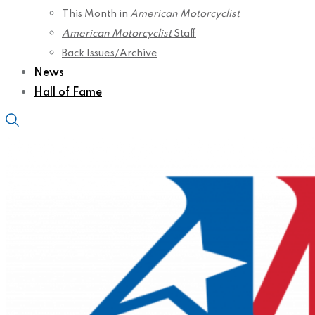
This Month in
American Motorcyclist
American Motorcyclist
Staff
Back Issues/Archive
News
Hall of Fame