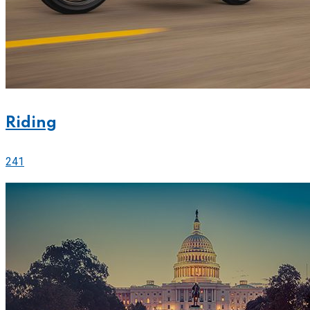
Riding
241