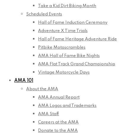
Take a Kid Dirt Biking Month
Scheduled Events
Hall of Fame Induction Ceremony
Adventure X Time Trials
Hall of Fame Heritage Adventure Ride
Pitbike Motoscrambles
AMA Hall of Fame Bike Nights
AMA Flat Track Grand Championship
Vintage Motorcycle Days
AMA 101
About the AMA
AMA Annual Report
AMA Logos and Trademarks
AMA Staff
Careers at the AMA
Donate to the AMA