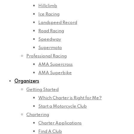
Hillclimb
Ice Racing
Landspeed Record
Road Racing
Speedway
Supermoto
Professional Racing
AMA Supercross
AMA Superbike
Organizers
Getting Started
Which Charter is Right for Me?
Start a Motorcycle Club
Chartering
Charter Applications
Find A Club