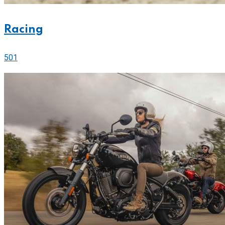
Racing
501