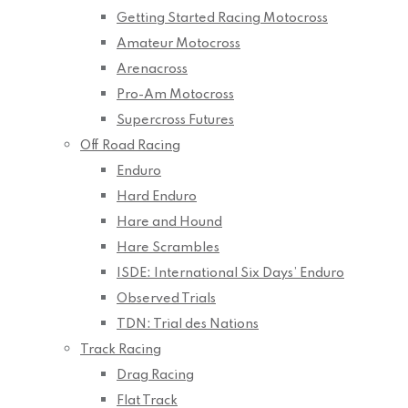
Getting Started Racing Motocross
Amateur Motocross
Arenacross
Pro-Am Motocross
Supercross Futures
Off Road Racing
Enduro
Hard Enduro
Hare and Hound
Hare Scrambles
ISDE: International Six Days’ Enduro
Observed Trials
TDN: Trial des Nations
Track Racing
Drag Racing
Flat Track