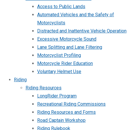
Access to Public Lands
Automated Vehicles and the Safety of
Motorcyclists
Distracted and Inattentive Vehicle Operation
Excessive Motorcycle Sound
Lane Splitting and Lane Filtering
Motorcyclist Profiling
Motorcycle Rider Education
Voluntary Helmet Use
Riding
Riding Resources
LongRider Program
Recreational Riding Commissions
Riding Resources and Forms
Road Captain Workshop
Riding Rulebook