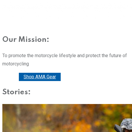
Our Mission:
To promote the motorcycle lifestyle and protect the future of
motorcycling
Donate
Shop AMA Gear
Stories: