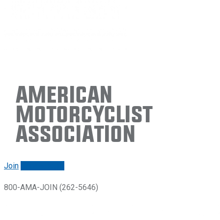
American
Motorcyclist
Association
Join
Renew/login
800-AMA-JOIN (262-5646)