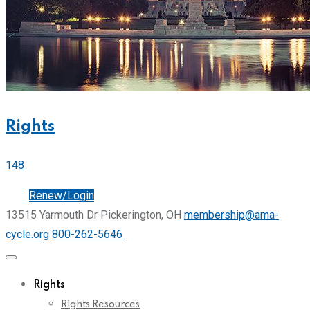
Rights
148
Join
Renew/Login
13515 Yarmouth Dr Pickerington, OH
membership@ama-
cycle.org
800-262-5646
Rights
Rights Resources