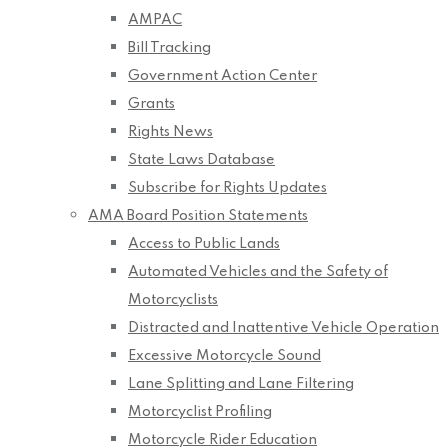
AMPAC
Bill Tracking
Government Action Center
Grants
Rights News
State Laws Database
Subscribe for Rights Updates
AMA Board Position Statements
Access to Public Lands
Automated Vehicles and the Safety of
Motorcyclists
Distracted and Inattentive Vehicle Operation
Excessive Motorcycle Sound
Lane Splitting and Lane Filtering
Motorcyclist Profiling
Motorcycle Rider Education