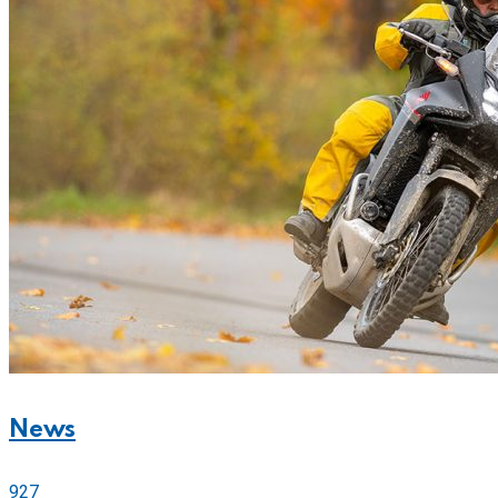
News
927