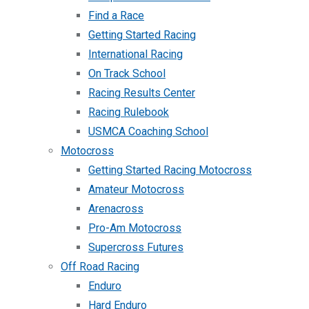
Find a Race
Getting Started Racing
International Racing
On Track School
Racing Results Center
Racing Rulebook
USMCA Coaching School
Motocross
Getting Started Racing Motocross
Amateur Motocross
Arenacross
Pro-Am Motocross
Supercross Futures
Off Road Racing
Enduro
Hard Enduro