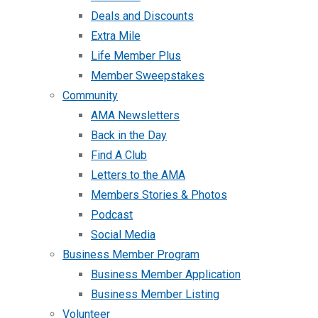
Deals and Discounts
Extra Mile
Life Member Plus
Member Sweepstakes
Community
AMA Newsletters
Back in the Day
Find A Club
Letters to the AMA
Members Stories & Photos
Podcast
Social Media
Business Member Program
Business Member Application
Business Member Listing
Volunteer