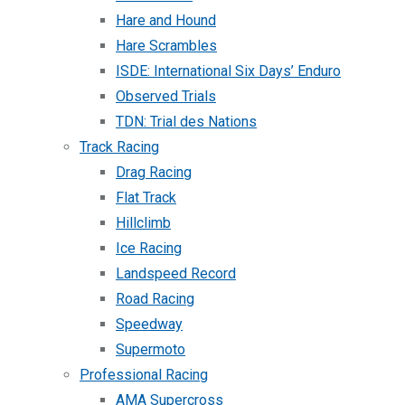
Hare and Hound
Hare Scrambles
ISDE: International Six Days’ Enduro
Observed Trials
TDN: Trial des Nations
Track Racing
Drag Racing
Flat Track
Hillclimb
Ice Racing
Landspeed Record
Road Racing
Speedway
Supermoto
Professional Racing
AMA Supercross