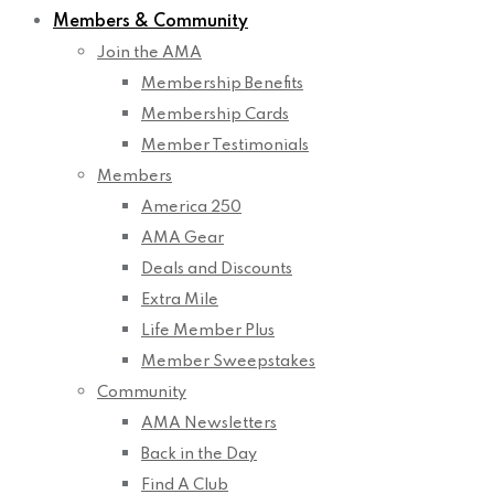
Members & Community
Join the AMA
Membership Benefits
Membership Cards
Member Testimonials
Members
America 250
AMA Gear
Deals and Discounts
Extra Mile
Life Member Plus
Member Sweepstakes
Community
AMA Newsletters
Back in the Day
Find A Club