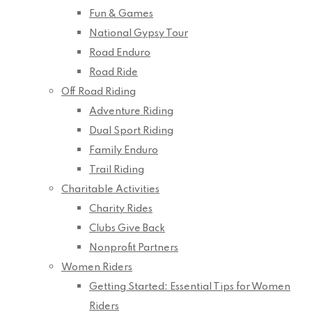
Fun & Games
National Gypsy Tour
Road Enduro
Road Ride
Off Road Riding
Adventure Riding
Dual Sport Riding
Family Enduro
Trail Riding
Charitable Activities
Charity Rides
Clubs Give Back
Nonprofit Partners
Women Riders
Getting Started: Essential Tips for Women
Riders