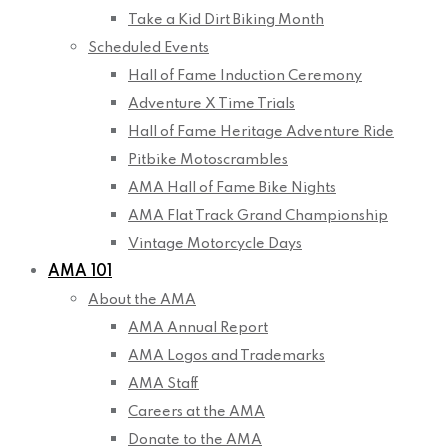
Take a Kid Dirt Biking Month
Scheduled Events
Hall of Fame Induction Ceremony
Adventure X Time Trials
Hall of Fame Heritage Adventure Ride
Pitbike Motoscrambles
AMA Hall of Fame Bike Nights
AMA Flat Track Grand Championship
Vintage Motorcycle Days
AMA 101
About the AMA
AMA Annual Report
AMA Logos and Trademarks
AMA Staff
Careers at the AMA
Donate to the AMA