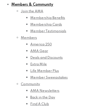
Members & Community
Join the AMA
Membership Benefits
Membership Cards
Member Testimonials
Members
America 250
AMA Gear
Deals and Discounts
Extra Mile
Life Member Plus
Member Sweepstakes
Community
AMA Newsletters
Back in the Day
Find A Club