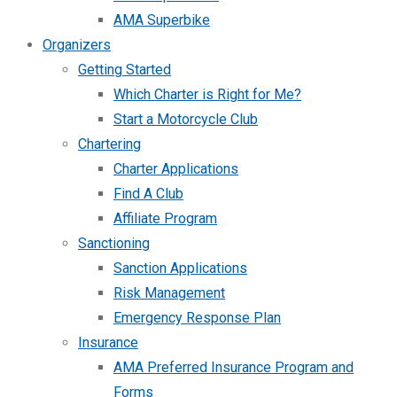
AMA Superbike
Organizers
Getting Started
Which Charter is Right for Me?
Start a Motorcycle Club
Chartering
Charter Applications
Find A Club
Affiliate Program
Sanctioning
Sanction Applications
Risk Management
Emergency Response Plan
Insurance
AMA Preferred Insurance Program and
Forms