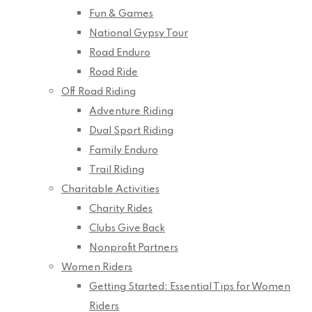
Fun & Games
National Gypsy Tour
Road Enduro
Road Ride
Off Road Riding
Adventure Riding
Dual Sport Riding
Family Enduro
Trail Riding
Charitable Activities
Charity Rides
Clubs Give Back
Nonprofit Partners
Women Riders
Getting Started: Essential Tips for Women
Riders