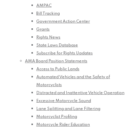
AMPAC
Bill Tracking
Government Action Center
Grants
Rights News
State Laws Database
Subscribe for Rights Updates
AMA Board Position Statements
Access to Public Lands
Automated Vehicles and the Safety of
Motorcyclists
Distracted and Inattentive Vehicle Operation
Excessive Motorcycle Sound
Lane Splitting and Lane Filtering
Motorcyclist Profiling
Motorcycle Rider Education