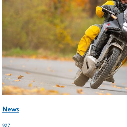
News
927