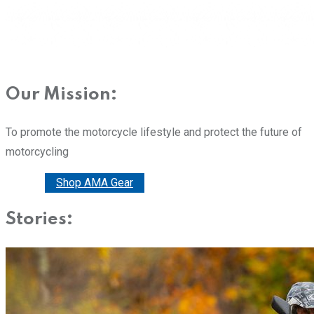
Our Mission:
To promote the motorcycle lifestyle and protect the future of
motorcycling
Donate
Shop AMA Gear
Stories: