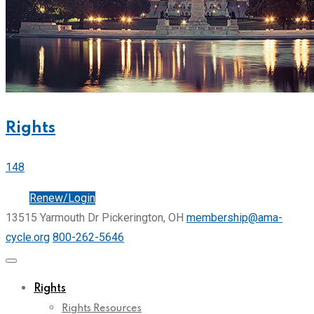
Rights
148
Join
Renew/Login
13515 Yarmouth Dr Pickerington, OH
membership@ama-
cycle.org
800-262-5646
Rights
Rights Resources