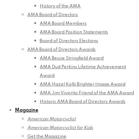
History of the AMA
AMA Board of Directors
AMA Board Members
AMA Board Position Statements
Board of Directors Elections
AMA Board of Directors Awards
AMA Bessie Stringfield Award
AMA Dud Perkins Lifetime Achievement
Award
AMA Hazel Kolb Brighter Image Award
AMA Jim Viverito Friend of the AMA Award
Historic AMA Board of Directors Awards
Magazine
American Motorcyclist
American Motorcyclist for Kids
Get the Magazine