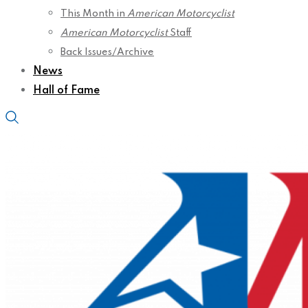
This Month in
American Motorcyclist
American Motorcyclist
Staff
Back Issues/Archive
News
Hall of Fame