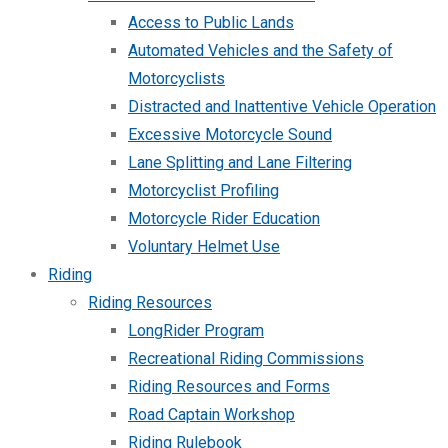
Access to Public Lands
Automated Vehicles and the Safety of
Motorcyclists
Distracted and Inattentive Vehicle Operation
Excessive Motorcycle Sound
Lane Splitting and Lane Filtering
Motorcyclist Profiling
Motorcycle Rider Education
Voluntary Helmet Use
Riding
Riding Resources
LongRider Program
Recreational Riding Commissions
Riding Resources and Forms
Road Captain Workshop
Riding Rulebook