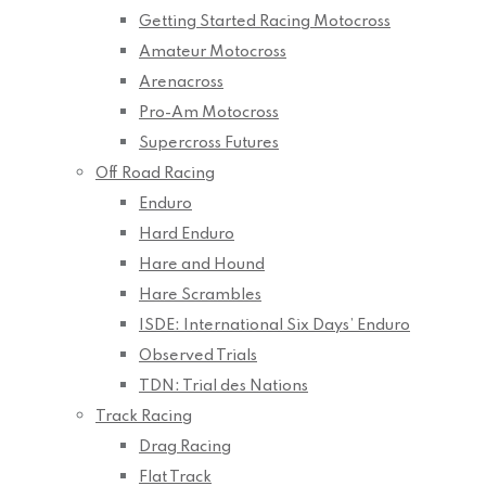
Getting Started Racing Motocross
Amateur Motocross
Arenacross
Pro-Am Motocross
Supercross Futures
Off Road Racing
Enduro
Hard Enduro
Hare and Hound
Hare Scrambles
ISDE: International Six Days’ Enduro
Observed Trials
TDN: Trial des Nations
Track Racing
Drag Racing
Flat Track