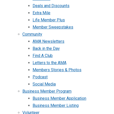
Deals and Discounts
Extra Mile
Life Member Plus
Member Sweepstakes
Community
AMA Newsletters
Back in the Day
Find A Club
Letters to the AMA
Members Stories & Photos
Podcast
Social Media
Business Member Program
Business Member Application
Business Member Listing
Volunteer