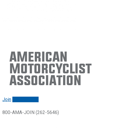
American
Motorcyclist
Association
Join
Renew/login
800-AMA-JOIN (262-5646)