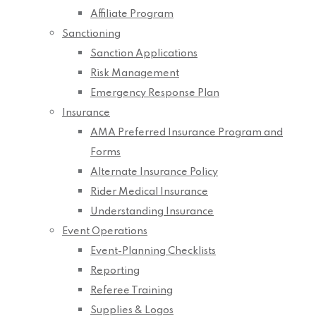
Affiliate Program
Sanctioning
Sanction Applications
Risk Management
Emergency Response Plan
Insurance
AMA Preferred Insurance Program and
Forms
Alternate Insurance Policy
Rider Medical Insurance
Understanding Insurance
Event Operations
Event-Planning Checklists
Reporting
Referee Training
Supplies & Logos