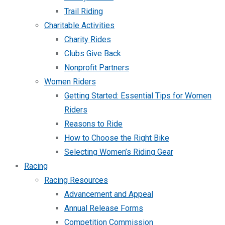
Trail Riding
Charitable Activities
Charity Rides
Clubs Give Back
Nonprofit Partners
Women Riders
Getting Started: Essential Tips for Women
Riders
Reasons to Ride
How to Choose the Right Bike
Selecting Women’s Riding Gear
Racing
Racing Resources
Advancement and Appeal
Annual Release Forms
Competition Commission