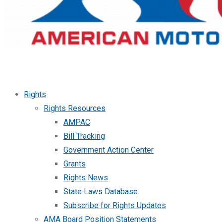
Rights
Rights Resources
AMPAC
Bill Tracking
Government Action Center
Grants
Rights News
State Laws Database
Subscribe for Rights Updates
AMA Board Position Statements