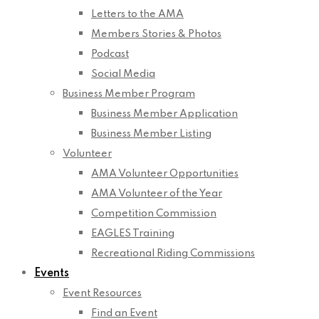
Letters to the AMA
Members Stories & Photos
Podcast
Social Media
Business Member Program
Business Member Application
Business Member Listing
Volunteer
AMA Volunteer Opportunities
AMA Volunteer of the Year
Competition Commission
EAGLES Training
Recreational Riding Commissions
Events
Event Resources
Find an Event