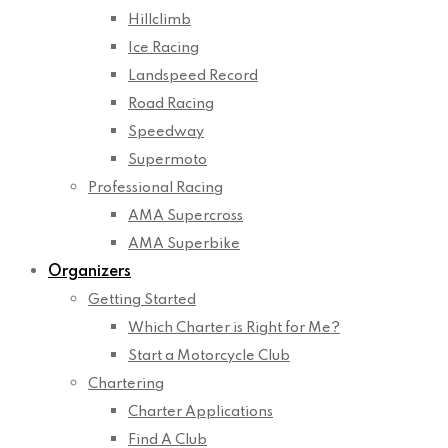
Hillclimb
Ice Racing
Landspeed Record
Road Racing
Speedway
Supermoto
Professional Racing
AMA Supercross
AMA Superbike
Organizers
Getting Started
Which Charter is Right for Me?
Start a Motorcycle Club
Chartering
Charter Applications
Find A Club