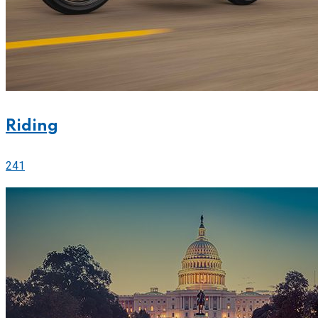
Riding
241