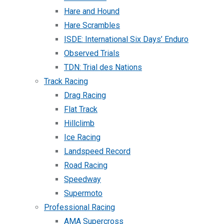
Hare and Hound
Hare Scrambles
ISDE: International Six Days’ Enduro
Observed Trials
TDN: Trial des Nations
Track Racing
Drag Racing
Flat Track
Hillclimb
Ice Racing
Landspeed Record
Road Racing
Speedway
Supermoto
Professional Racing
AMA Supercross