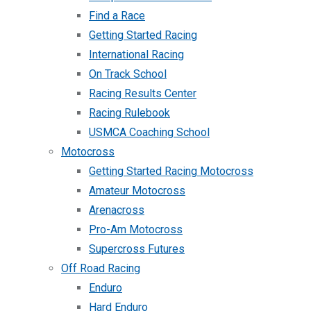
Find a Race
Getting Started Racing
International Racing
On Track School
Racing Results Center
Racing Rulebook
USMCA Coaching School
Motocross
Getting Started Racing Motocross
Amateur Motocross
Arenacross
Pro-Am Motocross
Supercross Futures
Off Road Racing
Enduro
Hard Enduro