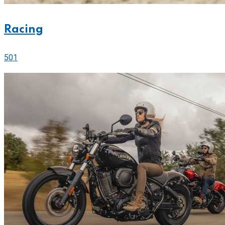
Racing
501