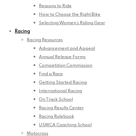
Reasons to Ride
How to Choose the Right Bike
Selecting Women’s Riding Gear
Racing
Racing Resources
Advancement and Appeal
Annual Release Forms
Competition Commission
Find a Race
Getting Started Racing
International Racing
On Track School
Racing Results Center
Racing Rulebook
USMCA Coaching School
Motocross