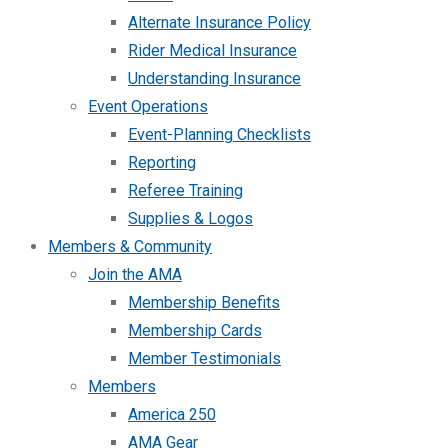
Alternate Insurance Policy
Rider Medical Insurance
Understanding Insurance
Event Operations
Event-Planning Checklists
Reporting
Referee Training
Supplies & Logos
Members & Community
Join the AMA
Membership Benefits
Membership Cards
Member Testimonials
Members
America 250
AMA Gear