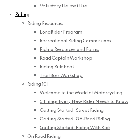
Voluntary Helmet Use
Riding
Riding Resources
LongRider Program
Recreational Riding Commissions
Riding Resources and Forms
Road Captain Workshop
Riding Rulebook
Trail Boss Workshop
Riding 101
Welcome to the World of Motorcycling
5 Things Every New Rider Needs to Know
Getting Started: Street Riding
Getting Started: Off-Road Riding
Getting Started: Riding With Kids
On Road Riding