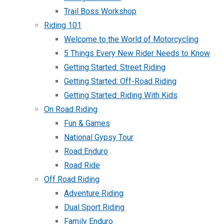
Trail Boss Workshop
Riding 101
Welcome to the World of Motorcycling
5 Things Every New Rider Needs to Know
Getting Started: Street Riding
Getting Started: Off-Road Riding
Getting Started: Riding With Kids
On Road Riding
Fun & Games
National Gypsy Tour
Road Enduro
Road Ride
Off Road Riding
Adventure Riding
Dual Sport Riding
Family Enduro