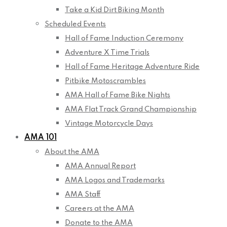
Take a Kid Dirt Biking Month
Scheduled Events
Hall of Fame Induction Ceremony
Adventure X Time Trials
Hall of Fame Heritage Adventure Ride
Pitbike Motoscrambles
AMA Hall of Fame Bike Nights
AMA Flat Track Grand Championship
Vintage Motorcycle Days
AMA 101
About the AMA
AMA Annual Report
AMA Logos and Trademarks
AMA Staff
Careers at the AMA
Donate to the AMA