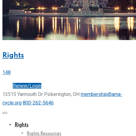
Rights
148
Join
Renew/Login
13515 Yarmouth Dr Pickerington, OH
membership@ama-
cycle.org
800-262-5646
Rights
Rights Resources