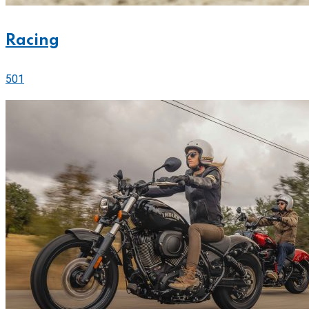
Racing
501