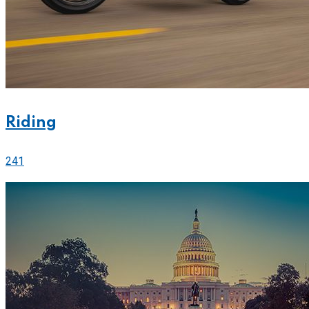
Riding
241