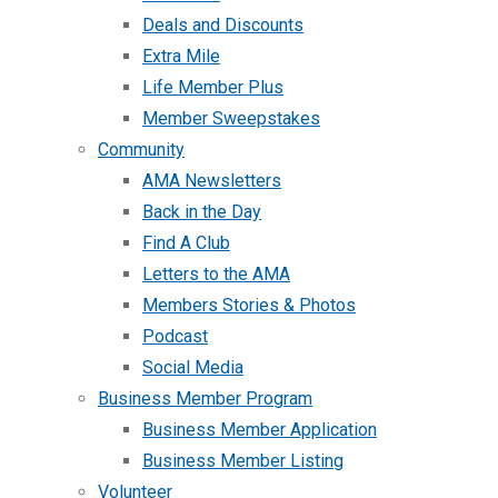
Deals and Discounts
Extra Mile
Life Member Plus
Member Sweepstakes
Community
AMA Newsletters
Back in the Day
Find A Club
Letters to the AMA
Members Stories & Photos
Podcast
Social Media
Business Member Program
Business Member Application
Business Member Listing
Volunteer