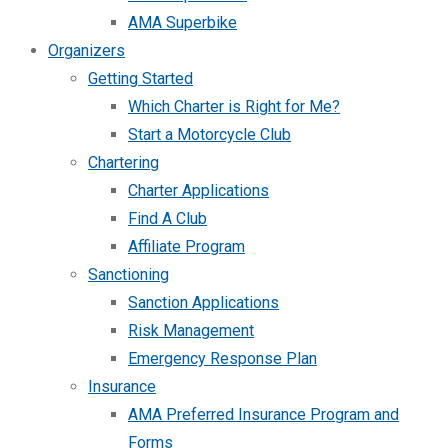
AMA Superbike
Organizers
Getting Started
Which Charter is Right for Me?
Start a Motorcycle Club
Chartering
Charter Applications
Find A Club
Affiliate Program
Sanctioning
Sanction Applications
Risk Management
Emergency Response Plan
Insurance
AMA Preferred Insurance Program and
Forms