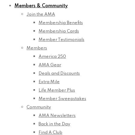
Members & Community
Join the AMA
Membership Benefits
Membership Cards
Member Testimonials
Members
America 250
AMA Gear
Deals and Discounts
Extra Mile
Life Member Plus
Member Sweepstakes
Community
AMA Newsletters
Back in the Day
Find A Club