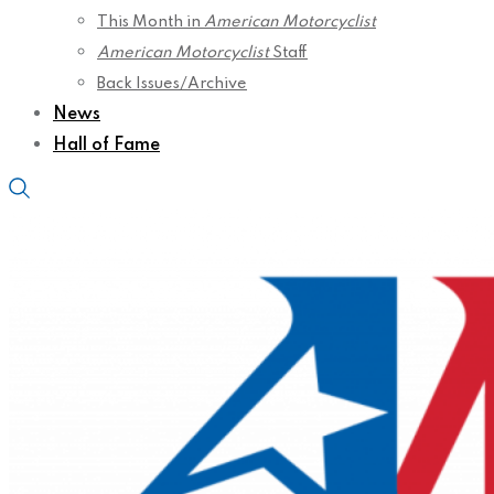
This Month in
American Motorcyclist
American Motorcyclist
Staff
Back Issues/Archive
News
Hall of Fame