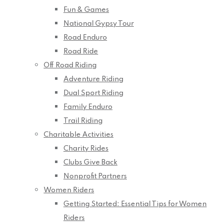
Fun & Games
National Gypsy Tour
Road Enduro
Road Ride
Off Road Riding
Adventure Riding
Dual Sport Riding
Family Enduro
Trail Riding
Charitable Activities
Charity Rides
Clubs Give Back
Nonprofit Partners
Women Riders
Getting Started: Essential Tips for Women
Riders