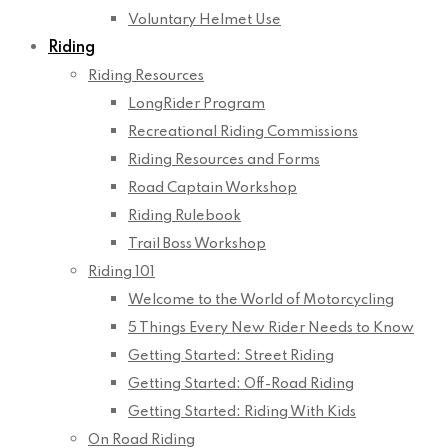
Voluntary Helmet Use
Riding
Riding Resources
LongRider Program
Recreational Riding Commissions
Riding Resources and Forms
Road Captain Workshop
Riding Rulebook
Trail Boss Workshop
Riding 101
Welcome to the World of Motorcycling
5 Things Every New Rider Needs to Know
Getting Started: Street Riding
Getting Started: Off-Road Riding
Getting Started: Riding With Kids
On Road Riding