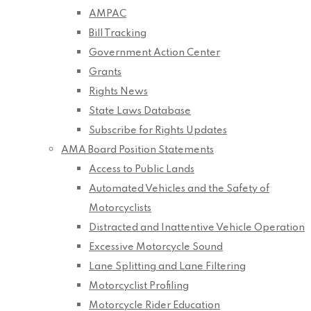
AMPAC
Bill Tracking
Government Action Center
Grants
Rights News
State Laws Database
Subscribe for Rights Updates
AMA Board Position Statements
Access to Public Lands
Automated Vehicles and the Safety of
Motorcyclists
Distracted and Inattentive Vehicle Operation
Excessive Motorcycle Sound
Lane Splitting and Lane Filtering
Motorcyclist Profiling
Motorcycle Rider Education