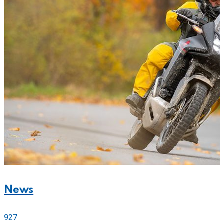
News
927