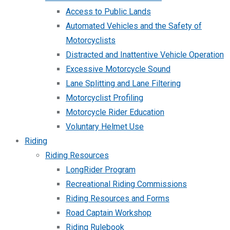
Access to Public Lands
Automated Vehicles and the Safety of
Motorcyclists
Distracted and Inattentive Vehicle Operation
Excessive Motorcycle Sound
Lane Splitting and Lane Filtering
Motorcyclist Profiling
Motorcycle Rider Education
Voluntary Helmet Use
Riding
Riding Resources
LongRider Program
Recreational Riding Commissions
Riding Resources and Forms
Road Captain Workshop
Riding Rulebook