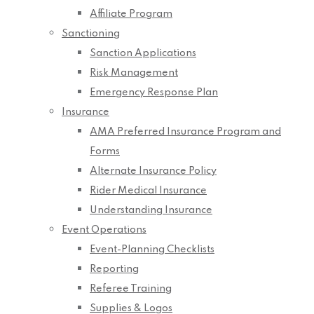
Affiliate Program
Sanctioning
Sanction Applications
Risk Management
Emergency Response Plan
Insurance
AMA Preferred Insurance Program and
Forms
Alternate Insurance Policy
Rider Medical Insurance
Understanding Insurance
Event Operations
Event-Planning Checklists
Reporting
Referee Training
Supplies & Logos