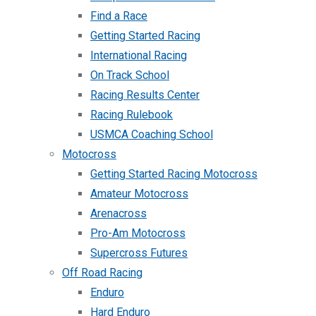
Find a Race
Getting Started Racing
International Racing
On Track School
Racing Results Center
Racing Rulebook
USMCA Coaching School
Motocross
Getting Started Racing Motocross
Amateur Motocross
Arenacross
Pro-Am Motocross
Supercross Futures
Off Road Racing
Enduro
Hard Enduro