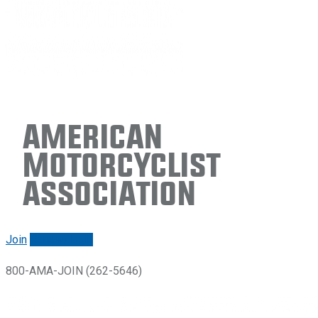
American
Motorcyclist
Association
Join
Renew/login
800-AMA-JOIN (262-5646)