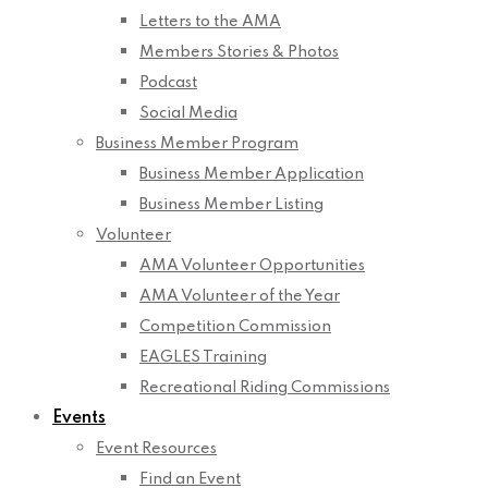
Letters to the AMA
Members Stories & Photos
Podcast
Social Media
Business Member Program
Business Member Application
Business Member Listing
Volunteer
AMA Volunteer Opportunities
AMA Volunteer of the Year
Competition Commission
EAGLES Training
Recreational Riding Commissions
Events
Event Resources
Find an Event