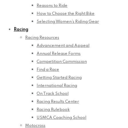
Reasons to Ride
How to Choose the Right Bike
Selecting Women’s Riding Gear
Racing
Racing Resources
Advancement and Appeal
Annual Release Forms
Competition Commission
Find a Race
Getting Started Racing
International Racing
On Track School
Racing Results Center
Racing Rulebook
USMCA Coaching School
Motocross