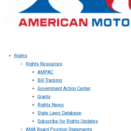
Rights
Rights Resources
AMPAC
Bill Tracking
Government Action Center
Grants
Rights News
State Laws Database
Subscribe for Rights Updates
AMA Board Position Statements