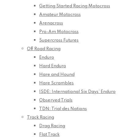
Getting Started Racing Motocross
Amateur Motocross
Arenacross
Pro-Am Motocross
Supercross Futures
Off Road Racing
Enduro
Hard Enduro
Hare and Hound
Hare Scrambles
ISDE: International Six Days’ Enduro
Observed Trials
TDN: Trial des Nations
Track Racing
Drag Racing
Flat Track