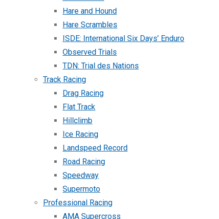
Hare and Hound
Hare Scrambles
ISDE: International Six Days’ Enduro
Observed Trials
TDN: Trial des Nations
Track Racing
Drag Racing
Flat Track
Hillclimb
Ice Racing
Landspeed Record
Road Racing
Speedway
Supermoto
Professional Racing
AMA Supercross