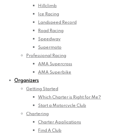
Hillclimb
Ice Racing
Landspeed Record
Road Racing
Speedway
Supermoto
Professional Racing
AMA Supercross
AMA Superbike
Organizers
Getting Started
Which Charter is Right for Me?
Start a Motorcycle Club
Chartering
Charter Applications
Find A Club