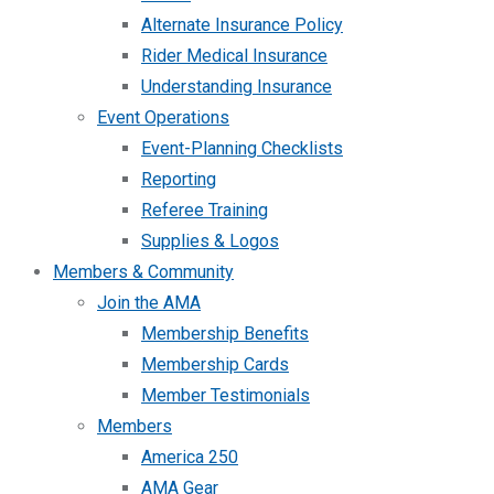
Alternate Insurance Policy
Rider Medical Insurance
Understanding Insurance
Event Operations
Event-Planning Checklists
Reporting
Referee Training
Supplies & Logos
Members & Community
Join the AMA
Membership Benefits
Membership Cards
Member Testimonials
Members
America 250
AMA Gear