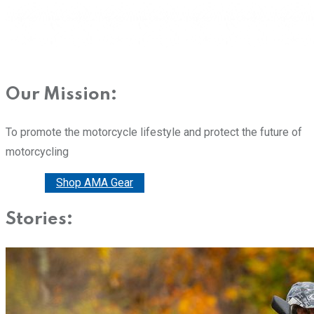
Our Mission:
To promote the motorcycle lifestyle and protect the future of
motorcycling
Donate
Shop AMA Gear
Stories: