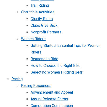
Trail Riding
Charitable Activities
Charity Rides
Clubs Give Back
Nonprofit Partners
Women Riders
Getting Started: Essential Tips for Women
Riders
Reasons to Ride
How to Choose the Right Bike
Selecting Women’s Riding Gear
Racing
Racing Resources
Advancement and Appeal
Annual Release Forms
Competition Commission