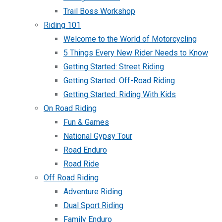
Trail Boss Workshop
Riding 101
Welcome to the World of Motorcycling
5 Things Every New Rider Needs to Know
Getting Started: Street Riding
Getting Started: Off-Road Riding
Getting Started: Riding With Kids
On Road Riding
Fun & Games
National Gypsy Tour
Road Enduro
Road Ride
Off Road Riding
Adventure Riding
Dual Sport Riding
Family Enduro