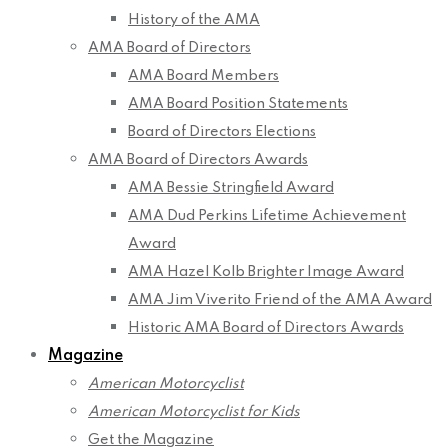
History of the AMA
AMA Board of Directors
AMA Board Members
AMA Board Position Statements
Board of Directors Elections
AMA Board of Directors Awards
AMA Bessie Stringfield Award
AMA Dud Perkins Lifetime Achievement
Award
AMA Hazel Kolb Brighter Image Award
AMA Jim Viverito Friend of the AMA Award
Historic AMA Board of Directors Awards
Magazine
American Motorcyclist
American Motorcyclist for Kids
Get the Magazine