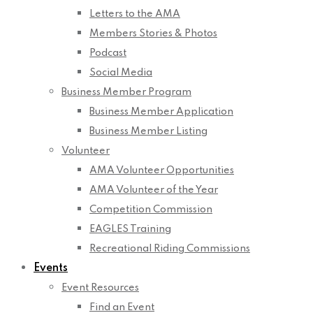
Letters to the AMA
Members Stories & Photos
Podcast
Social Media
Business Member Program
Business Member Application
Business Member Listing
Volunteer
AMA Volunteer Opportunities
AMA Volunteer of the Year
Competition Commission
EAGLES Training
Recreational Riding Commissions
Events
Event Resources
Find an Event