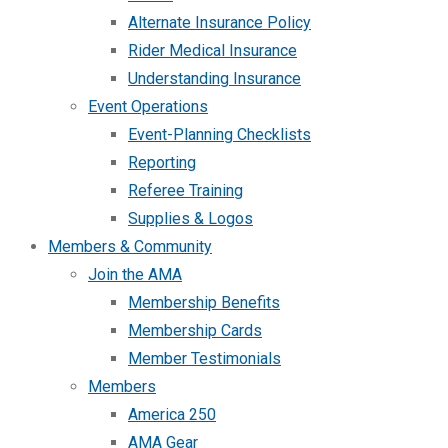
Alternate Insurance Policy
Rider Medical Insurance
Understanding Insurance
Event Operations
Event-Planning Checklists
Reporting
Referee Training
Supplies & Logos
Members & Community
Join the AMA
Membership Benefits
Membership Cards
Member Testimonials
Members
America 250
AMA Gear