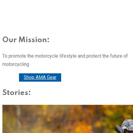
Our Mission:
To promote the motorcycle lifestyle and protect the future of
motorcycling
Donate
Shop AMA Gear
Stories: