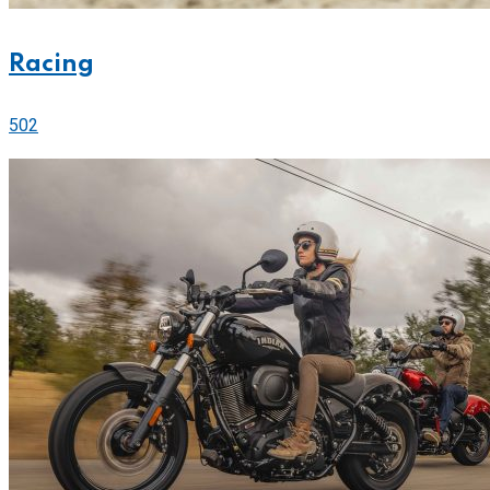
Racing
502