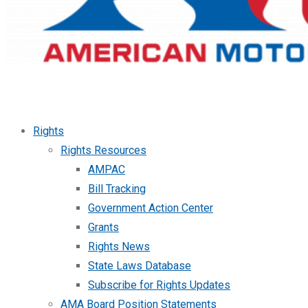
Rights
Rights Resources
AMPAC
Bill Tracking
Government Action Center
Grants
Rights News
State Laws Database
Subscribe for Rights Updates
AMA Board Position Statements