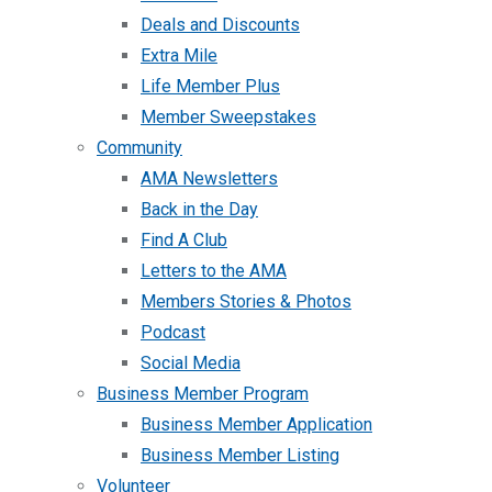
Deals and Discounts
Extra Mile
Life Member Plus
Member Sweepstakes
Community
AMA Newsletters
Back in the Day
Find A Club
Letters to the AMA
Members Stories & Photos
Podcast
Social Media
Business Member Program
Business Member Application
Business Member Listing
Volunteer