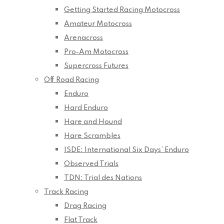
Getting Started Racing Motocross
Amateur Motocross
Arenacross
Pro-Am Motocross
Supercross Futures
Off Road Racing
Enduro
Hard Enduro
Hare and Hound
Hare Scrambles
ISDE: International Six Days’ Enduro
Observed Trials
TDN: Trial des Nations
Track Racing
Drag Racing
Flat Track