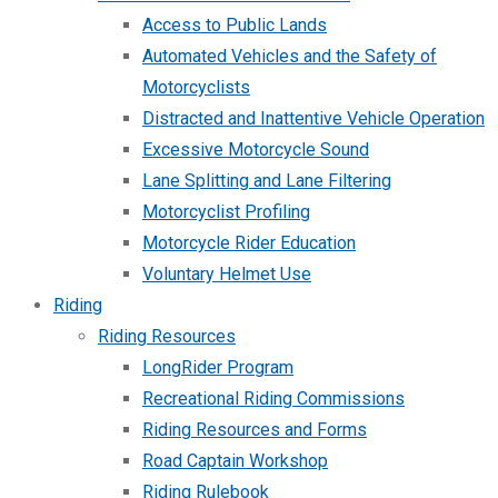
Access to Public Lands
Automated Vehicles and the Safety of
Motorcyclists
Distracted and Inattentive Vehicle Operation
Excessive Motorcycle Sound
Lane Splitting and Lane Filtering
Motorcyclist Profiling
Motorcycle Rider Education
Voluntary Helmet Use
Riding
Riding Resources
LongRider Program
Recreational Riding Commissions
Riding Resources and Forms
Road Captain Workshop
Riding Rulebook