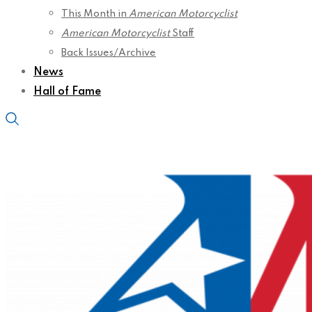
This Month in
American Motorcyclist
American Motorcyclist
Staff
Back Issues/Archive
News
Hall of Fame