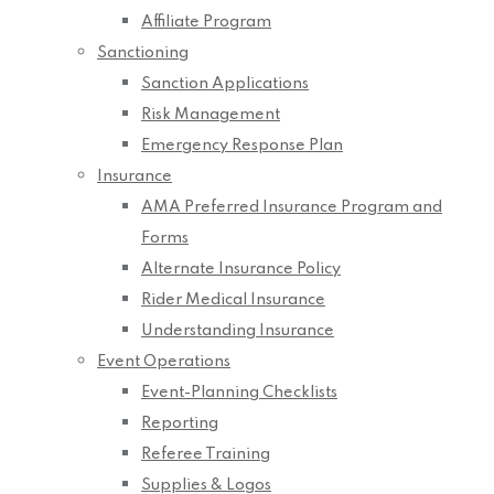
Affiliate Program
Sanctioning
Sanction Applications
Risk Management
Emergency Response Plan
Insurance
AMA Preferred Insurance Program and
Forms
Alternate Insurance Policy
Rider Medical Insurance
Understanding Insurance
Event Operations
Event-Planning Checklists
Reporting
Referee Training
Supplies & Logos