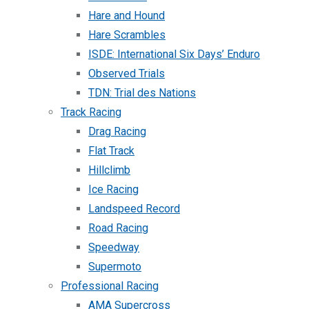
Hare and Hound
Hare Scrambles
ISDE: International Six Days’ Enduro
Observed Trials
TDN: Trial des Nations
Track Racing
Drag Racing
Flat Track
Hillclimb
Ice Racing
Landspeed Record
Road Racing
Speedway
Supermoto
Professional Racing
AMA Supercross