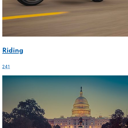
Riding
241