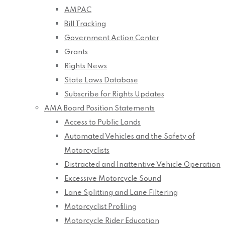
AMPAC
Bill Tracking
Government Action Center
Grants
Rights News
State Laws Database
Subscribe for Rights Updates
AMA Board Position Statements
Access to Public Lands
Automated Vehicles and the Safety of
Motorcyclists
Distracted and Inattentive Vehicle Operation
Excessive Motorcycle Sound
Lane Splitting and Lane Filtering
Motorcyclist Profiling
Motorcycle Rider Education