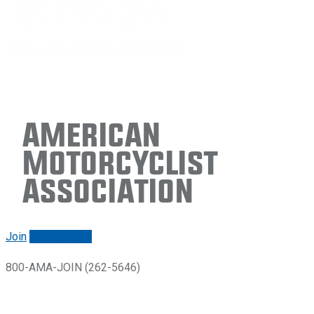
American
Motorcyclist
Association
Join
Renew/login
800-AMA-JOIN (262-5646)