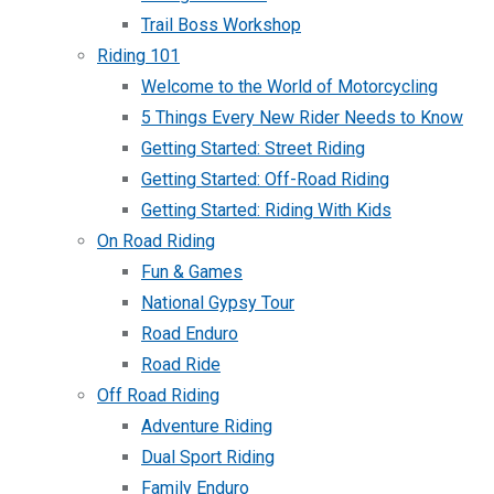
Trail Boss Workshop
Riding 101
Welcome to the World of Motorcycling
5 Things Every New Rider Needs to Know
Getting Started: Street Riding
Getting Started: Off-Road Riding
Getting Started: Riding With Kids
On Road Riding
Fun & Games
National Gypsy Tour
Road Enduro
Road Ride
Off Road Riding
Adventure Riding
Dual Sport Riding
Family Enduro