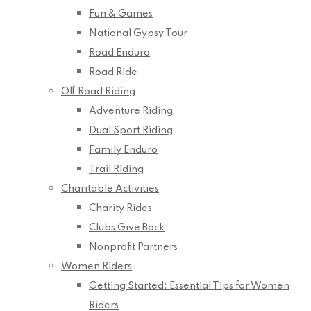
Fun & Games
National Gypsy Tour
Road Enduro
Road Ride
Off Road Riding
Adventure Riding
Dual Sport Riding
Family Enduro
Trail Riding
Charitable Activities
Charity Rides
Clubs Give Back
Nonprofit Partners
Women Riders
Getting Started: Essential Tips for Women
Riders