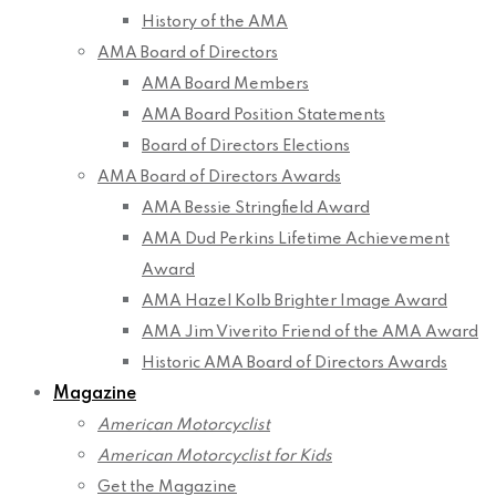
History of the AMA
AMA Board of Directors
AMA Board Members
AMA Board Position Statements
Board of Directors Elections
AMA Board of Directors Awards
AMA Bessie Stringfield Award
AMA Dud Perkins Lifetime Achievement
Award
AMA Hazel Kolb Brighter Image Award
AMA Jim Viverito Friend of the AMA Award
Historic AMA Board of Directors Awards
Magazine
American Motorcyclist
American Motorcyclist for Kids
Get the Magazine