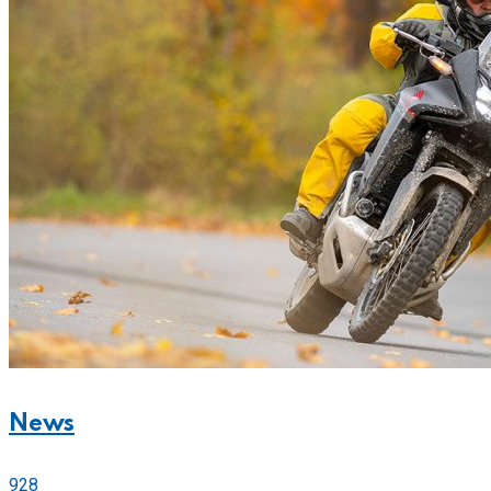
News
928