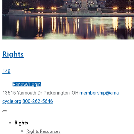
Rights
148
Join
Renew/Login
13515 Yarmouth Dr Pickerington, OH
membership@ama-
cycle.org
800-262-5646
Rights
Rights Resources