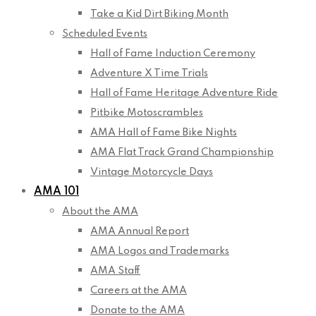
Take a Kid Dirt Biking Month
Scheduled Events
Hall of Fame Induction Ceremony
Adventure X Time Trials
Hall of Fame Heritage Adventure Ride
Pitbike Motoscrambles
AMA Hall of Fame Bike Nights
AMA Flat Track Grand Championship
Vintage Motorcycle Days
AMA 101
About the AMA
AMA Annual Report
AMA Logos and Trademarks
AMA Staff
Careers at the AMA
Donate to the AMA