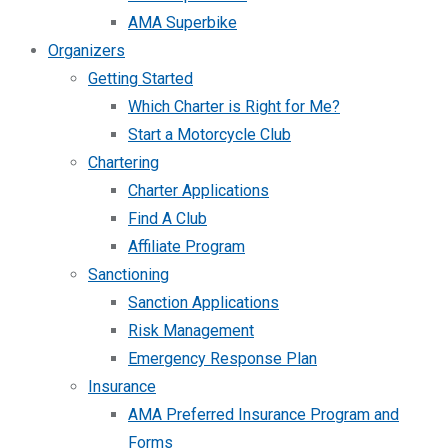
AMA Superbike
Organizers
Getting Started
Which Charter is Right for Me?
Start a Motorcycle Club
Chartering
Charter Applications
Find A Club
Affiliate Program
Sanctioning
Sanction Applications
Risk Management
Emergency Response Plan
Insurance
AMA Preferred Insurance Program and
Forms