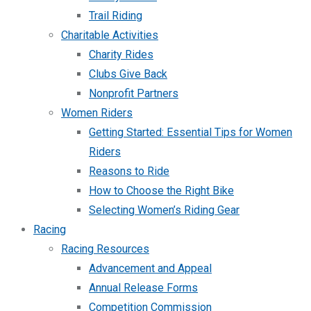
Trail Riding
Charitable Activities
Charity Rides
Clubs Give Back
Nonprofit Partners
Women Riders
Getting Started: Essential Tips for Women
Riders
Reasons to Ride
How to Choose the Right Bike
Selecting Women’s Riding Gear
Racing
Racing Resources
Advancement and Appeal
Annual Release Forms
Competition Commission