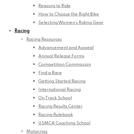
Reasons to Ride
How to Choose the Right Bike
Selecting Women’s Riding Gear
Racing
Racing Resources
Advancement and Appeal
Annual Release Forms
Competition Commission
Find a Race
Getting Started Racing
International Racing
On Track School
Racing Results Center
Racing Rulebook
USMCA Coaching School
Motocross