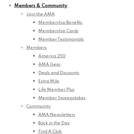
Members & Community
Join the AMA
Membership Benefits
Membership Cards
Member Testimonials
Members
America 250
AMA Gear
Deals and Discounts
Extra Mile
Life Member Plus
Member Sweepstakes
Community
AMA Newsletters
Back in the Day
Find A Club