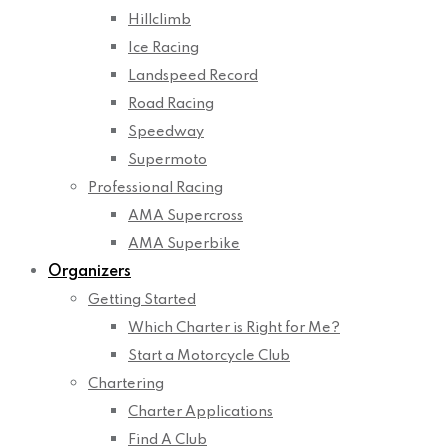
Hillclimb
Ice Racing
Landspeed Record
Road Racing
Speedway
Supermoto
Professional Racing
AMA Supercross
AMA Superbike
Organizers
Getting Started
Which Charter is Right for Me?
Start a Motorcycle Club
Chartering
Charter Applications
Find A Club