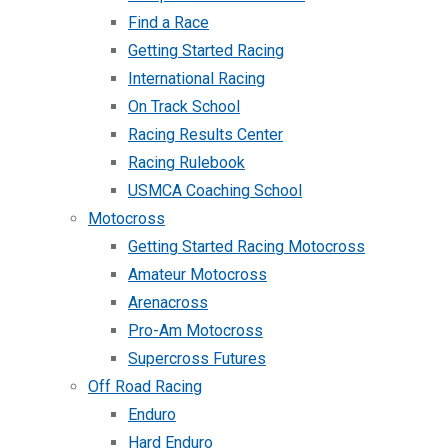
Find a Race
Getting Started Racing
International Racing
On Track School
Racing Results Center
Racing Rulebook
USMCA Coaching School
Motocross
Getting Started Racing Motocross
Amateur Motocross
Arenacross
Pro-Am Motocross
Supercross Futures
Off Road Racing
Enduro
Hard Enduro