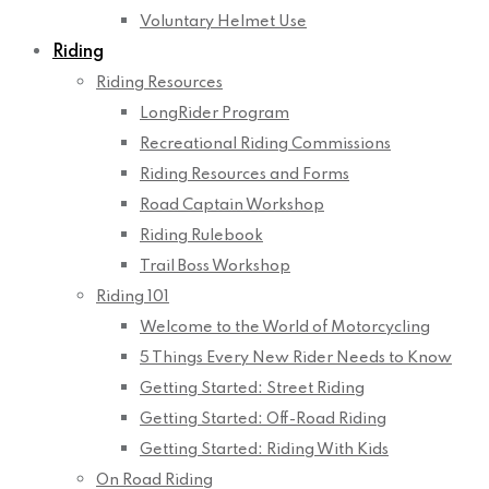
Voluntary Helmet Use
Riding
Riding Resources
LongRider Program
Recreational Riding Commissions
Riding Resources and Forms
Road Captain Workshop
Riding Rulebook
Trail Boss Workshop
Riding 101
Welcome to the World of Motorcycling
5 Things Every New Rider Needs to Know
Getting Started: Street Riding
Getting Started: Off-Road Riding
Getting Started: Riding With Kids
On Road Riding