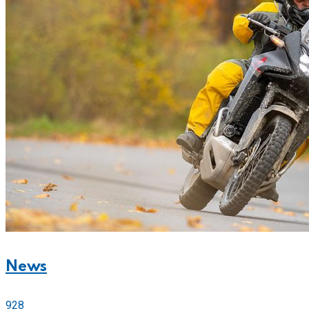
News
928