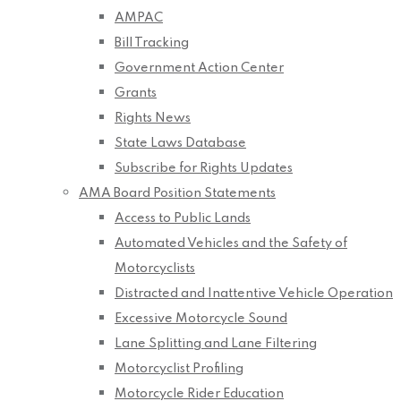
AMPAC
Bill Tracking
Government Action Center
Grants
Rights News
State Laws Database
Subscribe for Rights Updates
AMA Board Position Statements
Access to Public Lands
Automated Vehicles and the Safety of
Motorcyclists
Distracted and Inattentive Vehicle Operation
Excessive Motorcycle Sound
Lane Splitting and Lane Filtering
Motorcyclist Profiling
Motorcycle Rider Education