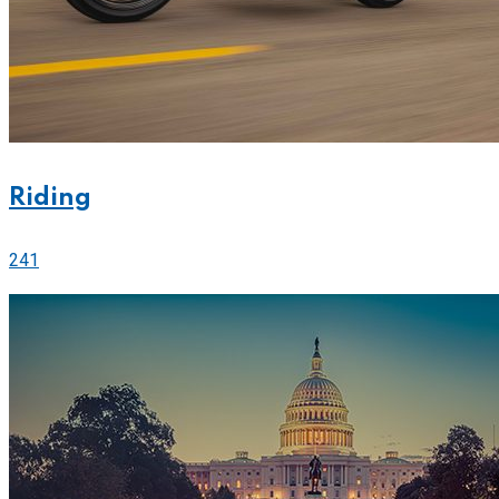
Riding
241