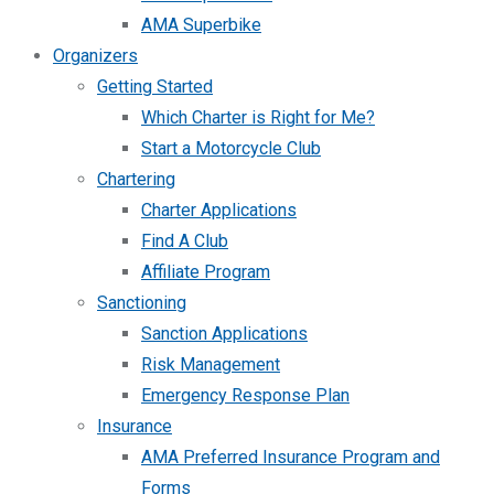
AMA Superbike
Organizers
Getting Started
Which Charter is Right for Me?
Start a Motorcycle Club
Chartering
Charter Applications
Find A Club
Affiliate Program
Sanctioning
Sanction Applications
Risk Management
Emergency Response Plan
Insurance
AMA Preferred Insurance Program and
Forms