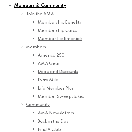
Members & Community
Join the AMA
Membership Benefits
Membership Cards
Member Testimonials
Members
America 250
AMA Gear
Deals and Discounts
Extra Mile
Life Member Plus
Member Sweepstakes
Community
AMA Newsletters
Back in the Day
Find A Club