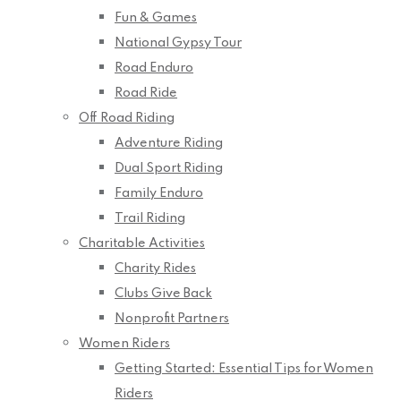
Fun & Games
National Gypsy Tour
Road Enduro
Road Ride
Off Road Riding
Adventure Riding
Dual Sport Riding
Family Enduro
Trail Riding
Charitable Activities
Charity Rides
Clubs Give Back
Nonprofit Partners
Women Riders
Getting Started: Essential Tips for Women
Riders