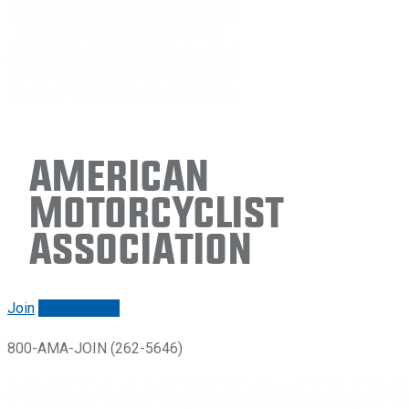
American
Motorcyclist
Association
Join
Renew/login
800-AMA-JOIN (262-5646)