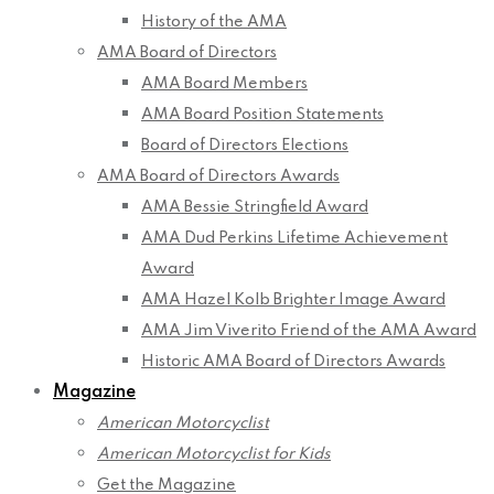
History of the AMA
AMA Board of Directors
AMA Board Members
AMA Board Position Statements
Board of Directors Elections
AMA Board of Directors Awards
AMA Bessie Stringfield Award
AMA Dud Perkins Lifetime Achievement
Award
AMA Hazel Kolb Brighter Image Award
AMA Jim Viverito Friend of the AMA Award
Historic AMA Board of Directors Awards
Magazine
American Motorcyclist
American Motorcyclist for Kids
Get the Magazine