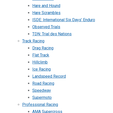
Hare and Hound
Hare Scrambles
ISDE: International Six Days’ Enduro
Observed Trials
TDN: Trial des Nations
Track Racing
Drag Racing
Flat Track
Hillclimb
Ice Racing
Landspeed Record
Road Racing
Speedway
Supermoto
Professional Racing
AMA Supercross