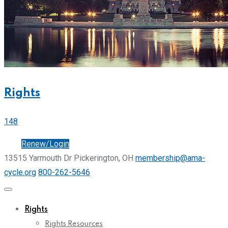
Rights
148
Join
Renew/Login
13515 Yarmouth Dr Pickerington, OH
membership@ama-
cycle.org
800-262-5646
Rights
Rights Resources