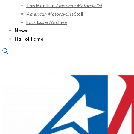
This Month in
American Motorcyclist
American Motorcyclist
Staff
Back Issues/Archive
News
Hall of Fame