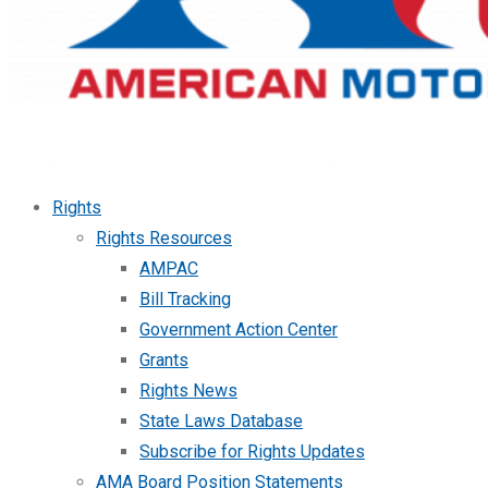
Rights
Rights Resources
AMPAC
Bill Tracking
Government Action Center
Grants
Rights News
State Laws Database
Subscribe for Rights Updates
AMA Board Position Statements