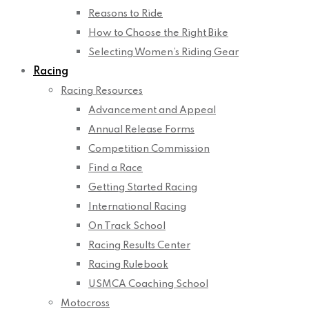
Reasons to Ride
How to Choose the Right Bike
Selecting Women’s Riding Gear
Racing
Racing Resources
Advancement and Appeal
Annual Release Forms
Competition Commission
Find a Race
Getting Started Racing
International Racing
On Track School
Racing Results Center
Racing Rulebook
USMCA Coaching School
Motocross