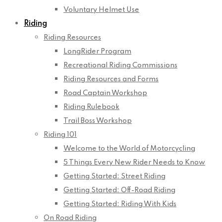
Voluntary Helmet Use
Riding
Riding Resources
LongRider Program
Recreational Riding Commissions
Riding Resources and Forms
Road Captain Workshop
Riding Rulebook
Trail Boss Workshop
Riding 101
Welcome to the World of Motorcycling
5 Things Every New Rider Needs to Know
Getting Started: Street Riding
Getting Started: Off-Road Riding
Getting Started: Riding With Kids
On Road Riding