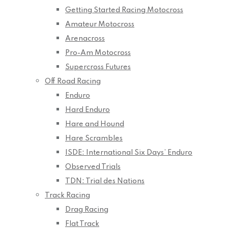
Getting Started Racing Motocross
Amateur Motocross
Arenacross
Pro-Am Motocross
Supercross Futures
Off Road Racing
Enduro
Hard Enduro
Hare and Hound
Hare Scrambles
ISDE: International Six Days’ Enduro
Observed Trials
TDN: Trial des Nations
Track Racing
Drag Racing
Flat Track