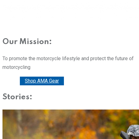
Our Mission:
To promote the motorcycle lifestyle and protect the future of
motorcycling
Donate
Shop AMA Gear
Stories: