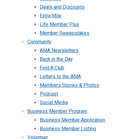
Deals and Discounts
Extra Mile
Life Member Plus
Member Sweepstakes
Community
AMA Newsletters
Back in the Day
Find A Club
Letters to the AMA
Members Stories & Photos
Podcast
Social Media
Business Member Program
Business Member Application
Business Member Listing
Volunteer