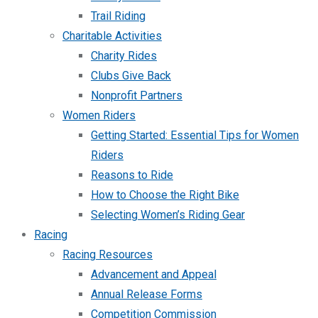
Trail Riding
Charitable Activities
Charity Rides
Clubs Give Back
Nonprofit Partners
Women Riders
Getting Started: Essential Tips for Women
Riders
Reasons to Ride
How to Choose the Right Bike
Selecting Women’s Riding Gear
Racing
Racing Resources
Advancement and Appeal
Annual Release Forms
Competition Commission