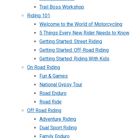
Trail Boss Workshop
Riding 101
Welcome to the World of Motorcycling
5 Things Every New Rider Needs to Know
Getting Started: Street Riding
Getting Started: Off-Road Riding
Getting Started: Riding With Kids
On Road Riding
Fun & Games
National Gypsy Tour
Road Enduro
Road Ride
Off Road Riding
Adventure Riding
Dual Sport Riding
Family Enduro