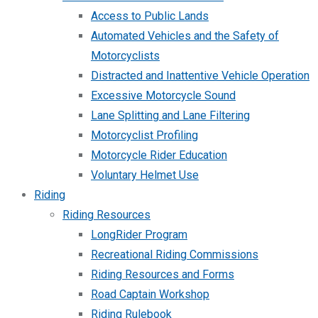
Access to Public Lands
Automated Vehicles and the Safety of
Motorcyclists
Distracted and Inattentive Vehicle Operation
Excessive Motorcycle Sound
Lane Splitting and Lane Filtering
Motorcyclist Profiling
Motorcycle Rider Education
Voluntary Helmet Use
Riding
Riding Resources
LongRider Program
Recreational Riding Commissions
Riding Resources and Forms
Road Captain Workshop
Riding Rulebook