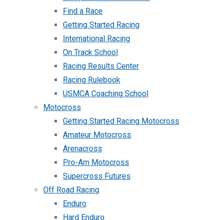
Find a Race
Getting Started Racing
International Racing
On Track School
Racing Results Center
Racing Rulebook
USMCA Coaching School
Motocross
Getting Started Racing Motocross
Amateur Motocross
Arenacross
Pro-Am Motocross
Supercross Futures
Off Road Racing
Enduro
Hard Enduro