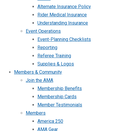
Alternate Insurance Policy
Rider Medical Insurance
Understanding Insurance
Event Operations
Event-Planning Checklists
Reporting
Referee Training
Supplies & Logos
Members & Community
Join the AMA
Membership Benefits
Membership Cards
Member Testimonials
Members
America 250
AMA Gear