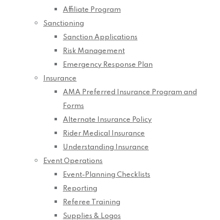
Affiliate Program
Sanctioning
Sanction Applications
Risk Management
Emergency Response Plan
Insurance
AMA Preferred Insurance Program and
Forms
Alternate Insurance Policy
Rider Medical Insurance
Understanding Insurance
Event Operations
Event-Planning Checklists
Reporting
Referee Training
Supplies & Logos