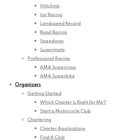
Hillclimb
Ice Racing
Landspeed Record
Road Racing
Speedway
Supermoto
Professional Racing
AMA Supercross
AMA Superbike
Organizers
Getting Started
Which Charter is Right for Me?
Start a Motorcycle Club
Chartering
Charter Applications
Find A Club