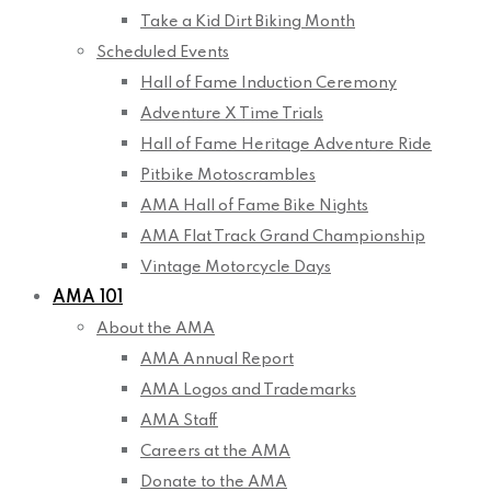
Take a Kid Dirt Biking Month
Scheduled Events
Hall of Fame Induction Ceremony
Adventure X Time Trials
Hall of Fame Heritage Adventure Ride
Pitbike Motoscrambles
AMA Hall of Fame Bike Nights
AMA Flat Track Grand Championship
Vintage Motorcycle Days
AMA 101
About the AMA
AMA Annual Report
AMA Logos and Trademarks
AMA Staff
Careers at the AMA
Donate to the AMA