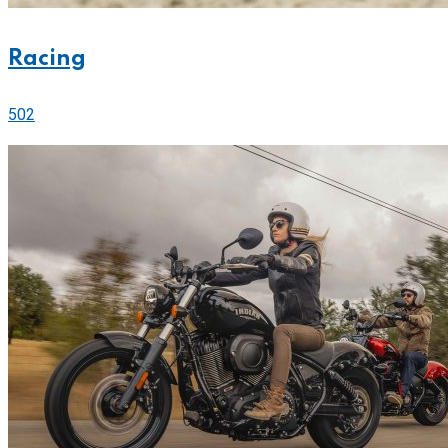
Racing
502