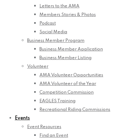
Letters to the AMA
Members Stories & Photos
Podcast
Social Media
Business Member Program
Business Member Application
Business Member Listing
Volunteer
AMA Volunteer Opportunities
AMA Volunteer of the Year
Competition Commission
EAGLES Training
Recreational Riding Commissions
Events
Event Resources
Find an Event