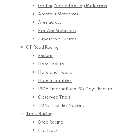
Getting Started Racing Motocross
Amateur Motocross
Arenacross
Pro-Am Motocross
Supercross Futures
Off Road Racing
Enduro
Hard Enduro
Hare and Hound
Hare Scrambles
ISDE: International Six Days’ Enduro
Observed Trials
TDN: Trial des Nations
Track Racing
Drag Racing
Flat Track