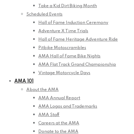
Take a Kid Dirt Biking Month
Scheduled Events
Hall of Fame Induction Ceremony
Adventure X Time Trials
Hall of Fame Heritage Adventure Ride
Pitbike Motoscrambles
AMA Hall of Fame Bike Nights
AMA Flat Track Grand Championship
Vintage Motorcycle Days
AMA 101
About the AMA
AMA Annual Report
AMA Logos and Trademarks
AMA Staff
Careers at the AMA
Donate to the AMA