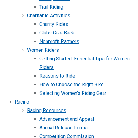
Trail Riding
Charitable Activities
Charity Rides
Clubs Give Back
Nonprofit Partners
Women Riders
Getting Started: Essential Tips for Women
Riders
Reasons to Ride
How to Choose the Right Bike
Selecting Women’s Riding Gear
Racing
Racing Resources
Advancement and Appeal
Annual Release Forms
Competition Commission