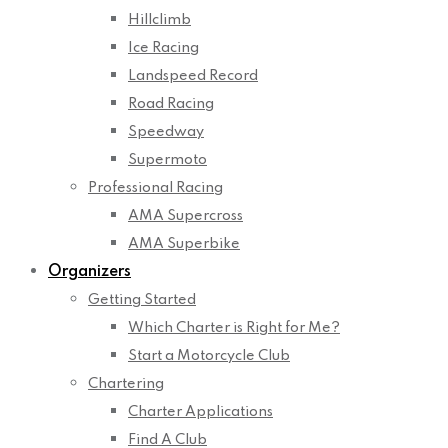
Hillclimb
Ice Racing
Landspeed Record
Road Racing
Speedway
Supermoto
Professional Racing
AMA Supercross
AMA Superbike
Organizers
Getting Started
Which Charter is Right for Me?
Start a Motorcycle Club
Chartering
Charter Applications
Find A Club