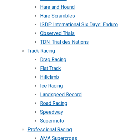
Hare and Hound
Hare Scrambles
ISDE: International Six Days’ Enduro
Observed Trials
TDN: Trial des Nations
Track Racing
Drag Racing
Flat Track
Hillclimb
Ice Racing
Landspeed Record
Road Racing
Speedway
Supermoto
Professional Racing
AMA Supercross