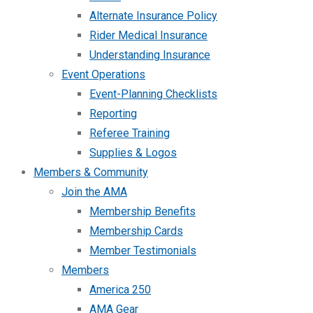
Alternate Insurance Policy
Rider Medical Insurance
Understanding Insurance
Event Operations
Event-Planning Checklists
Reporting
Referee Training
Supplies & Logos
Members & Community
Join the AMA
Membership Benefits
Membership Cards
Member Testimonials
Members
America 250
AMA Gear