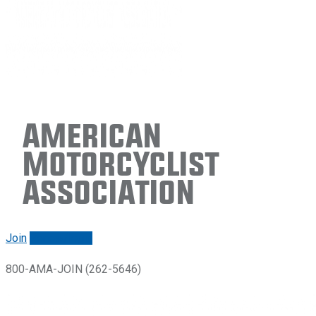
American
Motorcyclist
Association
Join
Renew/login
800-AMA-JOIN (262-5646)