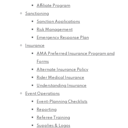
Affiliate Program
Sanctioning
Sanction Applications
Risk Management
Emergency Response Plan
Insurance
AMA Preferred Insurance Program and
Forms
Alternate Insurance Policy
Rider Medical Insurance
Understanding Insurance
Event Operations
Event-Planning Checklists
Reporting
Referee Training
Supplies & Logos