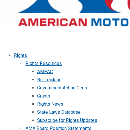
Rights
Rights Resources
AMPAC
Bill Tracking
Government Action Center
Grants
Rights News
State Laws Database
Subscribe for Rights Updates
AMA Board Position Statements