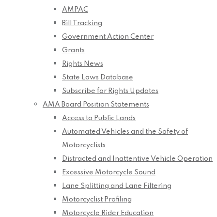
AMPAC
Bill Tracking
Government Action Center
Grants
Rights News
State Laws Database
Subscribe for Rights Updates
AMA Board Position Statements
Access to Public Lands
Automated Vehicles and the Safety of
Motorcyclists
Distracted and Inattentive Vehicle Operation
Excessive Motorcycle Sound
Lane Splitting and Lane Filtering
Motorcyclist Profiling
Motorcycle Rider Education