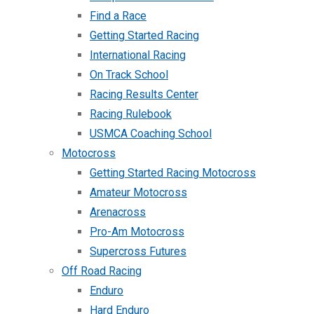
Find a Race
Getting Started Racing
International Racing
On Track School
Racing Results Center
Racing Rulebook
USMCA Coaching School
Motocross
Getting Started Racing Motocross
Amateur Motocross
Arenacross
Pro-Am Motocross
Supercross Futures
Off Road Racing
Enduro
Hard Enduro