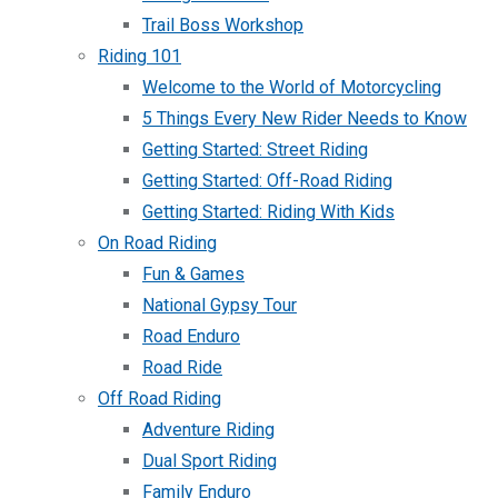
Trail Boss Workshop
Riding 101
Welcome to the World of Motorcycling
5 Things Every New Rider Needs to Know
Getting Started: Street Riding
Getting Started: Off-Road Riding
Getting Started: Riding With Kids
On Road Riding
Fun & Games
National Gypsy Tour
Road Enduro
Road Ride
Off Road Riding
Adventure Riding
Dual Sport Riding
Family Enduro