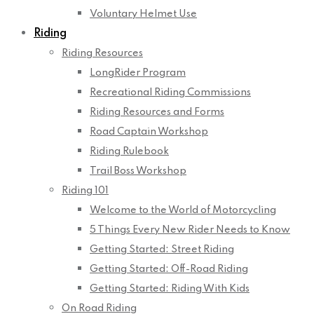
Voluntary Helmet Use
Riding
Riding Resources
LongRider Program
Recreational Riding Commissions
Riding Resources and Forms
Road Captain Workshop
Riding Rulebook
Trail Boss Workshop
Riding 101
Welcome to the World of Motorcycling
5 Things Every New Rider Needs to Know
Getting Started: Street Riding
Getting Started: Off-Road Riding
Getting Started: Riding With Kids
On Road Riding