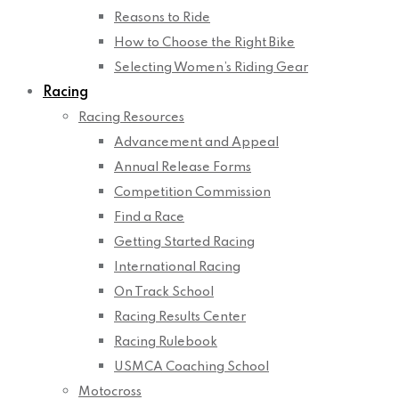
Reasons to Ride
How to Choose the Right Bike
Selecting Women’s Riding Gear
Racing
Racing Resources
Advancement and Appeal
Annual Release Forms
Competition Commission
Find a Race
Getting Started Racing
International Racing
On Track School
Racing Results Center
Racing Rulebook
USMCA Coaching School
Motocross