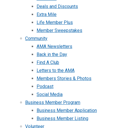
Deals and Discounts
Extra Mile
Life Member Plus
Member Sweepstakes
Community
AMA Newsletters
Back in the Day
Find A Club
Letters to the AMA
Members Stories & Photos
Podcast
Social Media
Business Member Program
Business Member Application
Business Member Listing
Volunteer