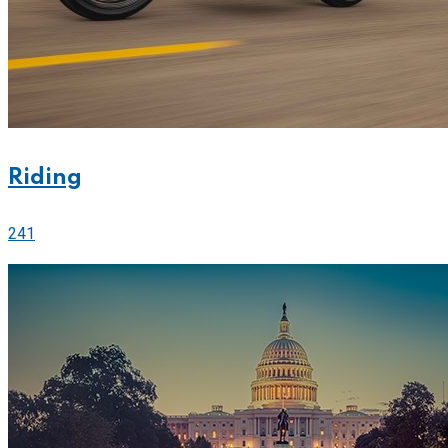
Riding
241