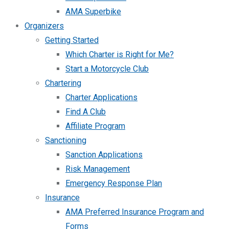
AMA Superbike
Organizers
Getting Started
Which Charter is Right for Me?
Start a Motorcycle Club
Chartering
Charter Applications
Find A Club
Affiliate Program
Sanctioning
Sanction Applications
Risk Management
Emergency Response Plan
Insurance
AMA Preferred Insurance Program and
Forms