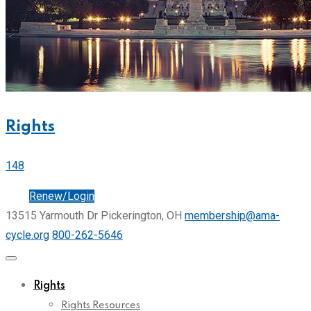
Rights
148
Join
Renew/Login
13515 Yarmouth Dr Pickerington, OH
membership@ama-
cycle.org
800-262-5646
Rights
Rights Resources