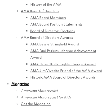
History of the AMA
AMA Board of Directors
AMA Board Members
AMA Board Position Statements
Board of Directors Elections
AMA Board of Directors Awards
AMA Bessie Stringfield Award
AMA Dud Perkins Lifetime Achievement
Award
AMA Hazel Kolb Brighter Image Award
AMA Jim Viverito Friend of the AMA Award
Historic AMA Board of Directors Awards
Magazine
American Motorcyclist
American Motorcyclist for Kids
Get the Magazine