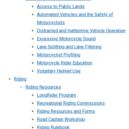
Access to Public Lands
Automated Vehicles and the Safety of
Motorcyclists
Distracted and Inattentive Vehicle Operation
Excessive Motorcycle Sound
Lane Splitting and Lane Filtering
Motorcyclist Profiling
Motorcycle Rider Education
Voluntary Helmet Use
Riding
Riding Resources
LongRider Program
Recreational Riding Commissions
Riding Resources and Forms
Road Captain Workshop
Riding Rulebook