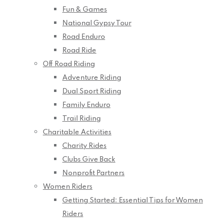
Fun & Games
National Gypsy Tour
Road Enduro
Road Ride
Off Road Riding
Adventure Riding
Dual Sport Riding
Family Enduro
Trail Riding
Charitable Activities
Charity Rides
Clubs Give Back
Nonprofit Partners
Women Riders
Getting Started: Essential Tips for Women
Riders