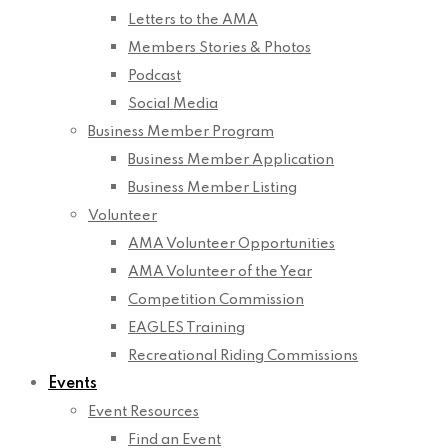
Letters to the AMA
Members Stories & Photos
Podcast
Social Media
Business Member Program
Business Member Application
Business Member Listing
Volunteer
AMA Volunteer Opportunities
AMA Volunteer of the Year
Competition Commission
EAGLES Training
Recreational Riding Commissions
Events
Event Resources
Find an Event