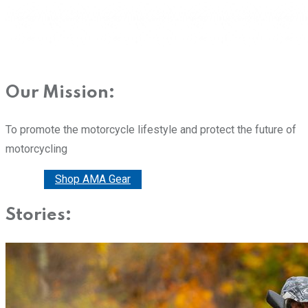
Our Mission:
To promote the motorcycle lifestyle and protect the future of
motorcycling
Donate
Shop AMA Gear
Stories: