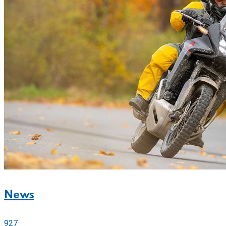
News
927