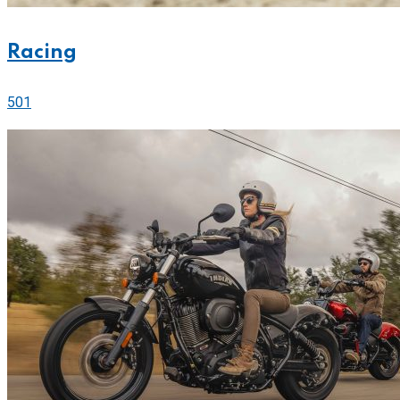
Racing
501