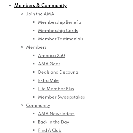
Members & Community
Join the AMA
Membership Benefits
Membership Cards
Member Testimonials
Members
America 250
AMA Gear
Deals and Discounts
Extra Mile
Life Member Plus
Member Sweepstakes
Community
AMA Newsletters
Back in the Day
Find A Club