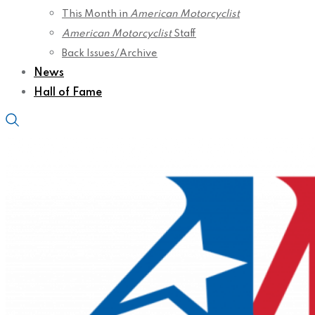
This Month in
American Motorcyclist
American Motorcyclist
Staff
Back Issues/Archive
News
Hall of Fame