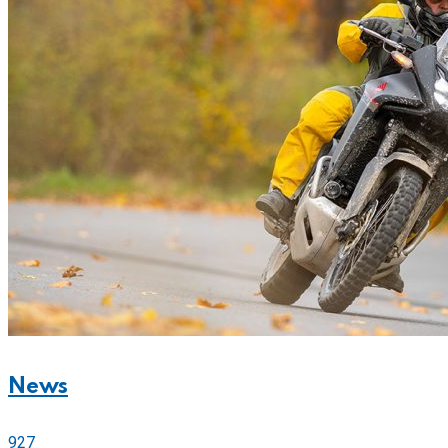
News
927