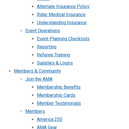
Alternate Insurance Policy
Rider Medical Insurance
Understanding Insurance
Event Operations
Event-Planning Checklists
Reporting
Referee Training
Supplies & Logos
Members & Community
Join the AMA
Membership Benefits
Membership Cards
Member Testimonials
Members
America 250
AMA Gear