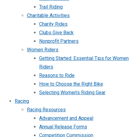
Trail Riding
Charitable Activities
Charity Rides
Clubs Give Back
Nonprofit Partners
Women Riders
Getting Started: Essential Tips for Women
Riders
Reasons to Ride
How to Choose the Right Bike
Selecting Women’s Riding Gear
Racing
Racing Resources
Advancement and Appeal
Annual Release Forms
Competition Commission