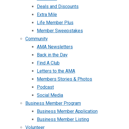
Deals and Discounts
Extra Mile
Life Member Plus
Member Sweepstakes
Community
AMA Newsletters
Back in the Day
Find A Club
Letters to the AMA
Members Stories & Photos
Podcast
Social Media
Business Member Program
Business Member Application
Business Member Listing
Volunteer