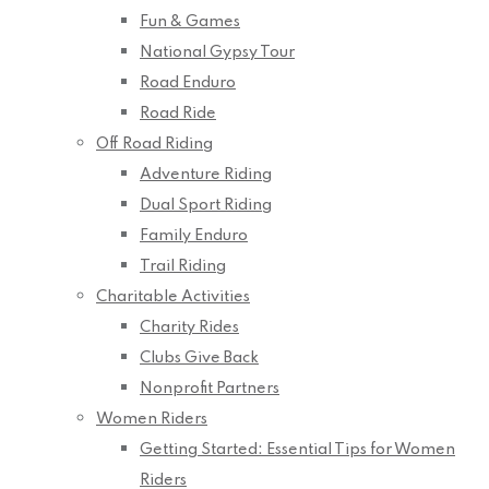
Fun & Games
National Gypsy Tour
Road Enduro
Road Ride
Off Road Riding
Adventure Riding
Dual Sport Riding
Family Enduro
Trail Riding
Charitable Activities
Charity Rides
Clubs Give Back
Nonprofit Partners
Women Riders
Getting Started: Essential Tips for Women
Riders