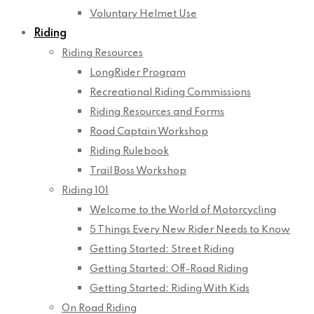
Voluntary Helmet Use
Riding
Riding Resources
LongRider Program
Recreational Riding Commissions
Riding Resources and Forms
Road Captain Workshop
Riding Rulebook
Trail Boss Workshop
Riding 101
Welcome to the World of Motorcycling
5 Things Every New Rider Needs to Know
Getting Started: Street Riding
Getting Started: Off-Road Riding
Getting Started: Riding With Kids
On Road Riding