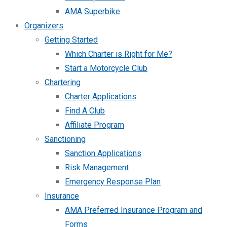
AMA Superbike
Organizers
Getting Started
Which Charter is Right for Me?
Start a Motorcycle Club
Chartering
Charter Applications
Find A Club
Affiliate Program
Sanctioning
Sanction Applications
Risk Management
Emergency Response Plan
Insurance
AMA Preferred Insurance Program and
Forms