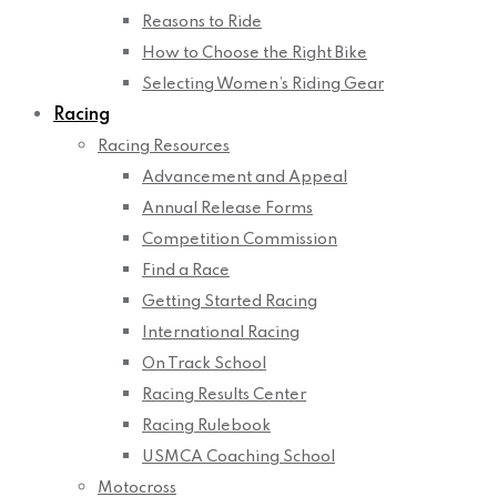
Reasons to Ride
How to Choose the Right Bike
Selecting Women’s Riding Gear
Racing
Racing Resources
Advancement and Appeal
Annual Release Forms
Competition Commission
Find a Race
Getting Started Racing
International Racing
On Track School
Racing Results Center
Racing Rulebook
USMCA Coaching School
Motocross