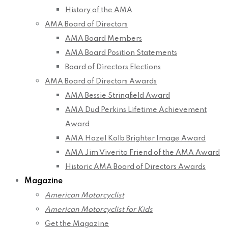
History of the AMA
AMA Board of Directors
AMA Board Members
AMA Board Position Statements
Board of Directors Elections
AMA Board of Directors Awards
AMA Bessie Stringfield Award
AMA Dud Perkins Lifetime Achievement
Award
AMA Hazel Kolb Brighter Image Award
AMA Jim Viverito Friend of the AMA Award
Historic AMA Board of Directors Awards
Magazine
American Motorcyclist
American Motorcyclist for Kids
Get the Magazine