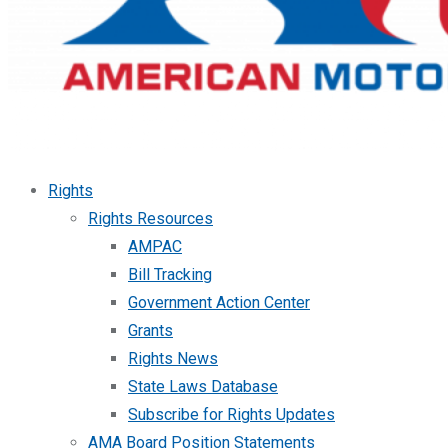
Rights
Rights Resources
AMPAC
Bill Tracking
Government Action Center
Grants
Rights News
State Laws Database
Subscribe for Rights Updates
AMA Board Position Statements