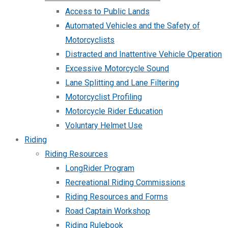
Access to Public Lands
Automated Vehicles and the Safety of
Motorcyclists
Distracted and Inattentive Vehicle Operation
Excessive Motorcycle Sound
Lane Splitting and Lane Filtering
Motorcyclist Profiling
Motorcycle Rider Education
Voluntary Helmet Use
Riding
Riding Resources
LongRider Program
Recreational Riding Commissions
Riding Resources and Forms
Road Captain Workshop
Riding Rulebook