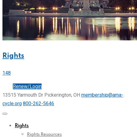
Rights
148
Join
Renew/Login
13515 Yarmouth Dr Pickerington, OH
membership@ama-
cycle.org
800-262-5646
Rights
Rights Resources