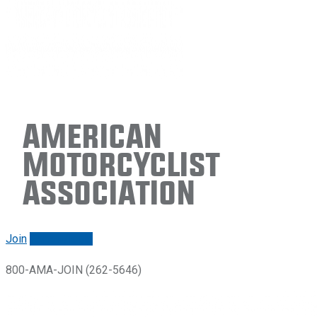
American
Motorcyclist
Association
Join
Renew/login
800-AMA-JOIN (262-5646)