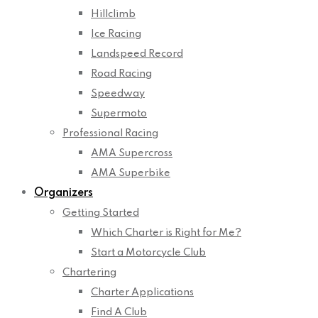
Hillclimb
Ice Racing
Landspeed Record
Road Racing
Speedway
Supermoto
Professional Racing
AMA Supercross
AMA Superbike
Organizers
Getting Started
Which Charter is Right for Me?
Start a Motorcycle Club
Chartering
Charter Applications
Find A Club