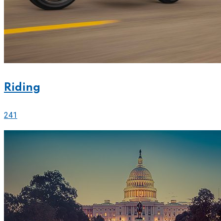
Riding
241