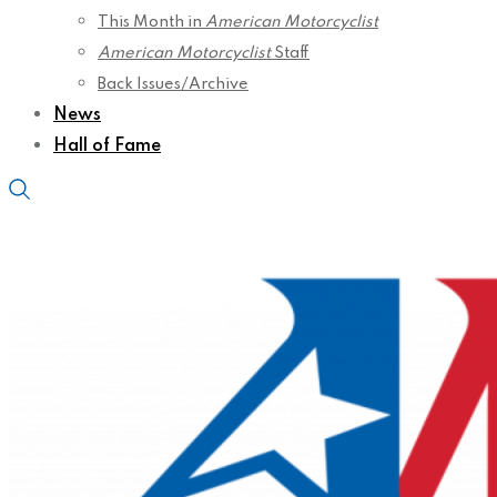
This Month in
American Motorcyclist
American Motorcyclist
Staff
Back Issues/Archive
News
Hall of Fame