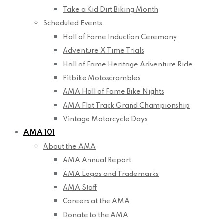
Take a Kid Dirt Biking Month
Scheduled Events
Hall of Fame Induction Ceremony
Adventure X Time Trials
Hall of Fame Heritage Adventure Ride
Pitbike Motoscrambles
AMA Hall of Fame Bike Nights
AMA Flat Track Grand Championship
Vintage Motorcycle Days
AMA 101
About the AMA
AMA Annual Report
AMA Logos and Trademarks
AMA Staff
Careers at the AMA
Donate to the AMA