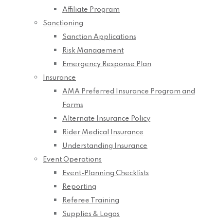
Affiliate Program
Sanctioning
Sanction Applications
Risk Management
Emergency Response Plan
Insurance
AMA Preferred Insurance Program and
Forms
Alternate Insurance Policy
Rider Medical Insurance
Understanding Insurance
Event Operations
Event-Planning Checklists
Reporting
Referee Training
Supplies & Logos