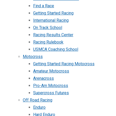
Find a Race
Getting Started Racing
International Racing
On Track School
Racing Results Center
Racing Rulebook
USMCA Coaching School
Motocross
Getting Started Racing Motocross
Amateur Motocross
Arenacross
Pro-Am Motocross
Supercross Futures
Off Road Racing
Enduro
Hard Enduro