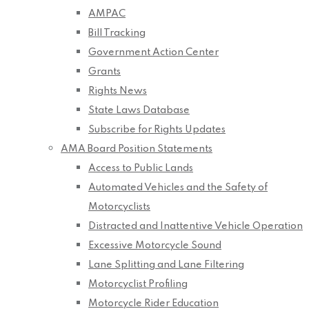
AMPAC
Bill Tracking
Government Action Center
Grants
Rights News
State Laws Database
Subscribe for Rights Updates
AMA Board Position Statements
Access to Public Lands
Automated Vehicles and the Safety of
Motorcyclists
Distracted and Inattentive Vehicle Operation
Excessive Motorcycle Sound
Lane Splitting and Lane Filtering
Motorcyclist Profiling
Motorcycle Rider Education