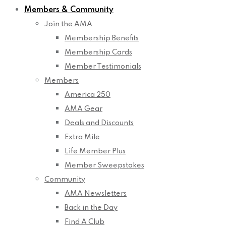
Members & Community
Join the AMA
Membership Benefits
Membership Cards
Member Testimonials
Members
America 250
AMA Gear
Deals and Discounts
Extra Mile
Life Member Plus
Member Sweepstakes
Community
AMA Newsletters
Back in the Day
Find A Club