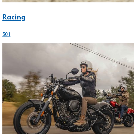
Racing
501