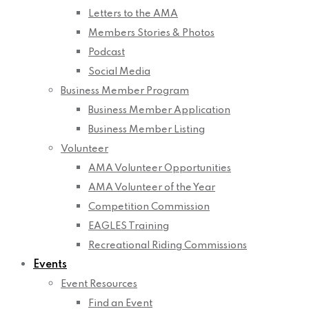
Letters to the AMA
Members Stories & Photos
Podcast
Social Media
Business Member Program
Business Member Application
Business Member Listing
Volunteer
AMA Volunteer Opportunities
AMA Volunteer of the Year
Competition Commission
EAGLES Training
Recreational Riding Commissions
Events
Event Resources
Find an Event