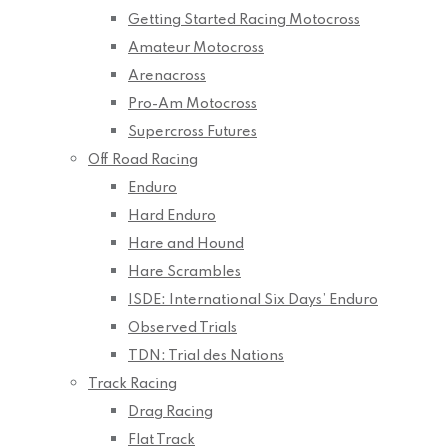
Getting Started Racing Motocross
Amateur Motocross
Arenacross
Pro-Am Motocross
Supercross Futures
Off Road Racing
Enduro
Hard Enduro
Hare and Hound
Hare Scrambles
ISDE: International Six Days’ Enduro
Observed Trials
TDN: Trial des Nations
Track Racing
Drag Racing
Flat Track