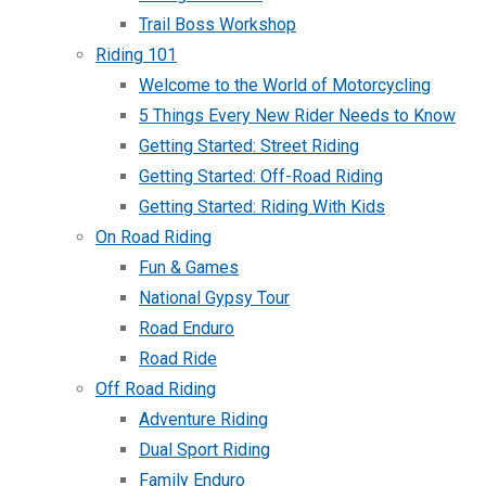
Trail Boss Workshop
Riding 101
Welcome to the World of Motorcycling
5 Things Every New Rider Needs to Know
Getting Started: Street Riding
Getting Started: Off-Road Riding
Getting Started: Riding With Kids
On Road Riding
Fun & Games
National Gypsy Tour
Road Enduro
Road Ride
Off Road Riding
Adventure Riding
Dual Sport Riding
Family Enduro