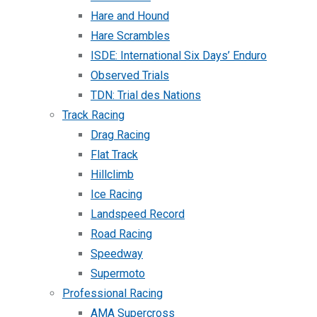
Hare and Hound
Hare Scrambles
ISDE: International Six Days’ Enduro
Observed Trials
TDN: Trial des Nations
Track Racing
Drag Racing
Flat Track
Hillclimb
Ice Racing
Landspeed Record
Road Racing
Speedway
Supermoto
Professional Racing
AMA Supercross