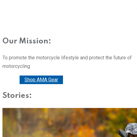
Our Mission:
To promote the motorcycle lifestyle and protect the future of
motorcycling
Donate
Shop AMA Gear
Stories: