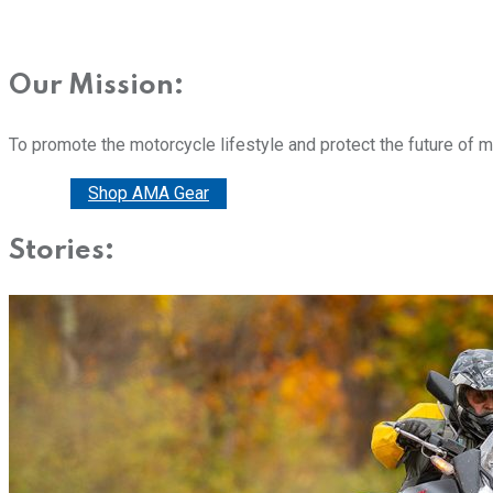
Our Mission:
To promote the motorcycle lifestyle and protect the future of 
Donate
Shop AMA Gear
Stories: