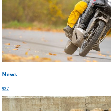
News
927