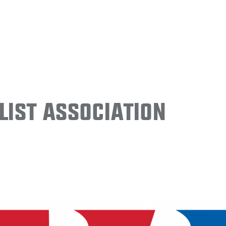
ist Association