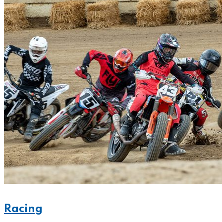
Racing