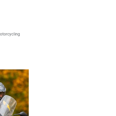
motorcycling