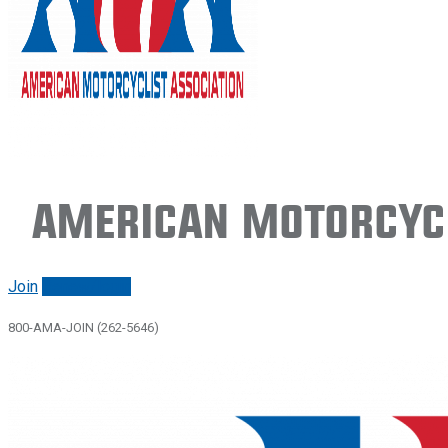
American Motorcycl
Join
Renew/login
800-AMA-JOIN (262-5646)