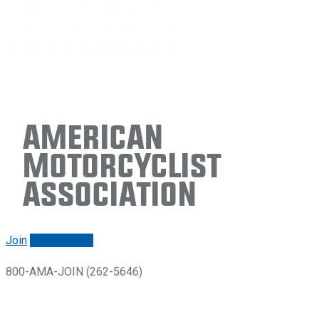
American
Motorcyclist
Association
Join
Renew/login
800-AMA-JOIN (262-5646)