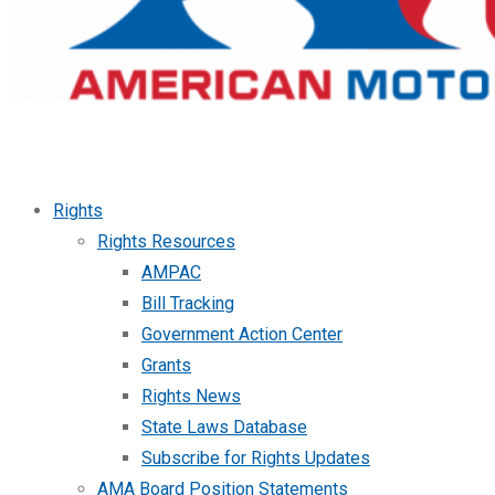
Rights
Rights Resources
AMPAC
Bill Tracking
Government Action Center
Grants
Rights News
State Laws Database
Subscribe for Rights Updates
AMA Board Position Statements