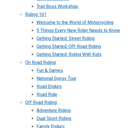
Trail Boss Workshop
Riding 101
Welcome to the World of Motorcycling
5 Things Every New Rider Needs to Know
Getting Started: Street Riding
Getting Started: Off-Road Riding
Getting Started: Riding With Kids
On Road Riding
Fun & Games
National Gypsy Tour
Road Enduro
Road Ride
Off Road Riding
Adventure Riding
Dual Sport Riding
Family Enduro