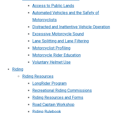
Access to Public Lands
Automated Vehicles and the Safety of
Motorcyclists
Distracted and Inattentive Vehicle Operation
Excessive Motorcycle Sound
Lane Splitting and Lane Filtering
Motorcyclist Profiling
Motorcycle Rider Education
Voluntary Helmet Use
Riding
Riding Resources
LongRider Program
Recreational Riding Commissions
Riding Resources and Forms
Road Captain Workshop
Riding Rulebook