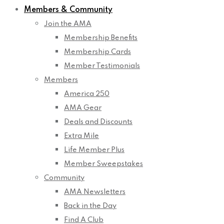
Members & Community
Join the AMA
Membership Benefits
Membership Cards
Member Testimonials
Members
America 250
AMA Gear
Deals and Discounts
Extra Mile
Life Member Plus
Member Sweepstakes
Community
AMA Newsletters
Back in the Day
Find A Club