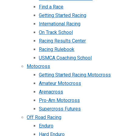
Find a Race
Getting Started Racing
International Racing
On Track School
Racing Results Center
Racing Rulebook
USMCA Coaching School
Motocross
Getting Started Racing Motocross
Amateur Motocross
Arenacross
Pro-Am Motocross
Supercross Futures
Off Road Racing
Enduro
Hard Enduro