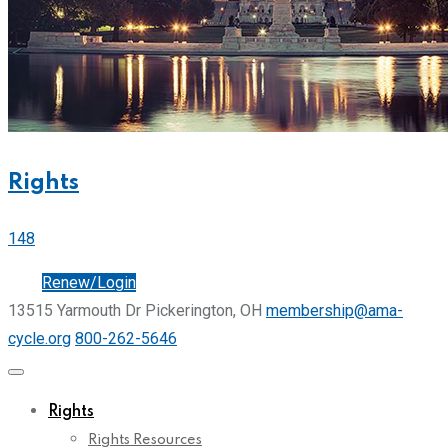
Rights
148
Join
Renew/Login
13515 Yarmouth Dr Pickerington, OH
membership@ama-
cycle.org
800-262-5646
Rights
Rights Resources