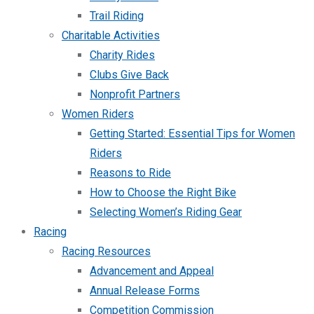
Trail Riding
Charitable Activities
Charity Rides
Clubs Give Back
Nonprofit Partners
Women Riders
Getting Started: Essential Tips for Women
Riders
Reasons to Ride
How to Choose the Right Bike
Selecting Women’s Riding Gear
Racing
Racing Resources
Advancement and Appeal
Annual Release Forms
Competition Commission