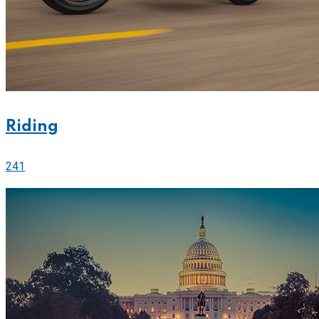
Riding
241