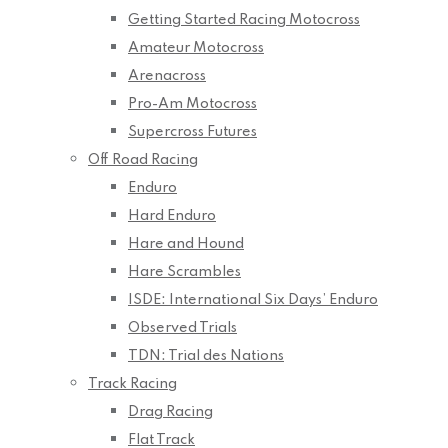
Getting Started Racing Motocross
Amateur Motocross
Arenacross
Pro-Am Motocross
Supercross Futures
Off Road Racing
Enduro
Hard Enduro
Hare and Hound
Hare Scrambles
ISDE: International Six Days’ Enduro
Observed Trials
TDN: Trial des Nations
Track Racing
Drag Racing
Flat Track