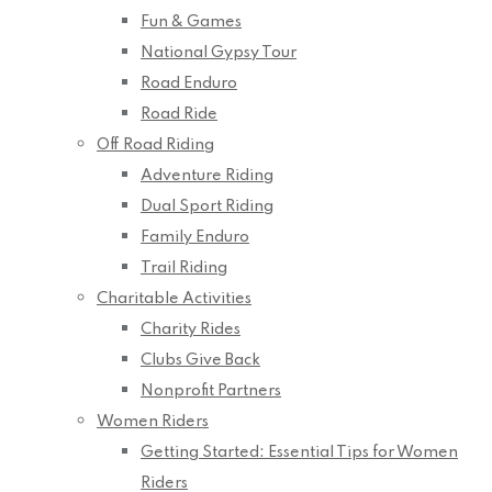
Fun & Games
National Gypsy Tour
Road Enduro
Road Ride
Off Road Riding
Adventure Riding
Dual Sport Riding
Family Enduro
Trail Riding
Charitable Activities
Charity Rides
Clubs Give Back
Nonprofit Partners
Women Riders
Getting Started: Essential Tips for Women
Riders