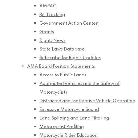
AMPAC
Bill Tracking
Government Action Center
Grants
Rights News
State Laws Database
Subscribe for Rights Updates
AMA Board Position Statements
Access to Public Lands
Automated Vehicles and the Safety of
Motorcyclists
Distracted and Inattentive Vehicle Operation
Excessive Motorcycle Sound
Lane Splitting and Lane Filtering
Motorcyclist Profiling
Motorcycle Rider Education