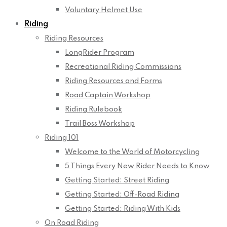
Voluntary Helmet Use
Riding
Riding Resources
LongRider Program
Recreational Riding Commissions
Riding Resources and Forms
Road Captain Workshop
Riding Rulebook
Trail Boss Workshop
Riding 101
Welcome to the World of Motorcycling
5 Things Every New Rider Needs to Know
Getting Started: Street Riding
Getting Started: Off-Road Riding
Getting Started: Riding With Kids
On Road Riding