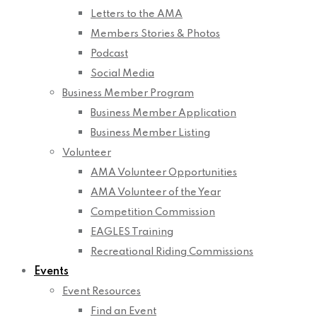
Letters to the AMA
Members Stories & Photos
Podcast
Social Media
Business Member Program
Business Member Application
Business Member Listing
Volunteer
AMA Volunteer Opportunities
AMA Volunteer of the Year
Competition Commission
EAGLES Training
Recreational Riding Commissions
Events
Event Resources
Find an Event