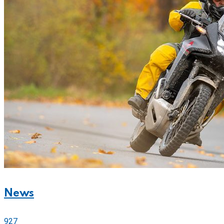
News
927