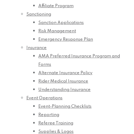
Affiliate Program
Sanctioning
Sanction Applications
Risk Management
Emergency Response Plan
Insurance
AMA Preferred Insurance Program and
Forms
Alternate Insurance Policy
Rider Medical Insurance
Understanding Insurance
Event Operations
Event-Planning Checklists
Reporting
Referee Training
Supplies & Logos