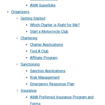
AMA Superbike
Organizers
Getting Started
Which Charter is Right for Me?
Start a Motorcycle Club
Chartering
Charter Applications
Find A Club
Affiliate Program
Sanctioning
Sanction Applications
Risk Management
Emergency Response Plan
Insurance
AMA Preferred Insurance Program and
Forms