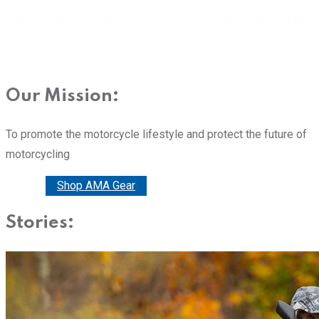
Our Mission:
To promote the motorcycle lifestyle and protect the future of
motorcycling
Donate
Shop AMA Gear
Stories: