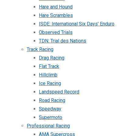
Hare and Hound
Hare Scrambles
ISDE: International Six Days’ Enduro
Observed Trials
TDN: Trial des Nations
Track Racing
Drag Racing
Flat Track
Hillclimb
Ice Racing
Landspeed Record
Road Racing
Speedway
Supermoto
Professional Racing
AMA Supercross