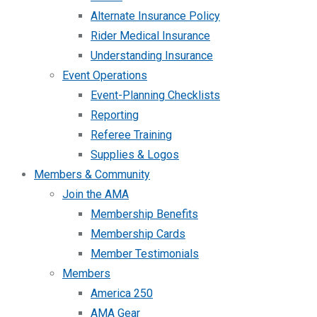
Alternate Insurance Policy
Rider Medical Insurance
Understanding Insurance
Event Operations
Event-Planning Checklists
Reporting
Referee Training
Supplies & Logos
Members & Community
Join the AMA
Membership Benefits
Membership Cards
Member Testimonials
Members
America 250
AMA Gear