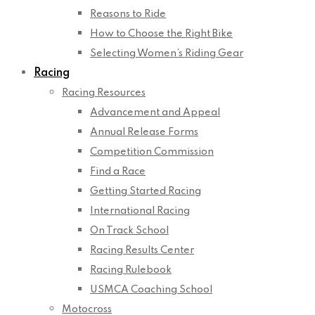
Reasons to Ride
How to Choose the Right Bike
Selecting Women’s Riding Gear
Racing
Racing Resources
Advancement and Appeal
Annual Release Forms
Competition Commission
Find a Race
Getting Started Racing
International Racing
On Track School
Racing Results Center
Racing Rulebook
USMCA Coaching School
Motocross