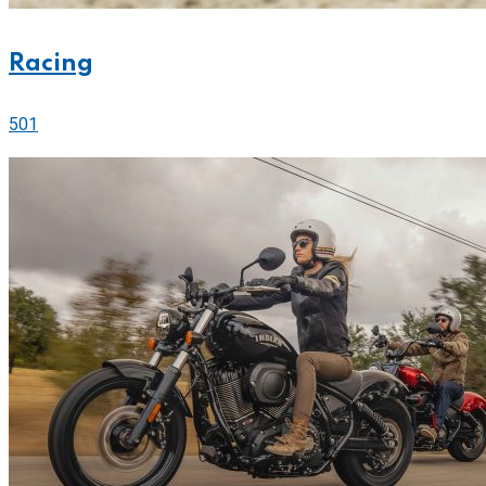
Racing
501