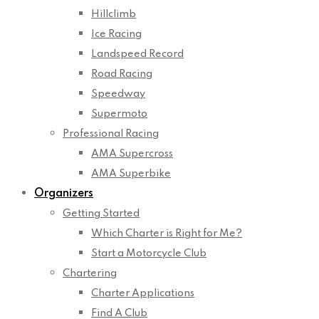
Hillclimb
Ice Racing
Landspeed Record
Road Racing
Speedway
Supermoto
Professional Racing
AMA Supercross
AMA Superbike
Organizers
Getting Started
Which Charter is Right for Me?
Start a Motorcycle Club
Chartering
Charter Applications
Find A Club