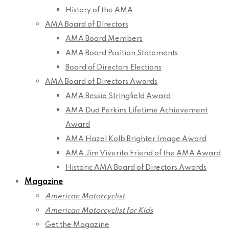
History of the AMA
AMA Board of Directors
AMA Board Members
AMA Board Position Statements
Board of Directors Elections
AMA Board of Directors Awards
AMA Bessie Stringfield Award
AMA Dud Perkins Lifetime Achievement
Award
AMA Hazel Kolb Brighter Image Award
AMA Jim Viverito Friend of the AMA Award
Historic AMA Board of Directors Awards
Magazine
American Motorcyclist
American Motorcyclist for Kids
Get the Magazine