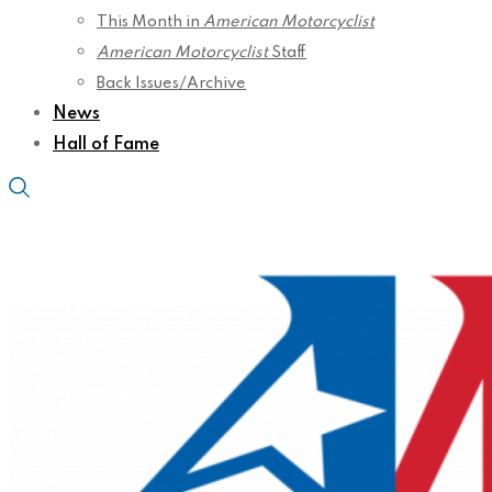
This Month in
American Motorcyclist
American Motorcyclist
Staff
Back Issues/Archive
News
Hall of Fame