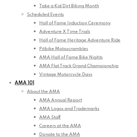
Take a Kid Dirt Biking Month
Scheduled Events
Hall of Fame Induction Ceremony
Adventure X Time Trials
Hall of Fame Heritage Adventure Ride
Pitbike Motoscrambles
AMA Hall of Fame Bike Nights
AMA Flat Track Grand Championship
Vintage Motorcycle Days
AMA 101
About the AMA
AMA Annual Report
AMA Logos and Trademarks
AMA Staff
Careers at the AMA
Donate to the AMA