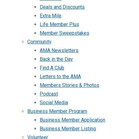
Deals and Discounts
Extra Mile
Life Member Plus
Member Sweepstakes
Community
AMA Newsletters
Back in the Day
Find A Club
Letters to the AMA
Members Stories & Photos
Podcast
Social Media
Business Member Program
Business Member Application
Business Member Listing
Volunteer