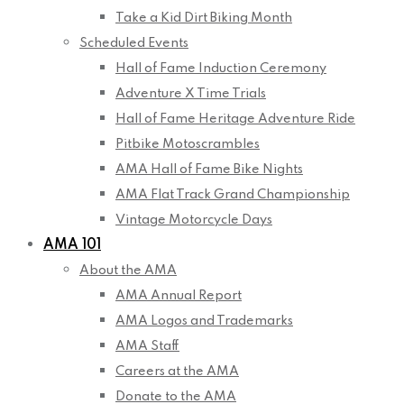
Take a Kid Dirt Biking Month
Scheduled Events
Hall of Fame Induction Ceremony
Adventure X Time Trials
Hall of Fame Heritage Adventure Ride
Pitbike Motoscrambles
AMA Hall of Fame Bike Nights
AMA Flat Track Grand Championship
Vintage Motorcycle Days
AMA 101
About the AMA
AMA Annual Report
AMA Logos and Trademarks
AMA Staff
Careers at the AMA
Donate to the AMA