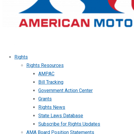
Rights
Rights Resources
AMPAC
Bill Tracking
Government Action Center
Grants
Rights News
State Laws Database
Subscribe for Rights Updates
AMA Board Position Statements