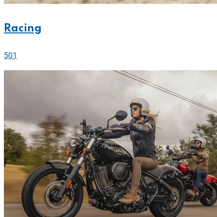
Racing
501