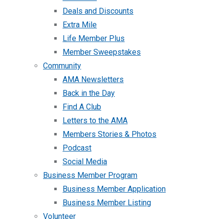
Deals and Discounts
Extra Mile
Life Member Plus
Member Sweepstakes
Community
AMA Newsletters
Back in the Day
Find A Club
Letters to the AMA
Members Stories & Photos
Podcast
Social Media
Business Member Program
Business Member Application
Business Member Listing
Volunteer