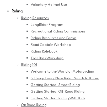
Voluntary Helmet Use
Riding
Riding Resources
LongRider Program
Recreational Riding Commissions
Riding Resources and Forms
Road Captain Workshop
Riding Rulebook
Trail Boss Workshop
Riding 101
Welcome to the World of Motorcycling
5 Things Every New Rider Needs to Know
Getting Started: Street Riding
Getting Started: Off-Road Riding
Getting Started: Riding With Kids
On Road Riding