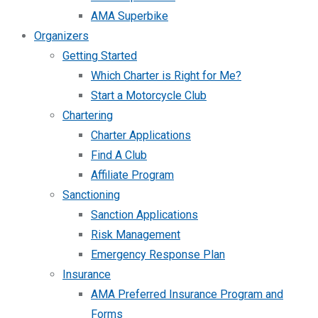
AMA Superbike
Organizers
Getting Started
Which Charter is Right for Me?
Start a Motorcycle Club
Chartering
Charter Applications
Find A Club
Affiliate Program
Sanctioning
Sanction Applications
Risk Management
Emergency Response Plan
Insurance
AMA Preferred Insurance Program and
Forms