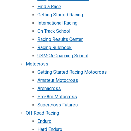
Find a Race
Getting Started Racing
International Racing
On Track School
Racing Results Center
Racing Rulebook
USMCA Coaching School
Motocross
Getting Started Racing Motocross
Amateur Motocross
Arenacross
Pro-Am Motocross
Supercross Futures
Off Road Racing
Enduro
Hard Enduro