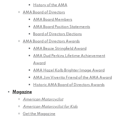
History of the AMA
AMA Board of Directors
AMA Board Members
AMA Board Position Statements
Board of Directors Elections
AMA Board of Directors Awards
AMA Bessie Stringfield Award
AMA Dud Perkins Lifetime Achievement
Award
AMA Hazel Kolb Brighter Image Award
AMA Jim Viverito Friend of the AMA Award
Historic AMA Board of Directors Awards
Magazine
American Motorcyclist
American Motorcyclist for Kids
Get the Magazine