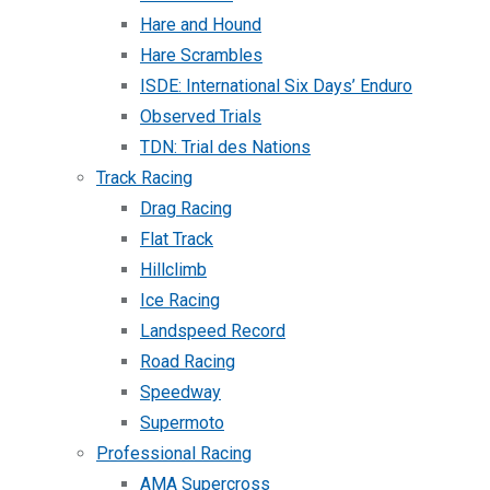
Hare and Hound
Hare Scrambles
ISDE: International Six Days’ Enduro
Observed Trials
TDN: Trial des Nations
Track Racing
Drag Racing
Flat Track
Hillclimb
Ice Racing
Landspeed Record
Road Racing
Speedway
Supermoto
Professional Racing
AMA Supercross