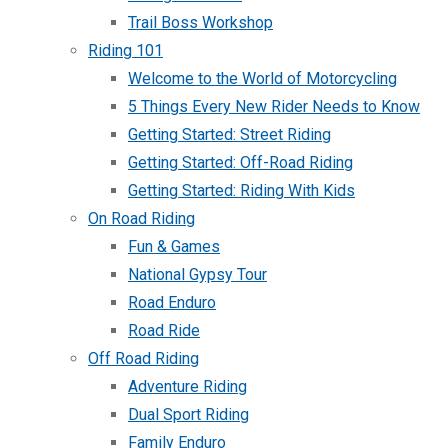
Trail Boss Workshop
Riding 101
Welcome to the World of Motorcycling
5 Things Every New Rider Needs to Know
Getting Started: Street Riding
Getting Started: Off-Road Riding
Getting Started: Riding With Kids
On Road Riding
Fun & Games
National Gypsy Tour
Road Enduro
Road Ride
Off Road Riding
Adventure Riding
Dual Sport Riding
Family Enduro