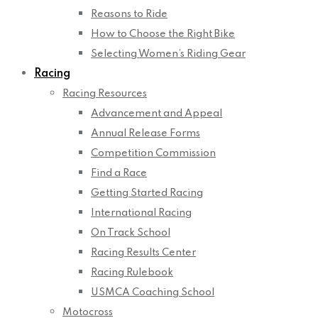
Reasons to Ride
How to Choose the Right Bike
Selecting Women’s Riding Gear
Racing
Racing Resources
Advancement and Appeal
Annual Release Forms
Competition Commission
Find a Race
Getting Started Racing
International Racing
On Track School
Racing Results Center
Racing Rulebook
USMCA Coaching School
Motocross