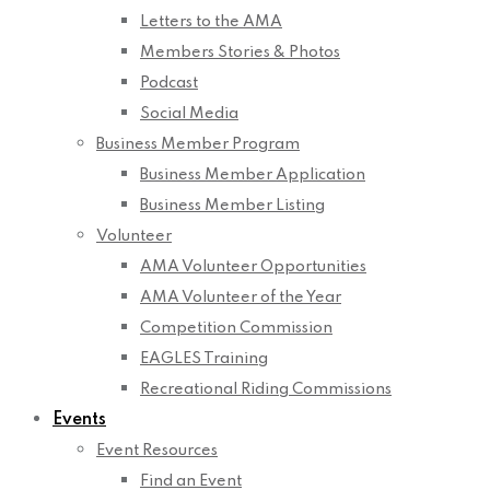
Letters to the AMA
Members Stories & Photos
Podcast
Social Media
Business Member Program
Business Member Application
Business Member Listing
Volunteer
AMA Volunteer Opportunities
AMA Volunteer of the Year
Competition Commission
EAGLES Training
Recreational Riding Commissions
Events
Event Resources
Find an Event