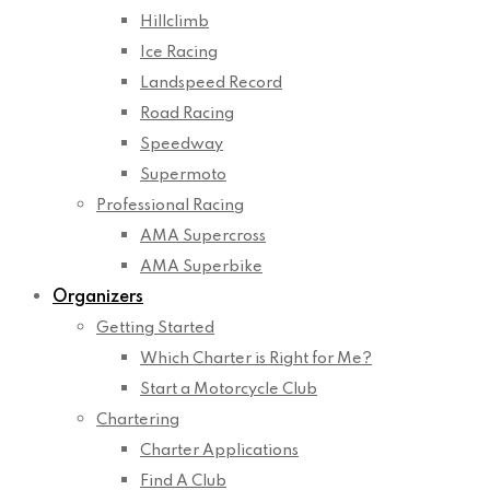
Hillclimb
Ice Racing
Landspeed Record
Road Racing
Speedway
Supermoto
Professional Racing
AMA Supercross
AMA Superbike
Organizers
Getting Started
Which Charter is Right for Me?
Start a Motorcycle Club
Chartering
Charter Applications
Find A Club