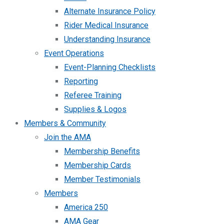
Alternate Insurance Policy
Rider Medical Insurance
Understanding Insurance
Event Operations
Event-Planning Checklists
Reporting
Referee Training
Supplies & Logos
Members & Community
Join the AMA
Membership Benefits
Membership Cards
Member Testimonials
Members
America 250
AMA Gear