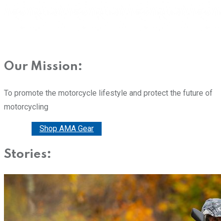
Our Mission:
To promote the motorcycle lifestyle and protect the future of
motorcycling
Donate
Shop AMA Gear
Stories: