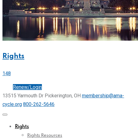
Rights
148
Join
Renew/Login
13515 Yarmouth Dr Pickerington, OH
membership@ama-
cycle.org
800-262-5646
Rights
Rights Resources