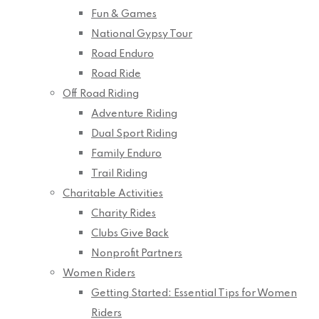
Fun & Games
National Gypsy Tour
Road Enduro
Road Ride
Off Road Riding
Adventure Riding
Dual Sport Riding
Family Enduro
Trail Riding
Charitable Activities
Charity Rides
Clubs Give Back
Nonprofit Partners
Women Riders
Getting Started: Essential Tips for Women
Riders