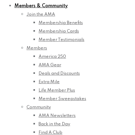
Members & Community
Join the AMA
Membership Benefits
Membership Cards
Member Testimonials
Members
America 250
AMA Gear
Deals and Discounts
Extra Mile
Life Member Plus
Member Sweepstakes
Community
AMA Newsletters
Back in the Day
Find A Club