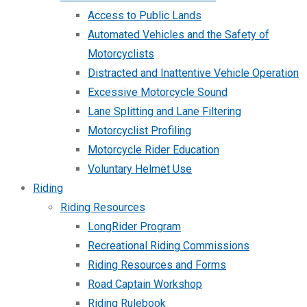
Access to Public Lands
Automated Vehicles and the Safety of
Motorcyclists
Distracted and Inattentive Vehicle Operation
Excessive Motorcycle Sound
Lane Splitting and Lane Filtering
Motorcyclist Profiling
Motorcycle Rider Education
Voluntary Helmet Use
Riding
Riding Resources
LongRider Program
Recreational Riding Commissions
Riding Resources and Forms
Road Captain Workshop
Riding Rulebook