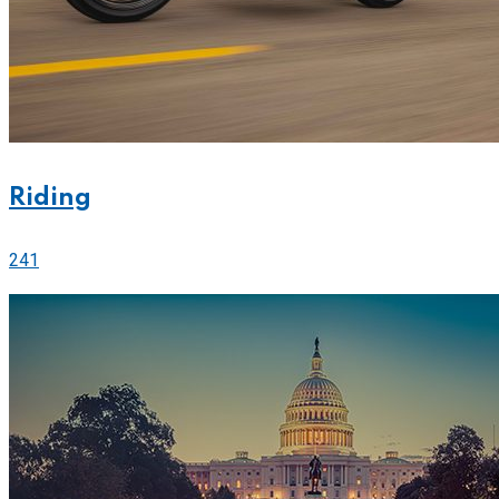
Riding
241