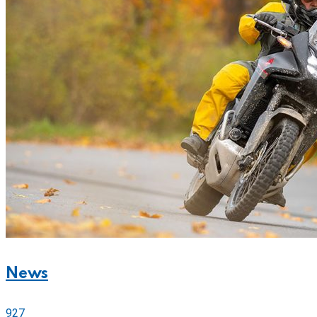
News
927