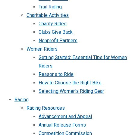
Trail Riding
Charitable Activities
Charity Rides
Clubs Give Back
Nonprofit Partners
Women Riders
Getting Started: Essential Tips for Women
Riders
Reasons to Ride
How to Choose the Right Bike
Selecting Women’s Riding Gear
Racing
Racing Resources
Advancement and Appeal
Annual Release Forms
Competition Commission