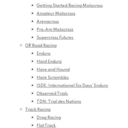
Getting Started Racing Motocross
Amateur Motocross
Arenacross
Pro-Am Motocross
Supercross Futures
Off Road Racing
Enduro
Hard Enduro
Hare and Hound
Hare Scrambles
ISDE: International Six Days’ Enduro
Observed Trials
TDN: Trial des Nations
Track Racing
Drag Racing
Flat Track