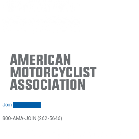
American
Motorcyclist
Association
Join
Renew/login
800-AMA-JOIN (262-5646)