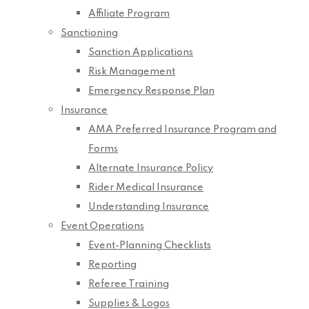
Affiliate Program
Sanctioning
Sanction Applications
Risk Management
Emergency Response Plan
Insurance
AMA Preferred Insurance Program and
Forms
Alternate Insurance Policy
Rider Medical Insurance
Understanding Insurance
Event Operations
Event-Planning Checklists
Reporting
Referee Training
Supplies & Logos