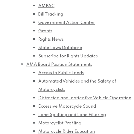
AMPAC
Bill Tracking
Government Action Center
Grants
Rights News
State Laws Database
Subscribe for Rights Updates
AMA Board Position Statements
Access to Public Lands
Automated Vehicles and the Safety of
Motorcyclists
Distracted and Inattentive Vehicle Operation
Excessive Motorcycle Sound
Lane Splitting and Lane Filtering
Motorcyclist Profiling
Motorcycle Rider Education