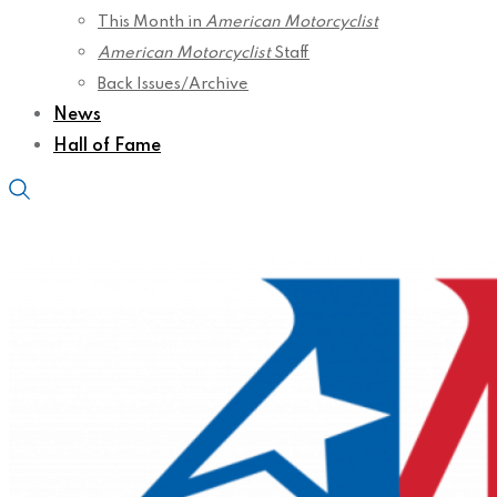
This Month in
American Motorcyclist
American Motorcyclist
Staff
Back Issues/Archive
News
Hall of Fame