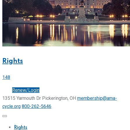
Rights
148
Join
Renew/Login
13515 Yarmouth Dr Pickerington, OH
membership@ama-
cycle.org
800-262-5646
Rights