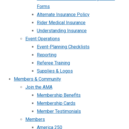
Forms
Alternate Insurance Policy
Rider Medical Insurance
Understanding Insurance
Event Operations
Event-Planning Checklists
Reporting
Referee Training
Supplies & Logos
Members & Community
Join the AMA
Membership Benefits
Membership Cards
Member Testimonials
Members
America 250