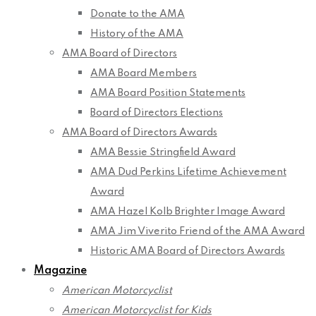
Donate to the AMA
History of the AMA
AMA Board of Directors
AMA Board Members
AMA Board Position Statements
Board of Directors Elections
AMA Board of Directors Awards
AMA Bessie Stringfield Award
AMA Dud Perkins Lifetime Achievement
Award
AMA Hazel Kolb Brighter Image Award
AMA Jim Viverito Friend of the AMA Award
Historic AMA Board of Directors Awards
Magazine
American Motorcyclist
American Motorcyclist for Kids