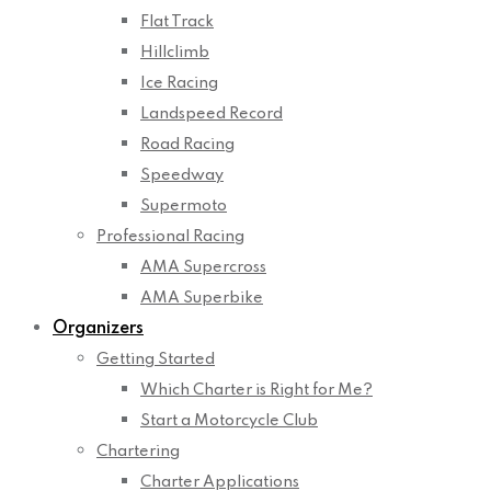
Flat Track
Hillclimb
Ice Racing
Landspeed Record
Road Racing
Speedway
Supermoto
Professional Racing
AMA Supercross
AMA Superbike
Organizers
Getting Started
Which Charter is Right for Me?
Start a Motorcycle Club
Chartering
Charter Applications