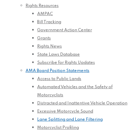
Rights Resources
AMPAC
Bill Tracking
Government Action Center
Grants
Rights News
State Laws Database
Subscribe for Rights Updates
AMA Board Position Statements
Access to Public Lands
Automated Vehicles and the Safety of
Motorcyclists
Distracted and Inattentive Vehicle Operation
Excessive Motorcycle Sound
Lane Splitting and Lane Filtering
Motorcyclist Profiling