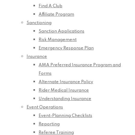
Find A Club
Affiliate Program
Sanctioning
Sanction Applications
Risk Management
Emergency Response Plan
Insurance
AMA Preferred Insurance Program and
Forms
Alternate Insurance Policy
Rider Medical Insurance
Understanding Insurance
Event Operations
Event-Planning Checklists
Reporting
Referee Training