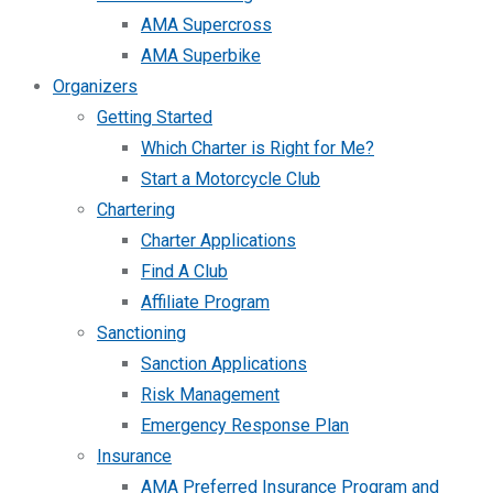
AMA Supercross
AMA Superbike
Organizers
Getting Started
Which Charter is Right for Me?
Start a Motorcycle Club
Chartering
Charter Applications
Find A Club
Affiliate Program
Sanctioning
Sanction Applications
Risk Management
Emergency Response Plan
Insurance
AMA Preferred Insurance Program and