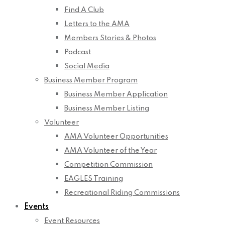
Find A Club
Letters to the AMA
Members Stories & Photos
Podcast
Social Media
Business Member Program
Business Member Application
Business Member Listing
Volunteer
AMA Volunteer Opportunities
AMA Volunteer of the Year
Competition Commission
EAGLES Training
Recreational Riding Commissions
Events
Event Resources