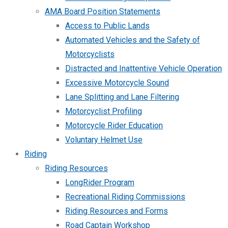
AMA Board Position Statements
Access to Public Lands
Automated Vehicles and the Safety of
Motorcyclists
Distracted and Inattentive Vehicle Operation
Excessive Motorcycle Sound
Lane Splitting and Lane Filtering
Motorcyclist Profiling
Motorcycle Rider Education
Voluntary Helmet Use
Riding
Riding Resources
LongRider Program
Recreational Riding Commissions
Riding Resources and Forms
Road Captain Workshop