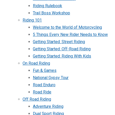
Riding Rulebook
Trail Boss Workshop
Riding 101
Welcome to the World of Motorcycling
5 Things Every New Rider Needs to Know
Getting Started: Street Riding
Getting Started: Off-Road Riding
Getting Started: Riding With Kids
On Road Riding
Fun & Games
National Gypsy Tour
Road Enduro
Road Ride
Off Road Riding
Adventure Riding
Dual Sport Riding