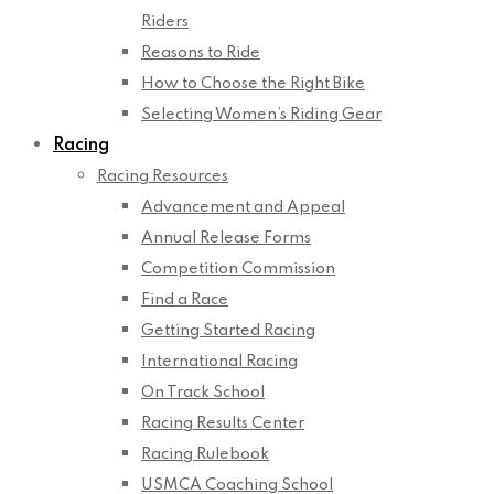
Riders
Reasons to Ride
How to Choose the Right Bike
Selecting Women’s Riding Gear
Racing
Racing Resources
Advancement and Appeal
Annual Release Forms
Competition Commission
Find a Race
Getting Started Racing
International Racing
On Track School
Racing Results Center
Racing Rulebook
USMCA Coaching School