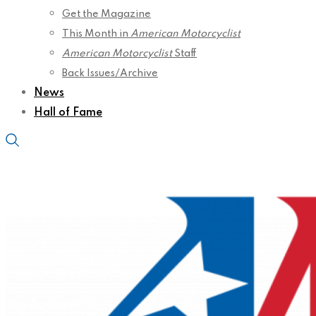
Get the Magazine
This Month in
American Motorcyclist
American Motorcyclist
Staff
Back Issues/Archive
News
Hall of Fame