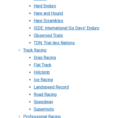
Hard Enduro
Hare and Hound
Hare Scrambles
ISDE: International Six Days’ Enduro
Observed Trials
TDN: Trial des Nations
Track Racing
Drag Racing
Flat Track
Hillclimb
Ice Racing
Landspeed Record
Road Racing
Speedway
Supermoto
Professional Racing