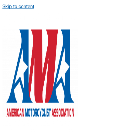
Skip to content