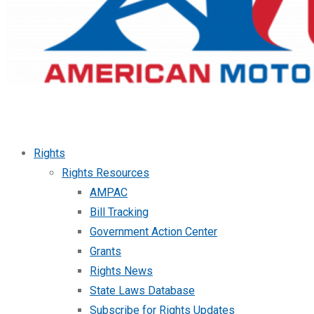
Rights
Rights Resources
AMPAC
Bill Tracking
Government Action Center
Grants
Rights News
State Laws Database
Subscribe for Rights Updates