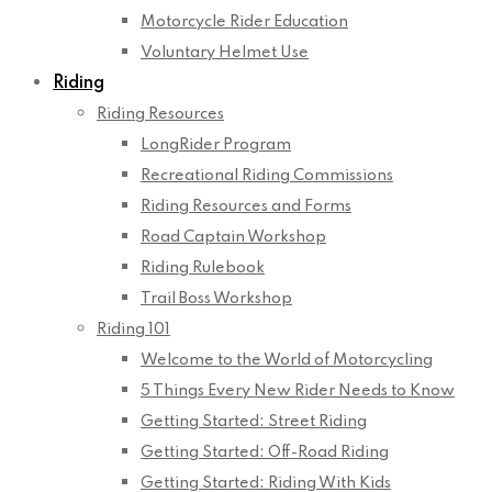
Motorcycle Rider Education
Voluntary Helmet Use
Riding
Riding Resources
LongRider Program
Recreational Riding Commissions
Riding Resources and Forms
Road Captain Workshop
Riding Rulebook
Trail Boss Workshop
Riding 101
Welcome to the World of Motorcycling
5 Things Every New Rider Needs to Know
Getting Started: Street Riding
Getting Started: Off-Road Riding
Getting Started: Riding With Kids