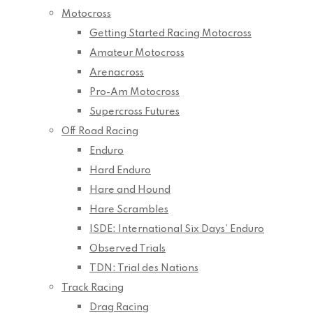
Motocross
Getting Started Racing Motocross
Amateur Motocross
Arenacross
Pro-Am Motocross
Supercross Futures
Off Road Racing
Enduro
Hard Enduro
Hare and Hound
Hare Scrambles
ISDE: International Six Days’ Enduro
Observed Trials
TDN: Trial des Nations
Track Racing
Drag Racing