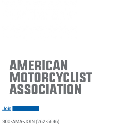
American
Motorcyclist
Association
Join
Renew/login
800-AMA-JOIN (262-5646)