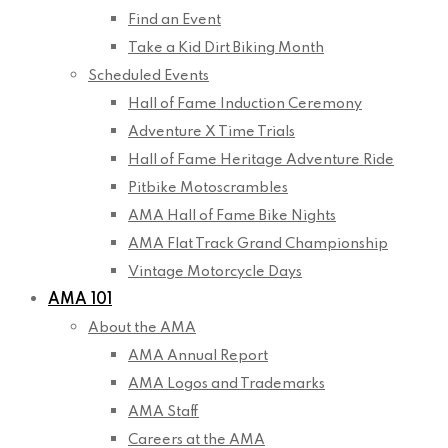
Find an Event
Take a Kid Dirt Biking Month
Scheduled Events
Hall of Fame Induction Ceremony
Adventure X Time Trials
Hall of Fame Heritage Adventure Ride
Pitbike Motoscrambles
AMA Hall of Fame Bike Nights
AMA Flat Track Grand Championship
Vintage Motorcycle Days
AMA 101
About the AMA
AMA Annual Report
AMA Logos and Trademarks
AMA Staff
Careers at the AMA