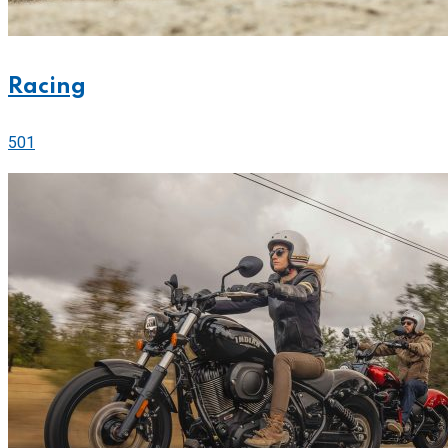
Racing
501