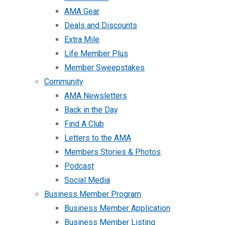
AMA Gear
Deals and Discounts
Extra Mile
Life Member Plus
Member Sweepstakes
Community
AMA Newsletters
Back in the Day
Find A Club
Letters to the AMA
Members Stories & Photos
Podcast
Social Media
Business Member Program
Business Member Application
Business Member Listing