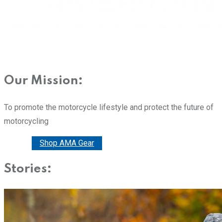
Our Mission:
To promote the motorcycle lifestyle and protect the future of
motorcycling
Donate
Shop AMA Gear
Stories: