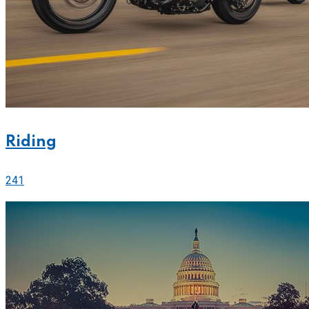
Riding
241