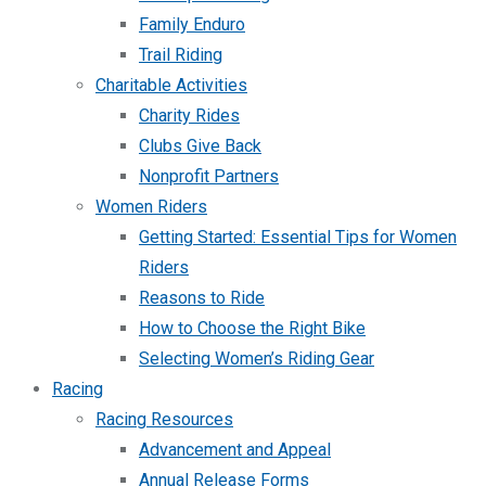
Family Enduro
Trail Riding
Charitable Activities
Charity Rides
Clubs Give Back
Nonprofit Partners
Women Riders
Getting Started: Essential Tips for Women
Riders
Reasons to Ride
How to Choose the Right Bike
Selecting Women’s Riding Gear
Racing
Racing Resources
Advancement and Appeal
Annual Release Forms