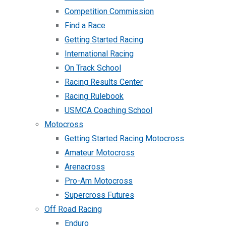
Competition Commission
Find a Race
Getting Started Racing
International Racing
On Track School
Racing Results Center
Racing Rulebook
USMCA Coaching School
Motocross
Getting Started Racing Motocross
Amateur Motocross
Arenacross
Pro-Am Motocross
Supercross Futures
Off Road Racing
Enduro