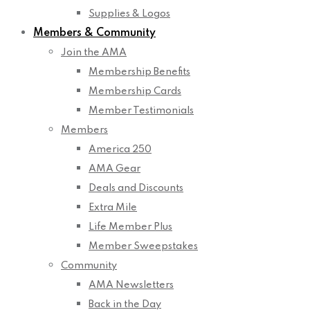
Supplies & Logos
Members & Community
Join the AMA
Membership Benefits
Membership Cards
Member Testimonials
Members
America 250
AMA Gear
Deals and Discounts
Extra Mile
Life Member Plus
Member Sweepstakes
Community
AMA Newsletters
Back in the Day