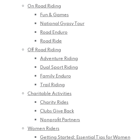
On Road Riding
Fun & Games
National Gypsy Tour
Road Enduro
Road Ride
Off Road Riding
Adventure Riding
Dual Sport Riding
Family Enduro
Trail Riding
Charitable Activities
Charity Rides
Clubs Give Back
Nonprofit Partners
Women Riders
Getting Started: Essential Tips for Women