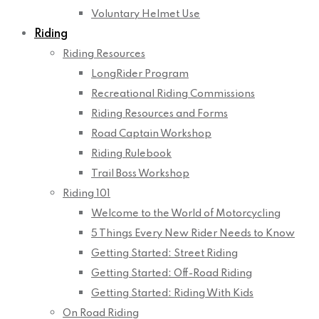
Voluntary Helmet Use
Riding
Riding Resources
LongRider Program
Recreational Riding Commissions
Riding Resources and Forms
Road Captain Workshop
Riding Rulebook
Trail Boss Workshop
Riding 101
Welcome to the World of Motorcycling
5 Things Every New Rider Needs to Know
Getting Started: Street Riding
Getting Started: Off-Road Riding
Getting Started: Riding With Kids
On Road Riding