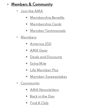
Members & Community
Join the AMA
Membership Benefits
Membership Cards
Member Testimonials
Members
America 250
AMA Gear
Deals and Discounts
Extra Mile
Life Member Plus
Member Sweepstakes
Community
AMA Newsletters
Back in the Day
Find A Club