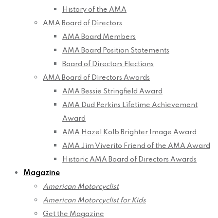
History of the AMA
AMA Board of Directors
AMA Board Members
AMA Board Position Statements
Board of Directors Elections
AMA Board of Directors Awards
AMA Bessie Stringfield Award
AMA Dud Perkins Lifetime Achievement
Award
AMA Hazel Kolb Brighter Image Award
AMA Jim Viverito Friend of the AMA Award
Historic AMA Board of Directors Awards
Magazine
American Motorcyclist
American Motorcyclist for Kids
Get the Magazine