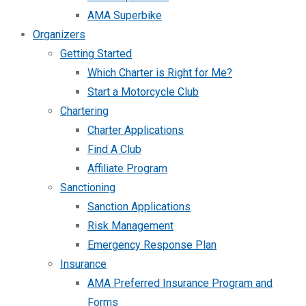
AMA Superbike
Organizers
Getting Started
Which Charter is Right for Me?
Start a Motorcycle Club
Chartering
Charter Applications
Find A Club
Affiliate Program
Sanctioning
Sanction Applications
Risk Management
Emergency Response Plan
Insurance
AMA Preferred Insurance Program and
Forms