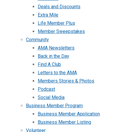
Deals and Discounts
Extra Mile
Life Member Plus
Member Sweepstakes
Community
AMA Newsletters
Back in the Day
Find A Club
Letters to the AMA
Members Stories & Photos
Podcast
Social Media
Business Member Program
Business Member Application
Business Member Listing
Volunteer