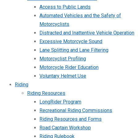
Access to Public Lands
Automated Vehicles and the Safety of
Motorcyclists
Distracted and Inattentive Vehicle Operation
Excessive Motorcycle Sound
Lane Splitting and Lane Filtering
Motorcyclist Profiling
Motorcycle Rider Education
Voluntary Helmet Use
Riding
Riding Resources
LongRider Program
Recreational Riding Commissions
Riding Resources and Forms
Road Captain Workshop
Riding Rulebook