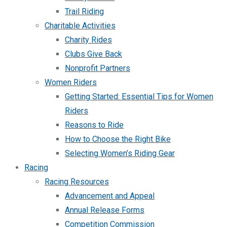
Trail Riding
Charitable Activities
Charity Rides
Clubs Give Back
Nonprofit Partners
Women Riders
Getting Started: Essential Tips for Women
Riders
Reasons to Ride
How to Choose the Right Bike
Selecting Women’s Riding Gear
Racing
Racing Resources
Advancement and Appeal
Annual Release Forms
Competition Commission