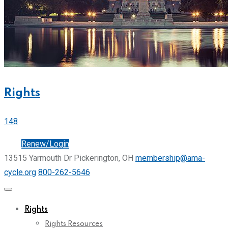
Rights
148
Join
Renew/Login
13515 Yarmouth Dr Pickerington, OH
membership@ama-
cycle.org
800-262-5646
Rights
Rights Resources