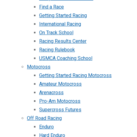
Find a Race
Getting Started Racing
International Racing
On Track School
Racing Results Center
Racing Rulebook
USMCA Coaching School
Motocross
Getting Started Racing Motocross
Amateur Motocross
Arenacross
Pro-Am Motocross
Supercross Futures
Off Road Racing
Enduro
Hard Enduro