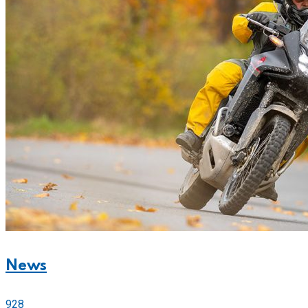
News
928