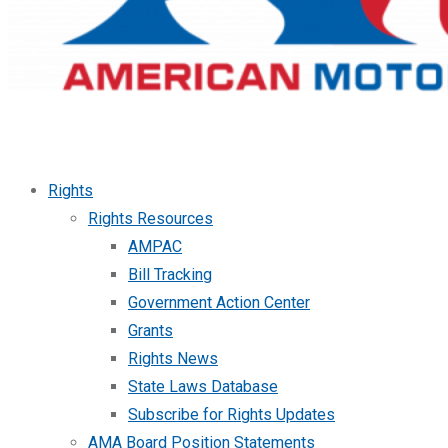
Rights
Rights Resources
AMPAC
Bill Tracking
Government Action Center
Grants
Rights News
State Laws Database
Subscribe for Rights Updates
AMA Board Position Statements