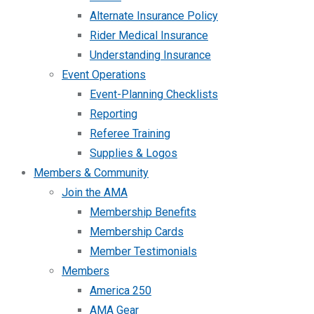
Alternate Insurance Policy
Rider Medical Insurance
Understanding Insurance
Event Operations
Event-Planning Checklists
Reporting
Referee Training
Supplies & Logos
Members & Community
Join the AMA
Membership Benefits
Membership Cards
Member Testimonials
Members
America 250
AMA Gear