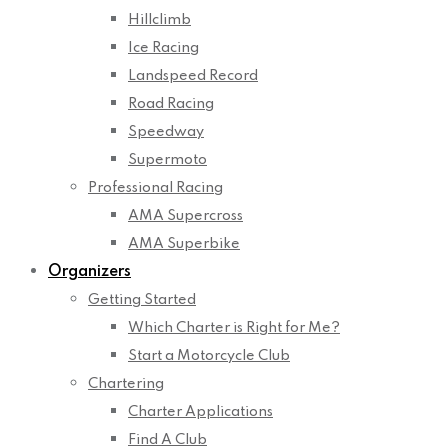
Hillclimb
Ice Racing
Landspeed Record
Road Racing
Speedway
Supermoto
Professional Racing
AMA Supercross
AMA Superbike
Organizers
Getting Started
Which Charter is Right for Me?
Start a Motorcycle Club
Chartering
Charter Applications
Find A Club