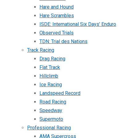
Hare and Hound
Hare Scrambles
ISDE: International Six Days’ Enduro
Observed Trials
TDN: Trial des Nations
Track Racing
Drag Racing
Flat Track
Hillclimb
Ice Racing
Landspeed Record
Road Racing
Speedway
Supermoto
Professional Racing
AMA Supercross