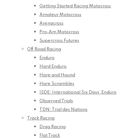
Getting Started Racing Motocross
Amateur Motocross
Arenacross
Pro-Am Motocross
Supercross Futures
Off Road Racing
Enduro
Hard Enduro
Hare and Hound
Hare Scrambles
ISDE: International Six Days’ Enduro
Observed Trials
TDN: Trial des Nations
Track Racing
Drag Racing
Flat Track