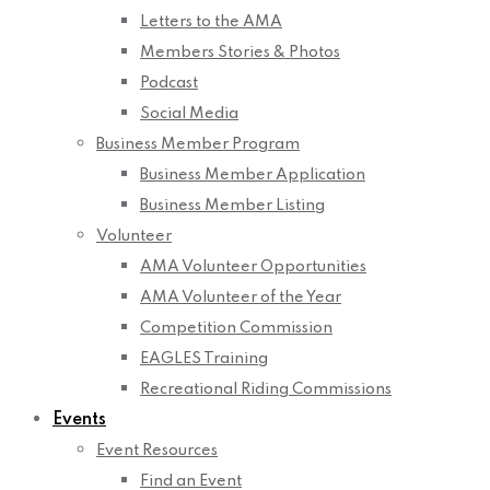
Letters to the AMA
Members Stories & Photos
Podcast
Social Media
Business Member Program
Business Member Application
Business Member Listing
Volunteer
AMA Volunteer Opportunities
AMA Volunteer of the Year
Competition Commission
EAGLES Training
Recreational Riding Commissions
Events
Event Resources
Find an Event