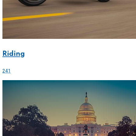
Riding
241