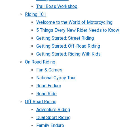
Trail Boss Workshop
Riding 101
Welcome to the World of Motorcycling
5 Things Every New Rider Needs to Know
Getting Started: Street Riding
Getting Started: Off-Road Riding
Getting Started: Riding With Kids
On Road Riding
Fun & Games
National Gypsy Tour
Road Enduro
Road Ride
Off Road Riding
Adventure Riding
Dual Sport Riding
Family Enduro