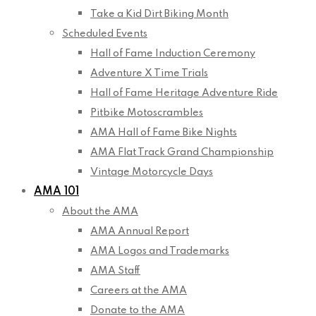
Take a Kid Dirt Biking Month
Scheduled Events
Hall of Fame Induction Ceremony
Adventure X Time Trials
Hall of Fame Heritage Adventure Ride
Pitbike Motoscrambles
AMA Hall of Fame Bike Nights
AMA Flat Track Grand Championship
Vintage Motorcycle Days
AMA 101
About the AMA
AMA Annual Report
AMA Logos and Trademarks
AMA Staff
Careers at the AMA
Donate to the AMA