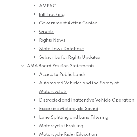
AMPAC
Bill Tracking
Government Action Center
Grants
Rights News
State Laws Database
Subscribe for Rights Updates
AMA Board Position Statements
Access to Public Lands
Automated Vehicles and the Safety of
Motorcyclists
Distracted and Inattentive Vehicle Operation
Excessive Motorcycle Sound
Lane Splitting and Lane Filtering
Motorcyclist Profiling
Motorcycle Rider Education