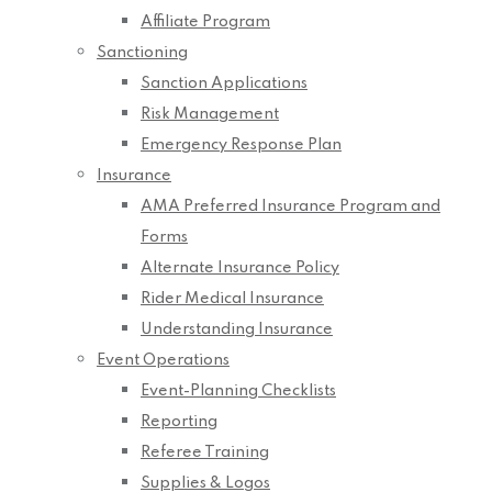
Affiliate Program
Sanctioning
Sanction Applications
Risk Management
Emergency Response Plan
Insurance
AMA Preferred Insurance Program and
Forms
Alternate Insurance Policy
Rider Medical Insurance
Understanding Insurance
Event Operations
Event-Planning Checklists
Reporting
Referee Training
Supplies & Logos