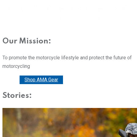
Our Mission:
To promote the motorcycle lifestyle and protect the future of
motorcycling
Donate
Shop AMA Gear
Stories: