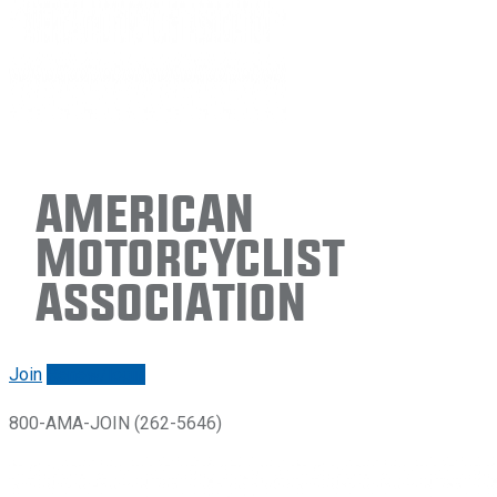
American
Motorcyclist
Association
Join
Renew/login
800-AMA-JOIN (262-5646)