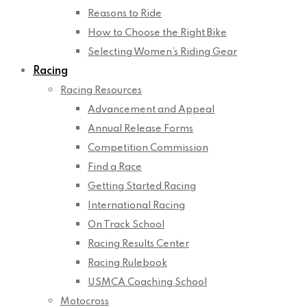
Reasons to Ride
How to Choose the Right Bike
Selecting Women’s Riding Gear
Racing
Racing Resources
Advancement and Appeal
Annual Release Forms
Competition Commission
Find a Race
Getting Started Racing
International Racing
On Track School
Racing Results Center
Racing Rulebook
USMCA Coaching School
Motocross