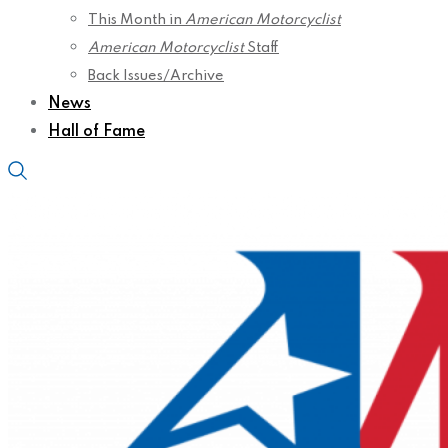
This Month in
American Motorcyclist
American Motorcyclist
Staff
Back Issues/Archive
News
Hall of Fame