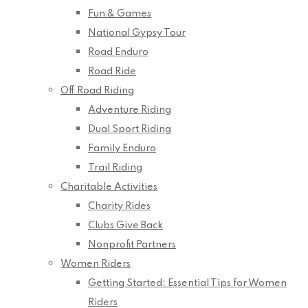
Fun & Games
National Gypsy Tour
Road Enduro
Road Ride
Off Road Riding
Adventure Riding
Dual Sport Riding
Family Enduro
Trail Riding
Charitable Activities
Charity Rides
Clubs Give Back
Nonprofit Partners
Women Riders
Getting Started: Essential Tips for Women
Riders