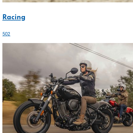
Racing
502