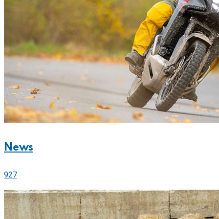
News
927