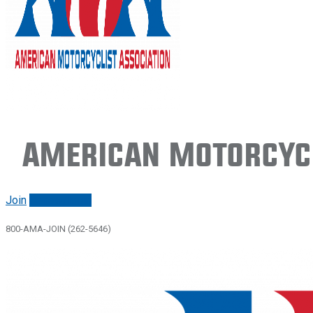
American Motorcycl
Join
Renew/login
800-AMA-JOIN (262-5646)