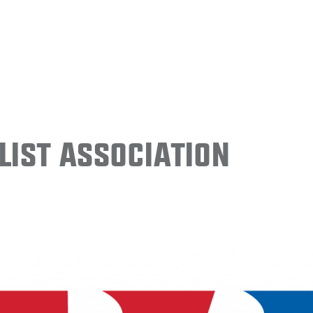
ist Association