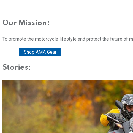
Our Mission:
To promote the motorcycle lifestyle and protect the future of 
Donate
Shop AMA Gear
Stories: