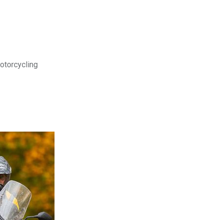
motorcycling