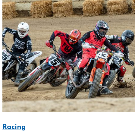
Racing