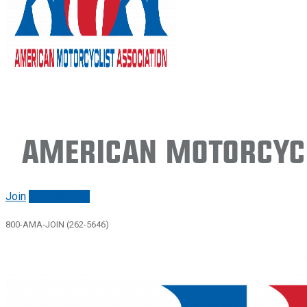
American Motorcycl
Join
Renew/login
800-AMA-JOIN (262-5646)