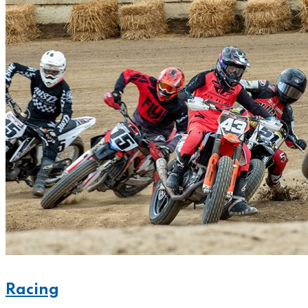
Racing