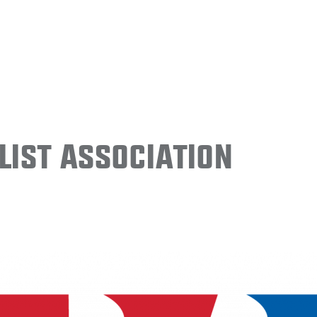
ist Association