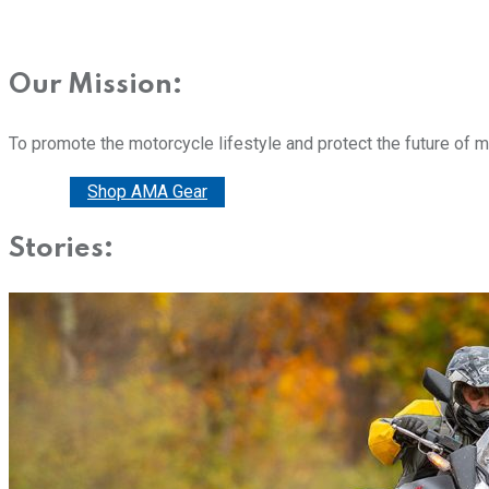
Our Mission:
To promote the motorcycle lifestyle and protect the future of 
Donate
Shop AMA Gear
Stories: