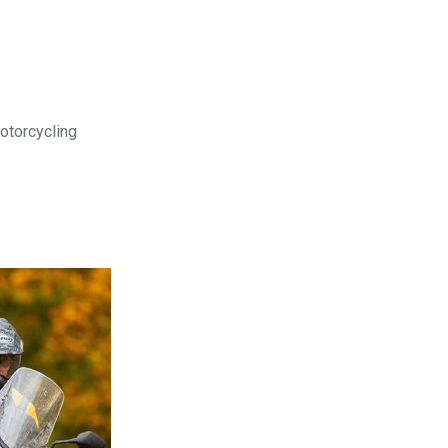
motorcycling