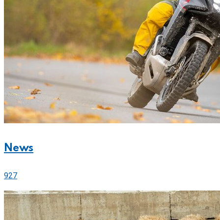
News
927