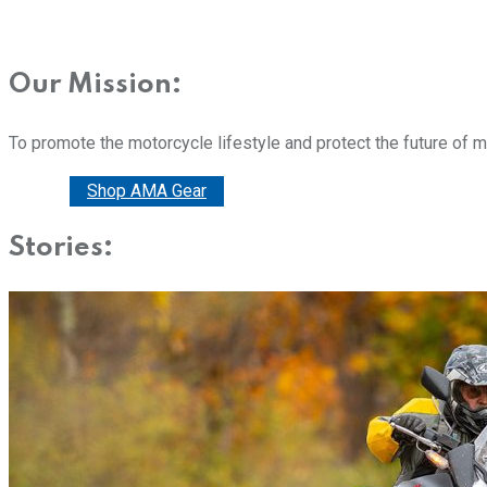
Our Mission:
To promote the motorcycle lifestyle and protect the future of 
Donate
Shop AMA Gear
Stories: