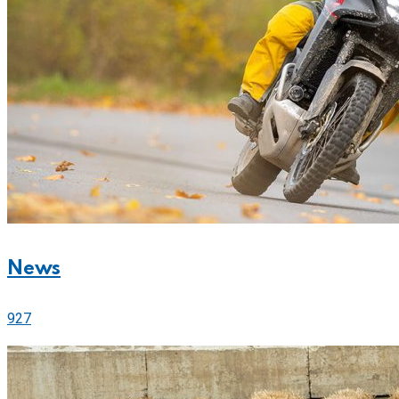
News
927