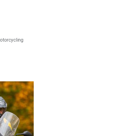
motorcycling