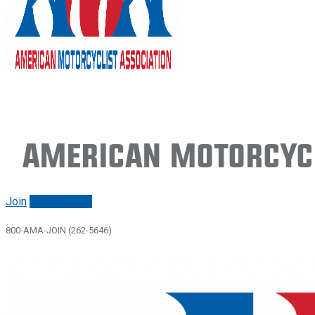
American Motorcycl
Join
Renew/login
800-AMA-JOIN (262-5646)