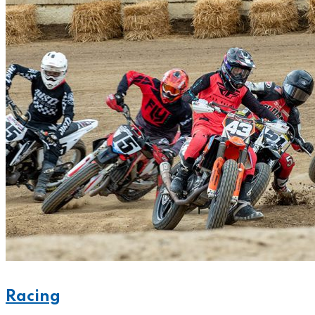
Racing