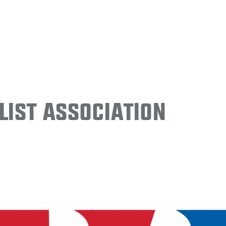
ist Association