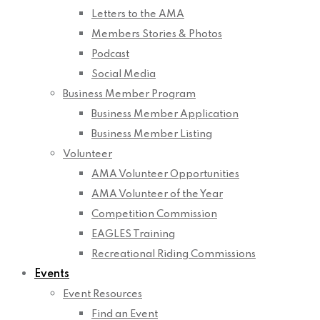
Letters to the AMA
Members Stories & Photos
Podcast
Social Media
Business Member Program
Business Member Application
Business Member Listing
Volunteer
AMA Volunteer Opportunities
AMA Volunteer of the Year
Competition Commission
EAGLES Training
Recreational Riding Commissions
Events
Event Resources
Find an Event