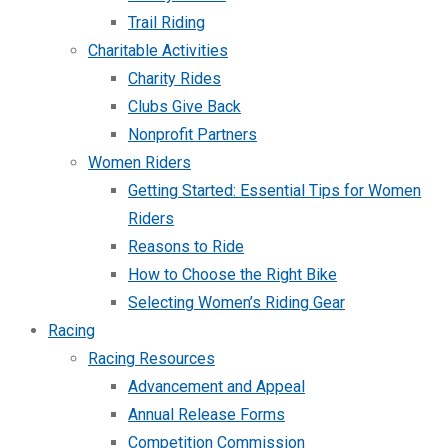
Trail Riding
Charitable Activities
Charity Rides
Clubs Give Back
Nonprofit Partners
Women Riders
Getting Started: Essential Tips for Women
Riders
Reasons to Ride
How to Choose the Right Bike
Selecting Women’s Riding Gear
Racing
Racing Resources
Advancement and Appeal
Annual Release Forms
Competition Commission