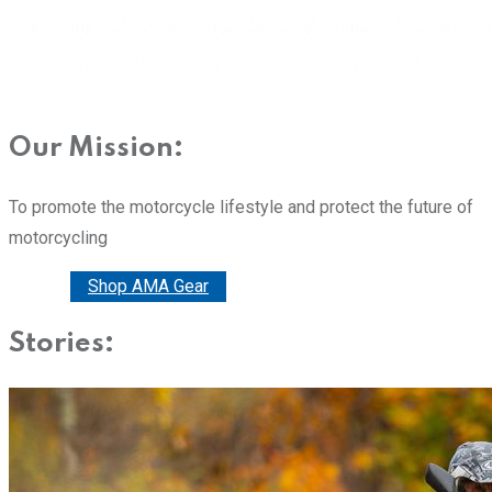
Our Mission:
To promote the motorcycle lifestyle and protect the future of
motorcycling
Donate
Shop AMA Gear
Stories: