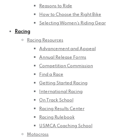
Reasons to Ride
How to Choose the Right Bike
Selecting Women’s Riding Gear
Racing
Racing Resources
Advancement and Appeal
Annual Release Forms
Competition Commission
Find a Race
Getting Started Racing
International Racing
On Track School
Racing Results Center
Racing Rulebook
USMCA Coaching School
Motocross