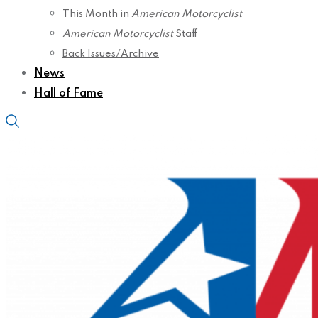
This Month in
American Motorcyclist
American Motorcyclist
Staff
Back Issues/Archive
News
Hall of Fame