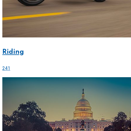
Riding
241