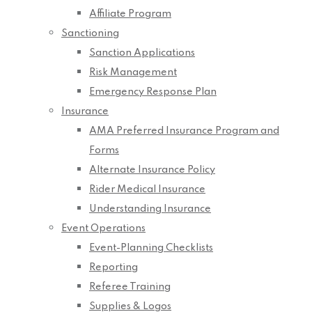
Affiliate Program
Sanctioning
Sanction Applications
Risk Management
Emergency Response Plan
Insurance
AMA Preferred Insurance Program and
Forms
Alternate Insurance Policy
Rider Medical Insurance
Understanding Insurance
Event Operations
Event-Planning Checklists
Reporting
Referee Training
Supplies & Logos