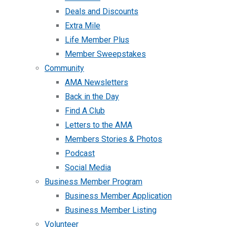
Deals and Discounts
Extra Mile
Life Member Plus
Member Sweepstakes
Community
AMA Newsletters
Back in the Day
Find A Club
Letters to the AMA
Members Stories & Photos
Podcast
Social Media
Business Member Program
Business Member Application
Business Member Listing
Volunteer