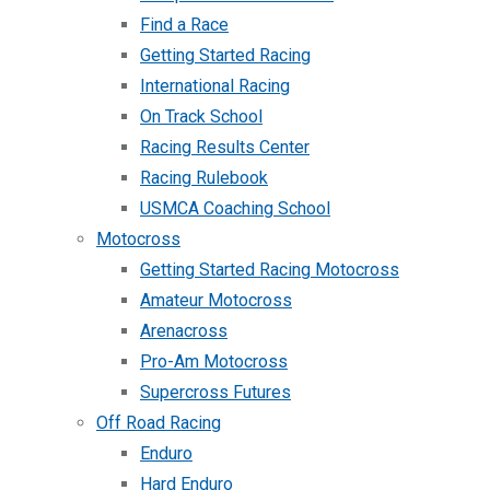
Find a Race
Getting Started Racing
International Racing
On Track School
Racing Results Center
Racing Rulebook
USMCA Coaching School
Motocross
Getting Started Racing Motocross
Amateur Motocross
Arenacross
Pro-Am Motocross
Supercross Futures
Off Road Racing
Enduro
Hard Enduro