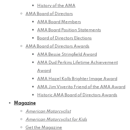
History of the AMA
AMA Board of Directors
AMA Board Members
AMA Board Position Statements
Board of Directors Elections
AMA Board of Directors Awards
AMA Bessie Stringfield Award
AMA Dud Perkins Lifetime Achievement
Award
AMA Hazel Kolb Brighter Image Award
AMA Jim Viverito Friend of the AMA Award
Historic AMA Board of Directors Awards
Magazine
American Motorcyclist
American Motorcyclist for Kids
Get the Magazine