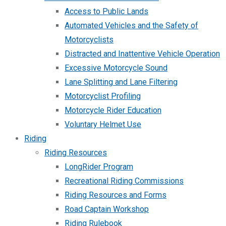
Access to Public Lands
Automated Vehicles and the Safety of
Motorcyclists
Distracted and Inattentive Vehicle Operation
Excessive Motorcycle Sound
Lane Splitting and Lane Filtering
Motorcyclist Profiling
Motorcycle Rider Education
Voluntary Helmet Use
Riding
Riding Resources
LongRider Program
Recreational Riding Commissions
Riding Resources and Forms
Road Captain Workshop
Riding Rulebook