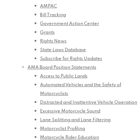
AMPAC
Bill Tracking
Government Action Center
Grants
Rights News
State Laws Database
Subscribe for Rights Updates
AMA Board Position Statements
Access to Public Lands
Automated Vehicles and the Safety of
Motorcyclists
Distracted and Inattentive Vehicle Operation
Excessive Motorcycle Sound
Lane Splitting and Lane Filtering
Motorcyclist Profiling
Motorcycle Rider Education