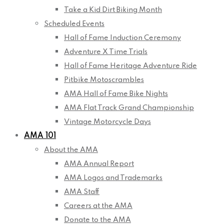
Take a Kid Dirt Biking Month
Scheduled Events
Hall of Fame Induction Ceremony
Adventure X Time Trials
Hall of Fame Heritage Adventure Ride
Pitbike Motoscrambles
AMA Hall of Fame Bike Nights
AMA Flat Track Grand Championship
Vintage Motorcycle Days
AMA 101
About the AMA
AMA Annual Report
AMA Logos and Trademarks
AMA Staff
Careers at the AMA
Donate to the AMA