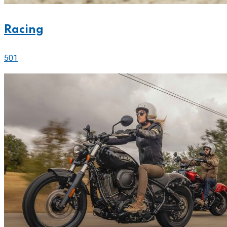
Racing
501