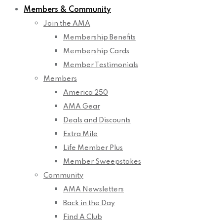
Members & Community
Join the AMA
Membership Benefits
Membership Cards
Member Testimonials
Members
America 250
AMA Gear
Deals and Discounts
Extra Mile
Life Member Plus
Member Sweepstakes
Community
AMA Newsletters
Back in the Day
Find A Club