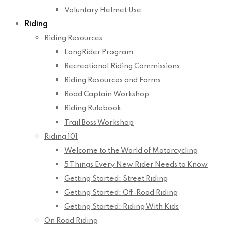
Voluntary Helmet Use
Riding
Riding Resources
LongRider Program
Recreational Riding Commissions
Riding Resources and Forms
Road Captain Workshop
Riding Rulebook
Trail Boss Workshop
Riding 101
Welcome to the World of Motorcycling
5 Things Every New Rider Needs to Know
Getting Started: Street Riding
Getting Started: Off-Road Riding
Getting Started: Riding With Kids
On Road Riding