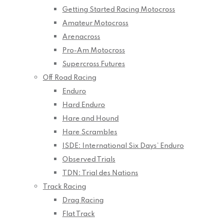
Getting Started Racing Motocross
Amateur Motocross
Arenacross
Pro-Am Motocross
Supercross Futures
Off Road Racing
Enduro
Hard Enduro
Hare and Hound
Hare Scrambles
ISDE: International Six Days’ Enduro
Observed Trials
TDN: Trial des Nations
Track Racing
Drag Racing
Flat Track