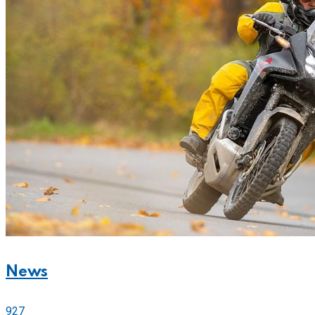
News
927