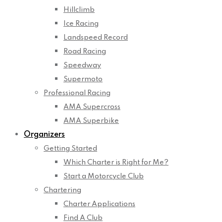
Hillclimb
Ice Racing
Landspeed Record
Road Racing
Speedway
Supermoto
Professional Racing
AMA Supercross
AMA Superbike
Organizers
Getting Started
Which Charter is Right for Me?
Start a Motorcycle Club
Chartering
Charter Applications
Find A Club