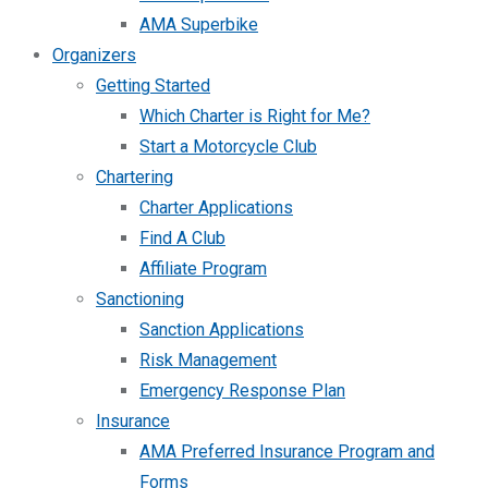
AMA Superbike
Organizers
Getting Started
Which Charter is Right for Me?
Start a Motorcycle Club
Chartering
Charter Applications
Find A Club
Affiliate Program
Sanctioning
Sanction Applications
Risk Management
Emergency Response Plan
Insurance
AMA Preferred Insurance Program and
Forms