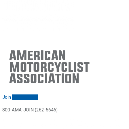
American
Motorcyclist
Association
Join
Renew/login
800-AMA-JOIN (262-5646)