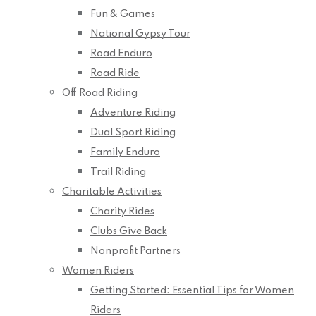
Fun & Games
National Gypsy Tour
Road Enduro
Road Ride
Off Road Riding
Adventure Riding
Dual Sport Riding
Family Enduro
Trail Riding
Charitable Activities
Charity Rides
Clubs Give Back
Nonprofit Partners
Women Riders
Getting Started: Essential Tips for Women
Riders