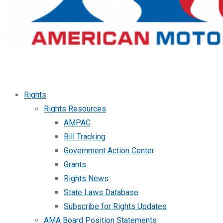
Rights
Rights Resources
AMPAC
Bill Tracking
Government Action Center
Grants
Rights News
State Laws Database
Subscribe for Rights Updates
AMA Board Position Statements