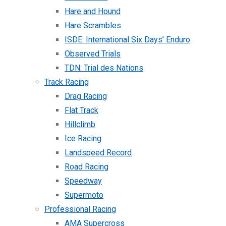
Hare and Hound
Hare Scrambles
ISDE: International Six Days’ Enduro
Observed Trials
TDN: Trial des Nations
Track Racing
Drag Racing
Flat Track
Hillclimb
Ice Racing
Landspeed Record
Road Racing
Speedway
Supermoto
Professional Racing
AMA Supercross