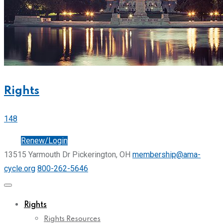
Rights
148
Join
Renew/Login
13515 Yarmouth Dr Pickerington, OH
membership@ama-
cycle.org
800-262-5646
Rights
Rights Resources