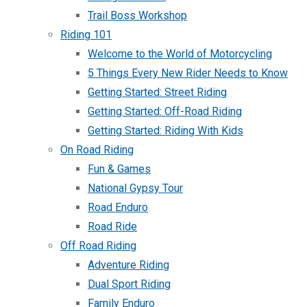
Trail Boss Workshop
Riding 101
Welcome to the World of Motorcycling
5 Things Every New Rider Needs to Know
Getting Started: Street Riding
Getting Started: Off-Road Riding
Getting Started: Riding With Kids
On Road Riding
Fun & Games
National Gypsy Tour
Road Enduro
Road Ride
Off Road Riding
Adventure Riding
Dual Sport Riding
Family Enduro