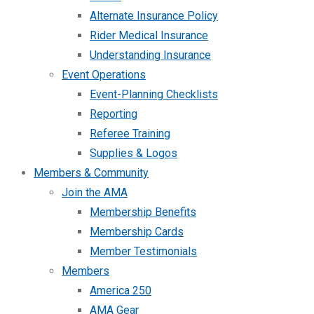
Alternate Insurance Policy
Rider Medical Insurance
Understanding Insurance
Event Operations
Event-Planning Checklists
Reporting
Referee Training
Supplies & Logos
Members & Community
Join the AMA
Membership Benefits
Membership Cards
Member Testimonials
Members
America 250
AMA Gear