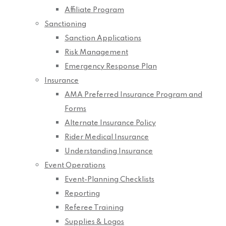
Affiliate Program
Sanctioning
Sanction Applications
Risk Management
Emergency Response Plan
Insurance
AMA Preferred Insurance Program and
Forms
Alternate Insurance Policy
Rider Medical Insurance
Understanding Insurance
Event Operations
Event-Planning Checklists
Reporting
Referee Training
Supplies & Logos