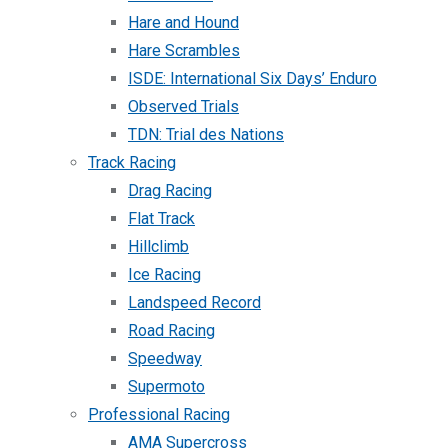
Hare and Hound
Hare Scrambles
ISDE: International Six Days’ Enduro
Observed Trials
TDN: Trial des Nations
Track Racing
Drag Racing
Flat Track
Hillclimb
Ice Racing
Landspeed Record
Road Racing
Speedway
Supermoto
Professional Racing
AMA Supercross