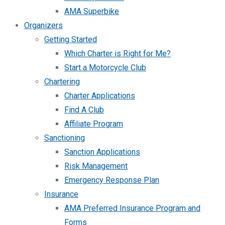
AMA Superbike
Organizers
Getting Started
Which Charter is Right for Me?
Start a Motorcycle Club
Chartering
Charter Applications
Find A Club
Affiliate Program
Sanctioning
Sanction Applications
Risk Management
Emergency Response Plan
Insurance
AMA Preferred Insurance Program and
Forms