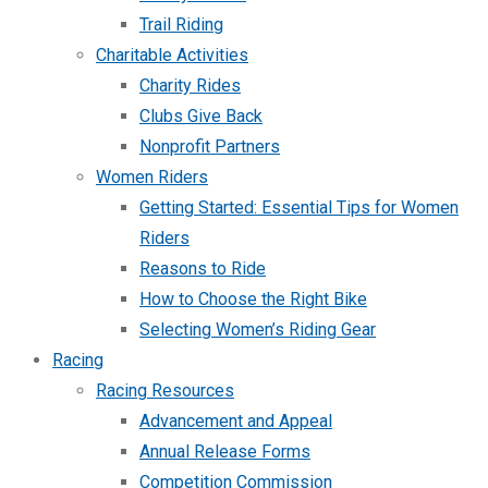
Trail Riding
Charitable Activities
Charity Rides
Clubs Give Back
Nonprofit Partners
Women Riders
Getting Started: Essential Tips for Women
Riders
Reasons to Ride
How to Choose the Right Bike
Selecting Women’s Riding Gear
Racing
Racing Resources
Advancement and Appeal
Annual Release Forms
Competition Commission