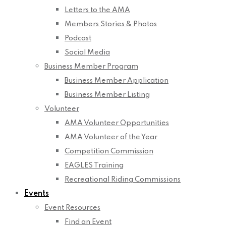
Letters to the AMA
Members Stories & Photos
Podcast
Social Media
Business Member Program
Business Member Application
Business Member Listing
Volunteer
AMA Volunteer Opportunities
AMA Volunteer of the Year
Competition Commission
EAGLES Training
Recreational Riding Commissions
Events
Event Resources
Find an Event