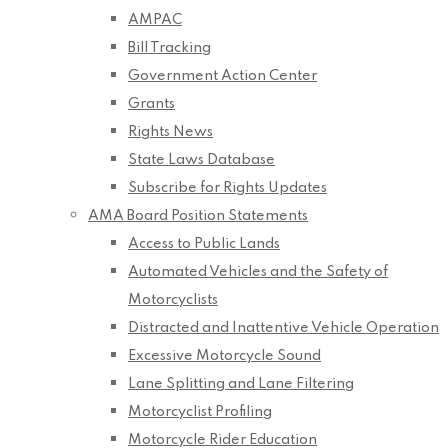
AMPAC
Bill Tracking
Government Action Center
Grants
Rights News
State Laws Database
Subscribe for Rights Updates
AMA Board Position Statements
Access to Public Lands
Automated Vehicles and the Safety of
Motorcyclists
Distracted and Inattentive Vehicle Operation
Excessive Motorcycle Sound
Lane Splitting and Lane Filtering
Motorcyclist Profiling
Motorcycle Rider Education