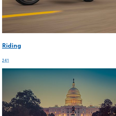
Riding
241