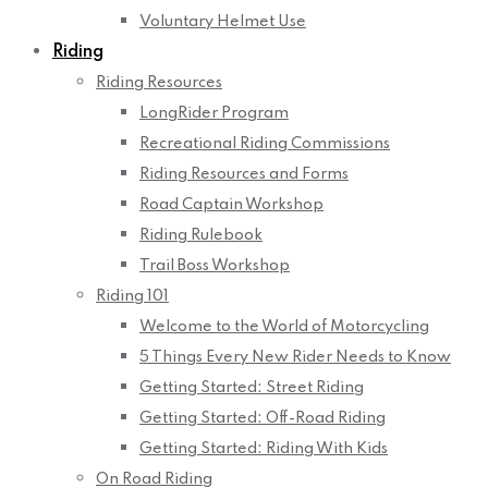
Voluntary Helmet Use
Riding
Riding Resources
LongRider Program
Recreational Riding Commissions
Riding Resources and Forms
Road Captain Workshop
Riding Rulebook
Trail Boss Workshop
Riding 101
Welcome to the World of Motorcycling
5 Things Every New Rider Needs to Know
Getting Started: Street Riding
Getting Started: Off-Road Riding
Getting Started: Riding With Kids
On Road Riding