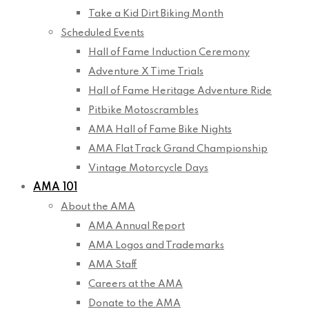
Take a Kid Dirt Biking Month
Scheduled Events
Hall of Fame Induction Ceremony
Adventure X Time Trials
Hall of Fame Heritage Adventure Ride
Pitbike Motoscrambles
AMA Hall of Fame Bike Nights
AMA Flat Track Grand Championship
Vintage Motorcycle Days
AMA 101
About the AMA
AMA Annual Report
AMA Logos and Trademarks
AMA Staff
Careers at the AMA
Donate to the AMA