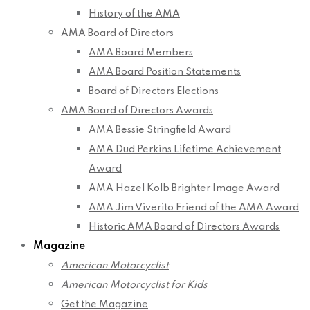
History of the AMA
AMA Board of Directors
AMA Board Members
AMA Board Position Statements
Board of Directors Elections
AMA Board of Directors Awards
AMA Bessie Stringfield Award
AMA Dud Perkins Lifetime Achievement
Award
AMA Hazel Kolb Brighter Image Award
AMA Jim Viverito Friend of the AMA Award
Historic AMA Board of Directors Awards
Magazine
American Motorcyclist
American Motorcyclist for Kids
Get the Magazine