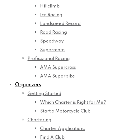
Hillclimb
Ice Racing
Landspeed Record
Road Racing
Speedway
Supermoto
Professional Racing
AMA Supercross
AMA Superbike
Organizers
Getting Started
Which Charter is Right for Me?
Start a Motorcycle Club
Chartering
Charter Applications
Find A Club