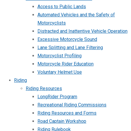
Access to Public Lands
Automated Vehicles and the Safety of
Motorcyclists
Distracted and Inattentive Vehicle Operation
Excessive Motorcycle Sound
Lane Splitting and Lane Filtering
Motorcyclist Profiling
Motorcycle Rider Education
Voluntary Helmet Use
Riding
Riding Resources
LongRider Program
Recreational Riding Commissions
Riding Resources and Forms
Road Captain Workshop
Riding Rulebook