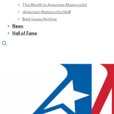
This Month in
American Motorcyclist
American Motorcyclist
Staff
Back Issues/Archive
News
Hall of Fame