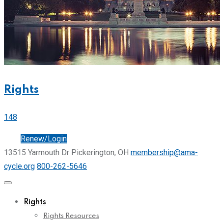
Rights
148
Join
Renew/Login
13515 Yarmouth Dr Pickerington, OH
membership@ama-
cycle.org
800-262-5646
Rights
Rights Resources