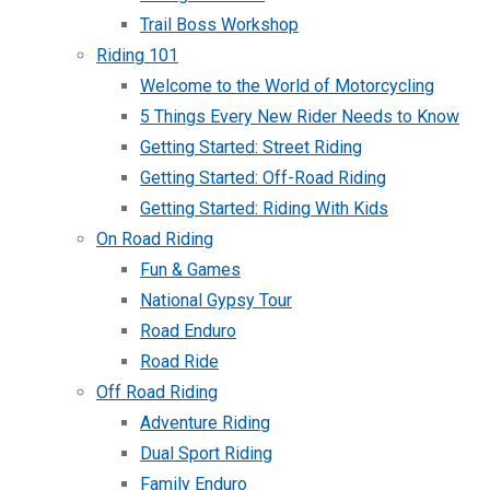
Trail Boss Workshop
Riding 101
Welcome to the World of Motorcycling
5 Things Every New Rider Needs to Know
Getting Started: Street Riding
Getting Started: Off-Road Riding
Getting Started: Riding With Kids
On Road Riding
Fun & Games
National Gypsy Tour
Road Enduro
Road Ride
Off Road Riding
Adventure Riding
Dual Sport Riding
Family Enduro