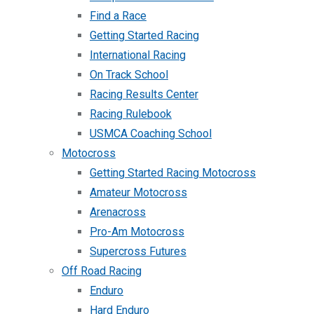
Find a Race
Getting Started Racing
International Racing
On Track School
Racing Results Center
Racing Rulebook
USMCA Coaching School
Motocross
Getting Started Racing Motocross
Amateur Motocross
Arenacross
Pro-Am Motocross
Supercross Futures
Off Road Racing
Enduro
Hard Enduro