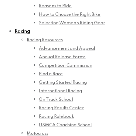
Reasons to Ride
How to Choose the Right Bike
Selecting Women’s Riding Gear
Racing
Racing Resources
Advancement and Appeal
Annual Release Forms
Competition Commission
Find a Race
Getting Started Racing
International Racing
On Track School
Racing Results Center
Racing Rulebook
USMCA Coaching School
Motocross