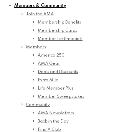
Members & Community
Join the AMA
Membership Benefits
Membership Cards
Member Testimonials
Members
America 250
AMA Gear
Deals and Discounts
Extra Mile
Life Member Plus
Member Sweepstakes
Community
AMA Newsletters
Back in the Day
Find A Club