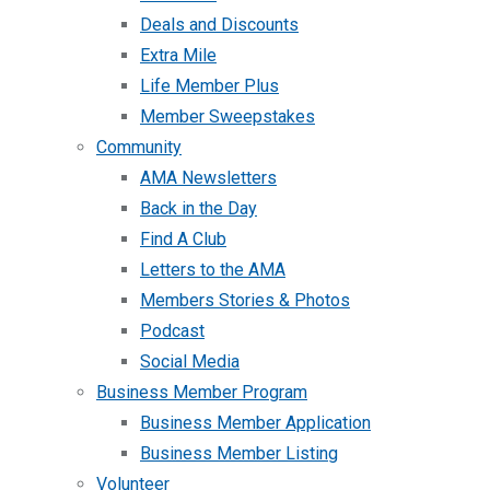
Deals and Discounts
Extra Mile
Life Member Plus
Member Sweepstakes
Community
AMA Newsletters
Back in the Day
Find A Club
Letters to the AMA
Members Stories & Photos
Podcast
Social Media
Business Member Program
Business Member Application
Business Member Listing
Volunteer