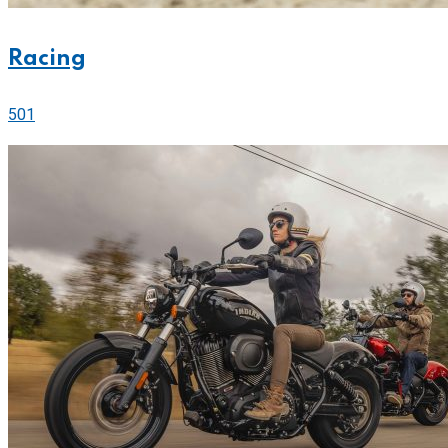
Racing
501