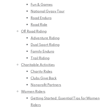
Fun & Games
National Gypsy Tour
Road Enduro
Road Ride
Off Road Riding
Adventure Riding
Dual Sport Riding
Family Enduro
Trail Riding
Charitable Activities
Charity Rides
Clubs Give Back
Nonprofit Partners
Women Riders
Getting Started: Essential Tips for Women
Riders