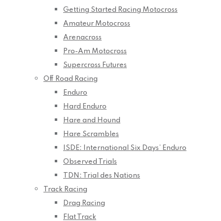
Getting Started Racing Motocross
Amateur Motocross
Arenacross
Pro-Am Motocross
Supercross Futures
Off Road Racing
Enduro
Hard Enduro
Hare and Hound
Hare Scrambles
ISDE: International Six Days’ Enduro
Observed Trials
TDN: Trial des Nations
Track Racing
Drag Racing
Flat Track