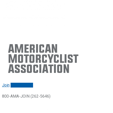
American
Motorcyclist
Association
Join
Renew/login
800-AMA-JOIN (262-5646)