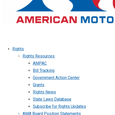
Rights
Rights Resources
AMPAC
Bill Tracking
Government Action Center
Grants
Rights News
State Laws Database
Subscribe for Rights Updates
AMA Board Position Statements