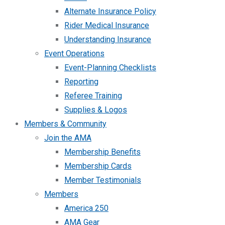
Alternate Insurance Policy
Rider Medical Insurance
Understanding Insurance
Event Operations
Event-Planning Checklists
Reporting
Referee Training
Supplies & Logos
Members & Community
Join the AMA
Membership Benefits
Membership Cards
Member Testimonials
Members
America 250
AMA Gear