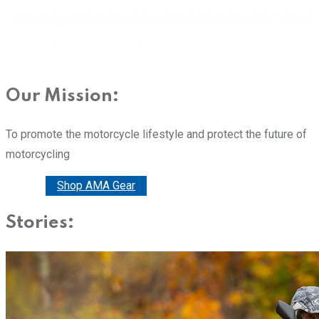
Our Mission:
To promote the motorcycle lifestyle and protect the future of
motorcycling
Donate
Shop AMA Gear
Stories: