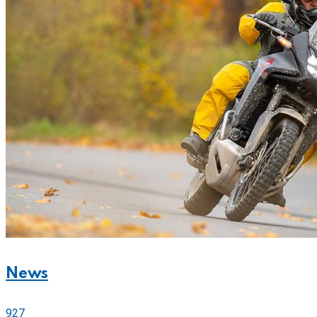
News
927