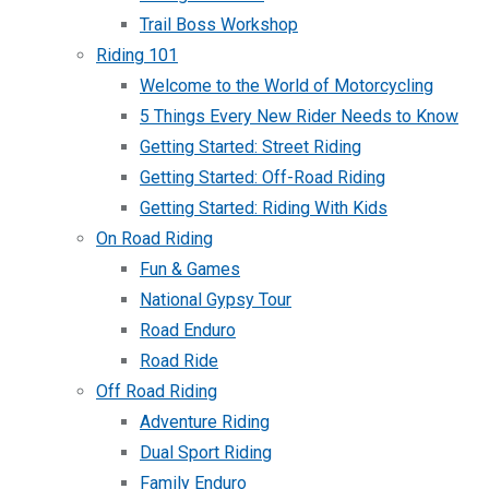
Trail Boss Workshop
Riding 101
Welcome to the World of Motorcycling
5 Things Every New Rider Needs to Know
Getting Started: Street Riding
Getting Started: Off-Road Riding
Getting Started: Riding With Kids
On Road Riding
Fun & Games
National Gypsy Tour
Road Enduro
Road Ride
Off Road Riding
Adventure Riding
Dual Sport Riding
Family Enduro