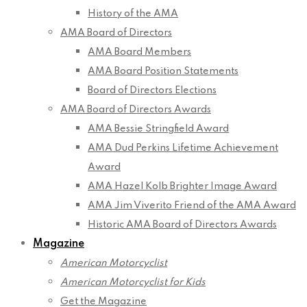
History of the AMA
AMA Board of Directors
AMA Board Members
AMA Board Position Statements
Board of Directors Elections
AMA Board of Directors Awards
AMA Bessie Stringfield Award
AMA Dud Perkins Lifetime Achievement
Award
AMA Hazel Kolb Brighter Image Award
AMA Jim Viverito Friend of the AMA Award
Historic AMA Board of Directors Awards
Magazine
American Motorcyclist
American Motorcyclist for Kids
Get the Magazine