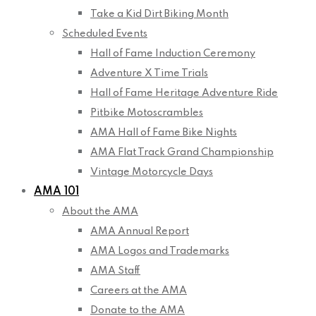
Take a Kid Dirt Biking Month
Scheduled Events
Hall of Fame Induction Ceremony
Adventure X Time Trials
Hall of Fame Heritage Adventure Ride
Pitbike Motoscrambles
AMA Hall of Fame Bike Nights
AMA Flat Track Grand Championship
Vintage Motorcycle Days
AMA 101
About the AMA
AMA Annual Report
AMA Logos and Trademarks
AMA Staff
Careers at the AMA
Donate to the AMA