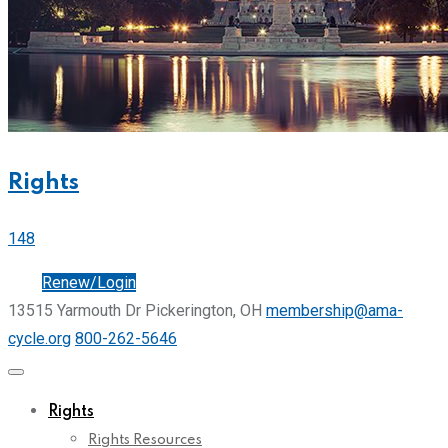
Rights
148
Join
Renew/Login
13515 Yarmouth Dr Pickerington, OH
membership@ama-
cycle.org
800-262-5646
Rights
Rights Resources