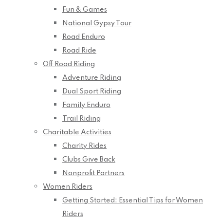
Fun & Games
National Gypsy Tour
Road Enduro
Road Ride
Off Road Riding
Adventure Riding
Dual Sport Riding
Family Enduro
Trail Riding
Charitable Activities
Charity Rides
Clubs Give Back
Nonprofit Partners
Women Riders
Getting Started: Essential Tips for Women
Riders