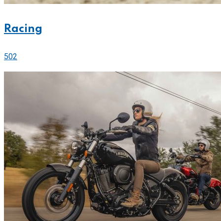
Racing
502