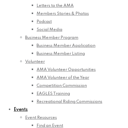
Letters to the AMA
Members Stories & Photos
Podcast
Social Media
Business Member Program
Business Member Application
Business Member Listing
Volunteer
AMA Volunteer Opportunities
AMA Volunteer of the Year
Competition Commission
EAGLES Training
Recreational Riding Commissions
Events
Event Resources
Find an Event