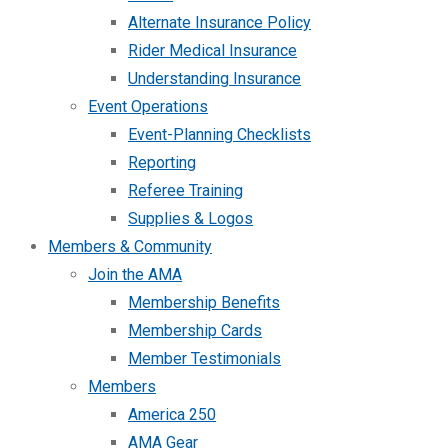
Alternate Insurance Policy
Rider Medical Insurance
Understanding Insurance
Event Operations
Event-Planning Checklists
Reporting
Referee Training
Supplies & Logos
Members & Community
Join the AMA
Membership Benefits
Membership Cards
Member Testimonials
Members
America 250
AMA Gear