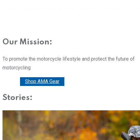
Our Mission:
To promote the motorcycle lifestyle and protect the future of
motorcycling
Donate
Shop AMA Gear
Stories: