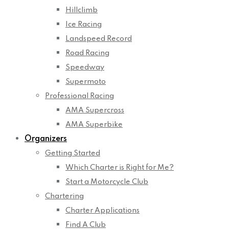
Hillclimb
Ice Racing
Landspeed Record
Road Racing
Speedway
Supermoto
Professional Racing
AMA Supercross
AMA Superbike
Organizers
Getting Started
Which Charter is Right for Me?
Start a Motorcycle Club
Chartering
Charter Applications
Find A Club