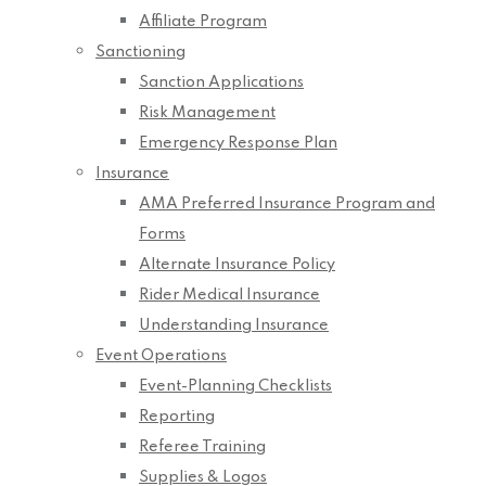
Affiliate Program
Sanctioning
Sanction Applications
Risk Management
Emergency Response Plan
Insurance
AMA Preferred Insurance Program and
Forms
Alternate Insurance Policy
Rider Medical Insurance
Understanding Insurance
Event Operations
Event-Planning Checklists
Reporting
Referee Training
Supplies & Logos