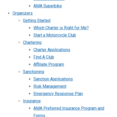
AMA Superbike
Organizers
Getting Started
Which Charter is Right for Me?
Start a Motorcycle Club
Chartering
Charter Applications
Find A Club
Affiliate Program
Sanctioning
Sanction Applications
Risk Management
Emergency Response Plan
Insurance
AMA Preferred Insurance Program and
Forms