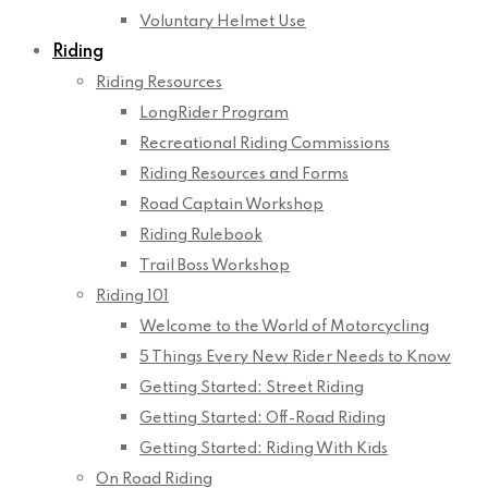
Voluntary Helmet Use
Riding
Riding Resources
LongRider Program
Recreational Riding Commissions
Riding Resources and Forms
Road Captain Workshop
Riding Rulebook
Trail Boss Workshop
Riding 101
Welcome to the World of Motorcycling
5 Things Every New Rider Needs to Know
Getting Started: Street Riding
Getting Started: Off-Road Riding
Getting Started: Riding With Kids
On Road Riding