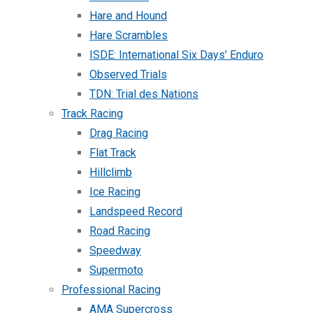
Hare and Hound
Hare Scrambles
ISDE: International Six Days’ Enduro
Observed Trials
TDN: Trial des Nations
Track Racing
Drag Racing
Flat Track
Hillclimb
Ice Racing
Landspeed Record
Road Racing
Speedway
Supermoto
Professional Racing
AMA Supercross