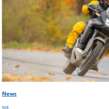
News
928