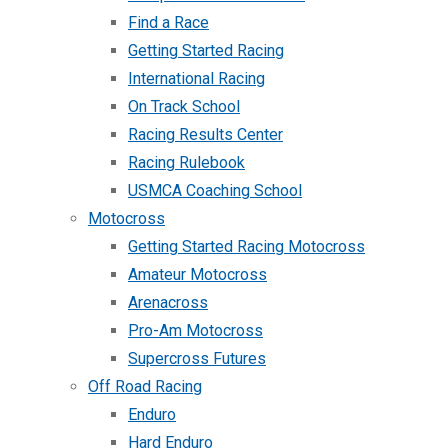
Find a Race
Getting Started Racing
International Racing
On Track School
Racing Results Center
Racing Rulebook
USMCA Coaching School
Motocross
Getting Started Racing Motocross
Amateur Motocross
Arenacross
Pro-Am Motocross
Supercross Futures
Off Road Racing
Enduro
Hard Enduro