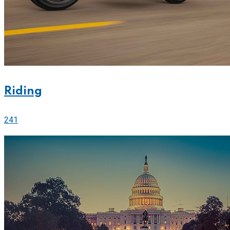
Riding
241