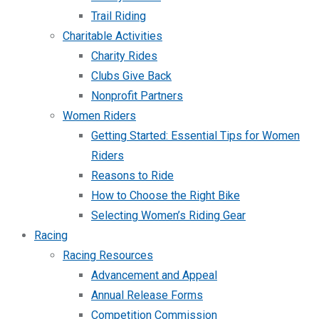
Trail Riding
Charitable Activities
Charity Rides
Clubs Give Back
Nonprofit Partners
Women Riders
Getting Started: Essential Tips for Women
Riders
Reasons to Ride
How to Choose the Right Bike
Selecting Women’s Riding Gear
Racing
Racing Resources
Advancement and Appeal
Annual Release Forms
Competition Commission