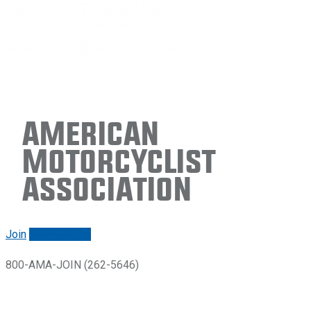
American
Motorcyclist
Association
Join
Renew/login
800-AMA-JOIN (262-5646)