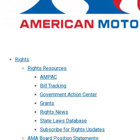
Rights
Rights Resources
AMPAC
Bill Tracking
Government Action Center
Grants
Rights News
State Laws Database
Subscribe for Rights Updates
AMA Board Position Statements