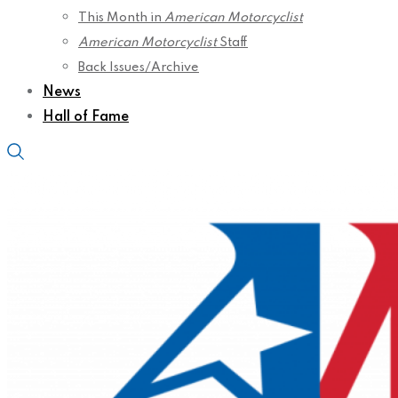
This Month in
American Motorcyclist
American Motorcyclist
Staff
Back Issues/Archive
News
Hall of Fame