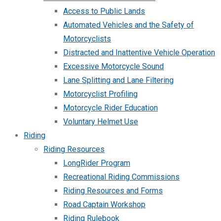
Access to Public Lands
Automated Vehicles and the Safety of
Motorcyclists
Distracted and Inattentive Vehicle Operation
Excessive Motorcycle Sound
Lane Splitting and Lane Filtering
Motorcyclist Profiling
Motorcycle Rider Education
Voluntary Helmet Use
Riding
Riding Resources
LongRider Program
Recreational Riding Commissions
Riding Resources and Forms
Road Captain Workshop
Riding Rulebook