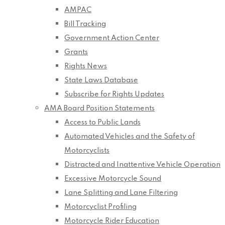
AMPAC
Bill Tracking
Government Action Center
Grants
Rights News
State Laws Database
Subscribe for Rights Updates
AMA Board Position Statements
Access to Public Lands
Automated Vehicles and the Safety of
Motorcyclists
Distracted and Inattentive Vehicle Operation
Excessive Motorcycle Sound
Lane Splitting and Lane Filtering
Motorcyclist Profiling
Motorcycle Rider Education