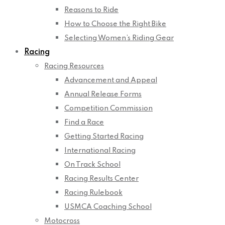
Reasons to Ride
How to Choose the Right Bike
Selecting Women’s Riding Gear
Racing
Racing Resources
Advancement and Appeal
Annual Release Forms
Competition Commission
Find a Race
Getting Started Racing
International Racing
On Track School
Racing Results Center
Racing Rulebook
USMCA Coaching School
Motocross