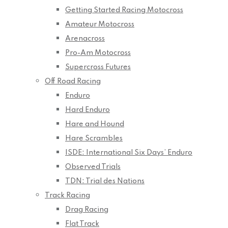
Getting Started Racing Motocross
Amateur Motocross
Arenacross
Pro-Am Motocross
Supercross Futures
Off Road Racing
Enduro
Hard Enduro
Hare and Hound
Hare Scrambles
ISDE: International Six Days’ Enduro
Observed Trials
TDN: Trial des Nations
Track Racing
Drag Racing
Flat Track