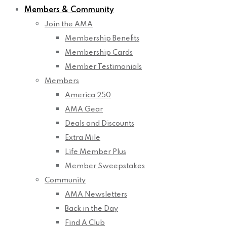
Members & Community
Join the AMA
Membership Benefits
Membership Cards
Member Testimonials
Members
America 250
AMA Gear
Deals and Discounts
Extra Mile
Life Member Plus
Member Sweepstakes
Community
AMA Newsletters
Back in the Day
Find A Club