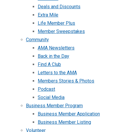
Deals and Discounts
Extra Mile
Life Member Plus
Member Sweepstakes
Community
AMA Newsletters
Back in the Day
Find A Club
Letters to the AMA
Members Stories & Photos
Podcast
Social Media
Business Member Program
Business Member Application
Business Member Listing
Volunteer