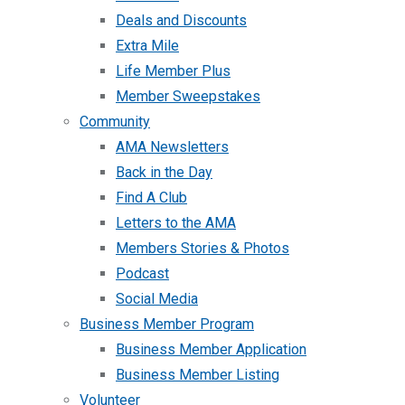
Deals and Discounts
Extra Mile
Life Member Plus
Member Sweepstakes
Community
AMA Newsletters
Back in the Day
Find A Club
Letters to the AMA
Members Stories & Photos
Podcast
Social Media
Business Member Program
Business Member Application
Business Member Listing
Volunteer