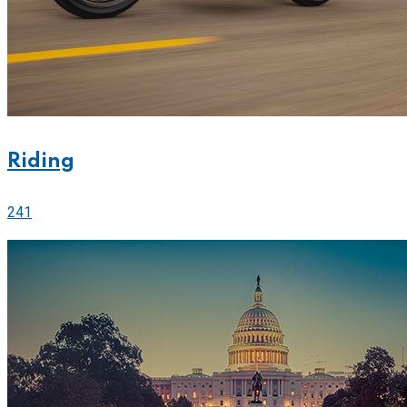
Riding
241