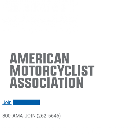
American
Motorcyclist
Association
Join
Renew/login
800-AMA-JOIN (262-5646)