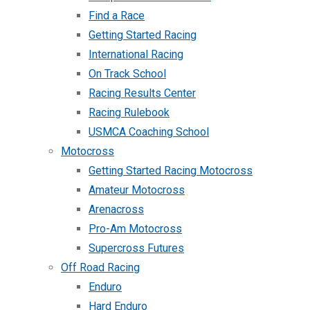
Find a Race
Getting Started Racing
International Racing
On Track School
Racing Results Center
Racing Rulebook
USMCA Coaching School
Motocross
Getting Started Racing Motocross
Amateur Motocross
Arenacross
Pro-Am Motocross
Supercross Futures
Off Road Racing
Enduro
Hard Enduro