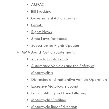
AMPAC
Bill Tracking
Government Action Center
Grants
Rights News
State Laws Database
Subscribe for Rights Updates
AMA Board Position Statements
Access to Public Lands
Automated Vehicles and the Safety of
Motorcyclists
Distracted and Inattentive Vehicle Operation
Excessive Motorcycle Sound
Lane Splitting and Lane Filtering
Motorcyclist Profiling
Motorcycle Rider Education