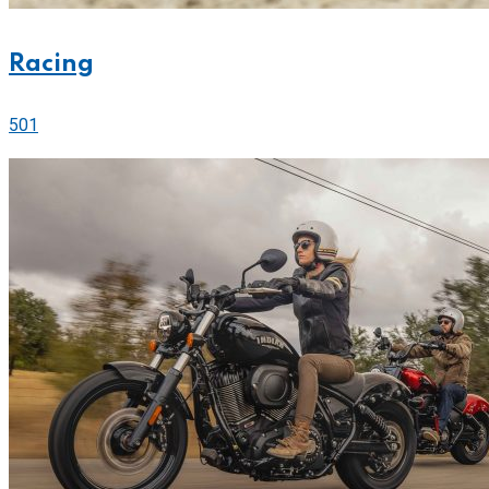
Racing
501