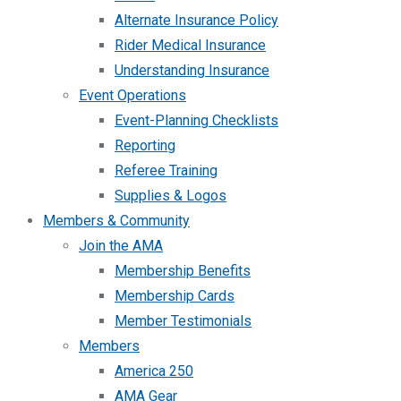
Alternate Insurance Policy
Rider Medical Insurance
Understanding Insurance
Event Operations
Event-Planning Checklists
Reporting
Referee Training
Supplies & Logos
Members & Community
Join the AMA
Membership Benefits
Membership Cards
Member Testimonials
Members
America 250
AMA Gear