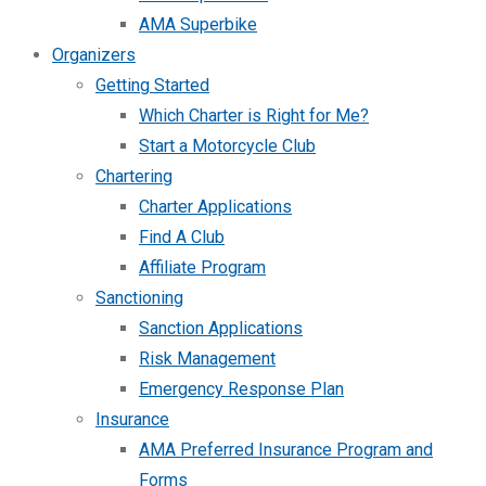
AMA Superbike
Organizers
Getting Started
Which Charter is Right for Me?
Start a Motorcycle Club
Chartering
Charter Applications
Find A Club
Affiliate Program
Sanctioning
Sanction Applications
Risk Management
Emergency Response Plan
Insurance
AMA Preferred Insurance Program and
Forms