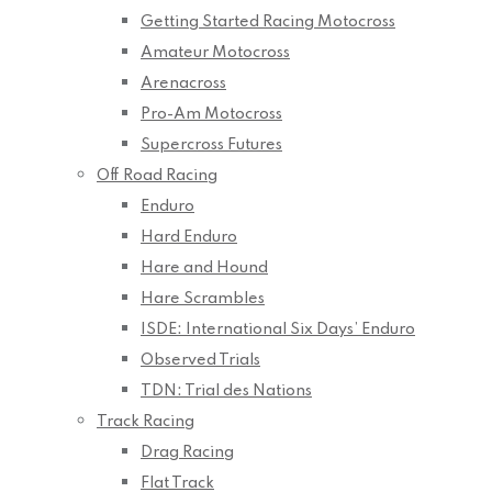
Getting Started Racing Motocross
Amateur Motocross
Arenacross
Pro-Am Motocross
Supercross Futures
Off Road Racing
Enduro
Hard Enduro
Hare and Hound
Hare Scrambles
ISDE: International Six Days’ Enduro
Observed Trials
TDN: Trial des Nations
Track Racing
Drag Racing
Flat Track