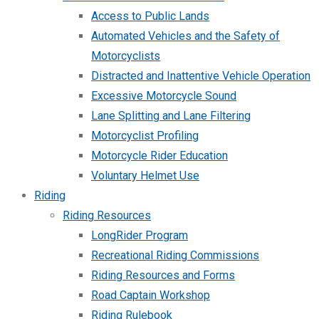
Access to Public Lands
Automated Vehicles and the Safety of
Motorcyclists
Distracted and Inattentive Vehicle Operation
Excessive Motorcycle Sound
Lane Splitting and Lane Filtering
Motorcyclist Profiling
Motorcycle Rider Education
Voluntary Helmet Use
Riding
Riding Resources
LongRider Program
Recreational Riding Commissions
Riding Resources and Forms
Road Captain Workshop
Riding Rulebook