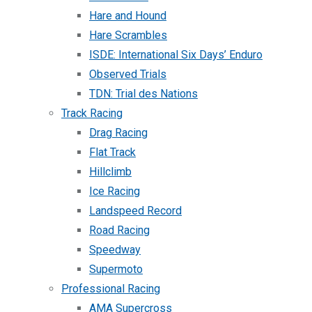
Hare and Hound
Hare Scrambles
ISDE: International Six Days’ Enduro
Observed Trials
TDN: Trial des Nations
Track Racing
Drag Racing
Flat Track
Hillclimb
Ice Racing
Landspeed Record
Road Racing
Speedway
Supermoto
Professional Racing
AMA Supercross