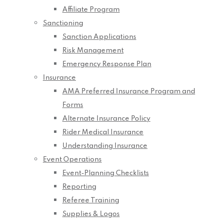
Affiliate Program
Sanctioning
Sanction Applications
Risk Management
Emergency Response Plan
Insurance
AMA Preferred Insurance Program and
Forms
Alternate Insurance Policy
Rider Medical Insurance
Understanding Insurance
Event Operations
Event-Planning Checklists
Reporting
Referee Training
Supplies & Logos