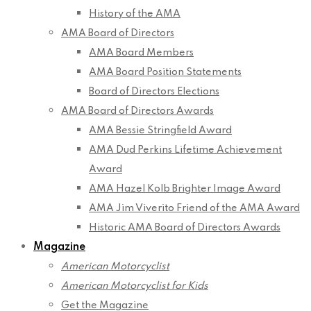
History of the AMA
AMA Board of Directors
AMA Board Members
AMA Board Position Statements
Board of Directors Elections
AMA Board of Directors Awards
AMA Bessie Stringfield Award
AMA Dud Perkins Lifetime Achievement
Award
AMA Hazel Kolb Brighter Image Award
AMA Jim Viverito Friend of the AMA Award
Historic AMA Board of Directors Awards
Magazine
American Motorcyclist
American Motorcyclist for Kids
Get the Magazine