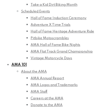
Take a Kid Dirt Biking Month
Scheduled Events
Hall of Fame Induction Ceremony
Adventure X Time Trials
Hall of Fame Heritage Adventure Ride
Pitbike Motoscrambles
AMA Hall of Fame Bike Nights
AMA Flat Track Grand Championship
Vintage Motorcycle Days
AMA 101
About the AMA
AMA Annual Report
AMA Logos and Trademarks
AMA Staff
Careers at the AMA
Donate to the AMA