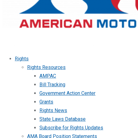
Rights
Rights Resources
AMPAC
Bill Tracking
Government Action Center
Grants
Rights News
State Laws Database
Subscribe for Rights Updates
AMA Board Position Statements