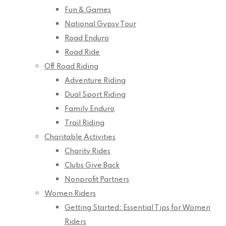
Fun & Games
National Gypsy Tour
Road Enduro
Road Ride
Off Road Riding
Adventure Riding
Dual Sport Riding
Family Enduro
Trail Riding
Charitable Activities
Charity Rides
Clubs Give Back
Nonprofit Partners
Women Riders
Getting Started: Essential Tips for Women
Riders