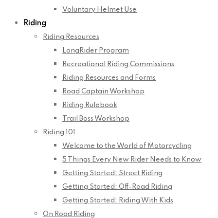
Voluntary Helmet Use
Riding
Riding Resources
LongRider Program
Recreational Riding Commissions
Riding Resources and Forms
Road Captain Workshop
Riding Rulebook
Trail Boss Workshop
Riding 101
Welcome to the World of Motorcycling
5 Things Every New Rider Needs to Know
Getting Started: Street Riding
Getting Started: Off-Road Riding
Getting Started: Riding With Kids
On Road Riding