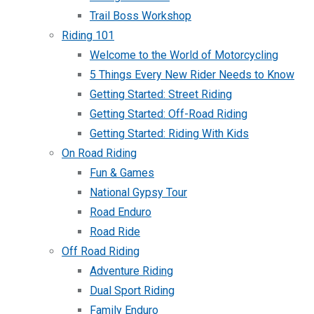
Trail Boss Workshop
Riding 101
Welcome to the World of Motorcycling
5 Things Every New Rider Needs to Know
Getting Started: Street Riding
Getting Started: Off-Road Riding
Getting Started: Riding With Kids
On Road Riding
Fun & Games
National Gypsy Tour
Road Enduro
Road Ride
Off Road Riding
Adventure Riding
Dual Sport Riding
Family Enduro