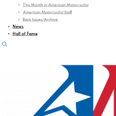
This Month in
American Motorcyclist
American Motorcyclist
Staff
Back Issues/Archive
News
Hall of Fame