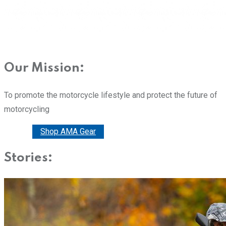
Our Mission:
To promote the motorcycle lifestyle and protect the future of
motorcycling
Donate
Shop AMA Gear
Stories: