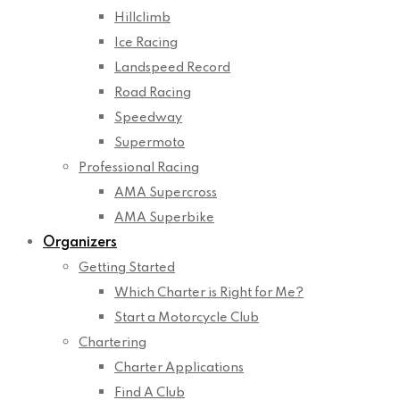
Hillclimb
Ice Racing
Landspeed Record
Road Racing
Speedway
Supermoto
Professional Racing
AMA Supercross
AMA Superbike
Organizers
Getting Started
Which Charter is Right for Me?
Start a Motorcycle Club
Chartering
Charter Applications
Find A Club