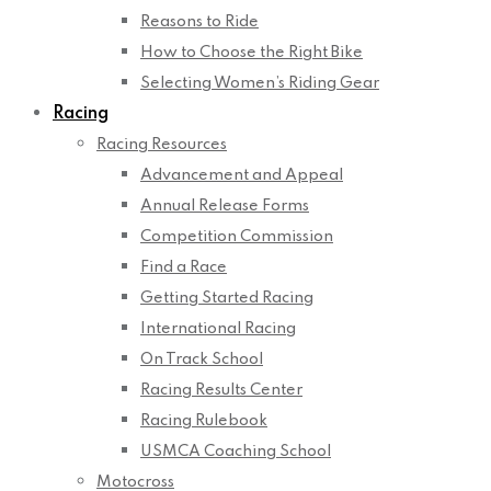
Reasons to Ride
How to Choose the Right Bike
Selecting Women’s Riding Gear
Racing
Racing Resources
Advancement and Appeal
Annual Release Forms
Competition Commission
Find a Race
Getting Started Racing
International Racing
On Track School
Racing Results Center
Racing Rulebook
USMCA Coaching School
Motocross