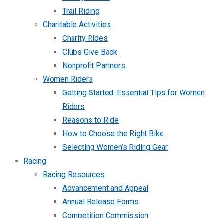
Trail Riding
Charitable Activities
Charity Rides
Clubs Give Back
Nonprofit Partners
Women Riders
Getting Started: Essential Tips for Women
Riders
Reasons to Ride
How to Choose the Right Bike
Selecting Women’s Riding Gear
Racing
Racing Resources
Advancement and Appeal
Annual Release Forms
Competition Commission