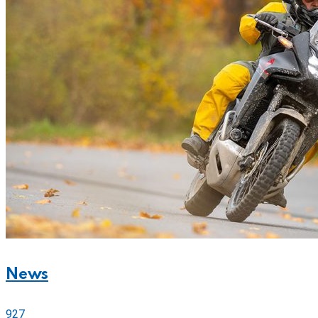
News
927