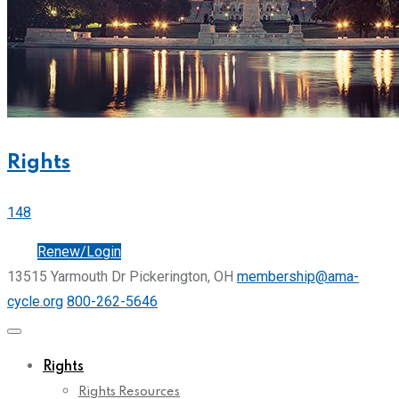
Rights
148
Join
Renew/Login
13515 Yarmouth Dr Pickerington, OH
membership@ama-
cycle.org
800-262-5646
Rights
Rights Resources