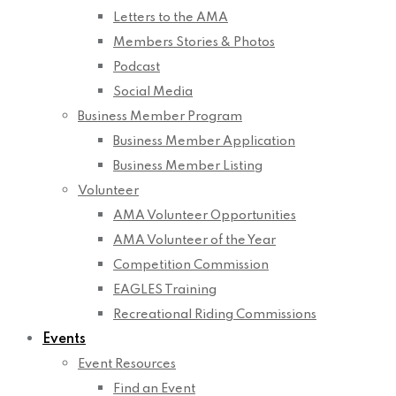
Letters to the AMA
Members Stories & Photos
Podcast
Social Media
Business Member Program
Business Member Application
Business Member Listing
Volunteer
AMA Volunteer Opportunities
AMA Volunteer of the Year
Competition Commission
EAGLES Training
Recreational Riding Commissions
Events
Event Resources
Find an Event