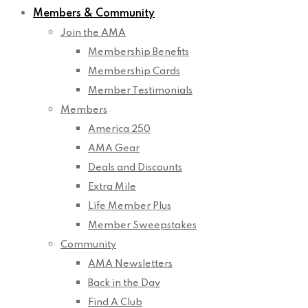
Members & Community
Join the AMA
Membership Benefits
Membership Cards
Member Testimonials
Members
America 250
AMA Gear
Deals and Discounts
Extra Mile
Life Member Plus
Member Sweepstakes
Community
AMA Newsletters
Back in the Day
Find A Club