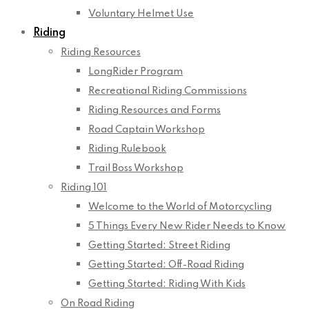
Voluntary Helmet Use
Riding
Riding Resources
LongRider Program
Recreational Riding Commissions
Riding Resources and Forms
Road Captain Workshop
Riding Rulebook
Trail Boss Workshop
Riding 101
Welcome to the World of Motorcycling
5 Things Every New Rider Needs to Know
Getting Started: Street Riding
Getting Started: Off-Road Riding
Getting Started: Riding With Kids
On Road Riding