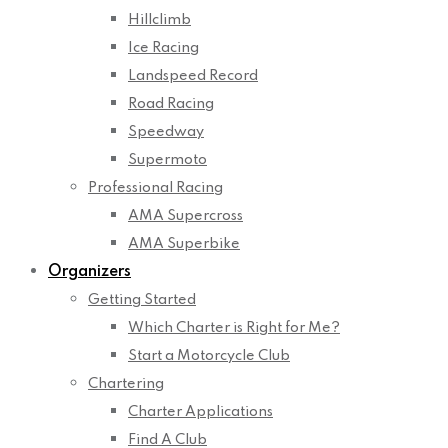
Hillclimb
Ice Racing
Landspeed Record
Road Racing
Speedway
Supermoto
Professional Racing
AMA Supercross
AMA Superbike
Organizers
Getting Started
Which Charter is Right for Me?
Start a Motorcycle Club
Chartering
Charter Applications
Find A Club