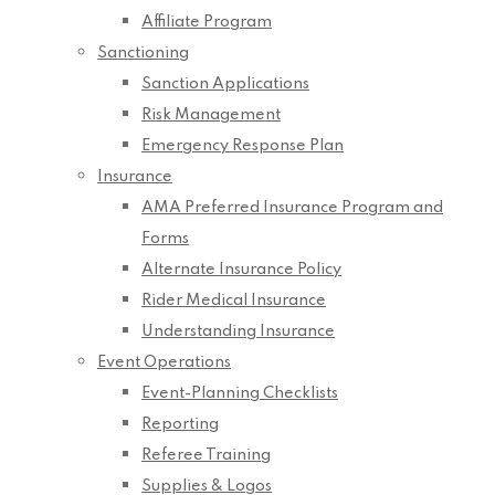
Affiliate Program
Sanctioning
Sanction Applications
Risk Management
Emergency Response Plan
Insurance
AMA Preferred Insurance Program and
Forms
Alternate Insurance Policy
Rider Medical Insurance
Understanding Insurance
Event Operations
Event-Planning Checklists
Reporting
Referee Training
Supplies & Logos