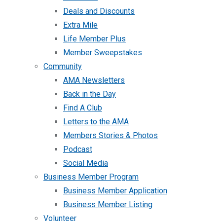
Deals and Discounts
Extra Mile
Life Member Plus
Member Sweepstakes
Community
AMA Newsletters
Back in the Day
Find A Club
Letters to the AMA
Members Stories & Photos
Podcast
Social Media
Business Member Program
Business Member Application
Business Member Listing
Volunteer