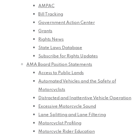
AMPAC
Bill Tracking
Government Action Center
Grants
Rights News
State Laws Database
Subscribe for Rights Updates
AMA Board Position Statements
Access to Public Lands
Automated Vehicles and the Safety of
Motorcyclists
Distracted and Inattentive Vehicle Operation
Excessive Motorcycle Sound
Lane Splitting and Lane Filtering
Motorcyclist Profiling
Motorcycle Rider Education