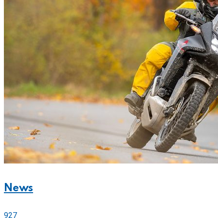
News
927