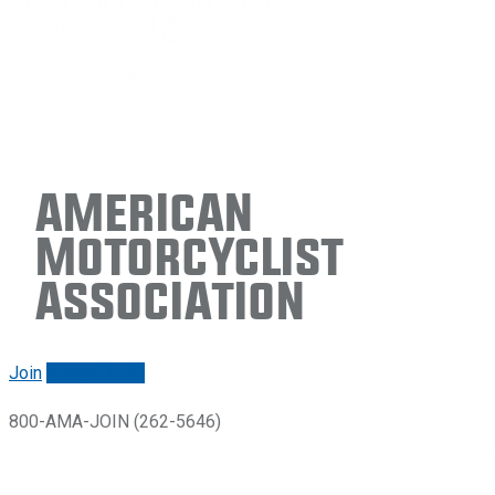
American
Motorcyclist
Association
Join
Renew/login
800-AMA-JOIN (262-5646)