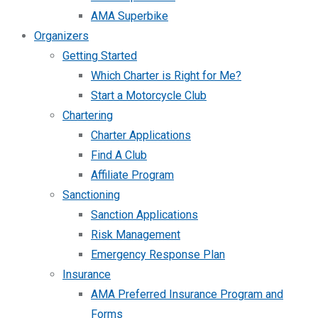
AMA Superbike
Organizers
Getting Started
Which Charter is Right for Me?
Start a Motorcycle Club
Chartering
Charter Applications
Find A Club
Affiliate Program
Sanctioning
Sanction Applications
Risk Management
Emergency Response Plan
Insurance
AMA Preferred Insurance Program and
Forms