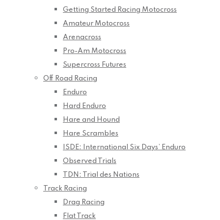
Getting Started Racing Motocross
Amateur Motocross
Arenacross
Pro-Am Motocross
Supercross Futures
Off Road Racing
Enduro
Hard Enduro
Hare and Hound
Hare Scrambles
ISDE: International Six Days’ Enduro
Observed Trials
TDN: Trial des Nations
Track Racing
Drag Racing
Flat Track