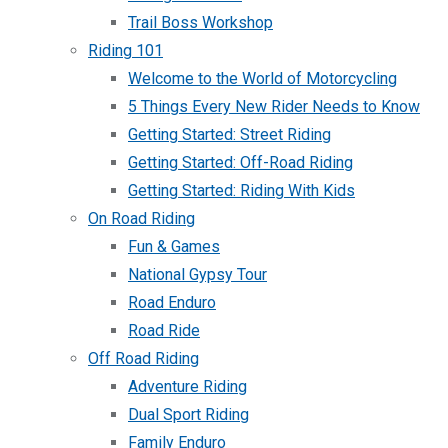
Trail Boss Workshop
Riding 101
Welcome to the World of Motorcycling
5 Things Every New Rider Needs to Know
Getting Started: Street Riding
Getting Started: Off-Road Riding
Getting Started: Riding With Kids
On Road Riding
Fun & Games
National Gypsy Tour
Road Enduro
Road Ride
Off Road Riding
Adventure Riding
Dual Sport Riding
Family Enduro