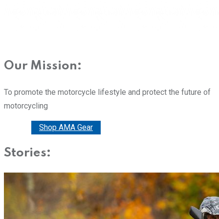
Our Mission:
To promote the motorcycle lifestyle and protect the future of
motorcycling
Donate
Shop AMA Gear
Stories: