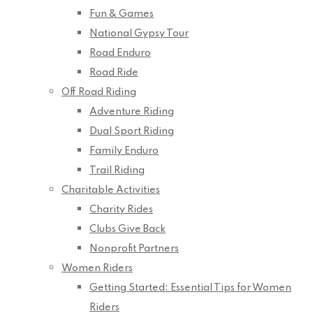
Fun & Games
National Gypsy Tour
Road Enduro
Road Ride
Off Road Riding
Adventure Riding
Dual Sport Riding
Family Enduro
Trail Riding
Charitable Activities
Charity Rides
Clubs Give Back
Nonprofit Partners
Women Riders
Getting Started: Essential Tips for Women
Riders