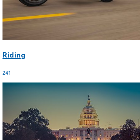
Riding
241