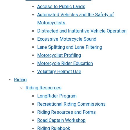
Access to Public Lands
Automated Vehicles and the Safety of
Motorcyclists
Distracted and Inattentive Vehicle Operation
Excessive Motorcycle Sound
Lane Splitting and Lane Filtering
Motorcyclist Profiling
Motorcycle Rider Education
Voluntary Helmet Use
Riding
Riding Resources
LongRider Program
Recreational Riding Commissions
Riding Resources and Forms
Road Captain Workshop
Riding Rulebook