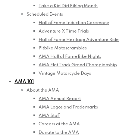
Take a Kid Dirt Biking Month
Scheduled Events
Hall of Fame Induction Ceremony
Adventure X Time Trials
Hall of Fame Heritage Adventure Ride
Pitbike Motoscrambles
AMA Hall of Fame Bike Nights
AMA Flat Track Grand Championship
Vintage Motorcycle Days
AMA 101
About the AMA
AMA Annual Report
AMA Logos and Trademarks
AMA Staff
Careers at the AMA
Donate to the AMA