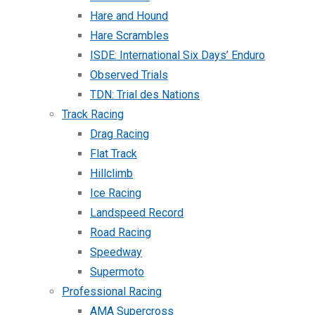
Hare and Hound
Hare Scrambles
ISDE: International Six Days’ Enduro
Observed Trials
TDN: Trial des Nations
Track Racing
Drag Racing
Flat Track
Hillclimb
Ice Racing
Landspeed Record
Road Racing
Speedway
Supermoto
Professional Racing
AMA Supercross