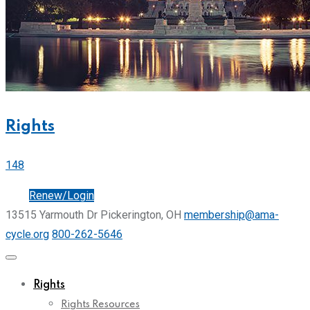
Rights
148
Join
Renew/Login
13515 Yarmouth Dr Pickerington, OH
membership@ama-
cycle.org
800-262-5646
Rights
Rights Resources