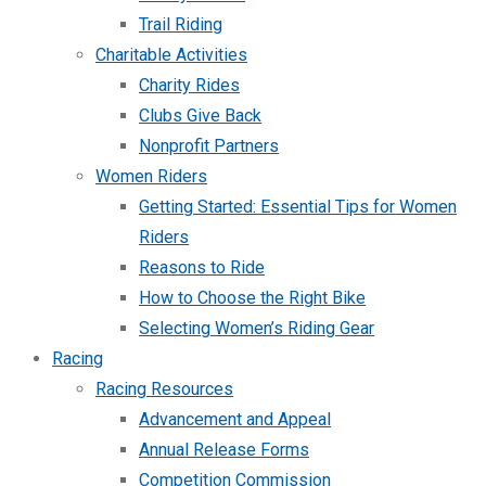
Trail Riding
Charitable Activities
Charity Rides
Clubs Give Back
Nonprofit Partners
Women Riders
Getting Started: Essential Tips for Women
Riders
Reasons to Ride
How to Choose the Right Bike
Selecting Women’s Riding Gear
Racing
Racing Resources
Advancement and Appeal
Annual Release Forms
Competition Commission