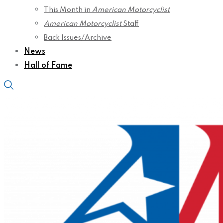
This Month in
American Motorcyclist
American Motorcyclist
Staff
Back Issues/Archive
News
Hall of Fame