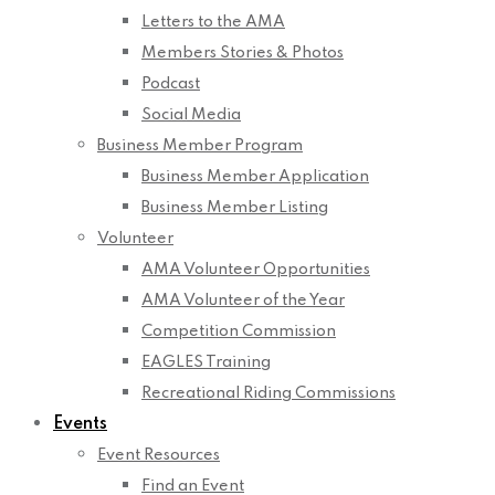
Letters to the AMA
Members Stories & Photos
Podcast
Social Media
Business Member Program
Business Member Application
Business Member Listing
Volunteer
AMA Volunteer Opportunities
AMA Volunteer of the Year
Competition Commission
EAGLES Training
Recreational Riding Commissions
Events
Event Resources
Find an Event