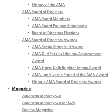
History of the AMA
AMA Board of Directors
AMA Board Members
AMA Board Position Statements
Board of Directors Elections
AMA Board of Directors Awards
AMA Bessie Stringfield Award
AMA Dud Perkins Lifetime Achievement
Award
AMA Hazel Kolb Brighter Image Award
AMA Jim Viverito Friend of the AMA Award
Historic AMA Board of Directors Awards
Magazine
American Motorcyclist
American Motorcyclist for Kids
Get the Magazine