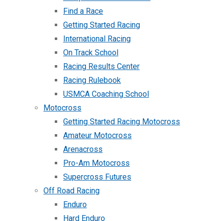
Find a Race
Getting Started Racing
International Racing
On Track School
Racing Results Center
Racing Rulebook
USMCA Coaching School
Motocross
Getting Started Racing Motocross
Amateur Motocross
Arenacross
Pro-Am Motocross
Supercross Futures
Off Road Racing
Enduro
Hard Enduro