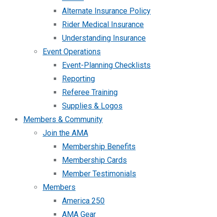
Alternate Insurance Policy
Rider Medical Insurance
Understanding Insurance
Event Operations
Event-Planning Checklists
Reporting
Referee Training
Supplies & Logos
Members & Community
Join the AMA
Membership Benefits
Membership Cards
Member Testimonials
Members
America 250
AMA Gear