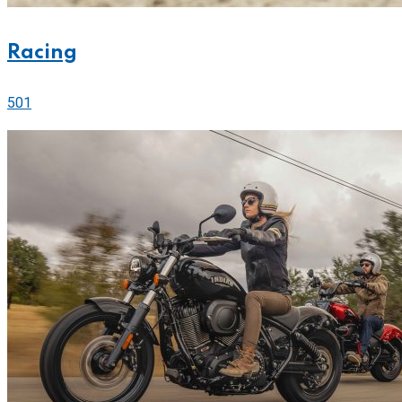
Racing
501