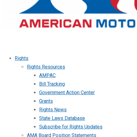
Rights
Rights Resources
AMPAC
Bill Tracking
Government Action Center
Grants
Rights News
State Laws Database
Subscribe for Rights Updates
AMA Board Position Statements