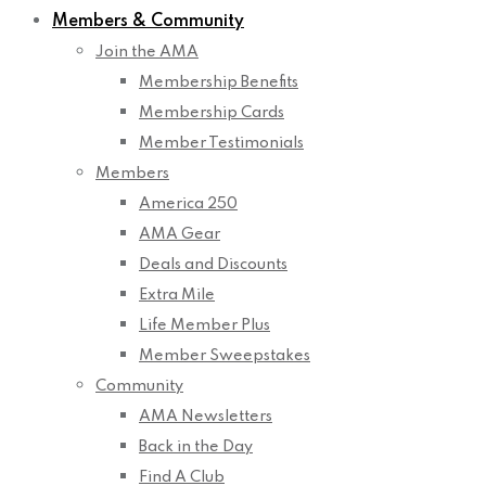
Members & Community
Join the AMA
Membership Benefits
Membership Cards
Member Testimonials
Members
America 250
AMA Gear
Deals and Discounts
Extra Mile
Life Member Plus
Member Sweepstakes
Community
AMA Newsletters
Back in the Day
Find A Club