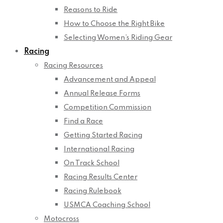
Reasons to Ride
How to Choose the Right Bike
Selecting Women’s Riding Gear
Racing
Racing Resources
Advancement and Appeal
Annual Release Forms
Competition Commission
Find a Race
Getting Started Racing
International Racing
On Track School
Racing Results Center
Racing Rulebook
USMCA Coaching School
Motocross