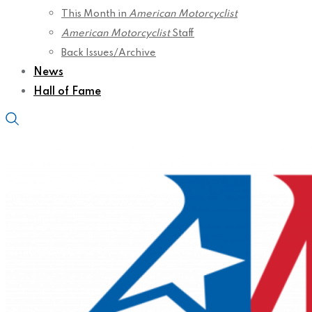
This Month in
American Motorcyclist
American Motorcyclist
Staff
Back Issues/Archive
News
Hall of Fame