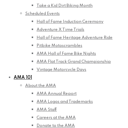
Take a Kid Dirt Biking Month
Scheduled Events
Hall of Fame Induction Ceremony
Adventure X Time Trials
Hall of Fame Heritage Adventure Ride
Pitbike Motoscrambles
AMA Hall of Fame Bike Nights
AMA Flat Track Grand Championship
Vintage Motorcycle Days
AMA 101
About the AMA
AMA Annual Report
AMA Logos and Trademarks
AMA Staff
Careers at the AMA
Donate to the AMA