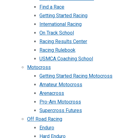
Find a Race
Getting Started Racing
International Racing
On Track School
Racing Results Center
Racing Rulebook
USMCA Coaching School
Motocross
Getting Started Racing Motocross
Amateur Motocross
Arenacross
Pro-Am Motocross
Supercross Futures
Off Road Racing
Enduro
Hard Enduro