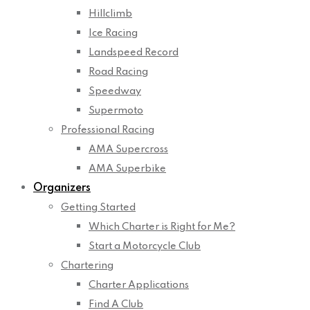
Hillclimb
Ice Racing
Landspeed Record
Road Racing
Speedway
Supermoto
Professional Racing
AMA Supercross
AMA Superbike
Organizers
Getting Started
Which Charter is Right for Me?
Start a Motorcycle Club
Chartering
Charter Applications
Find A Club