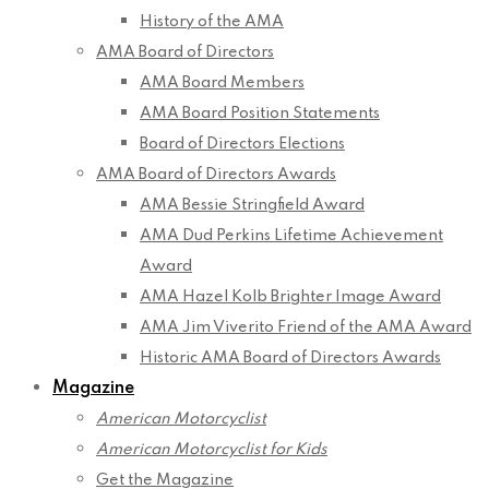
History of the AMA
AMA Board of Directors
AMA Board Members
AMA Board Position Statements
Board of Directors Elections
AMA Board of Directors Awards
AMA Bessie Stringfield Award
AMA Dud Perkins Lifetime Achievement
Award
AMA Hazel Kolb Brighter Image Award
AMA Jim Viverito Friend of the AMA Award
Historic AMA Board of Directors Awards
Magazine
American Motorcyclist
American Motorcyclist for Kids
Get the Magazine