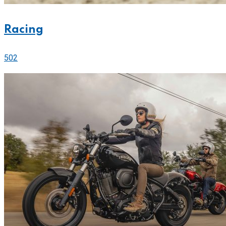
Racing
502