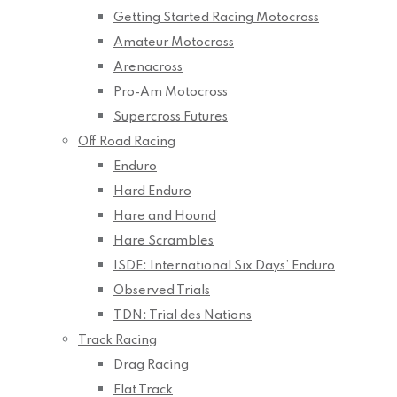
Getting Started Racing Motocross
Amateur Motocross
Arenacross
Pro-Am Motocross
Supercross Futures
Off Road Racing
Enduro
Hard Enduro
Hare and Hound
Hare Scrambles
ISDE: International Six Days’ Enduro
Observed Trials
TDN: Trial des Nations
Track Racing
Drag Racing
Flat Track