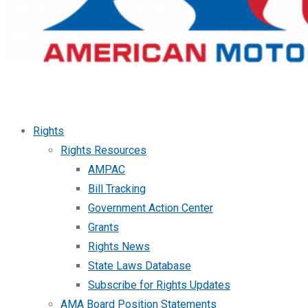
Rights
Rights Resources
AMPAC
Bill Tracking
Government Action Center
Grants
Rights News
State Laws Database
Subscribe for Rights Updates
AMA Board Position Statements