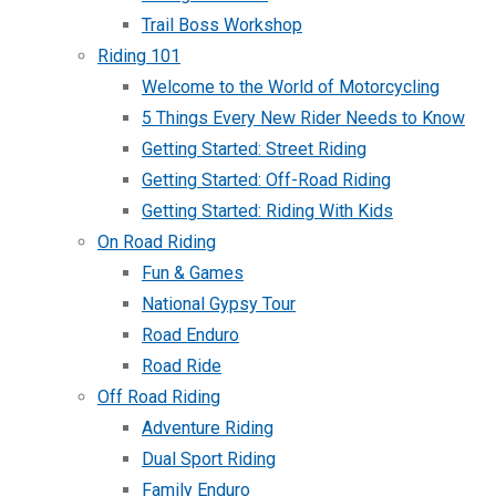
Trail Boss Workshop
Riding 101
Welcome to the World of Motorcycling
5 Things Every New Rider Needs to Know
Getting Started: Street Riding
Getting Started: Off-Road Riding
Getting Started: Riding With Kids
On Road Riding
Fun & Games
National Gypsy Tour
Road Enduro
Road Ride
Off Road Riding
Adventure Riding
Dual Sport Riding
Family Enduro