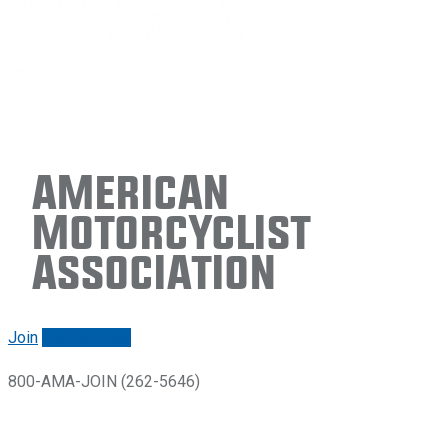
American
Motorcyclist
Association
Join
Renew/login
800-AMA-JOIN (262-5646)