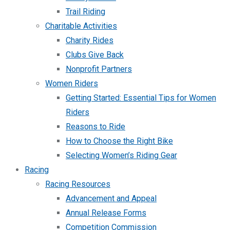
Trail Riding
Charitable Activities
Charity Rides
Clubs Give Back
Nonprofit Partners
Women Riders
Getting Started: Essential Tips for Women
Riders
Reasons to Ride
How to Choose the Right Bike
Selecting Women’s Riding Gear
Racing
Racing Resources
Advancement and Appeal
Annual Release Forms
Competition Commission