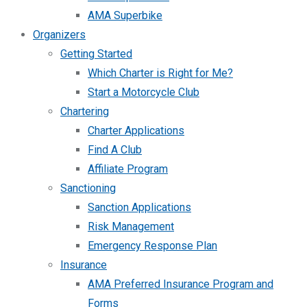
AMA Superbike
Organizers
Getting Started
Which Charter is Right for Me?
Start a Motorcycle Club
Chartering
Charter Applications
Find A Club
Affiliate Program
Sanctioning
Sanction Applications
Risk Management
Emergency Response Plan
Insurance
AMA Preferred Insurance Program and
Forms