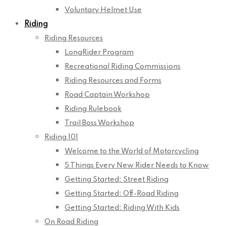
Voluntary Helmet Use
Riding
Riding Resources
LongRider Program
Recreational Riding Commissions
Riding Resources and Forms
Road Captain Workshop
Riding Rulebook
Trail Boss Workshop
Riding 101
Welcome to the World of Motorcycling
5 Things Every New Rider Needs to Know
Getting Started: Street Riding
Getting Started: Off-Road Riding
Getting Started: Riding With Kids
On Road Riding