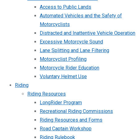
Access to Public Lands
Automated Vehicles and the Safety of
Motorcyclists
Distracted and Inattentive Vehicle Operation
Excessive Motorcycle Sound
Lane Splitting and Lane Filtering
Motorcyclist Profiling
Motorcycle Rider Education
Voluntary Helmet Use
Riding
Riding Resources
LongRider Program
Recreational Riding Commissions
Riding Resources and Forms
Road Captain Workshop
Riding Rulebook