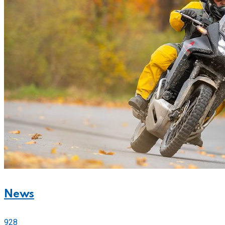
News
928