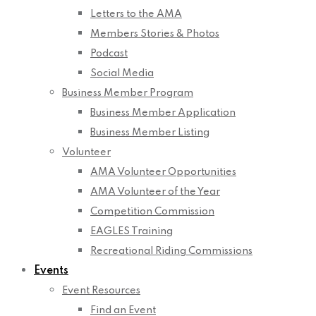
Letters to the AMA
Members Stories & Photos
Podcast
Social Media
Business Member Program
Business Member Application
Business Member Listing
Volunteer
AMA Volunteer Opportunities
AMA Volunteer of the Year
Competition Commission
EAGLES Training
Recreational Riding Commissions
Events
Event Resources
Find an Event