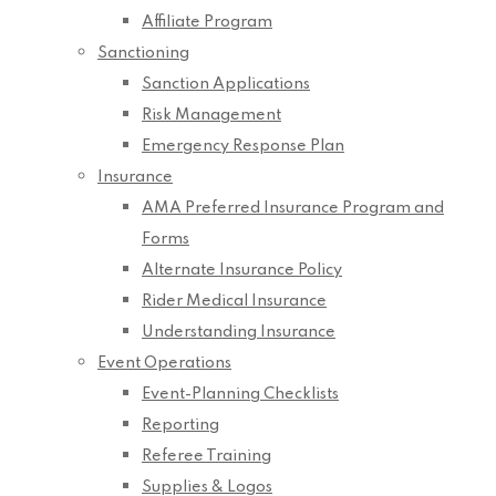
Affiliate Program
Sanctioning
Sanction Applications
Risk Management
Emergency Response Plan
Insurance
AMA Preferred Insurance Program and
Forms
Alternate Insurance Policy
Rider Medical Insurance
Understanding Insurance
Event Operations
Event-Planning Checklists
Reporting
Referee Training
Supplies & Logos