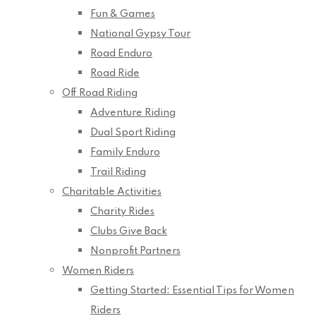
Fun & Games
National Gypsy Tour
Road Enduro
Road Ride
Off Road Riding
Adventure Riding
Dual Sport Riding
Family Enduro
Trail Riding
Charitable Activities
Charity Rides
Clubs Give Back
Nonprofit Partners
Women Riders
Getting Started: Essential Tips for Women
Riders