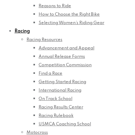
Reasons to Ride
How to Choose the Right Bike
Selecting Women’s Riding Gear
Racing
Racing Resources
Advancement and Appeal
Annual Release Forms
Competition Commission
Find a Race
Getting Started Racing
International Racing
On Track School
Racing Results Center
Racing Rulebook
USMCA Coaching School
Motocross