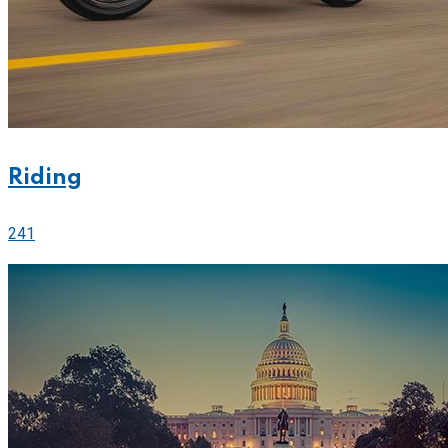
Riding
241