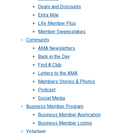
Deals and Discounts
Extra Mile
Life Member Plus
Member Sweepstakes
Community
AMA Newsletters
Back in the Day
Find A Club
Letters to the AMA
Members Stories & Photos
Podcast
Social Media
Business Member Program
Business Member Application
Business Member Listing
Volunteer