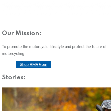
Our Mission:
To promote the motorcycle lifestyle and protect the future of
motorcycling
Donate
Shop AMA Gear
Stories: