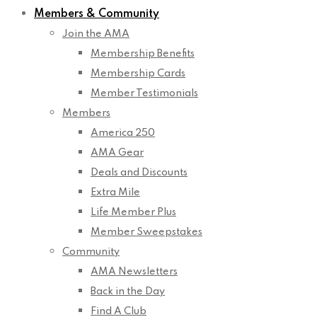
Members & Community
Join the AMA
Membership Benefits
Membership Cards
Member Testimonials
Members
America 250
AMA Gear
Deals and Discounts
Extra Mile
Life Member Plus
Member Sweepstakes
Community
AMA Newsletters
Back in the Day
Find A Club