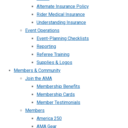
Alternate Insurance Policy
Rider Medical Insurance
Understanding Insurance
Event Operations
Event-Planning Checklists
Reporting
Referee Training
Supplies & Logos
Members & Community
Join the AMA
Membership Benefits
Membership Cards
Member Testimonials
Members
America 250
AMA Gear