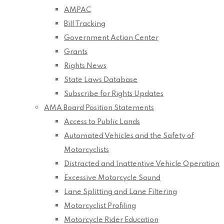
AMPAC
Bill Tracking
Government Action Center
Grants
Rights News
State Laws Database
Subscribe for Rights Updates
AMA Board Position Statements
Access to Public Lands
Automated Vehicles and the Safety of
Motorcyclists
Distracted and Inattentive Vehicle Operation
Excessive Motorcycle Sound
Lane Splitting and Lane Filtering
Motorcyclist Profiling
Motorcycle Rider Education