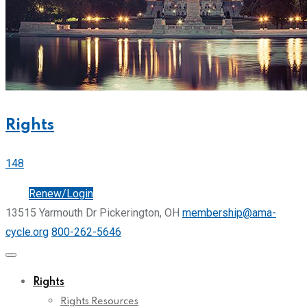
Rights
148
Join
Renew/Login
13515 Yarmouth Dr Pickerington, OH
membership@ama-
cycle.org
800-262-5646
Rights
Rights Resources