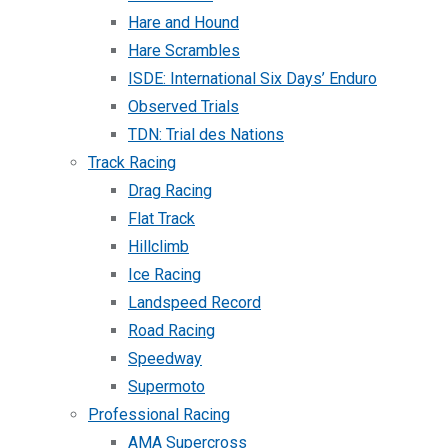
Hare and Hound
Hare Scrambles
ISDE: International Six Days’ Enduro
Observed Trials
TDN: Trial des Nations
Track Racing
Drag Racing
Flat Track
Hillclimb
Ice Racing
Landspeed Record
Road Racing
Speedway
Supermoto
Professional Racing
AMA Supercross