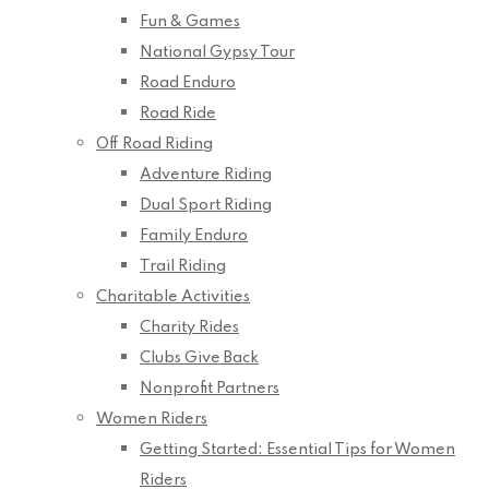
Fun & Games
National Gypsy Tour
Road Enduro
Road Ride
Off Road Riding
Adventure Riding
Dual Sport Riding
Family Enduro
Trail Riding
Charitable Activities
Charity Rides
Clubs Give Back
Nonprofit Partners
Women Riders
Getting Started: Essential Tips for Women
Riders