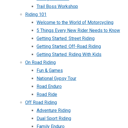
Trail Boss Workshop
Riding 101
Welcome to the World of Motorcycling
5 Things Every New Rider Needs to Know
Getting Started: Street Riding
Getting Started: Off-Road Riding
Getting Started: Riding With Kids
On Road Riding
Fun & Games
National Gypsy Tour
Road Enduro
Road Ride
Off Road Riding
Adventure Riding
Dual Sport Riding
Family Enduro