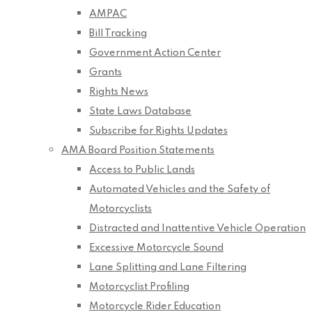
AMPAC
Bill Tracking
Government Action Center
Grants
Rights News
State Laws Database
Subscribe for Rights Updates
AMA Board Position Statements
Access to Public Lands
Automated Vehicles and the Safety of
Motorcyclists
Distracted and Inattentive Vehicle Operation
Excessive Motorcycle Sound
Lane Splitting and Lane Filtering
Motorcyclist Profiling
Motorcycle Rider Education