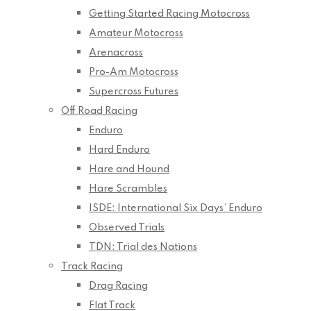
Getting Started Racing Motocross
Amateur Motocross
Arenacross
Pro-Am Motocross
Supercross Futures
Off Road Racing
Enduro
Hard Enduro
Hare and Hound
Hare Scrambles
ISDE: International Six Days’ Enduro
Observed Trials
TDN: Trial des Nations
Track Racing
Drag Racing
Flat Track