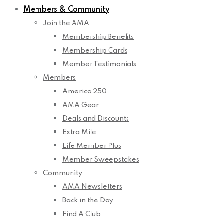
Members & Community
Join the AMA
Membership Benefits
Membership Cards
Member Testimonials
Members
America 250
AMA Gear
Deals and Discounts
Extra Mile
Life Member Plus
Member Sweepstakes
Community
AMA Newsletters
Back in the Day
Find A Club