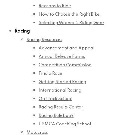
Reasons to Ride
How to Choose the Right Bike
Selecting Women’s Riding Gear
Racing
Racing Resources
Advancement and Appeal
Annual Release Forms
Competition Commission
Find a Race
Getting Started Racing
International Racing
On Track School
Racing Results Center
Racing Rulebook
USMCA Coaching School
Motocross