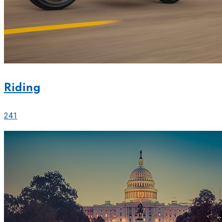
Riding
241