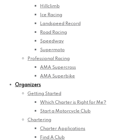
Hillclimb
Ice Racing
Landspeed Record
Road Racing
Speedway
Supermoto
Professional Racing
AMA Supercross
AMA Superbike
Organizers
Getting Started
Which Charter is Right for Me?
Start a Motorcycle Club
Chartering
Charter Applications
Find A Club