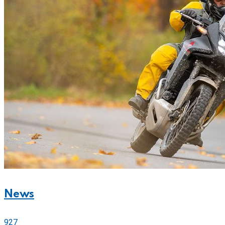
News
927