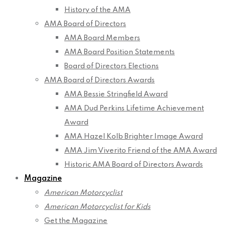
History of the AMA
AMA Board of Directors
AMA Board Members
AMA Board Position Statements
Board of Directors Elections
AMA Board of Directors Awards
AMA Bessie Stringfield Award
AMA Dud Perkins Lifetime Achievement
Award
AMA Hazel Kolb Brighter Image Award
AMA Jim Viverito Friend of the AMA Award
Historic AMA Board of Directors Awards
Magazine
American Motorcyclist
American Motorcyclist for Kids
Get the Magazine