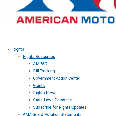
Rights
Rights Resources
AMPAC
Bill Tracking
Government Action Center
Grants
Rights News
State Laws Database
Subscribe for Rights Updates
AMA Board Position Statements