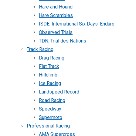
Hare and Hound
Hare Scrambles
ISDE: International Six Days’ Enduro
Observed Trials
TDN: Trial des Nations
Track Racing
Drag Racing
Flat Track
Hillclimb
Ice Racing
Landspeed Record
Road Racing
Speedway
Supermoto
Professional Racing
AMA Supercross