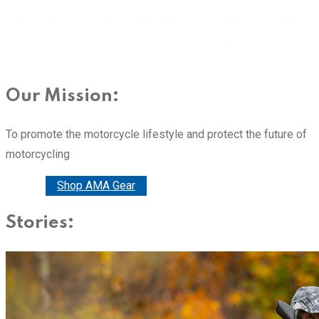
Our Mission:
To promote the motorcycle lifestyle and protect the future of
motorcycling
Donate
Shop AMA Gear
Stories: