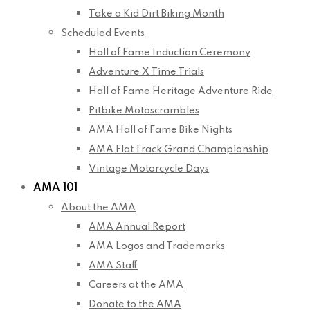
Take a Kid Dirt Biking Month
Scheduled Events
Hall of Fame Induction Ceremony
Adventure X Time Trials
Hall of Fame Heritage Adventure Ride
Pitbike Motoscrambles
AMA Hall of Fame Bike Nights
AMA Flat Track Grand Championship
Vintage Motorcycle Days
AMA 101
About the AMA
AMA Annual Report
AMA Logos and Trademarks
AMA Staff
Careers at the AMA
Donate to the AMA