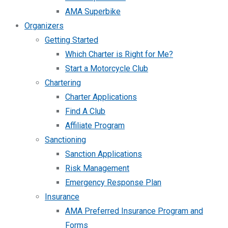
AMA Superbike
Organizers
Getting Started
Which Charter is Right for Me?
Start a Motorcycle Club
Chartering
Charter Applications
Find A Club
Affiliate Program
Sanctioning
Sanction Applications
Risk Management
Emergency Response Plan
Insurance
AMA Preferred Insurance Program and
Forms