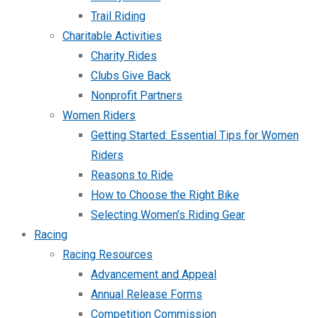
Trail Riding
Charitable Activities
Charity Rides
Clubs Give Back
Nonprofit Partners
Women Riders
Getting Started: Essential Tips for Women
Riders
Reasons to Ride
How to Choose the Right Bike
Selecting Women’s Riding Gear
Racing
Racing Resources
Advancement and Appeal
Annual Release Forms
Competition Commission