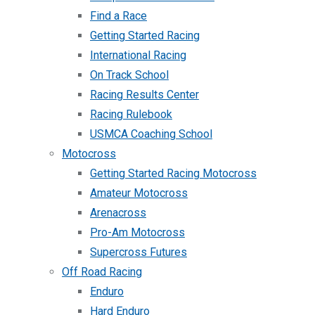
Find a Race
Getting Started Racing
International Racing
On Track School
Racing Results Center
Racing Rulebook
USMCA Coaching School
Motocross
Getting Started Racing Motocross
Amateur Motocross
Arenacross
Pro-Am Motocross
Supercross Futures
Off Road Racing
Enduro
Hard Enduro