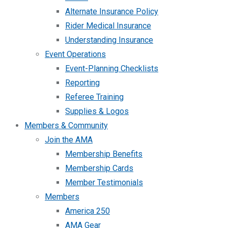
Alternate Insurance Policy
Rider Medical Insurance
Understanding Insurance
Event Operations
Event-Planning Checklists
Reporting
Referee Training
Supplies & Logos
Members & Community
Join the AMA
Membership Benefits
Membership Cards
Member Testimonials
Members
America 250
AMA Gear