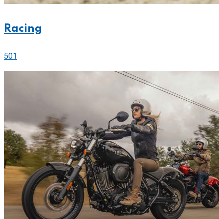
Racing
501