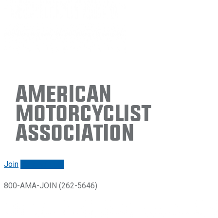
American
Motorcyclist
Association
Join
Renew/login
800-AMA-JOIN (262-5646)