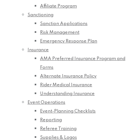
Affiliate Program
Sanctioning
Sanction Applications
Risk Management
Emergency Response Plan
Insurance
AMA Preferred Insurance Program and
Forms
Alternate Insurance Policy
Rider Medical Insurance
Understanding Insurance
Event Operations
Event-Planning Checklists
Reporting
Referee Training
Supplies & Logos