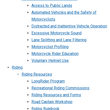
Access to Public Lands
Automated Vehicles and the Safety of
Motorcyclists
Distracted and Inattentive Vehicle Operation
Excessive Motorcycle Sound
Lane Splitting and Lane Filtering
Motorcyclist Profiling
Motorcycle Rider Education
Voluntary Helmet Use
Riding
Riding Resources
LongRider Program
Recreational Riding Commissions
Riding Resources and Forms
Road Captain Workshop
Riding Rulebook