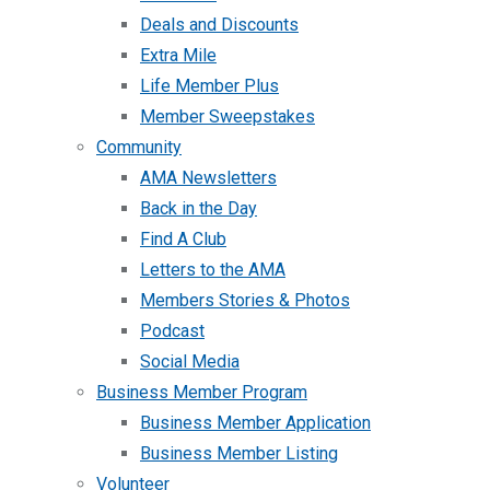
Deals and Discounts
Extra Mile
Life Member Plus
Member Sweepstakes
Community
AMA Newsletters
Back in the Day
Find A Club
Letters to the AMA
Members Stories & Photos
Podcast
Social Media
Business Member Program
Business Member Application
Business Member Listing
Volunteer