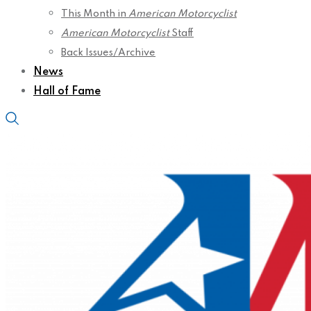
This Month in
American Motorcyclist
American Motorcyclist
Staff
Back Issues/Archive
News
Hall of Fame