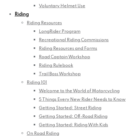
Voluntary Helmet Use
Riding
Riding Resources
LongRider Program
Recreational Riding Commissions
Riding Resources and Forms
Road Captain Workshop
Riding Rulebook
Trail Boss Workshop
Riding 101
Welcome to the World of Motorcycling
5 Things Every New Rider Needs to Know
Getting Started: Street Riding
Getting Started: Off-Road Riding
Getting Started: Riding With Kids
On Road Riding