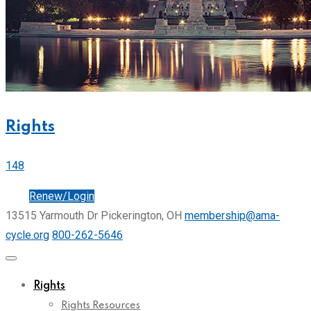
Rights
148
Join
Renew/Login
13515 Yarmouth Dr Pickerington, OH
membership@ama-
cycle.org
800-262-5646
Rights
Rights Resources