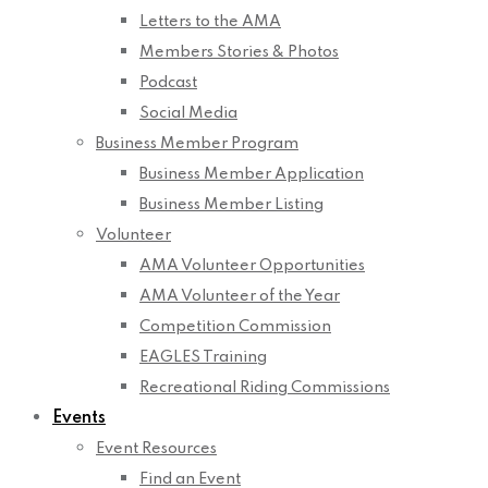
Letters to the AMA
Members Stories & Photos
Podcast
Social Media
Business Member Program
Business Member Application
Business Member Listing
Volunteer
AMA Volunteer Opportunities
AMA Volunteer of the Year
Competition Commission
EAGLES Training
Recreational Riding Commissions
Events
Event Resources
Find an Event