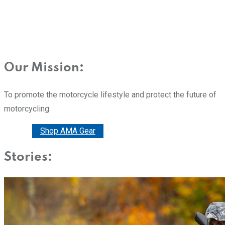
Our Mission:
To promote the motorcycle lifestyle and protect the future of
motorcycling
Donate
Shop AMA Gear
Stories: