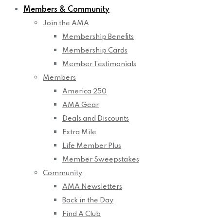
Members & Community
Join the AMA
Membership Benefits
Membership Cards
Member Testimonials
Members
America 250
AMA Gear
Deals and Discounts
Extra Mile
Life Member Plus
Member Sweepstakes
Community
AMA Newsletters
Back in the Day
Find A Club