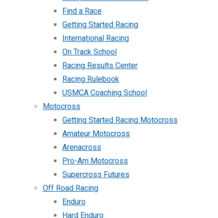
Find a Race
Getting Started Racing
International Racing
On Track School
Racing Results Center
Racing Rulebook
USMCA Coaching School
Motocross
Getting Started Racing Motocross
Amateur Motocross
Arenacross
Pro-Am Motocross
Supercross Futures
Off Road Racing
Enduro
Hard Enduro