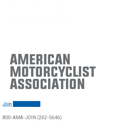
American
Motorcyclist
Association
Join
Renew/login
800-AMA-JOIN (262-5646)