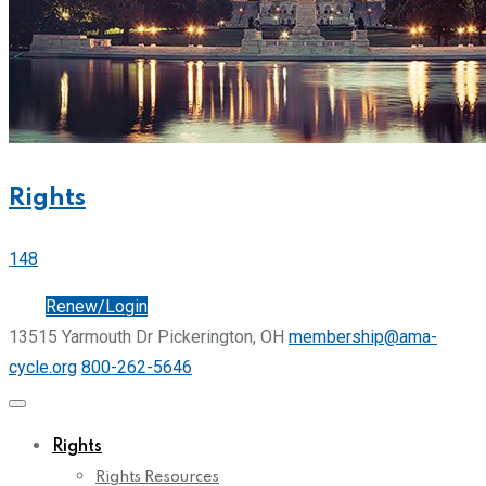
Rights
148
Join
Renew/Login
13515 Yarmouth Dr Pickerington, OH
membership@ama-
cycle.org
800-262-5646
Rights
Rights Resources