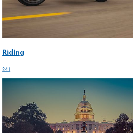
Riding
241