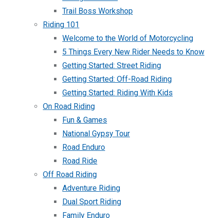
Trail Boss Workshop
Riding 101
Welcome to the World of Motorcycling
5 Things Every New Rider Needs to Know
Getting Started: Street Riding
Getting Started: Off-Road Riding
Getting Started: Riding With Kids
On Road Riding
Fun & Games
National Gypsy Tour
Road Enduro
Road Ride
Off Road Riding
Adventure Riding
Dual Sport Riding
Family Enduro