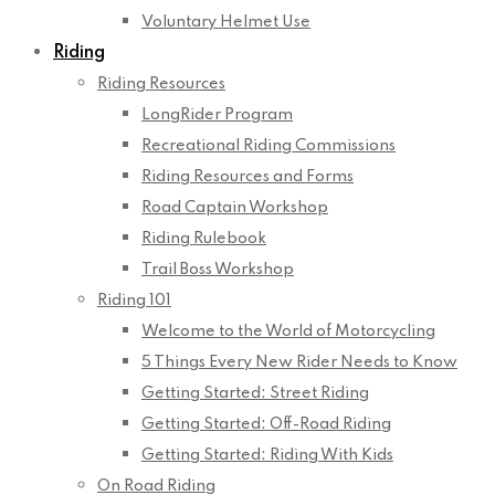
Voluntary Helmet Use
Riding
Riding Resources
LongRider Program
Recreational Riding Commissions
Riding Resources and Forms
Road Captain Workshop
Riding Rulebook
Trail Boss Workshop
Riding 101
Welcome to the World of Motorcycling
5 Things Every New Rider Needs to Know
Getting Started: Street Riding
Getting Started: Off-Road Riding
Getting Started: Riding With Kids
On Road Riding