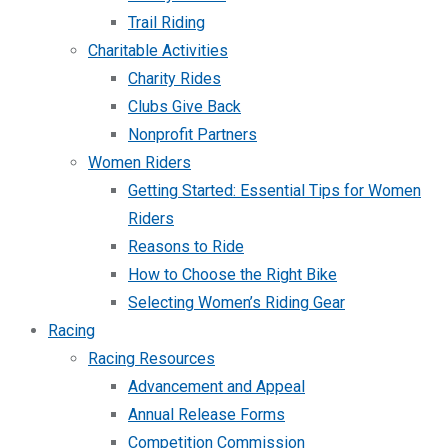
Trail Riding
Charitable Activities
Charity Rides
Clubs Give Back
Nonprofit Partners
Women Riders
Getting Started: Essential Tips for Women
Riders
Reasons to Ride
How to Choose the Right Bike
Selecting Women’s Riding Gear
Racing
Racing Resources
Advancement and Appeal
Annual Release Forms
Competition Commission