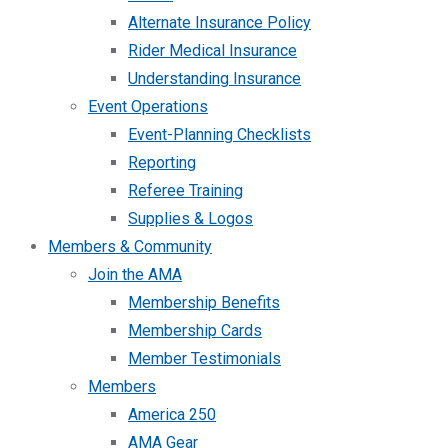
Alternate Insurance Policy
Rider Medical Insurance
Understanding Insurance
Event Operations
Event-Planning Checklists
Reporting
Referee Training
Supplies & Logos
Members & Community
Join the AMA
Membership Benefits
Membership Cards
Member Testimonials
Members
America 250
AMA Gear