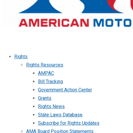
Rights
Rights Resources
AMPAC
Bill Tracking
Government Action Center
Grants
Rights News
State Laws Database
Subscribe for Rights Updates
AMA Board Position Statements