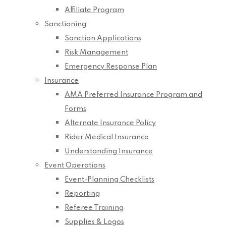
Affiliate Program
Sanctioning
Sanction Applications
Risk Management
Emergency Response Plan
Insurance
AMA Preferred Insurance Program and
Forms
Alternate Insurance Policy
Rider Medical Insurance
Understanding Insurance
Event Operations
Event-Planning Checklists
Reporting
Referee Training
Supplies & Logos