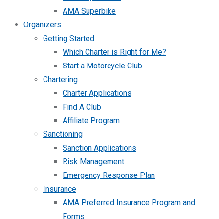
AMA Superbike
Organizers
Getting Started
Which Charter is Right for Me?
Start a Motorcycle Club
Chartering
Charter Applications
Find A Club
Affiliate Program
Sanctioning
Sanction Applications
Risk Management
Emergency Response Plan
Insurance
AMA Preferred Insurance Program and
Forms