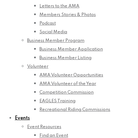
Letters to the AMA
Members Stories & Photos
Podcast
Social Media
Business Member Program
Business Member Application
Business Member Listing
Volunteer
AMA Volunteer Opportunities
AMA Volunteer of the Year
Competition Commission
EAGLES Training
Recreational Riding Commissions
Events
Event Resources
Find an Event