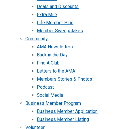
Deals and Discounts
Extra Mile
Life Member Plus
Member Sweepstakes
Community
AMA Newsletters
Back in the Day
Find A Club
Letters to the AMA
Members Stories & Photos
Podcast
Social Media
Business Member Program
Business Member Application
Business Member Listing
Volunteer