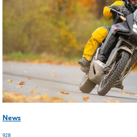
News
928