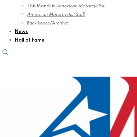
This Month in
American Motorcyclist
American Motorcyclist
Staff
Back Issues/Archive
News
Hall of Fame