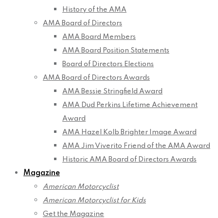
History of the AMA
AMA Board of Directors
AMA Board Members
AMA Board Position Statements
Board of Directors Elections
AMA Board of Directors Awards
AMA Bessie Stringfield Award
AMA Dud Perkins Lifetime Achievement
Award
AMA Hazel Kolb Brighter Image Award
AMA Jim Viverito Friend of the AMA Award
Historic AMA Board of Directors Awards
Magazine
American Motorcyclist
American Motorcyclist for Kids
Get the Magazine