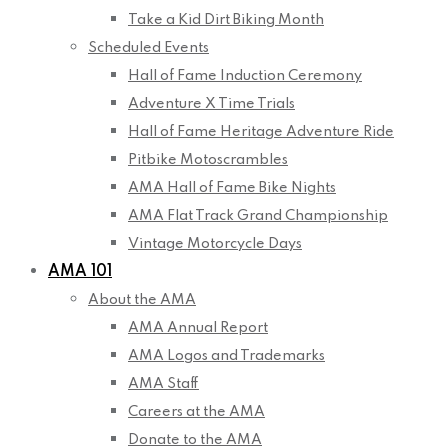
Take a Kid Dirt Biking Month
Scheduled Events
Hall of Fame Induction Ceremony
Adventure X Time Trials
Hall of Fame Heritage Adventure Ride
Pitbike Motoscrambles
AMA Hall of Fame Bike Nights
AMA Flat Track Grand Championship
Vintage Motorcycle Days
AMA 101
About the AMA
AMA Annual Report
AMA Logos and Trademarks
AMA Staff
Careers at the AMA
Donate to the AMA