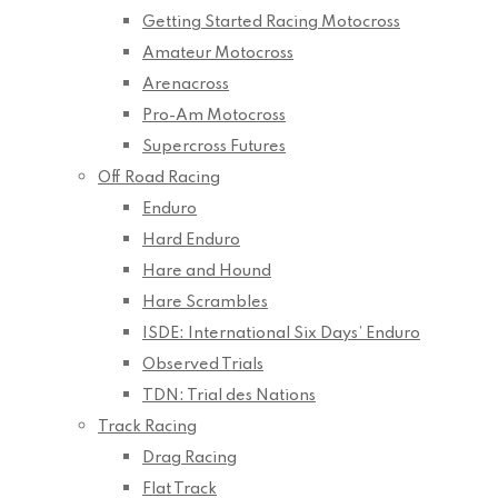
Getting Started Racing Motocross
Amateur Motocross
Arenacross
Pro-Am Motocross
Supercross Futures
Off Road Racing
Enduro
Hard Enduro
Hare and Hound
Hare Scrambles
ISDE: International Six Days’ Enduro
Observed Trials
TDN: Trial des Nations
Track Racing
Drag Racing
Flat Track