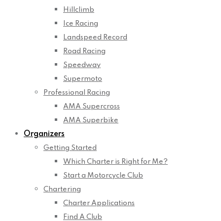
Hillclimb
Ice Racing
Landspeed Record
Road Racing
Speedway
Supermoto
Professional Racing
AMA Supercross
AMA Superbike
Organizers
Getting Started
Which Charter is Right for Me?
Start a Motorcycle Club
Chartering
Charter Applications
Find A Club