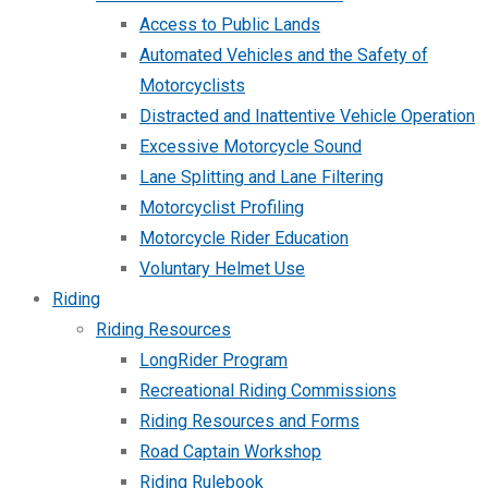
Access to Public Lands
Automated Vehicles and the Safety of
Motorcyclists
Distracted and Inattentive Vehicle Operation
Excessive Motorcycle Sound
Lane Splitting and Lane Filtering
Motorcyclist Profiling
Motorcycle Rider Education
Voluntary Helmet Use
Riding
Riding Resources
LongRider Program
Recreational Riding Commissions
Riding Resources and Forms
Road Captain Workshop
Riding Rulebook