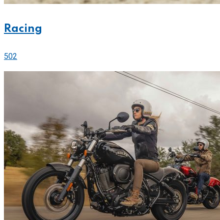
Racing
502