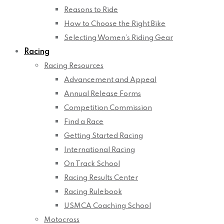
Reasons to Ride
How to Choose the Right Bike
Selecting Women’s Riding Gear
Racing
Racing Resources
Advancement and Appeal
Annual Release Forms
Competition Commission
Find a Race
Getting Started Racing
International Racing
On Track School
Racing Results Center
Racing Rulebook
USMCA Coaching School
Motocross