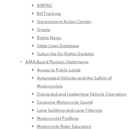
AMPAC
Bill Tracking
Government Action Center
Grants
Rights News
State Laws Database
Subscribe for Rights Updates
AMA Board Position Statements
Access to Public Lands
Automated Vehicles and the Safety of
Motorcyclists
Distracted and Inattentive Vehicle Operation
Excessive Motorcycle Sound
Lane Splitting and Lane Filtering
Motorcyclist Profiling
Motorcycle Rider Education