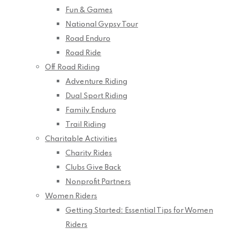
Fun & Games
National Gypsy Tour
Road Enduro
Road Ride
Off Road Riding
Adventure Riding
Dual Sport Riding
Family Enduro
Trail Riding
Charitable Activities
Charity Rides
Clubs Give Back
Nonprofit Partners
Women Riders
Getting Started: Essential Tips for Women
Riders