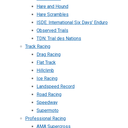
Hare and Hound
Hare Scrambles
ISDE: International Six Days’ Enduro
Observed Trials
TDN: Trial des Nations
Track Racing
Drag Racing
Flat Track
Hillclimb
Ice Racing
Landspeed Record
Road Racing
Speedway
Supermoto
Professional Racing
AMA Supercross