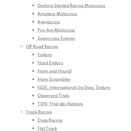
Getting Started Racing Motocross
Amateur Motocross
Arenacross
Pro-Am Motocross
Supercross Futures
Off Road Racing
Enduro
Hard Enduro
Hare and Hound
Hare Scrambles
ISDE: International Six Days’ Enduro
Observed Trials
TDN: Trial des Nations
Track Racing
Drag Racing
Flat Track