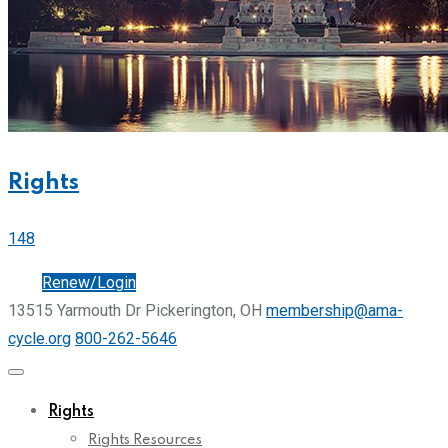
Rights
148
Join
Renew/Login
13515 Yarmouth Dr Pickerington, OH
membership@ama-
cycle.org
800-262-5646
Rights
Rights Resources