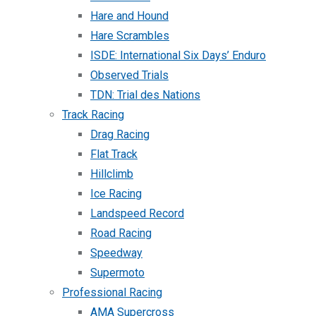
Hare and Hound
Hare Scrambles
ISDE: International Six Days’ Enduro
Observed Trials
TDN: Trial des Nations
Track Racing
Drag Racing
Flat Track
Hillclimb
Ice Racing
Landspeed Record
Road Racing
Speedway
Supermoto
Professional Racing
AMA Supercross