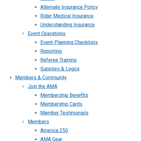
Alternate Insurance Policy
Rider Medical Insurance
Understanding Insurance
Event Operations
Event-Planning Checklists
Reporting
Referee Training
Supplies & Logos
Members & Community
Join the AMA
Membership Benefits
Membership Cards
Member Testimonials
Members
America 250
AMA Gear