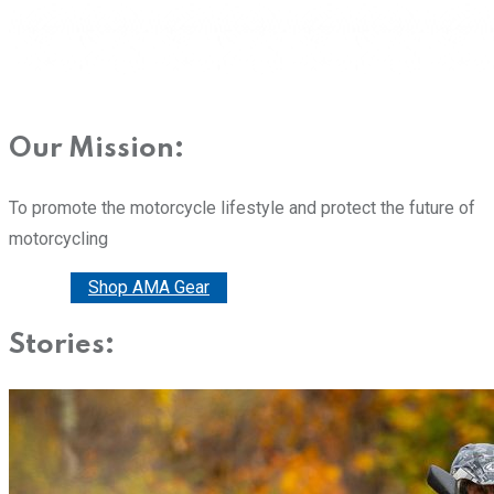
Our Mission:
To promote the motorcycle lifestyle and protect the future of
motorcycling
Donate
Shop AMA Gear
Stories: