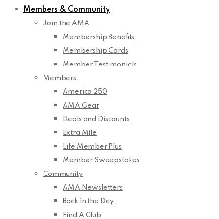
Members & Community
Join the AMA
Membership Benefits
Membership Cards
Member Testimonials
Members
America 250
AMA Gear
Deals and Discounts
Extra Mile
Life Member Plus
Member Sweepstakes
Community
AMA Newsletters
Back in the Day
Find A Club