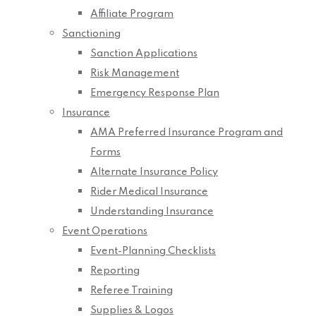
Affiliate Program
Sanctioning
Sanction Applications
Risk Management
Emergency Response Plan
Insurance
AMA Preferred Insurance Program and
Forms
Alternate Insurance Policy
Rider Medical Insurance
Understanding Insurance
Event Operations
Event-Planning Checklists
Reporting
Referee Training
Supplies & Logos