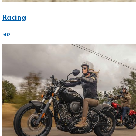
Racing
502