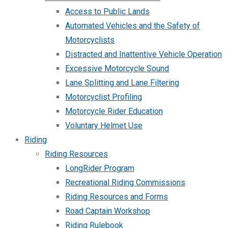
Access to Public Lands
Automated Vehicles and the Safety of
Motorcyclists
Distracted and Inattentive Vehicle Operation
Excessive Motorcycle Sound
Lane Splitting and Lane Filtering
Motorcyclist Profiling
Motorcycle Rider Education
Voluntary Helmet Use
Riding
Riding Resources
LongRider Program
Recreational Riding Commissions
Riding Resources and Forms
Road Captain Workshop
Riding Rulebook