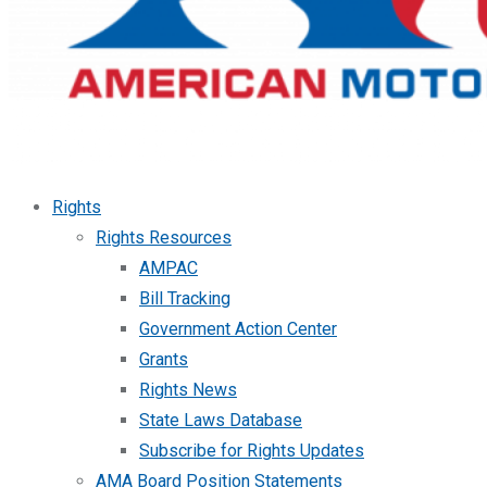
Rights
Rights Resources
AMPAC
Bill Tracking
Government Action Center
Grants
Rights News
State Laws Database
Subscribe for Rights Updates
AMA Board Position Statements