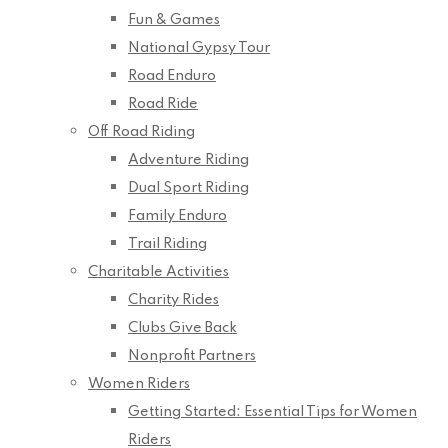
Fun & Games
National Gypsy Tour
Road Enduro
Road Ride
Off Road Riding
Adventure Riding
Dual Sport Riding
Family Enduro
Trail Riding
Charitable Activities
Charity Rides
Clubs Give Back
Nonprofit Partners
Women Riders
Getting Started: Essential Tips for Women
Riders