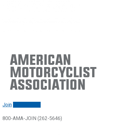
American
Motorcyclist
Association
Join
Renew/login
800-AMA-JOIN (262-5646)