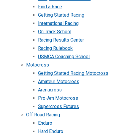
Find a Race
Getting Started Racing
International Racing
On Track School
Racing Results Center
Racing Rulebook
USMCA Coaching School
Motocross
Getting Started Racing Motocross
Amateur Motocross
Arenacross
Pro-Am Motocross
Supercross Futures
Off Road Racing
Enduro
Hard Enduro