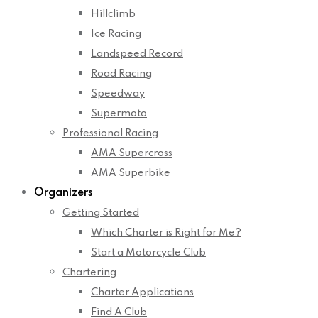
Hillclimb
Ice Racing
Landspeed Record
Road Racing
Speedway
Supermoto
Professional Racing
AMA Supercross
AMA Superbike
Organizers
Getting Started
Which Charter is Right for Me?
Start a Motorcycle Club
Chartering
Charter Applications
Find A Club