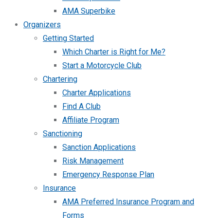
AMA Superbike
Organizers
Getting Started
Which Charter is Right for Me?
Start a Motorcycle Club
Chartering
Charter Applications
Find A Club
Affiliate Program
Sanctioning
Sanction Applications
Risk Management
Emergency Response Plan
Insurance
AMA Preferred Insurance Program and
Forms