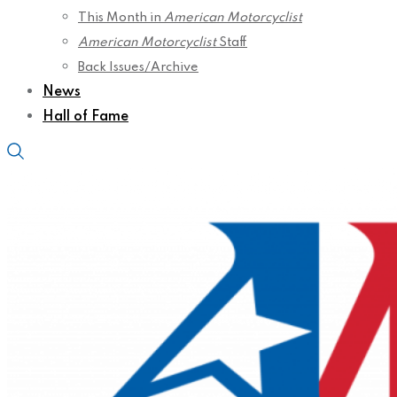
This Month in
American Motorcyclist
American Motorcyclist
Staff
Back Issues/Archive
News
Hall of Fame