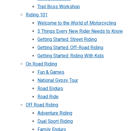
Trail Boss Workshop
Riding 101
Welcome to the World of Motorcycling
5 Things Every New Rider Needs to Know
Getting Started: Street Riding
Getting Started: Off-Road Riding
Getting Started: Riding With Kids
On Road Riding
Fun & Games
National Gypsy Tour
Road Enduro
Road Ride
Off Road Riding
Adventure Riding
Dual Sport Riding
Family Enduro