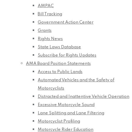
AMPAC
Bill Tracking
Government Action Center
Grants
Rights News
State Laws Database
Subscribe for Rights Updates
AMA Board Position Statements
Access to Public Lands
Automated Vehicles and the Safety of
Motorcyclists
Distracted and Inattentive Vehicle Operation
Excessive Motorcycle Sound
Lane Splitting and Lane Filtering
Motorcyclist Profiling
Motorcycle Rider Education