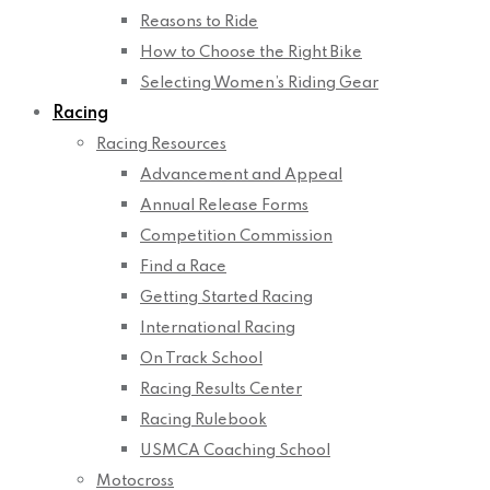
Reasons to Ride
How to Choose the Right Bike
Selecting Women’s Riding Gear
Racing
Racing Resources
Advancement and Appeal
Annual Release Forms
Competition Commission
Find a Race
Getting Started Racing
International Racing
On Track School
Racing Results Center
Racing Rulebook
USMCA Coaching School
Motocross