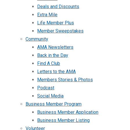
Deals and Discounts
Extra Mile
Life Member Plus
Member Sweepstakes
Community
AMA Newsletters
Back in the Day
Find A Club
Letters to the AMA
Members Stories & Photos
Podcast
Social Media
Business Member Program
Business Member Application
Business Member Listing
Volunteer