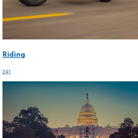
Riding
241