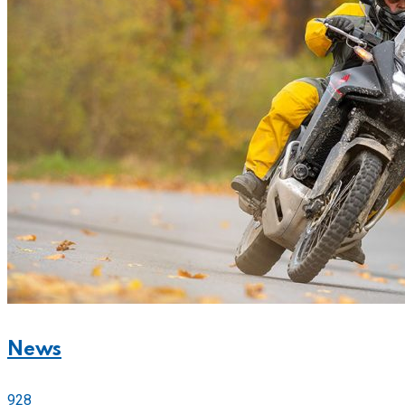
News
928