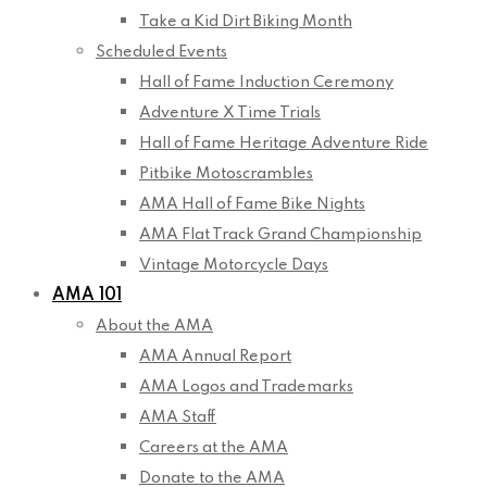
Take a Kid Dirt Biking Month
Scheduled Events
Hall of Fame Induction Ceremony
Adventure X Time Trials
Hall of Fame Heritage Adventure Ride
Pitbike Motoscrambles
AMA Hall of Fame Bike Nights
AMA Flat Track Grand Championship
Vintage Motorcycle Days
AMA 101
About the AMA
AMA Annual Report
AMA Logos and Trademarks
AMA Staff
Careers at the AMA
Donate to the AMA