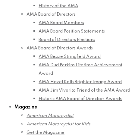
History of the AMA
AMA Board of Directors
AMA Board Members
AMA Board Position Statements
Board of Directors Elections
AMA Board of Directors Awards
AMA Bessie Stringfield Award
AMA Dud Perkins Lifetime Achievement
Award
AMA Hazel Kolb Brighter Image Award
AMA Jim Viverito Friend of the AMA Award
Historic AMA Board of Directors Awards
Magazine
American Motorcyclist
American Motorcyclist for Kids
Get the Magazine