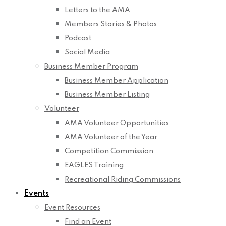
Letters to the AMA
Members Stories & Photos
Podcast
Social Media
Business Member Program
Business Member Application
Business Member Listing
Volunteer
AMA Volunteer Opportunities
AMA Volunteer of the Year
Competition Commission
EAGLES Training
Recreational Riding Commissions
Events
Event Resources
Find an Event