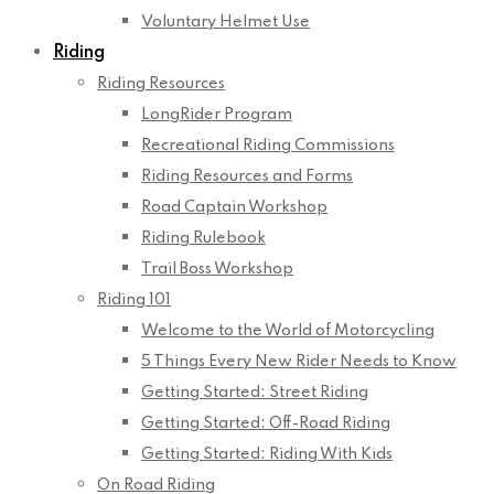
Voluntary Helmet Use
Riding
Riding Resources
LongRider Program
Recreational Riding Commissions
Riding Resources and Forms
Road Captain Workshop
Riding Rulebook
Trail Boss Workshop
Riding 101
Welcome to the World of Motorcycling
5 Things Every New Rider Needs to Know
Getting Started: Street Riding
Getting Started: Off-Road Riding
Getting Started: Riding With Kids
On Road Riding