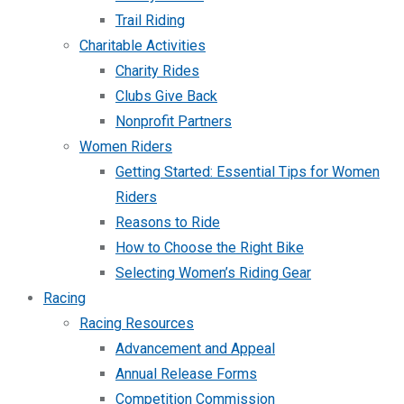
Trail Riding
Charitable Activities
Charity Rides
Clubs Give Back
Nonprofit Partners
Women Riders
Getting Started: Essential Tips for Women
Riders
Reasons to Ride
How to Choose the Right Bike
Selecting Women’s Riding Gear
Racing
Racing Resources
Advancement and Appeal
Annual Release Forms
Competition Commission