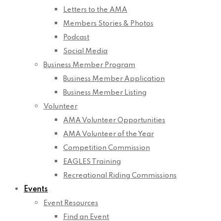
Letters to the AMA
Members Stories & Photos
Podcast
Social Media
Business Member Program
Business Member Application
Business Member Listing
Volunteer
AMA Volunteer Opportunities
AMA Volunteer of the Year
Competition Commission
EAGLES Training
Recreational Riding Commissions
Events
Event Resources
Find an Event