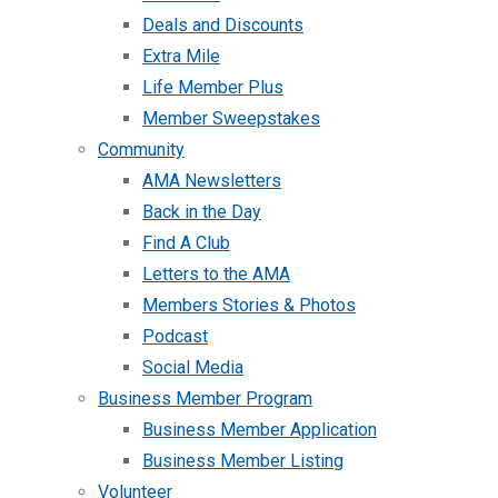
Deals and Discounts
Extra Mile
Life Member Plus
Member Sweepstakes
Community
AMA Newsletters
Back in the Day
Find A Club
Letters to the AMA
Members Stories & Photos
Podcast
Social Media
Business Member Program
Business Member Application
Business Member Listing
Volunteer