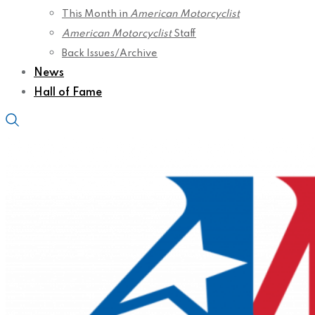
This Month in
American Motorcyclist
American Motorcyclist
Staff
Back Issues/Archive
News
Hall of Fame