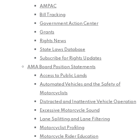
AMPAC
Bill Tracking
Government Action Center
Grants
Rights News
State Laws Database
Subscribe for Rights Updates
AMA Board Position Statements
Access to Public Lands
Automated Vehicles and the Safety of
Motorcyclists
Distracted and Inattentive Vehicle Operation
Excessive Motorcycle Sound
Lane Splitting and Lane Filtering
Motorcyclist Profiling
Motorcycle Rider Education