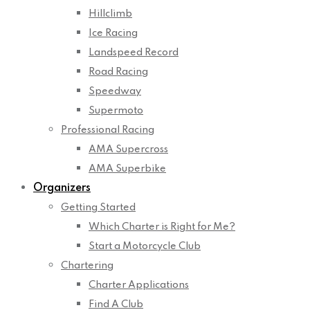
Hillclimb
Ice Racing
Landspeed Record
Road Racing
Speedway
Supermoto
Professional Racing
AMA Supercross
AMA Superbike
Organizers
Getting Started
Which Charter is Right for Me?
Start a Motorcycle Club
Chartering
Charter Applications
Find A Club