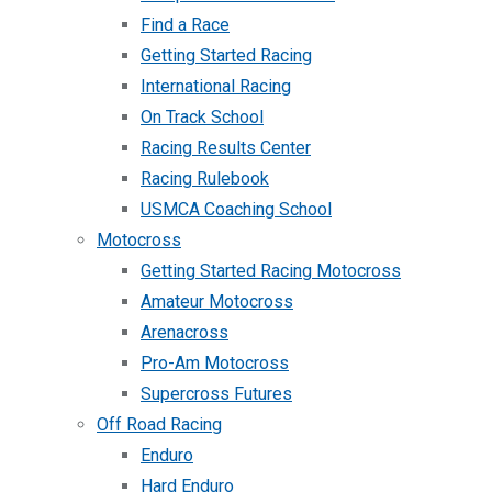
Find a Race
Getting Started Racing
International Racing
On Track School
Racing Results Center
Racing Rulebook
USMCA Coaching School
Motocross
Getting Started Racing Motocross
Amateur Motocross
Arenacross
Pro-Am Motocross
Supercross Futures
Off Road Racing
Enduro
Hard Enduro