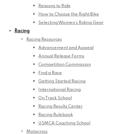
Reasons to Ride
How to Choose the Right Bike
Selecting Women’s Riding Gear
Racing
Racing Resources
Advancement and Appeal
Annual Release Forms
Competition Commission
Find a Race
Getting Started Racing
International Racing
On Track School
Racing Results Center
Racing Rulebook
USMCA Coaching School
Motocross