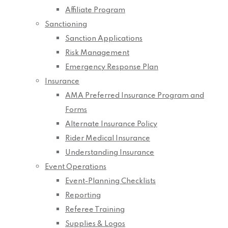
Affiliate Program
Sanctioning
Sanction Applications
Risk Management
Emergency Response Plan
Insurance
AMA Preferred Insurance Program and
Forms
Alternate Insurance Policy
Rider Medical Insurance
Understanding Insurance
Event Operations
Event-Planning Checklists
Reporting
Referee Training
Supplies & Logos