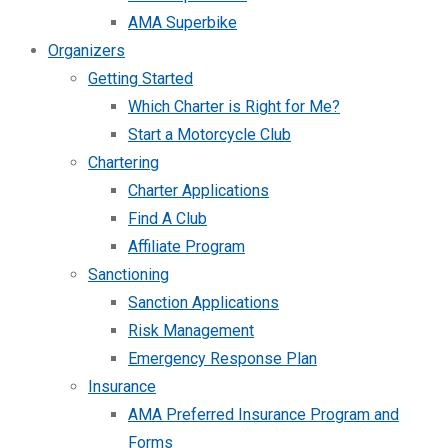
AMA Superbike
Organizers
Getting Started
Which Charter is Right for Me?
Start a Motorcycle Club
Chartering
Charter Applications
Find A Club
Affiliate Program
Sanctioning
Sanction Applications
Risk Management
Emergency Response Plan
Insurance
AMA Preferred Insurance Program and
Forms