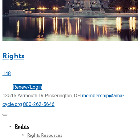
Rights
148
Join
Renew/Login
13515 Yarmouth Dr Pickerington, OH
membership@ama-
cycle.org
800-262-5646
Rights
Rights Resources