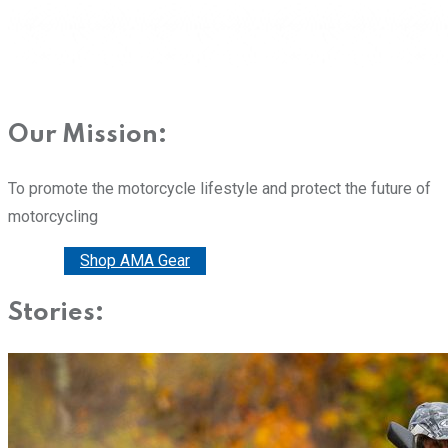
Our Mission:
To promote the motorcycle lifestyle and protect the future of
motorcycling
Donate
Shop AMA Gear
Stories: