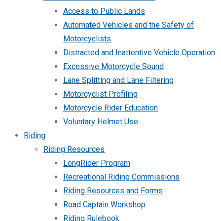
Access to Public Lands
Automated Vehicles and the Safety of
Motorcyclists
Distracted and Inattentive Vehicle Operation
Excessive Motorcycle Sound
Lane Splitting and Lane Filtering
Motorcyclist Profiling
Motorcycle Rider Education
Voluntary Helmet Use
Riding
Riding Resources
LongRider Program
Recreational Riding Commissions
Riding Resources and Forms
Road Captain Workshop
Riding Rulebook