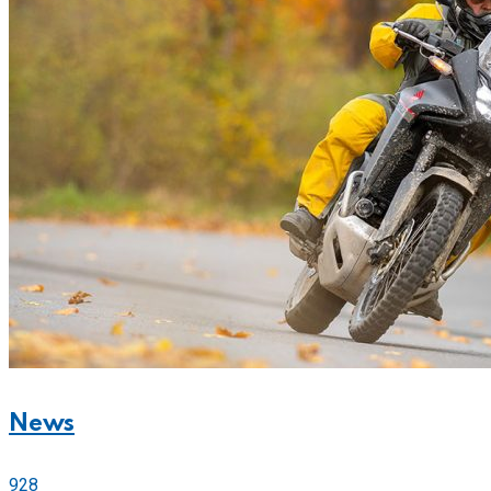
News
928