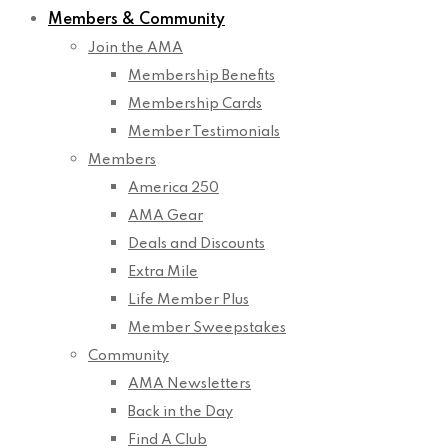
Members & Community
Join the AMA
Membership Benefits
Membership Cards
Member Testimonials
Members
America 250
AMA Gear
Deals and Discounts
Extra Mile
Life Member Plus
Member Sweepstakes
Community
AMA Newsletters
Back in the Day
Find A Club