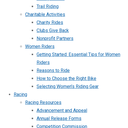
Trail Riding
Charitable Activities
Charity Rides
Clubs Give Back
Nonprofit Partners
Women Riders
Getting Started: Essential Tips for Women
Riders
Reasons to Ride
How to Choose the Right Bike
Selecting Women’s Riding Gear
Racing
Racing Resources
Advancement and Appeal
Annual Release Forms
Competition Commission