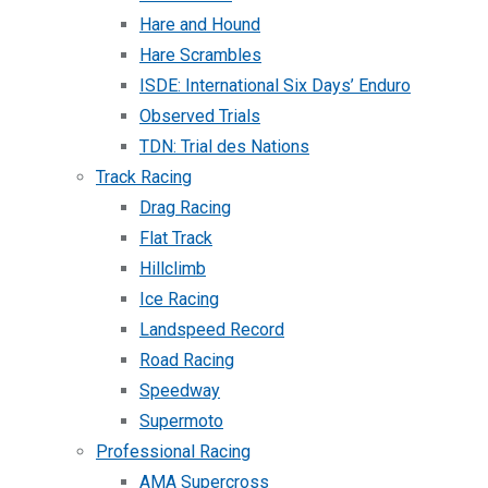
Hare and Hound
Hare Scrambles
ISDE: International Six Days’ Enduro
Observed Trials
TDN: Trial des Nations
Track Racing
Drag Racing
Flat Track
Hillclimb
Ice Racing
Landspeed Record
Road Racing
Speedway
Supermoto
Professional Racing
AMA Supercross