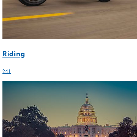
Riding
241