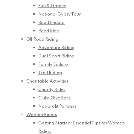
Fun & Games
National Gypsy Tour
Road Enduro
Road Ride
Off Road Riding
Adventure Riding
Dual Sport Riding
Family Enduro
Trail Riding
Charitable Activities
Charity Rides
Clubs Give Back
Nonprofit Partners
Women Riders
Getting Started: Essential Tips for Women
Riders