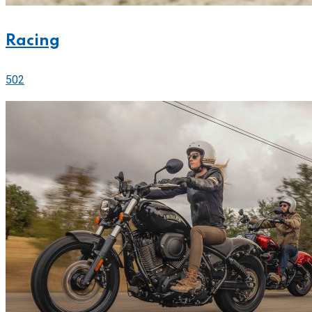
Racing
502