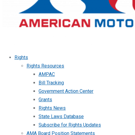
Rights
Rights Resources
AMPAC
Bill Tracking
Government Action Center
Grants
Rights News
State Laws Database
Subscribe for Rights Updates
AMA Board Position Statements