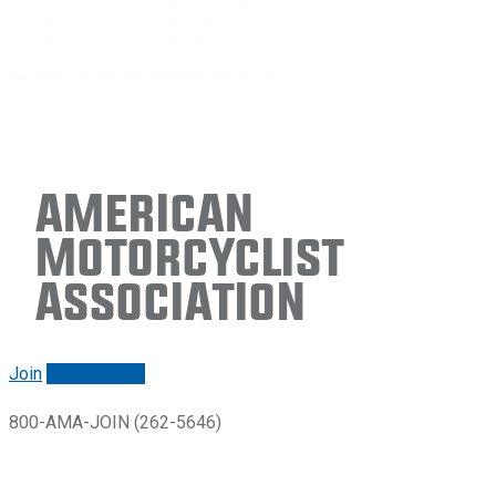
American
Motorcyclist
Association
Join
Renew/login
800-AMA-JOIN (262-5646)