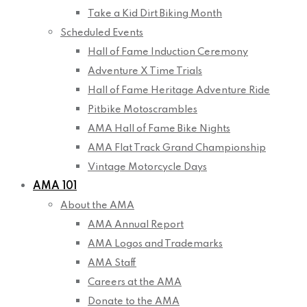
Take a Kid Dirt Biking Month
Scheduled Events
Hall of Fame Induction Ceremony
Adventure X Time Trials
Hall of Fame Heritage Adventure Ride
Pitbike Motoscrambles
AMA Hall of Fame Bike Nights
AMA Flat Track Grand Championship
Vintage Motorcycle Days
AMA 101
About the AMA
AMA Annual Report
AMA Logos and Trademarks
AMA Staff
Careers at the AMA
Donate to the AMA