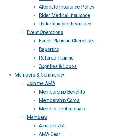
Alternate Insurance Policy
Rider Medical Insurance
Understanding Insurance
Event Operations
Event-Planning Checklists
Reporting
Referee Training
Supplies & Logos
Members & Community
Join the AMA
Membership Benefits
Membership Cards
Member Testimonials
Members
America 250
AMA Gear