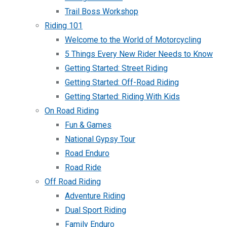
Trail Boss Workshop
Riding 101
Welcome to the World of Motorcycling
5 Things Every New Rider Needs to Know
Getting Started: Street Riding
Getting Started: Off-Road Riding
Getting Started: Riding With Kids
On Road Riding
Fun & Games
National Gypsy Tour
Road Enduro
Road Ride
Off Road Riding
Adventure Riding
Dual Sport Riding
Family Enduro