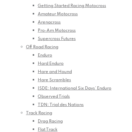
Getting Started Racing Motocross
Amateur Motocross
Arenacross
Pro-Am Motocross
Supercross Futures
Off Road Racing
Enduro
Hard Enduro
Hare and Hound
Hare Scrambles
ISDE: International Six Days’ Enduro
Observed Trials
TDN: Trial des Nations
Track Racing
Drag Racing
Flat Track