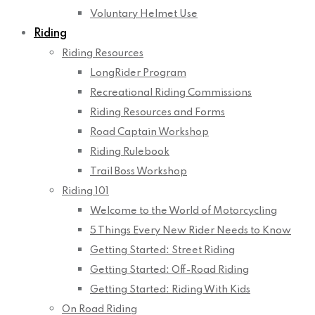
Voluntary Helmet Use
Riding
Riding Resources
LongRider Program
Recreational Riding Commissions
Riding Resources and Forms
Road Captain Workshop
Riding Rulebook
Trail Boss Workshop
Riding 101
Welcome to the World of Motorcycling
5 Things Every New Rider Needs to Know
Getting Started: Street Riding
Getting Started: Off-Road Riding
Getting Started: Riding With Kids
On Road Riding