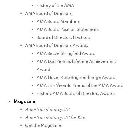
History of the AMA
AMA Board of Directors
AMA Board Members
AMA Board Position Statements
Board of Directors Elections
AMA Board of Directors Awards
AMA Bessie Stringfield Award
AMA Dud Perkins Lifetime Achievement
Award
AMA Hazel Kolb Brighter Image Award
AMA Jim Viverito Friend of the AMA Award
Historic AMA Board of Directors Awards
Magazine
American Motorcyclist
American Motorcyclist for Kids
Get the Magazine