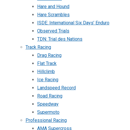
Hare and Hound
Hare Scrambles
ISDE: International Six Days’ Enduro
Observed Trials
TDN: Trial des Nations
Track Racing
Drag Racing
Flat Track
Hillclimb
Ice Racing
Landspeed Record
Road Racing
Speedway
Supermoto
Professional Racing
AMA Supercross