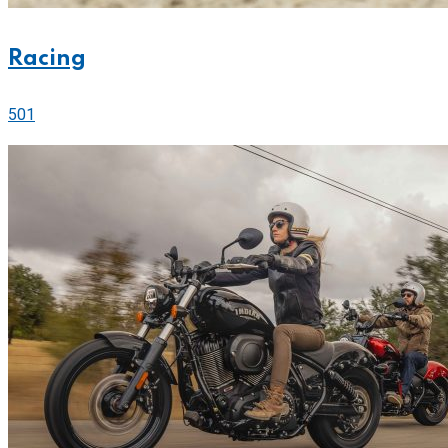
Racing
501