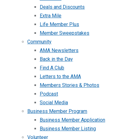
Deals and Discounts
Extra Mile
Life Member Plus
Member Sweepstakes
Community
AMA Newsletters
Back in the Day
Find A Club
Letters to the AMA
Members Stories & Photos
Podcast
Social Media
Business Member Program
Business Member Application
Business Member Listing
Volunteer