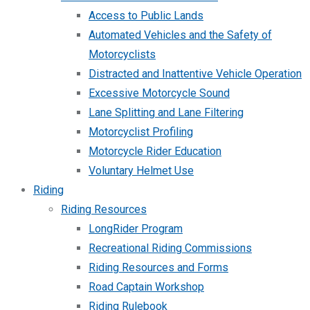
Access to Public Lands
Automated Vehicles and the Safety of
Motorcyclists
Distracted and Inattentive Vehicle Operation
Excessive Motorcycle Sound
Lane Splitting and Lane Filtering
Motorcyclist Profiling
Motorcycle Rider Education
Voluntary Helmet Use
Riding
Riding Resources
LongRider Program
Recreational Riding Commissions
Riding Resources and Forms
Road Captain Workshop
Riding Rulebook