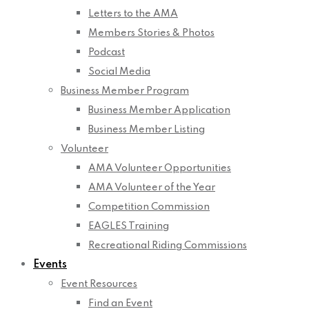
Letters to the AMA
Members Stories & Photos
Podcast
Social Media
Business Member Program
Business Member Application
Business Member Listing
Volunteer
AMA Volunteer Opportunities
AMA Volunteer of the Year
Competition Commission
EAGLES Training
Recreational Riding Commissions
Events
Event Resources
Find an Event