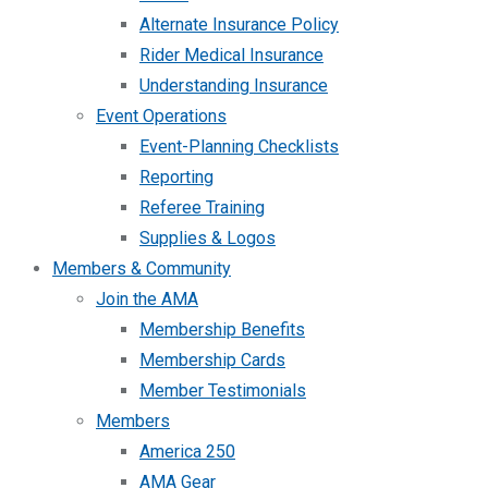
Alternate Insurance Policy
Rider Medical Insurance
Understanding Insurance
Event Operations
Event-Planning Checklists
Reporting
Referee Training
Supplies & Logos
Members & Community
Join the AMA
Membership Benefits
Membership Cards
Member Testimonials
Members
America 250
AMA Gear