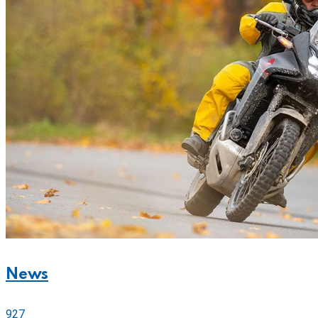
News
927