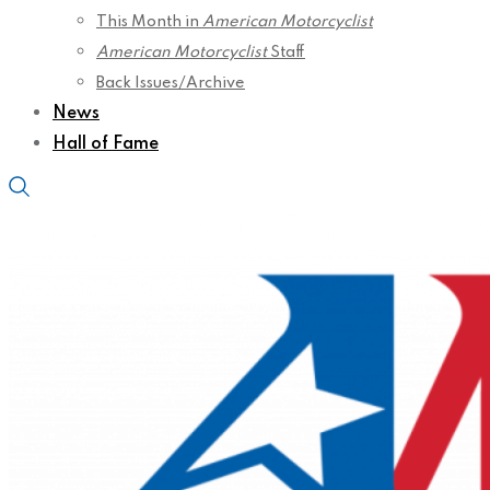
This Month in
American Motorcyclist
American Motorcyclist
Staff
Back Issues/Archive
News
Hall of Fame