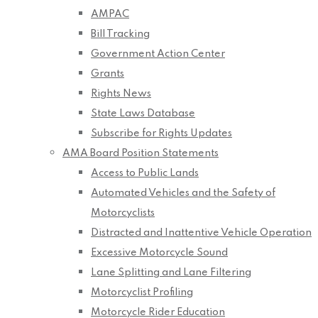
AMPAC
Bill Tracking
Government Action Center
Grants
Rights News
State Laws Database
Subscribe for Rights Updates
AMA Board Position Statements
Access to Public Lands
Automated Vehicles and the Safety of
Motorcyclists
Distracted and Inattentive Vehicle Operation
Excessive Motorcycle Sound
Lane Splitting and Lane Filtering
Motorcyclist Profiling
Motorcycle Rider Education