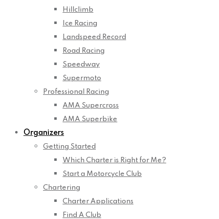
Hillclimb
Ice Racing
Landspeed Record
Road Racing
Speedway
Supermoto
Professional Racing
AMA Supercross
AMA Superbike
Organizers
Getting Started
Which Charter is Right for Me?
Start a Motorcycle Club
Chartering
Charter Applications
Find A Club