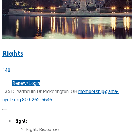
Rights
148
Join
Renew/Login
13515 Yarmouth Dr Pickerington, OH
membership@ama-
cycle.org
800-262-5646
Rights
Rights Resources