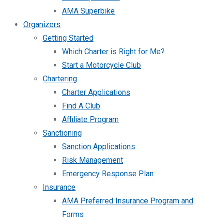
AMA Superbike
Organizers
Getting Started
Which Charter is Right for Me?
Start a Motorcycle Club
Chartering
Charter Applications
Find A Club
Affiliate Program
Sanctioning
Sanction Applications
Risk Management
Emergency Response Plan
Insurance
AMA Preferred Insurance Program and
Forms