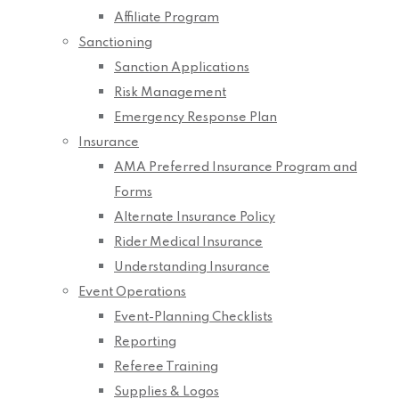
Affiliate Program
Sanctioning
Sanction Applications
Risk Management
Emergency Response Plan
Insurance
AMA Preferred Insurance Program and
Forms
Alternate Insurance Policy
Rider Medical Insurance
Understanding Insurance
Event Operations
Event-Planning Checklists
Reporting
Referee Training
Supplies & Logos