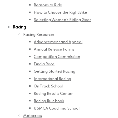
Reasons to Ride
How to Choose the Right Bike
Selecting Women’s Riding Gear
Racing
Racing Resources
Advancement and Appeal
Annual Release Forms
Competition Commission
Find a Race
Getting Started Racing
International Racing
On Track School
Racing Results Center
Racing Rulebook
USMCA Coaching School
Motocross