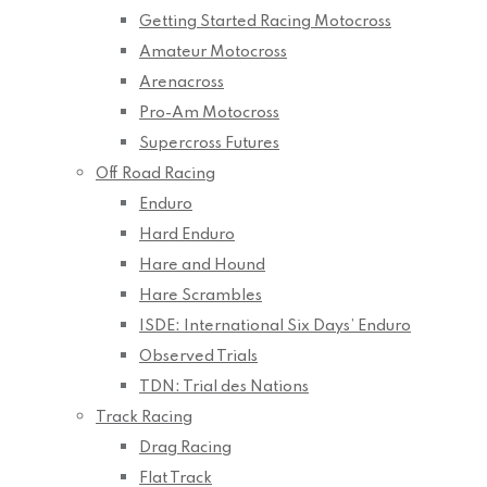
Getting Started Racing Motocross
Amateur Motocross
Arenacross
Pro-Am Motocross
Supercross Futures
Off Road Racing
Enduro
Hard Enduro
Hare and Hound
Hare Scrambles
ISDE: International Six Days’ Enduro
Observed Trials
TDN: Trial des Nations
Track Racing
Drag Racing
Flat Track