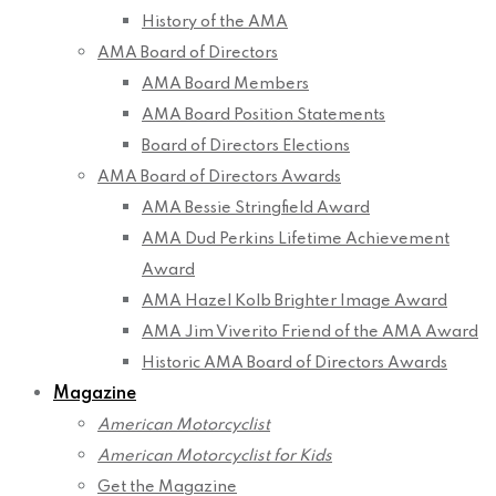
History of the AMA
AMA Board of Directors
AMA Board Members
AMA Board Position Statements
Board of Directors Elections
AMA Board of Directors Awards
AMA Bessie Stringfield Award
AMA Dud Perkins Lifetime Achievement
Award
AMA Hazel Kolb Brighter Image Award
AMA Jim Viverito Friend of the AMA Award
Historic AMA Board of Directors Awards
Magazine
American Motorcyclist
American Motorcyclist for Kids
Get the Magazine