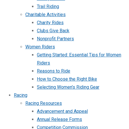
Trail Riding
Charitable Activities
Charity Rides
Clubs Give Back
Nonprofit Partners
Women Riders
Getting Started: Essential Tips for Women
Riders
Reasons to Ride
How to Choose the Right Bike
Selecting Women’s Riding Gear
Racing
Racing Resources
Advancement and Appeal
Annual Release Forms
Competition Commission