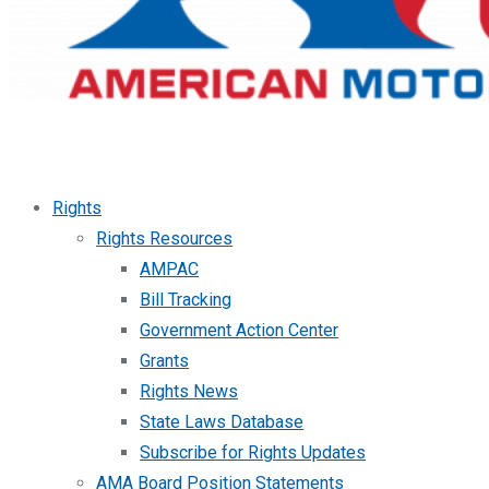
Rights
Rights Resources
AMPAC
Bill Tracking
Government Action Center
Grants
Rights News
State Laws Database
Subscribe for Rights Updates
AMA Board Position Statements