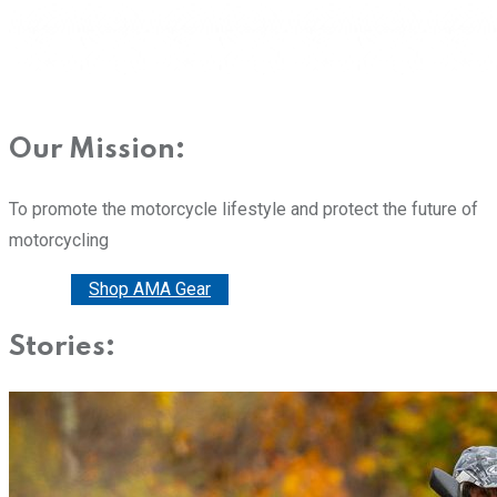
Our Mission:
To promote the motorcycle lifestyle and protect the future of
motorcycling
Donate
Shop AMA Gear
Stories: