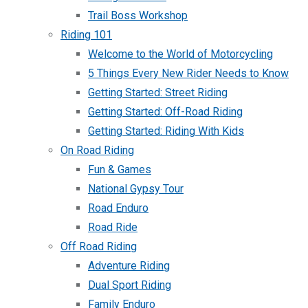
Trail Boss Workshop
Riding 101
Welcome to the World of Motorcycling
5 Things Every New Rider Needs to Know
Getting Started: Street Riding
Getting Started: Off-Road Riding
Getting Started: Riding With Kids
On Road Riding
Fun & Games
National Gypsy Tour
Road Enduro
Road Ride
Off Road Riding
Adventure Riding
Dual Sport Riding
Family Enduro