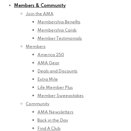
Members & Community
Join the AMA
Membership Benefits
Membership Cards
Member Testimonials
Members
America 250
AMA Gear
Deals and Discounts
Extra Mile
Life Member Plus
Member Sweepstakes
Community
AMA Newsletters
Back in the Day
Find A Club