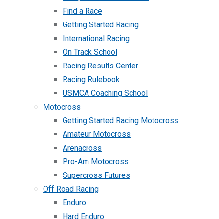
Find a Race
Getting Started Racing
International Racing
On Track School
Racing Results Center
Racing Rulebook
USMCA Coaching School
Motocross
Getting Started Racing Motocross
Amateur Motocross
Arenacross
Pro-Am Motocross
Supercross Futures
Off Road Racing
Enduro
Hard Enduro