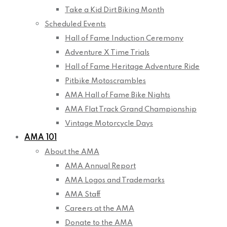
Take a Kid Dirt Biking Month
Scheduled Events
Hall of Fame Induction Ceremony
Adventure X Time Trials
Hall of Fame Heritage Adventure Ride
Pitbike Motoscrambles
AMA Hall of Fame Bike Nights
AMA Flat Track Grand Championship
Vintage Motorcycle Days
AMA 101
About the AMA
AMA Annual Report
AMA Logos and Trademarks
AMA Staff
Careers at the AMA
Donate to the AMA