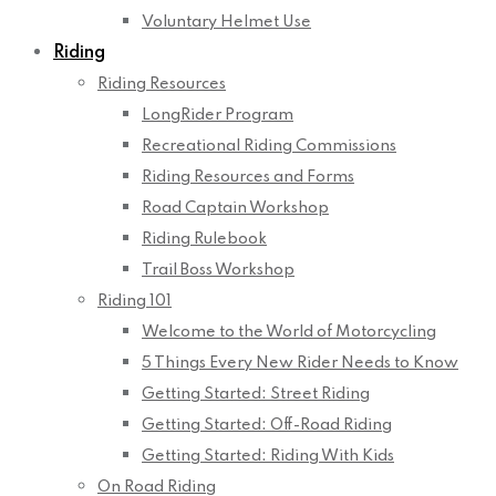
Voluntary Helmet Use
Riding
Riding Resources
LongRider Program
Recreational Riding Commissions
Riding Resources and Forms
Road Captain Workshop
Riding Rulebook
Trail Boss Workshop
Riding 101
Welcome to the World of Motorcycling
5 Things Every New Rider Needs to Know
Getting Started: Street Riding
Getting Started: Off-Road Riding
Getting Started: Riding With Kids
On Road Riding