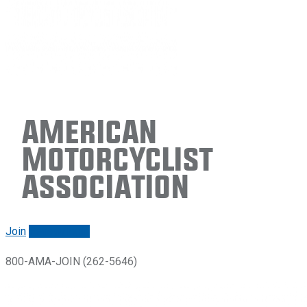
American
Motorcyclist
Association
Join
Renew/login
800-AMA-JOIN (262-5646)