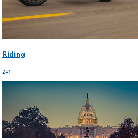
Riding
241