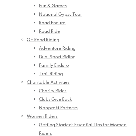
Fun & Games
National Gypsy Tour
Road Enduro
Road Ride
Off Road Riding
Adventure Riding
Dual Sport Riding
Family Enduro
Trail Riding
Charitable Activities
Charity Rides
Clubs Give Back
Nonprofit Partners
Women Riders
Getting Started: Essential Tips for Women
Riders