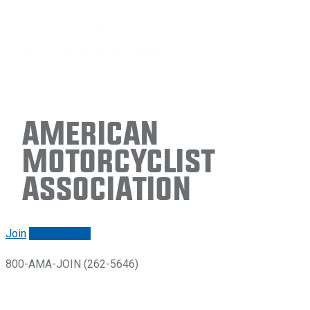
American
Motorcyclist
Association
Join
Renew/login
800-AMA-JOIN (262-5646)