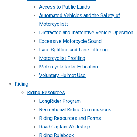
Access to Public Lands
Automated Vehicles and the Safety of
Motorcyclists
Distracted and Inattentive Vehicle Operation
Excessive Motorcycle Sound
Lane Splitting and Lane Filtering
Motorcyclist Profiling
Motorcycle Rider Education
Voluntary Helmet Use
Riding
Riding Resources
LongRider Program
Recreational Riding Commissions
Riding Resources and Forms
Road Captain Workshop
Riding Rulebook