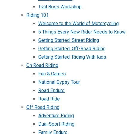
Trail Boss Workshop
Riding 101
Welcome to the World of Motorcycling
5 Things Every New Rider Needs to Know
Getting Started: Street Riding
Getting Started: Off-Road Riding
Getting Started: Riding With Kids
On Road Riding
Fun & Games
National Gypsy Tour
Road Enduro
Road Ride
Off Road Riding
Adventure Riding
Dual Sport Riding
Family Enduro