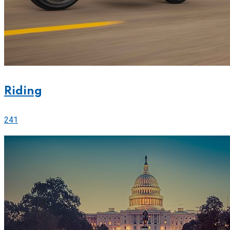
Riding
241