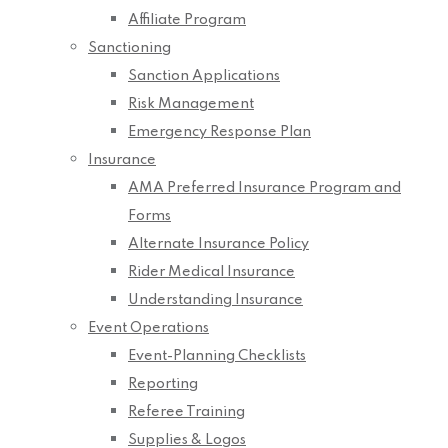
Affiliate Program
Sanctioning
Sanction Applications
Risk Management
Emergency Response Plan
Insurance
AMA Preferred Insurance Program and
Forms
Alternate Insurance Policy
Rider Medical Insurance
Understanding Insurance
Event Operations
Event-Planning Checklists
Reporting
Referee Training
Supplies & Logos