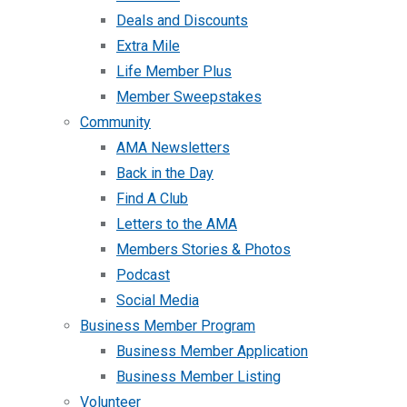
Deals and Discounts
Extra Mile
Life Member Plus
Member Sweepstakes
Community
AMA Newsletters
Back in the Day
Find A Club
Letters to the AMA
Members Stories & Photos
Podcast
Social Media
Business Member Program
Business Member Application
Business Member Listing
Volunteer