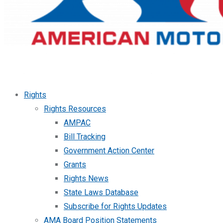
Rights
Rights Resources
AMPAC
Bill Tracking
Government Action Center
Grants
Rights News
State Laws Database
Subscribe for Rights Updates
AMA Board Position Statements