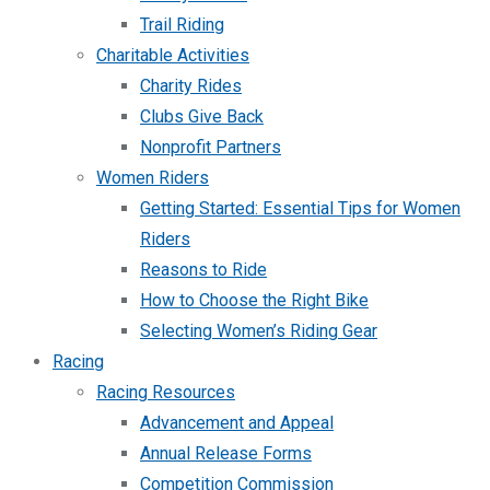
Trail Riding
Charitable Activities
Charity Rides
Clubs Give Back
Nonprofit Partners
Women Riders
Getting Started: Essential Tips for Women
Riders
Reasons to Ride
How to Choose the Right Bike
Selecting Women’s Riding Gear
Racing
Racing Resources
Advancement and Appeal
Annual Release Forms
Competition Commission