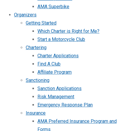
AMA Superbike
Organizers
Getting Started
Which Charter is Right for Me?
Start a Motorcycle Club
Chartering
Charter Applications
Find A Club
Affiliate Program
Sanctioning
Sanction Applications
Risk Management
Emergency Response Plan
Insurance
AMA Preferred Insurance Program and
Forms