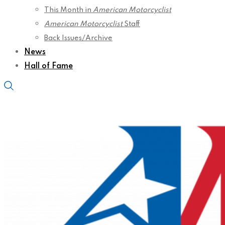
This Month in
American Motorcyclist
American Motorcyclist
Staff
Back Issues/Archive
News
Hall of Fame