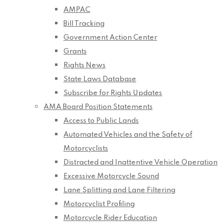
AMPAC
Bill Tracking
Government Action Center
Grants
Rights News
State Laws Database
Subscribe for Rights Updates
AMA Board Position Statements
Access to Public Lands
Automated Vehicles and the Safety of
Motorcyclists
Distracted and Inattentive Vehicle Operation
Excessive Motorcycle Sound
Lane Splitting and Lane Filtering
Motorcyclist Profiling
Motorcycle Rider Education