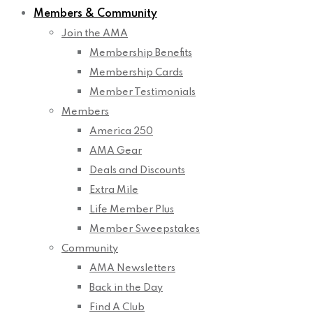
Members & Community
Join the AMA
Membership Benefits
Membership Cards
Member Testimonials
Members
America 250
AMA Gear
Deals and Discounts
Extra Mile
Life Member Plus
Member Sweepstakes
Community
AMA Newsletters
Back in the Day
Find A Club