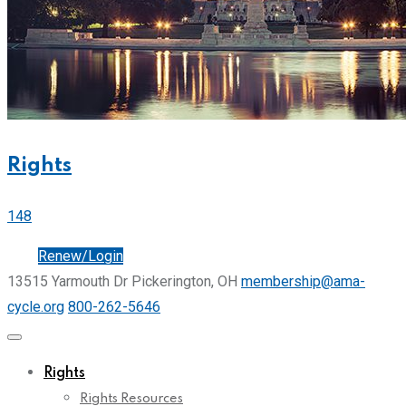
Rights
148
Join
Renew/Login
13515 Yarmouth Dr Pickerington, OH
membership@ama-
cycle.org
800-262-5646
Rights
Rights Resources