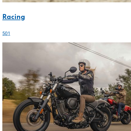
Racing
501