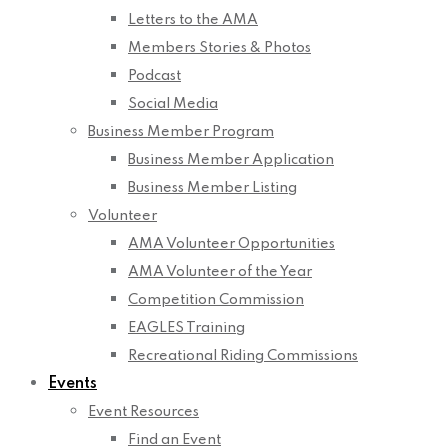
Letters to the AMA
Members Stories & Photos
Podcast
Social Media
Business Member Program
Business Member Application
Business Member Listing
Volunteer
AMA Volunteer Opportunities
AMA Volunteer of the Year
Competition Commission
EAGLES Training
Recreational Riding Commissions
Events
Event Resources
Find an Event