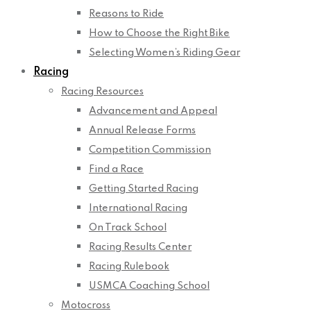
Reasons to Ride
How to Choose the Right Bike
Selecting Women’s Riding Gear
Racing
Racing Resources
Advancement and Appeal
Annual Release Forms
Competition Commission
Find a Race
Getting Started Racing
International Racing
On Track School
Racing Results Center
Racing Rulebook
USMCA Coaching School
Motocross