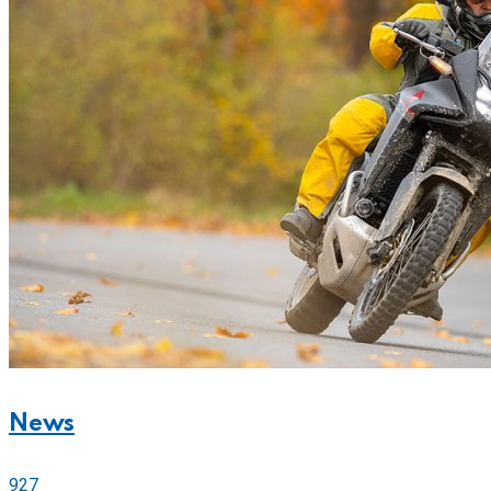
News
927