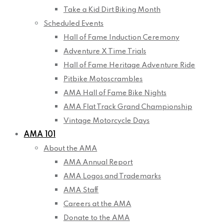
Take a Kid Dirt Biking Month
Scheduled Events
Hall of Fame Induction Ceremony
Adventure X Time Trials
Hall of Fame Heritage Adventure Ride
Pitbike Motoscrambles
AMA Hall of Fame Bike Nights
AMA Flat Track Grand Championship
Vintage Motorcycle Days
AMA 101
About the AMA
AMA Annual Report
AMA Logos and Trademarks
AMA Staff
Careers at the AMA
Donate to the AMA