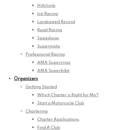
Hillclimb
Ice Racing
Landspeed Record
Road Racing
Speedway
Supermoto
Professional Racing
AMA Supercross
AMA Superbike
Organizers
Getting Started
Which Charter is Right for Me?
Start a Motorcycle Club
Chartering
Charter Applications
Find A Club