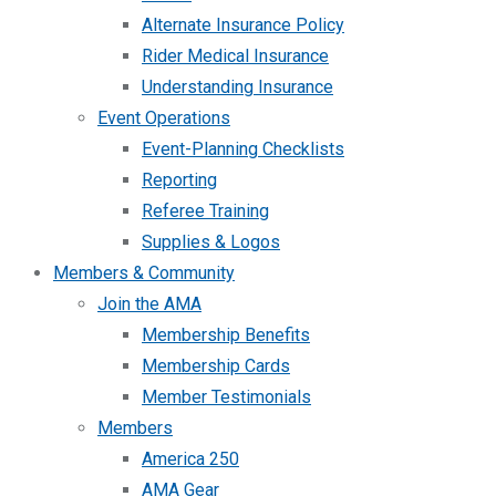
Alternate Insurance Policy
Rider Medical Insurance
Understanding Insurance
Event Operations
Event-Planning Checklists
Reporting
Referee Training
Supplies & Logos
Members & Community
Join the AMA
Membership Benefits
Membership Cards
Member Testimonials
Members
America 250
AMA Gear