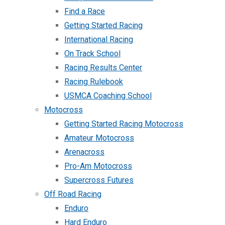
Find a Race
Getting Started Racing
International Racing
On Track School
Racing Results Center
Racing Rulebook
USMCA Coaching School
Motocross
Getting Started Racing Motocross
Amateur Motocross
Arenacross
Pro-Am Motocross
Supercross Futures
Off Road Racing
Enduro
Hard Enduro