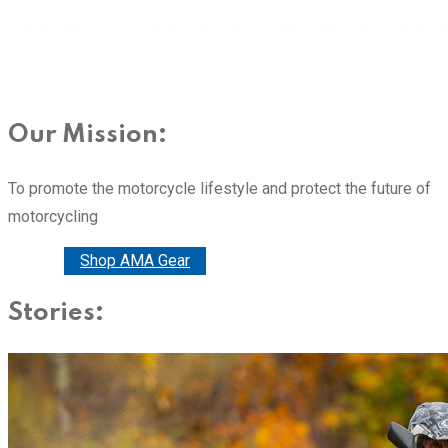
Our Mission:
To promote the motorcycle lifestyle and protect the future of
motorcycling
Donate
Shop AMA Gear
Stories: