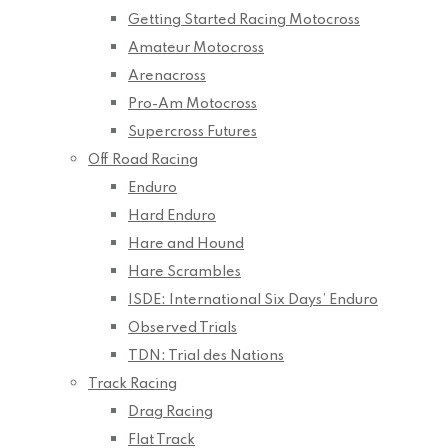
Getting Started Racing Motocross
Amateur Motocross
Arenacross
Pro-Am Motocross
Supercross Futures
Off Road Racing
Enduro
Hard Enduro
Hare and Hound
Hare Scrambles
ISDE: International Six Days’ Enduro
Observed Trials
TDN: Trial des Nations
Track Racing
Drag Racing
Flat Track