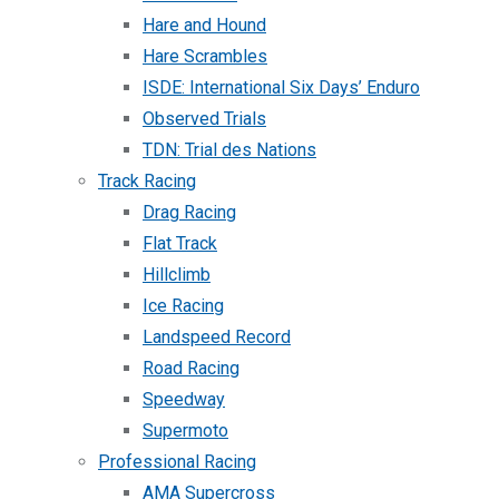
Hare and Hound
Hare Scrambles
ISDE: International Six Days’ Enduro
Observed Trials
TDN: Trial des Nations
Track Racing
Drag Racing
Flat Track
Hillclimb
Ice Racing
Landspeed Record
Road Racing
Speedway
Supermoto
Professional Racing
AMA Supercross