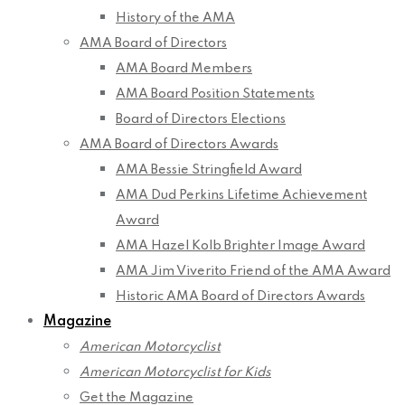
History of the AMA
AMA Board of Directors
AMA Board Members
AMA Board Position Statements
Board of Directors Elections
AMA Board of Directors Awards
AMA Bessie Stringfield Award
AMA Dud Perkins Lifetime Achievement
Award
AMA Hazel Kolb Brighter Image Award
AMA Jim Viverito Friend of the AMA Award
Historic AMA Board of Directors Awards
Magazine
American Motorcyclist
American Motorcyclist for Kids
Get the Magazine