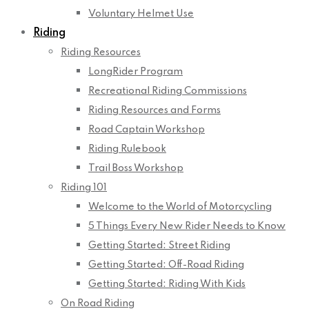
Voluntary Helmet Use
Riding
Riding Resources
LongRider Program
Recreational Riding Commissions
Riding Resources and Forms
Road Captain Workshop
Riding Rulebook
Trail Boss Workshop
Riding 101
Welcome to the World of Motorcycling
5 Things Every New Rider Needs to Know
Getting Started: Street Riding
Getting Started: Off-Road Riding
Getting Started: Riding With Kids
On Road Riding