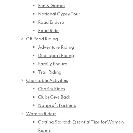
Fun & Games
National Gypsy Tour
Road Enduro
Road Ride
Off Road Riding
Adventure Riding
Dual Sport Riding
Family Enduro
Trail Riding
Charitable Activities
Charity Rides
Clubs Give Back
Nonprofit Partners
Women Riders
Getting Started: Essential Tips for Women
Riders