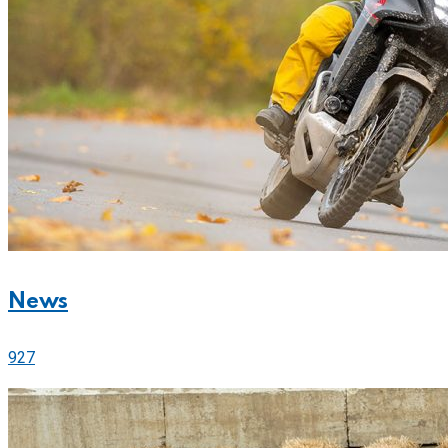
News
927