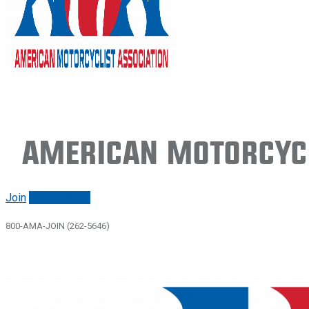
American Motorcycl
Join
Renew/login
800-AMA-JOIN (262-5646)