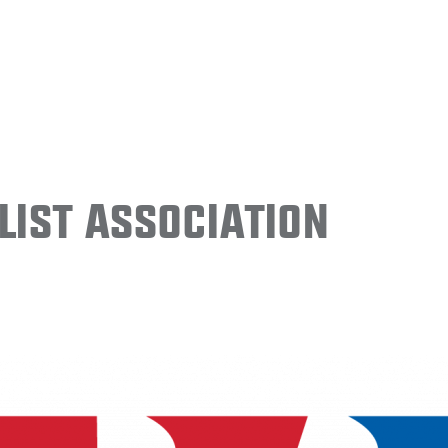
ist Association