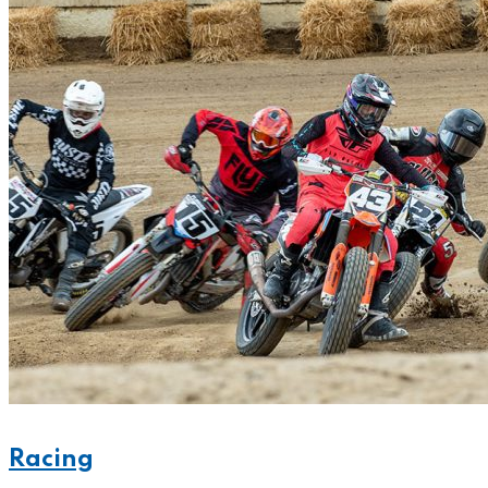
Racing