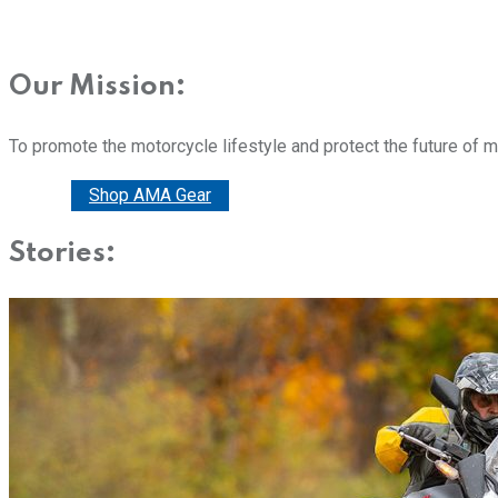
Our Mission:
To promote the motorcycle lifestyle and protect the future of 
Donate
Shop AMA Gear
Stories: