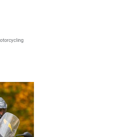
motorcycling