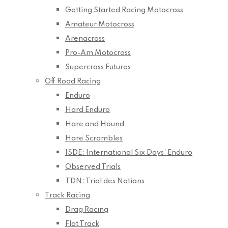
Getting Started Racing Motocross
Amateur Motocross
Arenacross
Pro-Am Motocross
Supercross Futures
Off Road Racing
Enduro
Hard Enduro
Hare and Hound
Hare Scrambles
ISDE: International Six Days’ Enduro
Observed Trials
TDN: Trial des Nations
Track Racing
Drag Racing
Flat Track