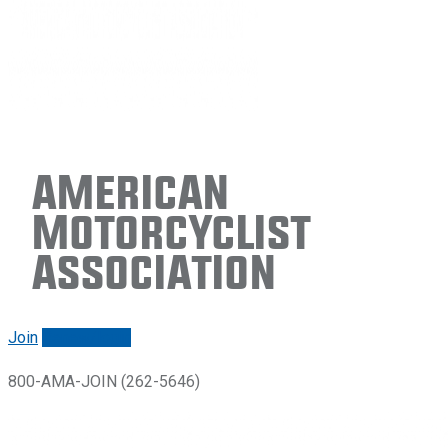
American
Motorcyclist
Association
Join
Renew/login
800-AMA-JOIN (262-5646)