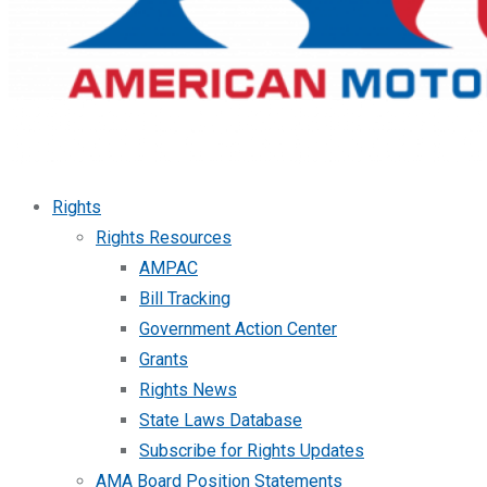
Rights
Rights Resources
AMPAC
Bill Tracking
Government Action Center
Grants
Rights News
State Laws Database
Subscribe for Rights Updates
AMA Board Position Statements