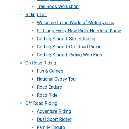
Trail Boss Workshop
Riding 101
Welcome to the World of Motorcycling
5 Things Every New Rider Needs to Know
Getting Started: Street Riding
Getting Started: Off-Road Riding
Getting Started: Riding With Kids
On Road Riding
Fun & Games
National Gypsy Tour
Road Enduro
Road Ride
Off Road Riding
Adventure Riding
Dual Sport Riding
Family Enduro