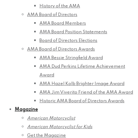
History of the AMA
AMA Board of Directors
AMA Board Members
AMA Board Position Statements
Board of Directors Elections
AMA Board of Directors Awards
AMA Bessie Stringfield Award
AMA Dud Perkins Lifetime Achievement
Award
AMA Hazel Kolb Brighter Image Award
AMA Jim Viverito Friend of the AMA Award
Historic AMA Board of Directors Awards
Magazine
American Motorcyclist
American Motorcyclist for Kids
Get the Magazine