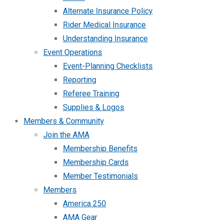
Alternate Insurance Policy
Rider Medical Insurance
Understanding Insurance
Event Operations
Event-Planning Checklists
Reporting
Referee Training
Supplies & Logos
Members & Community
Join the AMA
Membership Benefits
Membership Cards
Member Testimonials
Members
America 250
AMA Gear