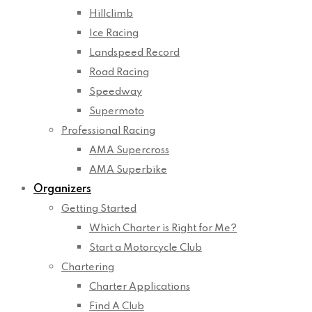
Hillclimb
Ice Racing
Landspeed Record
Road Racing
Speedway
Supermoto
Professional Racing
AMA Supercross
AMA Superbike
Organizers
Getting Started
Which Charter is Right for Me?
Start a Motorcycle Club
Chartering
Charter Applications
Find A Club