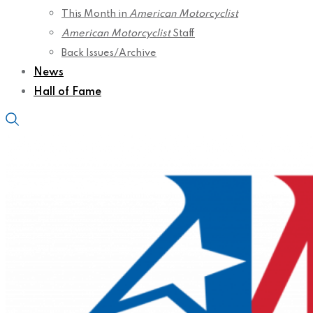
This Month in
American Motorcyclist
American Motorcyclist
Staff
Back Issues/Archive
News
Hall of Fame