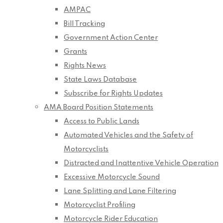
AMPAC
Bill Tracking
Government Action Center
Grants
Rights News
State Laws Database
Subscribe for Rights Updates
AMA Board Position Statements
Access to Public Lands
Automated Vehicles and the Safety of
Motorcyclists
Distracted and Inattentive Vehicle Operation
Excessive Motorcycle Sound
Lane Splitting and Lane Filtering
Motorcyclist Profiling
Motorcycle Rider Education