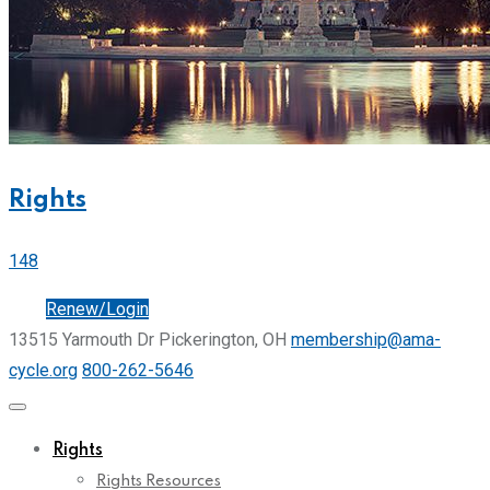
Rights
148
Join
Renew/Login
13515 Yarmouth Dr Pickerington, OH
membership@ama-
cycle.org
800-262-5646
Rights
Rights Resources