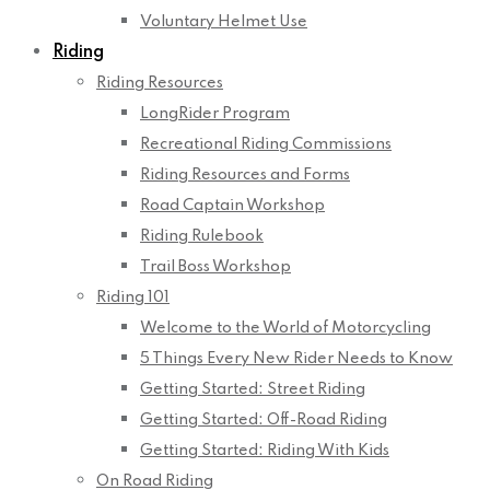
Voluntary Helmet Use
Riding
Riding Resources
LongRider Program
Recreational Riding Commissions
Riding Resources and Forms
Road Captain Workshop
Riding Rulebook
Trail Boss Workshop
Riding 101
Welcome to the World of Motorcycling
5 Things Every New Rider Needs to Know
Getting Started: Street Riding
Getting Started: Off-Road Riding
Getting Started: Riding With Kids
On Road Riding