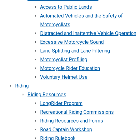
Access to Public Lands
Automated Vehicles and the Safety of
Motorcyclists
Distracted and Inattentive Vehicle Operation
Excessive Motorcycle Sound
Lane Splitting and Lane Filtering
Motorcyclist Profiling
Motorcycle Rider Education
Voluntary Helmet Use
Riding
Riding Resources
LongRider Program
Recreational Riding Commissions
Riding Resources and Forms
Road Captain Workshop
Riding Rulebook