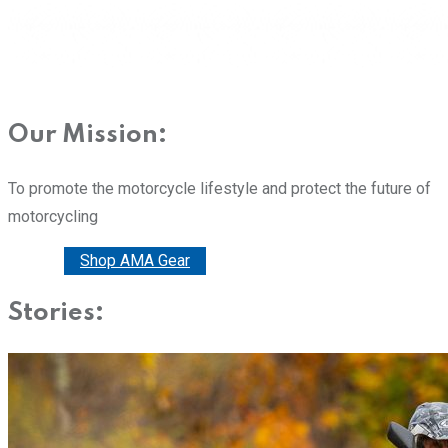
Our Mission:
To promote the motorcycle lifestyle and protect the future of
motorcycling
Donate
Shop AMA Gear
Stories: