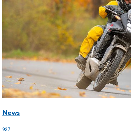
News
927