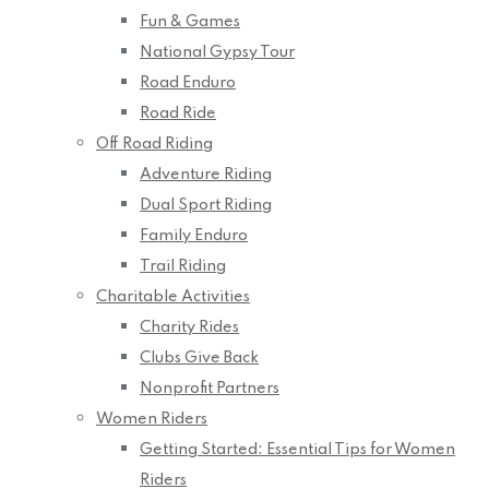
Fun & Games
National Gypsy Tour
Road Enduro
Road Ride
Off Road Riding
Adventure Riding
Dual Sport Riding
Family Enduro
Trail Riding
Charitable Activities
Charity Rides
Clubs Give Back
Nonprofit Partners
Women Riders
Getting Started: Essential Tips for Women
Riders