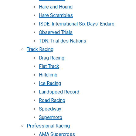
Hare and Hound
Hare Scrambles
ISDE: International Six Days’ Enduro
Observed Trials
TDN: Trial des Nations
Track Racing
Drag Racing
Flat Track
Hillclimb
Ice Racing
Landspeed Record
Road Racing
Speedway
Supermoto
Professional Racing
AMA Supercross