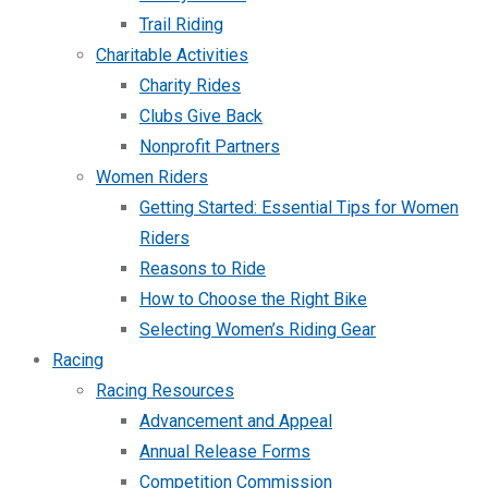
Trail Riding
Charitable Activities
Charity Rides
Clubs Give Back
Nonprofit Partners
Women Riders
Getting Started: Essential Tips for Women
Riders
Reasons to Ride
How to Choose the Right Bike
Selecting Women’s Riding Gear
Racing
Racing Resources
Advancement and Appeal
Annual Release Forms
Competition Commission