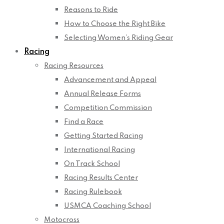
Reasons to Ride
How to Choose the Right Bike
Selecting Women’s Riding Gear
Racing
Racing Resources
Advancement and Appeal
Annual Release Forms
Competition Commission
Find a Race
Getting Started Racing
International Racing
On Track School
Racing Results Center
Racing Rulebook
USMCA Coaching School
Motocross