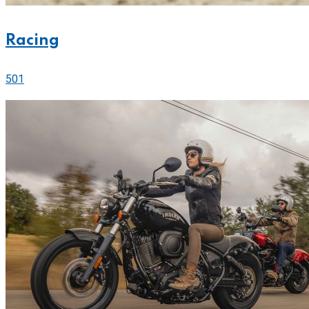
Racing
501