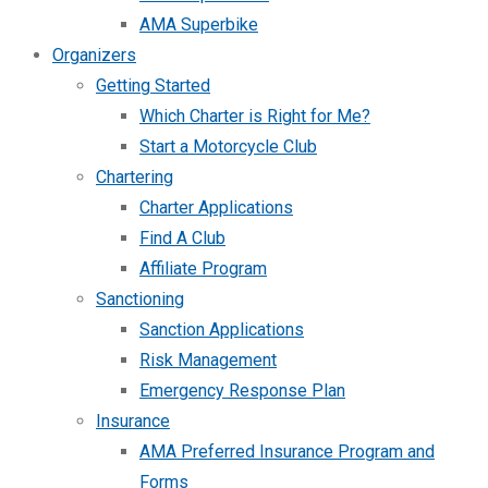
AMA Superbike
Organizers
Getting Started
Which Charter is Right for Me?
Start a Motorcycle Club
Chartering
Charter Applications
Find A Club
Affiliate Program
Sanctioning
Sanction Applications
Risk Management
Emergency Response Plan
Insurance
AMA Preferred Insurance Program and
Forms