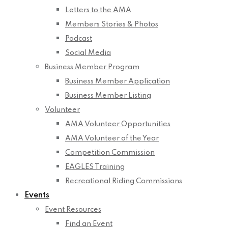
Letters to the AMA
Members Stories & Photos
Podcast
Social Media
Business Member Program
Business Member Application
Business Member Listing
Volunteer
AMA Volunteer Opportunities
AMA Volunteer of the Year
Competition Commission
EAGLES Training
Recreational Riding Commissions
Events
Event Resources
Find an Event