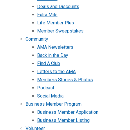
Deals and Discounts
Extra Mile
Life Member Plus
Member Sweepstakes
Community
AMA Newsletters
Back in the Day
Find A Club
Letters to the AMA
Members Stories & Photos
Podcast
Social Media
Business Member Program
Business Member Application
Business Member Listing
Volunteer