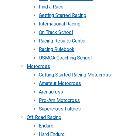
Find a Race
Getting Started Racing
International Racing
On Track School
Racing Results Center
Racing Rulebook
USMCA Coaching School
Motocross
Getting Started Racing Motocross
Amateur Motocross
Arenacross
Pro-Am Motocross
Supercross Futures
Off Road Racing
Enduro
Hard Enduro