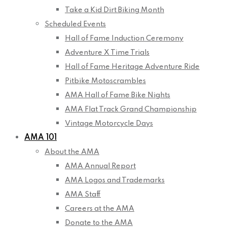
Take a Kid Dirt Biking Month
Scheduled Events
Hall of Fame Induction Ceremony
Adventure X Time Trials
Hall of Fame Heritage Adventure Ride
Pitbike Motoscrambles
AMA Hall of Fame Bike Nights
AMA Flat Track Grand Championship
Vintage Motorcycle Days
AMA 101
About the AMA
AMA Annual Report
AMA Logos and Trademarks
AMA Staff
Careers at the AMA
Donate to the AMA