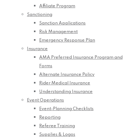
Affiliate Program
Sanctioning
Sanction Applications
Risk Management
Emergency Response Plan
Insurance
AMA Preferred Insurance Program and
Forms
Alternate Insurance Policy
Rider Medical Insurance
Understanding Insurance
Event Operations
Event-Planning Checklists
Reporting
Referee Training
Supplies & Logos