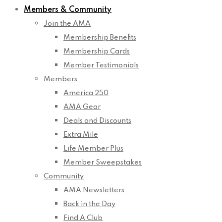
Members & Community
Join the AMA
Membership Benefits
Membership Cards
Member Testimonials
Members
America 250
AMA Gear
Deals and Discounts
Extra Mile
Life Member Plus
Member Sweepstakes
Community
AMA Newsletters
Back in the Day
Find A Club