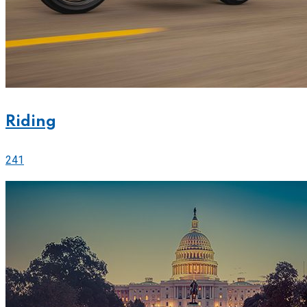
Riding
241