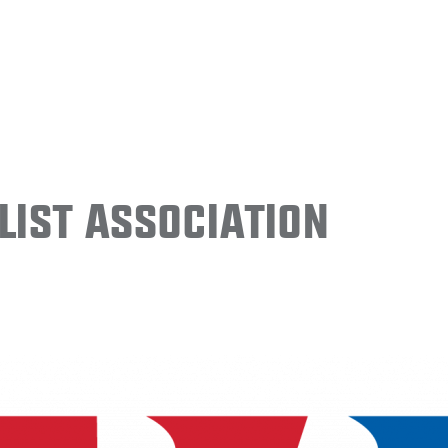
ist Association