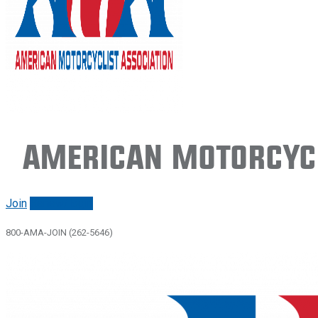
American Motorcycl
Join
Renew/login
800-AMA-JOIN (262-5646)