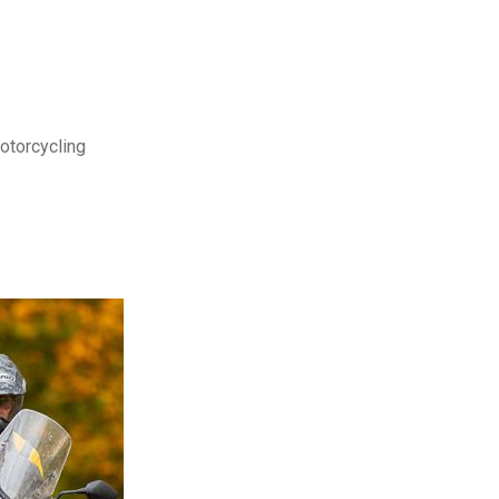
motorcycling