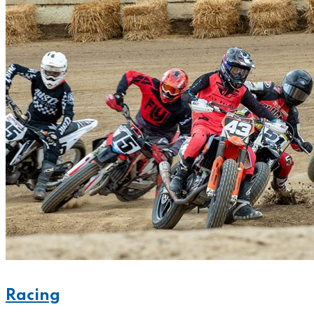
Racing