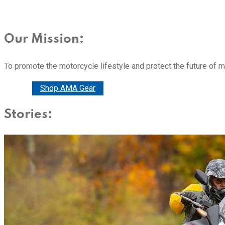
Our Mission:
To promote the motorcycle lifestyle and protect the future of 
Donate
Shop AMA Gear
Stories: