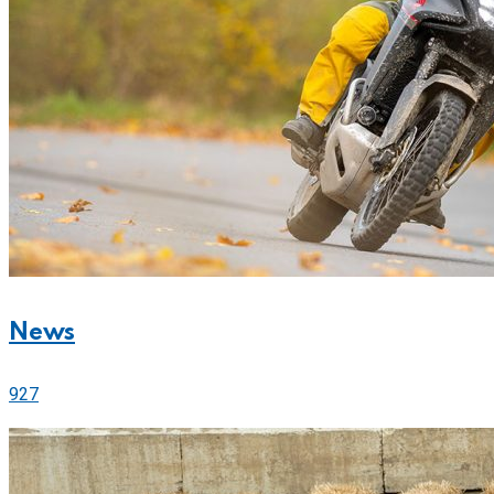
News
927