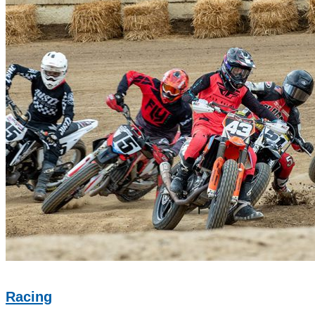
Racing