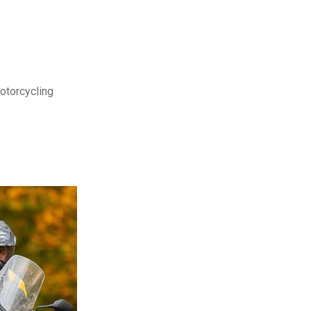
motorcycling