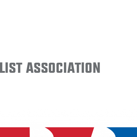
ist Association