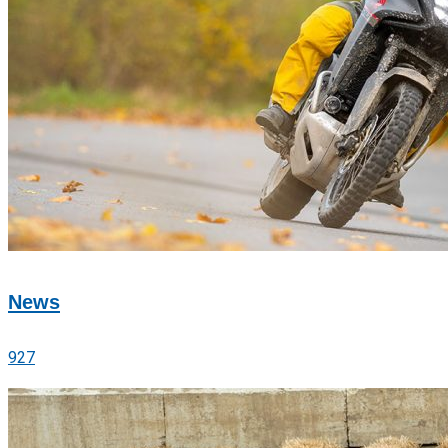
News
927