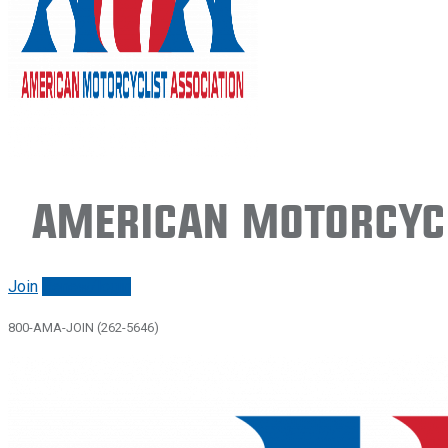
American Motorcycl
Join
Renew/login
800-AMA-JOIN (262-5646)