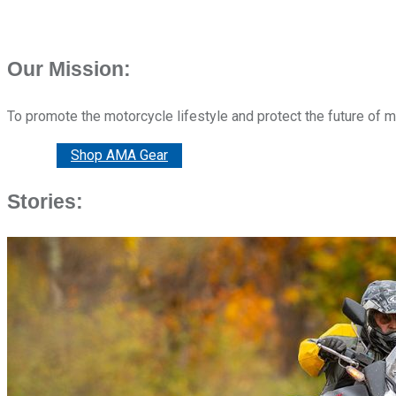
Our Mission:
To promote the motorcycle lifestyle and protect the future of 
Donate
Shop AMA Gear
Stories: