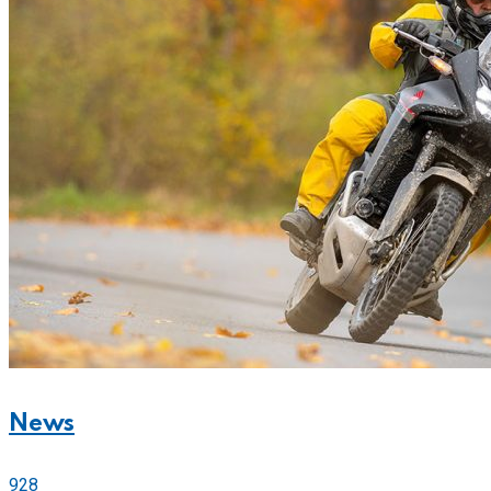
News
928