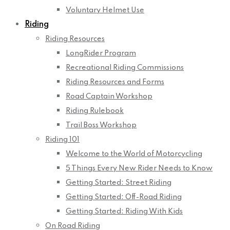
Voluntary Helmet Use
Riding
Riding Resources
LongRider Program
Recreational Riding Commissions
Riding Resources and Forms
Road Captain Workshop
Riding Rulebook
Trail Boss Workshop
Riding 101
Welcome to the World of Motorcycling
5 Things Every New Rider Needs to Know
Getting Started: Street Riding
Getting Started: Off-Road Riding
Getting Started: Riding With Kids
On Road Riding