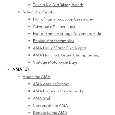
Take a Kid Dirt Biking Month
Scheduled Events
Hall of Fame Induction Ceremony
Adventure X Time Trials
Hall of Fame Heritage Adventure Ride
Pitbike Motoscrambles
AMA Hall of Fame Bike Nights
AMA Flat Track Grand Championship
Vintage Motorcycle Days
AMA 101
About the AMA
AMA Annual Report
AMA Logos and Trademarks
AMA Staff
Careers at the AMA
Donate to the AMA