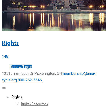
Rights
148
Join
Renew/Login
13515 Yarmouth Dr Pickerington, OH
membership@ama-
cycle.org
800-262-5646
Rights
Rights Resources