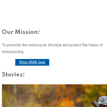
Our Mission:
To promote the motorcycle lifestyle and protect the future of
motorcycling
Donate
Shop AMA Gear
Stories: