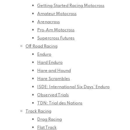
Getting Started Racing Motocross
Amateur Motocross
Arenacross
Pro-Am Motocross
Supercross Futures
Off Road Racing
Enduro
Hard Enduro
Hare and Hound
Hare Scrambles
ISDE: International Six Days’ Enduro
Observed Trials
TDN: Trial des Nations
Track Racing
Drag Racing
Flat Track