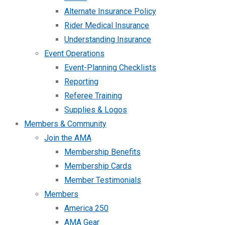
Alternate Insurance Policy
Rider Medical Insurance
Understanding Insurance
Event Operations
Event-Planning Checklists
Reporting
Referee Training
Supplies & Logos
Members & Community
Join the AMA
Membership Benefits
Membership Cards
Member Testimonials
Members
America 250
AMA Gear