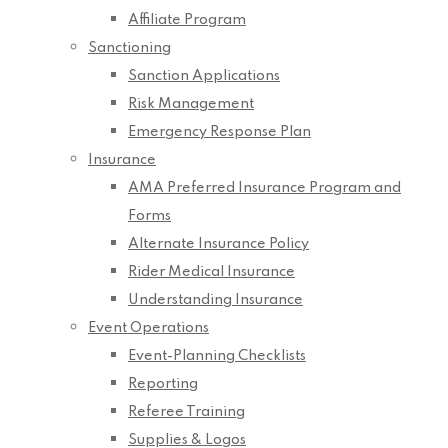
Affiliate Program
Sanctioning
Sanction Applications
Risk Management
Emergency Response Plan
Insurance
AMA Preferred Insurance Program and
Forms
Alternate Insurance Policy
Rider Medical Insurance
Understanding Insurance
Event Operations
Event-Planning Checklists
Reporting
Referee Training
Supplies & Logos