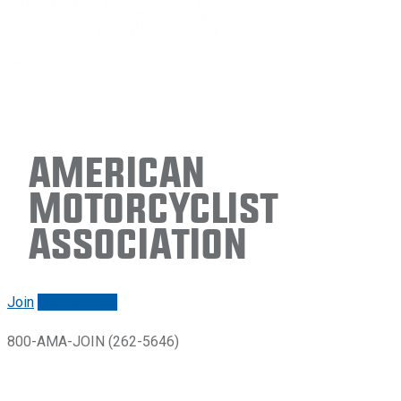
American
Motorcyclist
Association
Join
Renew/login
800-AMA-JOIN (262-5646)