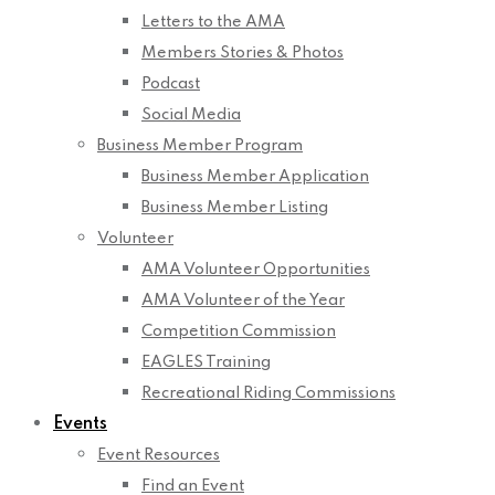
Letters to the AMA
Members Stories & Photos
Podcast
Social Media
Business Member Program
Business Member Application
Business Member Listing
Volunteer
AMA Volunteer Opportunities
AMA Volunteer of the Year
Competition Commission
EAGLES Training
Recreational Riding Commissions
Events
Event Resources
Find an Event