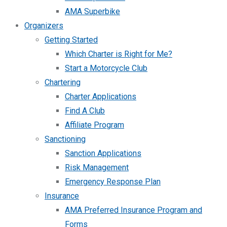
AMA Superbike
Organizers
Getting Started
Which Charter is Right for Me?
Start a Motorcycle Club
Chartering
Charter Applications
Find A Club
Affiliate Program
Sanctioning
Sanction Applications
Risk Management
Emergency Response Plan
Insurance
AMA Preferred Insurance Program and
Forms