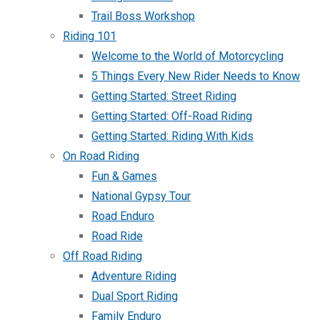
Trail Boss Workshop
Riding 101
Welcome to the World of Motorcycling
5 Things Every New Rider Needs to Know
Getting Started: Street Riding
Getting Started: Off-Road Riding
Getting Started: Riding With Kids
On Road Riding
Fun & Games
National Gypsy Tour
Road Enduro
Road Ride
Off Road Riding
Adventure Riding
Dual Sport Riding
Family Enduro