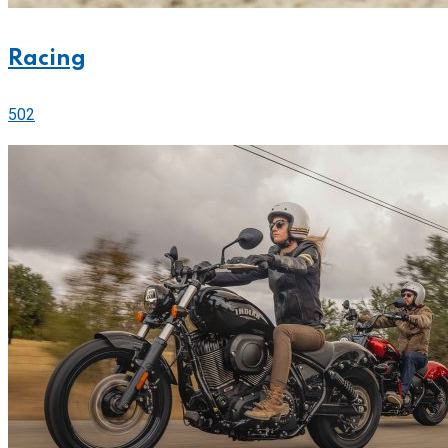
Racing
502