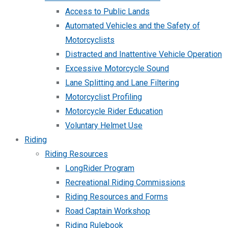
Access to Public Lands
Automated Vehicles and the Safety of
Motorcyclists
Distracted and Inattentive Vehicle Operation
Excessive Motorcycle Sound
Lane Splitting and Lane Filtering
Motorcyclist Profiling
Motorcycle Rider Education
Voluntary Helmet Use
Riding
Riding Resources
LongRider Program
Recreational Riding Commissions
Riding Resources and Forms
Road Captain Workshop
Riding Rulebook