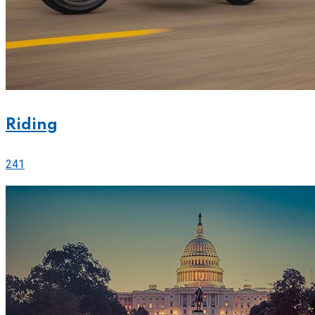
Riding
241