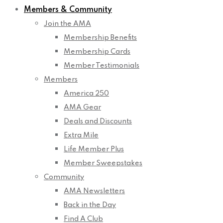
Members & Community
Join the AMA
Membership Benefits
Membership Cards
Member Testimonials
Members
America 250
AMA Gear
Deals and Discounts
Extra Mile
Life Member Plus
Member Sweepstakes
Community
AMA Newsletters
Back in the Day
Find A Club