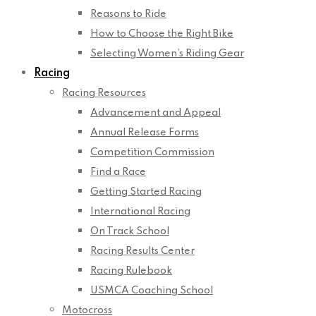
Reasons to Ride
How to Choose the Right Bike
Selecting Women’s Riding Gear
Racing
Racing Resources
Advancement and Appeal
Annual Release Forms
Competition Commission
Find a Race
Getting Started Racing
International Racing
On Track School
Racing Results Center
Racing Rulebook
USMCA Coaching School
Motocross