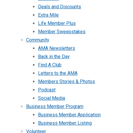
Deals and Discounts
Extra Mile
Life Member Plus
Member Sweepstakes
Community
AMA Newsletters
Back in the Day
Find A Club
Letters to the AMA
Members Stories & Photos
Podcast
Social Media
Business Member Program
Business Member Application
Business Member Listing
Volunteer