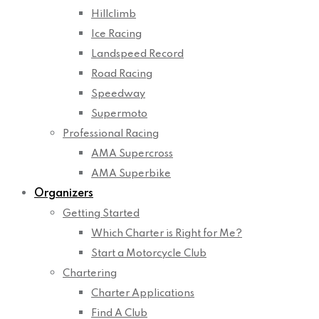
Hillclimb
Ice Racing
Landspeed Record
Road Racing
Speedway
Supermoto
Professional Racing
AMA Supercross
AMA Superbike
Organizers
Getting Started
Which Charter is Right for Me?
Start a Motorcycle Club
Chartering
Charter Applications
Find A Club