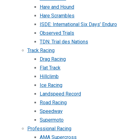
Hare and Hound
Hare Scrambles
ISDE: International Six Days’ Enduro
Observed Trials
TDN: Trial des Nations
Track Racing
Drag Racing
Flat Track
Hillclimb
Ice Racing
Landspeed Record
Road Racing
Speedway
Supermoto
Professional Racing
AMA Supercross