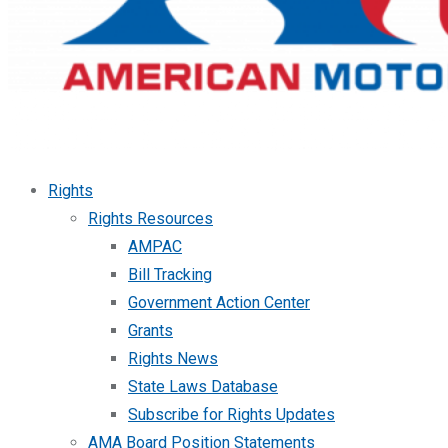
Rights
Rights Resources
AMPAC
Bill Tracking
Government Action Center
Grants
Rights News
State Laws Database
Subscribe for Rights Updates
AMA Board Position Statements