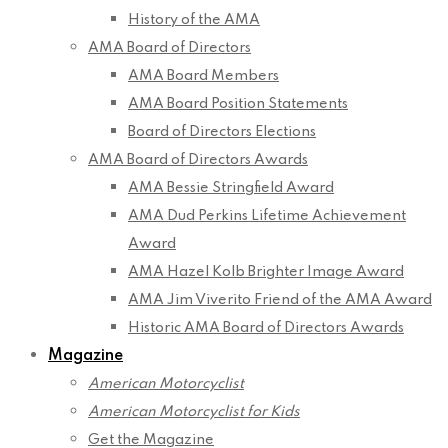
History of the AMA
AMA Board of Directors
AMA Board Members
AMA Board Position Statements
Board of Directors Elections
AMA Board of Directors Awards
AMA Bessie Stringfield Award
AMA Dud Perkins Lifetime Achievement
Award
AMA Hazel Kolb Brighter Image Award
AMA Jim Viverito Friend of the AMA Award
Historic AMA Board of Directors Awards
Magazine
American Motorcyclist
American Motorcyclist for Kids
Get the Magazine