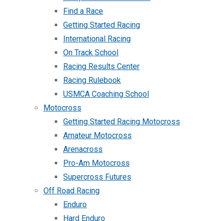
Find a Race
Getting Started Racing
International Racing
On Track School
Racing Results Center
Racing Rulebook
USMCA Coaching School
Motocross
Getting Started Racing Motocross
Amateur Motocross
Arenacross
Pro-Am Motocross
Supercross Futures
Off Road Racing
Enduro
Hard Enduro