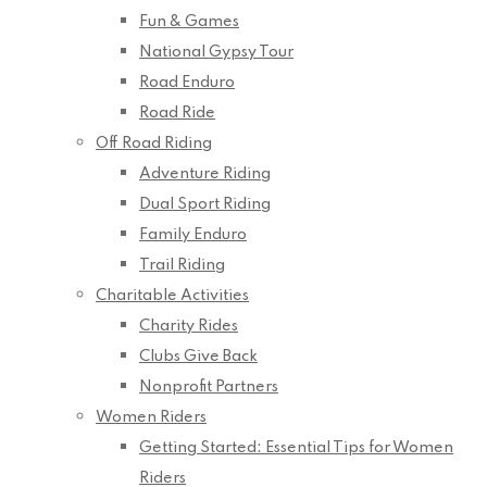
Fun & Games
National Gypsy Tour
Road Enduro
Road Ride
Off Road Riding
Adventure Riding
Dual Sport Riding
Family Enduro
Trail Riding
Charitable Activities
Charity Rides
Clubs Give Back
Nonprofit Partners
Women Riders
Getting Started: Essential Tips for Women
Riders