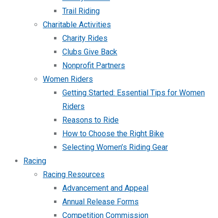
Trail Riding
Charitable Activities
Charity Rides
Clubs Give Back
Nonprofit Partners
Women Riders
Getting Started: Essential Tips for Women
Riders
Reasons to Ride
How to Choose the Right Bike
Selecting Women’s Riding Gear
Racing
Racing Resources
Advancement and Appeal
Annual Release Forms
Competition Commission