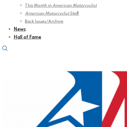
This Month in
American Motorcyclist
American Motorcyclist
Staff
Back Issues/Archive
News
Hall of Fame