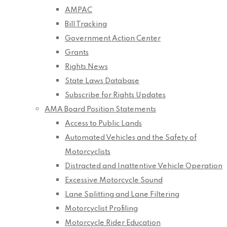
AMPAC
Bill Tracking
Government Action Center
Grants
Rights News
State Laws Database
Subscribe for Rights Updates
AMA Board Position Statements
Access to Public Lands
Automated Vehicles and the Safety of
Motorcyclists
Distracted and Inattentive Vehicle Operation
Excessive Motorcycle Sound
Lane Splitting and Lane Filtering
Motorcyclist Profiling
Motorcycle Rider Education